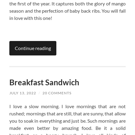
the first of the year. It captures both the glory of mango
season and the perfection of baby back ribs. You will fall
in love with this one!
Continue reading
Breakfast Sandwich
JULY 13, 2022
/
20 COMMENTS
I love a slow morning. I love mornings that are not
rushed; mornings that are still, that are sunny, that allow
you to soak in everything and just be. Such mornings are
made even better by amazing food. Be it a solid