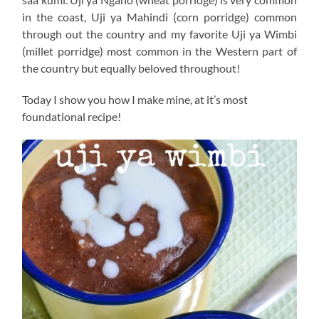
in the coast, Uji ya Mahindi (corn porridge) common
through out the country and my favorite Uji ya Wimbi
(millet porridge) most common in the Western part of
the country but equally beloved throughout!
Today I show you how I make mine, at it’s most
foundational recipe!