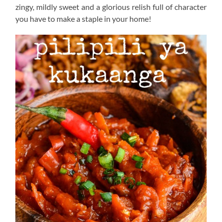
zingy, mildly sweet and a glorious relish full of character
you have to make a staple in your home!