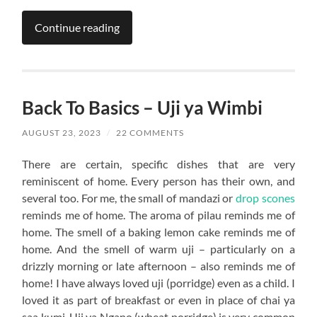
Continue reading
Back To Basics – Uji ya Wimbi
AUGUST 23, 2023
/
22 COMMENTS
There are certain, specific dishes that are very
reminiscent of home. Every person has their own, and
several too. For me, the small of mandazi or
drop scones
reminds me of home. The aroma of pilau reminds me of
home. The smell of a baking lemon cake reminds me of
home. And the smell of warm uji – particularly on a
drizzly morning or late afternoon – also reminds me of
home! I have always loved uji (porridge) even as a child. I
loved it as part of breakfast or even in place of chai ya
saa kumi. Uji ya Ngano (wheat porridge) is very common