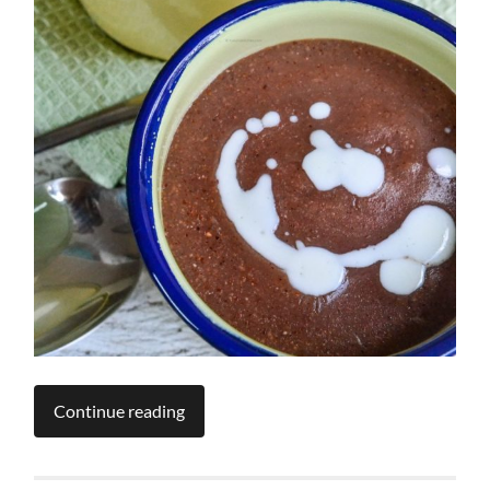
Continue reading