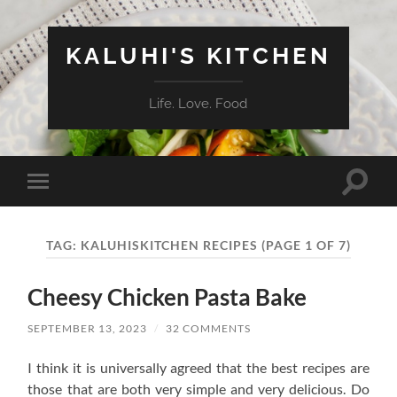
KALUHI'S KITCHEN
Life. Love. Food
Toggle
Toggle
search
mobile
field
menu
TAG:
KALUHISKITCHEN RECIPES
(PAGE 1 OF 7)
Cheesy Chicken Pasta Bake
SEPTEMBER 13, 2023
/
32 COMMENTS
I think it is universally agreed that the best recipes are
those that are both very simple and very delicious. Do