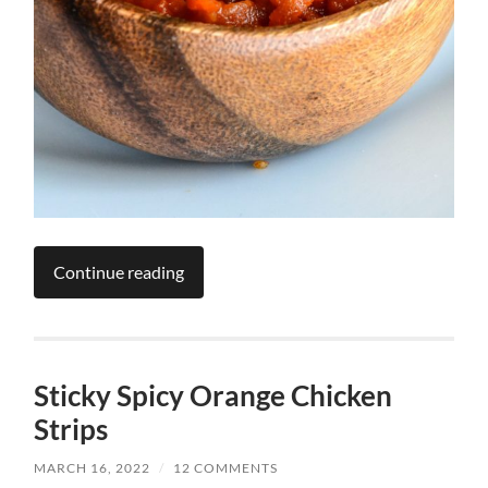
Continue reading
Sticky Spicy Orange Chicken
Strips
MARCH 16, 2022
/
12 COMMENTS