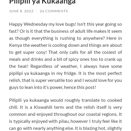
Pilipili ya Kukaanga
JUNE 8, 2022
/
26 COMMENTS
Happy Wednesday my love bugs! Isn’t this year going so
fast? Or is it that the business of adult life makes it seem
as though everything is rushing to anywhere? Here in
Kenya the weather is cooling down and things are about
to get super cosy! That only calls for all the cosiest of
meals and drinks and a bit of spicy ones too to crank up
the heat! Regardless of weather, I always have some
pipilipi ya kukaanga in my fridge. It is the most perfect
relish, that is super versatile too and I would love for you
guys to lean into it’s power, hence this post!
Pilipili ya kukaanga would roughly translate to cooked
chili. It is a Kiswahili term and the relish itself is very
common and enjoyed throughout our coastal regions. It
is typically enjoyed with pilau, however I truly feel like it
can go with nearly anything else. It is blazing hot, slightly