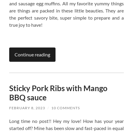
and sausage egg muffins. All my favorite yummy things
are things are packed in these little beauties. They are
the perfect savory bite, super simple to prepare and a
true joy to have!
Continue reading
Sticky Pork Ribs with Mango
BBQ sauce
FEBRUARY 8, 2023
/
10 COMMENTS
Long time no post!! Hey my love! How has your year
started off? Mine has been slow and fast-paced in equal