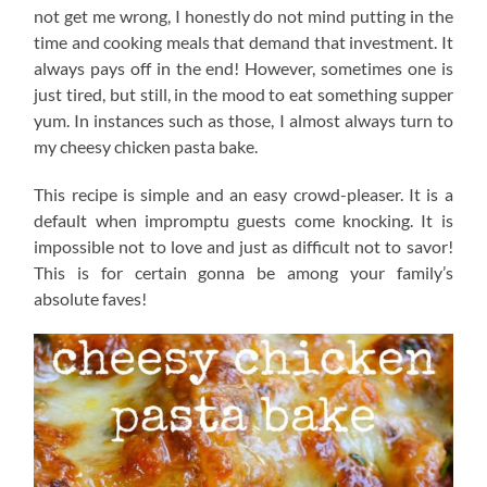
not get me wrong, I honestly do not mind putting in the
time and cooking meals that demand that investment. It
always pays off in the end! However, sometimes one is
just tired, but still, in the mood to eat something supper
yum. In instances such as those, I almost always turn to
my cheesy chicken pasta bake.
This recipe is simple and an easy crowd-pleaser. It is a
default when impromptu guests come knocking. It is
impossible not to love and just as difficult not to savor!
This is for certain gonna be among your family’s
absolute faves!