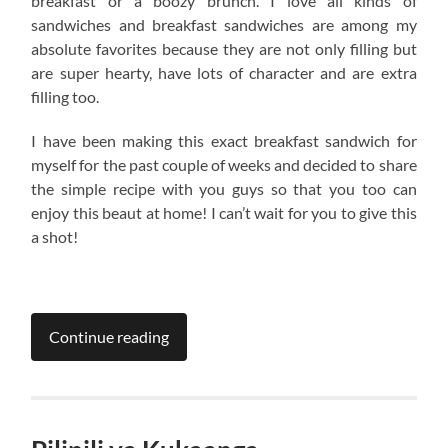
breakfast or a boozy brunch. I love all kinds of
sandwiches and breakfast sandwiches are among my
absolute favorites because they are not only filling but
are super hearty, have lots of character and are extra
filling too.
I have been making this exact breakfast sandwich for
myself for the past couple of weeks and decided to share
the simple recipe with you guys so that you too can
enjoy this beaut at home! I can’t wait for you to give this
a shot!
Continue reading