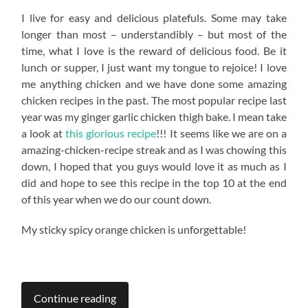
I live for easy and delicious platefuls. Some may take
longer than most – understandibly – but most of the
time, what I love is the reward of delicious food. Be it
lunch or supper, I just want my tongue to rejoice! I love
me anything chicken and we have done some amazing
chicken recipes in the past. The most popular recipe last
year was my ginger garlic chicken thigh bake. I mean take
a look at
this glorious recipe
!!! It seems like we are on a
amazing-chicken-recipe streak and as I was chowing this
down, I hoped that you guys would love it as much as I
did and hope to see this recipe in the top 10 at the end
of this year when we do our count down.
My sticky spicy orange chicken is unforgettable!
Continue reading