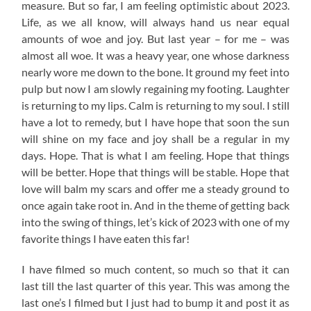
measure. But so far, I am feeling optimistic about 2023.
Life, as we all know, will always hand us near equal
amounts of woe and joy. But last year – for me – was
almost all woe. It was a heavy year, one whose darkness
nearly wore me down to the bone. It ground my feet into
pulp but now I am slowly regaining my footing. Laughter
is returning to my lips. Calm is returning to my soul. I still
have a lot to remedy, but I have hope that soon the sun
will shine on my face and joy shall be a regular in my
days. Hope. That is what I am feeling. Hope that things
will be better. Hope that things will be stable. Hope that
love will balm my scars and offer me a steady ground to
once again take root in. And in the theme of getting back
into the swing of things, let’s kick of 2023 with one of my
favorite things I have eaten this far!
I have filmed so much content, so much so that it can
last till the last quarter of this year. This was among the
last one’s I filmed but I just had to bump it and post it as