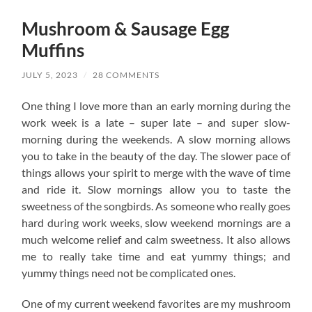
Mushroom & Sausage Egg
Muffins
JULY 5, 2023
/
28 COMMENTS
One thing I love more than an early morning during the
work week is a late – super late – and super slow-
morning during the weekends. A slow morning allows
you to take in the beauty of the day. The slower pace of
things allows your spirit to merge with the wave of time
and ride it. Slow mornings allow you to taste the
sweetness of the songbirds. As someone who really goes
hard during work weeks, slow weekend mornings are a
much welcome relief and calm sweetness. It also allows
me to really take time and eat yummy things; and
yummy things need not be complicated ones.
One of my current weekend favorites are my mushroom