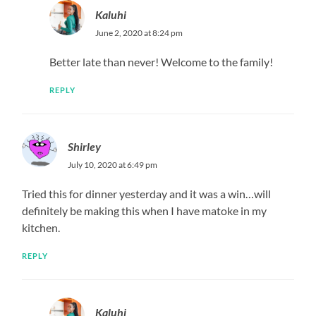
Kaluhi
June 2, 2020 at 8:24 pm
Better late than never! Welcome to the family!
REPLY
Shirley
July 10, 2020 at 6:49 pm
Tried this for dinner yesterday and it was a win…will
definitely be making this when I have matoke in my
kitchen.
REPLY
Kaluhi