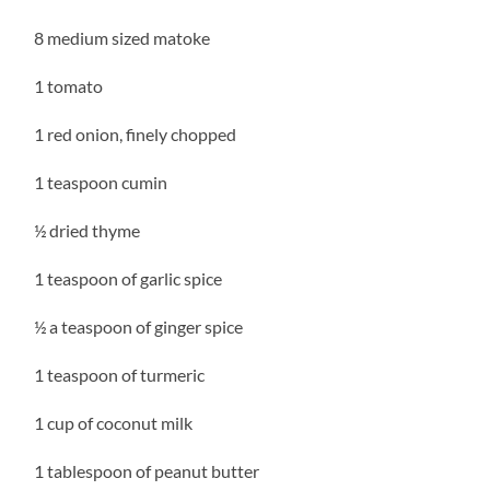
8 medium sized matoke
1 tomato
1 red onion, finely chopped
1 teaspoon cumin
½ dried thyme
1 teaspoon of garlic spice
½ a teaspoon of ginger spice
1 teaspoon of turmeric
1 cup of coconut milk
1 tablespoon of peanut butter