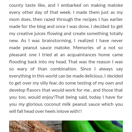
county taste like, and I embarked on making matoke
every other day of that week. I made them just as my
mom does, then razed through the recipes I has earlier
made for the blog and once I was done, I decided to get
my creative juices flowing and create something totally
new. As I was brainstorming, I realized I have never
made peanut sauce matoke. Memories of a not so
pleasant one I tried at an acquaintances home came
flooding back into my head. That was the reason I was
so wary of than combination. Since I always say
everything in this world can be made delicious, I decided
to get over my silly fear, do some testing of my own and
develop flavors that would work for me , and those that
you too, would enjoy!That being said, today I have for
you my glorious coconut milk peanut sauce which you
will fall head over heels inlove with!!