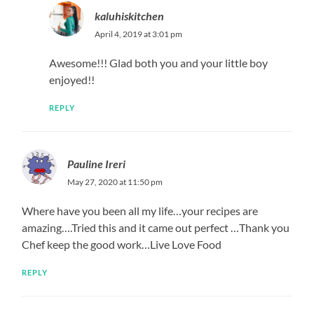
kaluhiskitchen
April 4, 2019 at 3:01 pm
Awesome!!! Glad both you and your little boy
enjoyed!!
REPLY
Pauline Ireri
May 27, 2020 at 11:50 pm
Where have you been all my life…your recipes are
amazing….Tried this and it came out perfect …Thank you
Chef keep the good work…Live Love Food
REPLY