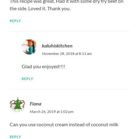
This recipe was great. Had it with some dry fry beef on
the side. Loved it. Thank you.
REPLY
kaluhiskitchen
November 28, 2018 at 8:11 am
Glad you enjoyed!!!!
REPLY
Fiona
March 26, 2019 at 1:02 pm
Can you use coconut cream instead of coconut milk
REPLY