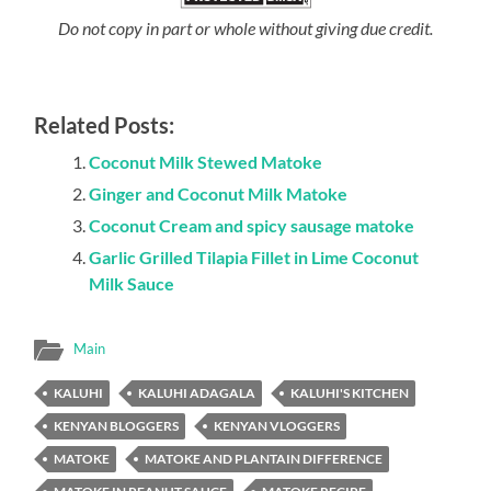
Do not copy in part or whole without giving due credit.
Related Posts:
Coconut Milk Stewed Matoke
Ginger and Coconut Milk Matoke
Coconut Cream and spicy sausage matoke
Garlic Grilled Tilapia Fillet in Lime Coconut
Milk Sauce
Main
KALUHI
KALUHI ADAGALA
KALUHI'S KITCHEN
KENYAN BLOGGERS
KENYAN VLOGGERS
MATOKE
MATOKE AND PLANTAIN DIFFERENCE