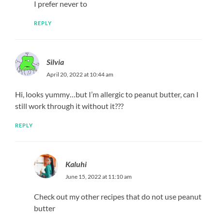
I prefer never to
REPLY
Silvia
April 20, 2022 at 10:44 am
Hi, looks yummy…but I’m allergic to peanut butter, can I
still work through it without it???
REPLY
Kaluhi
June 15, 2022 at 11:10 am
Check out my other recipes that do not use peanut
butter