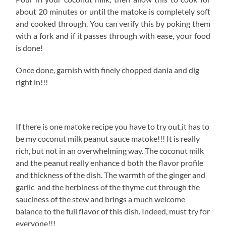
about 20 minutes or until the matoke is completely soft
and cooked through. You can verify this by poking them
with a fork and if it passes through with ease, your food
is done!
Once done, garnish with finely chopped dania and dig
right in!!!
If there is one matoke recipe you have to try out,it has to
be my coconut milk peanut sauce matoke!!! It is really
rich, but not in an overwhelming way. The coconut milk
and the peanut really enhance d both the flavor profile
and thickness of the dish. The warmth of the ginger and
garlic and the herbiness of the thyme cut through the
sauciness of the stew and brings a much welcome
balance to the full flavor of this dish. Indeed, must try for
everyone!!!