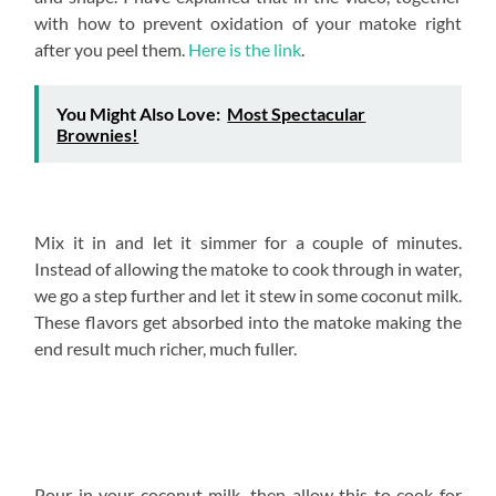
with how to prevent oxidation of your matoke right
after you peel them.
Here is the link
.
You Might Also Love:
Most Spectacular
Brownies!
Mix it in and let it simmer for a couple of minutes.
Instead of allowing the matoke to cook through in water,
we go a step further and let it stew in some coconut milk.
These flavors get absorbed into the matoke making the
end result much richer, much fuller.
Pour in your coconut milk, then allow this to cook for