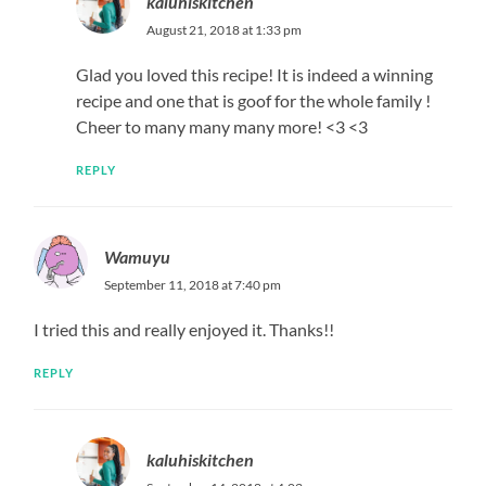
kaluhiskitchen
August 21, 2018 at 1:33 pm
Glad you loved this recipe! It is indeed a winning
recipe and one that is goof for the whole family !
Cheer to many many many more! <3 <3
REPLY
Wamuyu
September 11, 2018 at 7:40 pm
I tried this and really enjoyed it. Thanks!!
REPLY
kaluhiskitchen