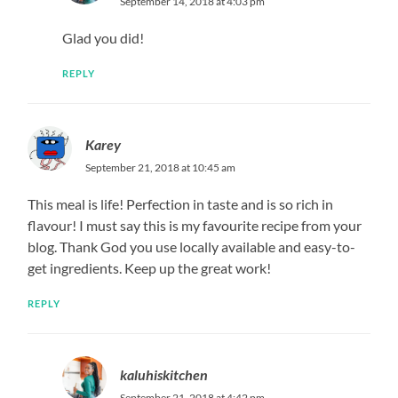
September 14, 2018 at 4:03 pm
Glad you did!
REPLY
Karey
September 21, 2018 at 10:45 am
This meal is life! Perfection in taste and is so rich in
flavour! I must say this is my favourite recipe from your
blog. Thank God you use locally available and easy-to-
get ingredients. Keep up the great work!
REPLY
kaluhiskitchen
September 21, 2018 at 4:42 pm