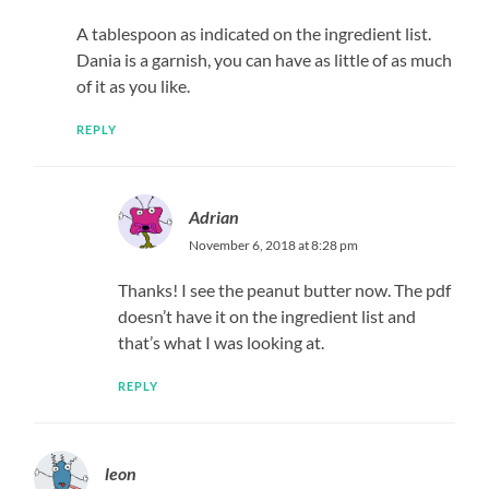
A tablespoon as indicated on the ingredient list.
Dania is a garnish, you can have as little of as much
of it as you like.
REPLY
Adrian
November 6, 2018 at 8:28 pm
Thanks! I see the peanut butter now. The pdf
doesn’t have it on the ingredient list and
that’s what I was looking at.
REPLY
leon