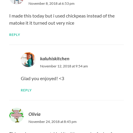
November 8, 2018 at 6:53 pm
I made this today but i used chickpeas instead of the
matoke it it turned out very nice
REPLY
kaluhiskitchen
November 12, 2018 at 9:54 am
Glad you enjoyed! <3
REPLY
Olivia
November 24, 2018 at 8:45 pm