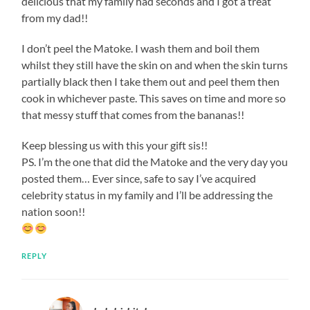
delicious that my family had seconds and I got a treat
from my dad!!
I don’t peel the Matoke. I wash them and boil them
whilst they still have the skin on and when the skin turns
partially black then I take them out and peel them then
cook in whichever paste. This saves on time and more so
that messy stuff that comes from the bananas!!
Keep blessing us with this your gift sis!!
PS. I’m the one that did the Matoke and the very day you
posted them… Ever since, safe to say I’ve acquired
celebrity status in my family and I’ll be addressing the
nation soon!!
REPLY