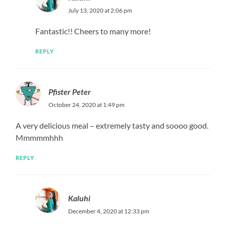
July 13, 2020 at 2:06 pm
Fantastic!! Cheers to many more!
REPLY
Pfister Peter
October 24, 2020 at 1:49 pm
A very delicious meal – extremely tasty and soooo good.
Mmmmmhhh
REPLY
Kaluhi
December 4, 2020 at 12:33 pm