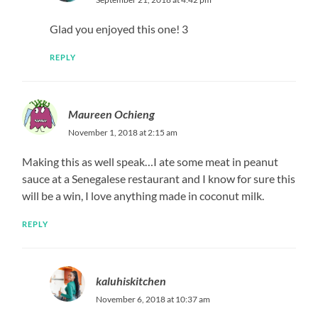
Glad you enjoyed this one! 3
REPLY
Maureen Ochieng
November 1, 2018 at 2:15 am
Making this as well speak…I ate some meat in peanut
sauce at a Senegalese restaurant and I know for sure this
will be a win, I love anything made in coconut milk.
REPLY
kaluhiskitchen
November 6, 2018 at 10:37 am