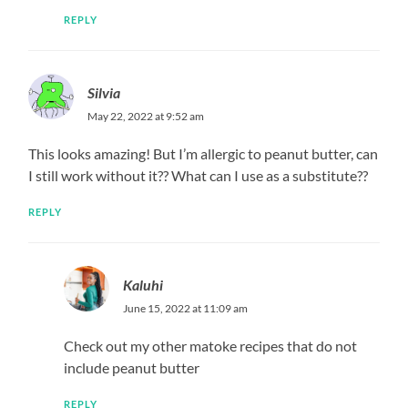
REPLY
Silvia
May 22, 2022 at 9:52 am
This looks amazing! But I’m allergic to peanut butter, can
I still work without it?? What can I use as a substitute??
REPLY
Kaluhi
June 15, 2022 at 11:09 am
Check out my other matoke recipes that do not
include peanut butter
REPLY