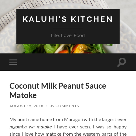
KALUHI'S KITCHEN
Life. Love. Food
Toggle
Toggle
search
mobile
field
menu
Coconut Milk Peanut Sauce
Matoke
AUGUST 15, 2018
/
39 COMMENTS
My aunt came home from Maragoli with the largest ever
mgomba wa matoke
I have ever seen. I was so happy
since I love how matoke from the western parts of the