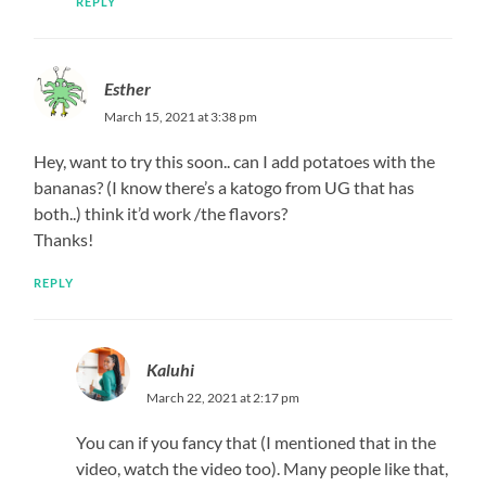
REPLY
Esther
March 15, 2021 at 3:38 pm
Hey, want to try this soon.. can I add potatoes with the
bananas? (I know there’s a katogo from UG that has
both..) think it’d work /the flavors?
Thanks!
REPLY
Kaluhi
March 22, 2021 at 2:17 pm
You can if you fancy that (I mentioned that in the
video, watch the video too). Many people like that,