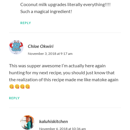
Coconut milk upgrades literally everything!!!!
Such a magical ingredient!
REPLY
Chloe Okwiri
November 3, 2018 at 9:17 am
This was supper awesome I’m actually here again
hunting for my next recipe, you should just know that
the realization of this recipe made me like matoke again
REPLY
kaluhiskitchen
November 6, 2018 at 10:36 am