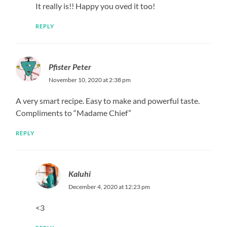
It really is!! Happy you oved it too!
REPLY
Pfister Peter
November 10, 2020 at 2:38 pm
A very smart recipe. Easy to make and powerful taste.
Compliments to “Madame Chief”
REPLY
Kaluhi
December 4, 2020 at 12:23 pm
<3