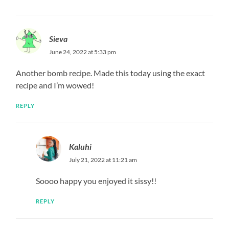
Sieva
June 24, 2022 at 5:33 pm
Another bomb recipe. Made this today using the exact
recipe and I’m wowed!
REPLY
Kaluhi
July 21, 2022 at 11:21 am
Soooo happy you enjoyed it sissy!!
REPLY