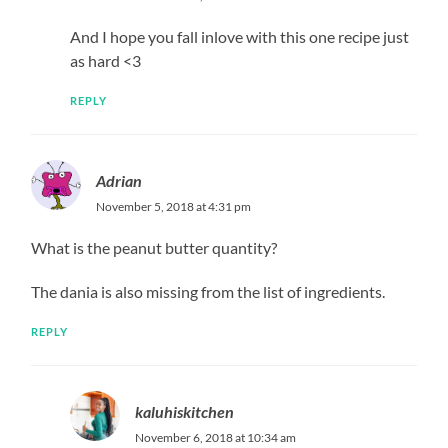
And I hope you fall inlove with this one recipe just
as hard <3
REPLY
Adrian
November 5, 2018 at 4:31 pm
What is the peanut butter quantity?
The dania is also missing from the list of ingredients.
REPLY
kaluhiskitchen
November 6, 2018 at 10:34 am