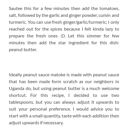
Sautee this for a few minutes then add the tomatoes,
salt, followed by the garlic and ginger powder, cumin and
turmeric. You can use fresh ginger/garlic/turmeric; I only
reached out for the spices because I felt kinda lazy to
prepare the fresh ones :D. Let this simmer for few
minutes then add the star ingredient for this dish:
peanut butter.
Ideally peanut sauce matoke is made with peanut sauce
that has been made form scratch as our neighbors in
Uganda do, but using peanut butter is a much welcome
shortcut. For this recipe, I decided to use two
tablespoons, but you can always adjust it upwards to
suit your personal preference. I would advice you to
start with a small quantity, taste with each addition then
adjust upwards if necessary.