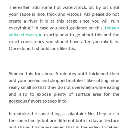
Thereafter, add some hot water/stock, bit by bit until
your sauce is nice, thick and viscous. Aki please do not
create a river Nile at this stage since you will ruin
everything!! In case you need guidance on this,
today’s
video shows you
exactly how to go about this and the
exact consistency you should have after you mix it in.
Once done, It should look like this:
Simmer this for about 5 minutes until thickened then
add your peeled and chopped matoke. I like cutting mine
really small so that they do not overwhelm while eating
and also to expose plenty of surface area for the
gorgeous flavors to seep in to.
Is matoke the same thing as plantain? No. They are in
the same family, but are different both in flavor, texture
and shape. I have explained that in the video, together