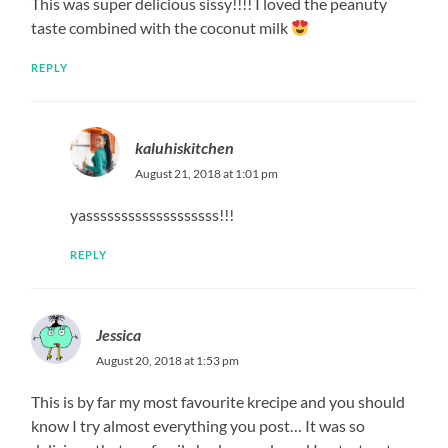
This was super delicious sissy!!!! I loved the peanuty
taste combined with the coconut milk
REPLY
kaluhiskitchen
August 21, 2018 at 1:01 pm
yasssssssssssssssssss!!!
REPLY
Jessica
August 20, 2018 at 1:53 pm
This is by far my most favourite krecipe and you should
know I try almost everything you post… It was so