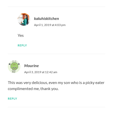
kaluhiskitchen
April 1, 2019 at 4:03 pm
Yes
REPLY
Mourine
April 3, 2019 at 12:42 am
This was very delicious, even my son who is a picky eater
complimented me, thank you.
REPLY