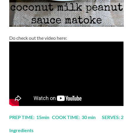
Do check out the video here:
PREP TIME: 15min COOK TIME: 30 min SERVES: 2
Ingredients