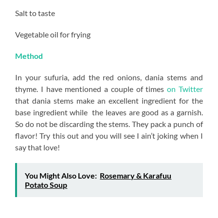
Salt to taste
Vegetable oil for frying
Method
In your sufuria, add the red onions, dania stems and
thyme. I have mentioned a couple of times
on Twitter
that dania stems make an excellent ingredient for the
base ingredient while the leaves are good as a garnish.
So do not be discarding the stems. They pack a punch of
flavor! Try this out and you will see I ain’t joking when I
say that love!
You Might Also Love:
Rosemary & Karafuu
Potato Soup