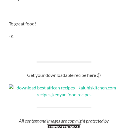
To great food!
-K
Get your downloadable recipe here :))
All content and images are copyright protected by