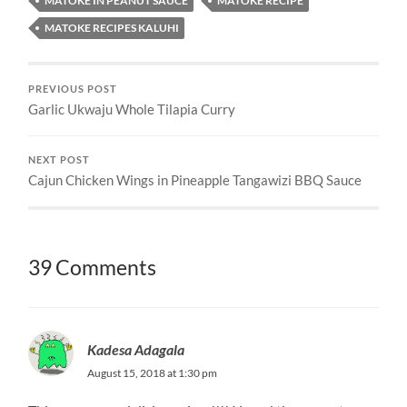
MATOKE IN PEANUT SAUCE
MATOKE RECIPE
MATOKE RECIPES KALUHI
PREVIOUS POST
Garlic Ukwaju Whole Tilapia Curry
NEXT POST
Cajun Chicken Wings in Pineapple Tangawizi BBQ Sauce
39 Comments
Kadesa Adagala
August 15, 2018 at 1:30 pm