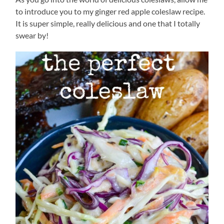
to introduce you to my ginger red apple coleslaw recipe.
It is super simple, really delicious and one that I totally
swear by!