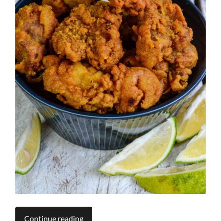
Continue reading