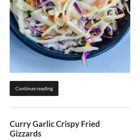
Continue reading
Curry Garlic Crispy Fried
Gizzards