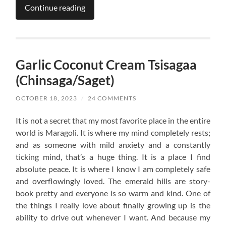
Continue reading
Garlic Coconut Cream Tsisagaa
(Chinsaga/Saget)
OCTOBER 18, 2023
/
24 COMMENTS
It is not a secret that my most favorite place in the entire
world is Maragoli. It is where my mind completely rests;
and as someone with mild anxiety and a constantly
ticking mind, that’s a huge thing. It is a place I find
absolute peace. It is where I know I am completely safe
and overflowingly loved. The emerald hills are story-
book pretty and everyone is so warm and kind. One of
the things I really love about finally growing up is the
ability to drive out whenever I want. And because my