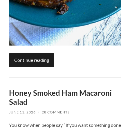
Continue reading
Honey Smoked Ham Macaroni
Salad
JUNE 11, 2026
/
28 COMMENTS
You know when people say “If you want something done