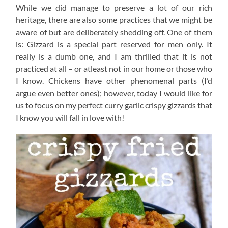
While we did manage to preserve a lot of our rich
heritage, there are also some practices that we might be
aware of but are deliberately shedding off. One of them
is: Gizzard is a special part reserved for men only. It
really is a dumb one, and I am thrilled that it is not
practiced at all – or atleast not in our home or those who
I know. Chickens have other phenomenal parts (I’d
argue even better ones); however, today I would like for
us to focus on my perfect curry garlic crispy gizzards that
I know you will fall in love with!