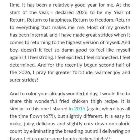
time, it has been a relatively good year for me. At the
start of the year, I declared 2026 to be my Year of
Return. Return to happiness. Return to freedom. Return
to everything that makes me, me. Most of my growth
has been internal, and I have made great strides when it
comes to returning to the highest version of myself. And
boy, doesn’t it feel so damn good to feel like myself
again?!! I feel strong. I feel excited. I feel connected. I feel
determined. And for the recently begun second half of
the 2026, I pray for greater fortitude, warmer joy and
surer strides!
And to color your already wonderful day, I would like to
share this wonderful fried chicken thigh recipe. It is
similar to this one I shared
in 2015
(again, where has all
the time flown to??!), but slightly different. It is easy to
make, juicy, delicious and slightly cuts down on caloric
count by eliminating the breading but still delivering on
flavor. Let us make some bomb chicken thighs!!!