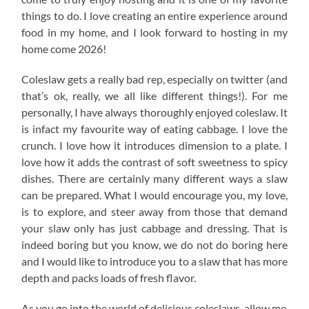
things to do. I love creating an entire experience around
food in my home, and I look forward to hosting in my
home come 2026!
Coleslaw gets a really bad rep, especially on twitter (and
that’s ok, really, we all like different things!). For me
personally, I have always thoroughly enjoyed coleslaw. It
is infact my favourite way of eating cabbage. I love the
crunch. I love how it introduces dimension to a plate. I
love how it adds the contrast of soft sweetness to spicy
dishes. There are certainly many different ways a slaw
can be prepared. What I would encourage you, my love,
is to explore, and steer away from those that demand
your slaw only has just cabbage and dressing. That is
indeed boring but you know, we do not do boring here
and I would like to introduce you to a slaw that has more
depth and packs loads of fresh flavor.
As you go into the world of delicious coleslaws, allow me