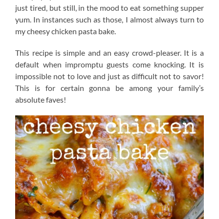
just tired, but still, in the mood to eat something supper
yum. In instances such as those, I almost always turn to
my cheesy chicken pasta bake.
This recipe is simple and an easy crowd-pleaser. It is a
default when impromptu guests come knocking. It is
impossible not to love and just as difficult not to savor!
This is for certain gonna be among your family’s
absolute faves!