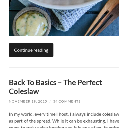
Continue reading
Back To Basics – The Perfect
Coleslaw
NOVEMBER 19, 2025
/
34 COMMENTS
In my world, every time I host, I always include coleslaw
as part of the spread. While it can be exhausting, I have
come to truly enjoy hosting and it is one of my favorite