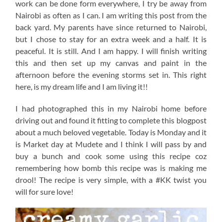
work can be done form everywhere, I try be away from
Nairobi as often as I can. I am writing this post from the
back yard. My parents have since returned to Nairobi,
but I chose to stay for an extra week and a half. It is
peaceful. It is still. And I am happy. I will finish writing
this and then set up my canvas and paint in the
afternoon before the evening storms set in. This right
here, is my dream life and I am living it!!
I had photographed this in my Nairobi home before
driving out and found it fitting to complete this blogpost
about a much beloved vegetable. Today is Monday and it
is Market day at Mudete and I think I will pass by and
buy a bunch and cook some using this recipe coz
remembering how bomb this recipe was is making me
drool! The recipe is very simple, with a #KK twist you
will for sure love!