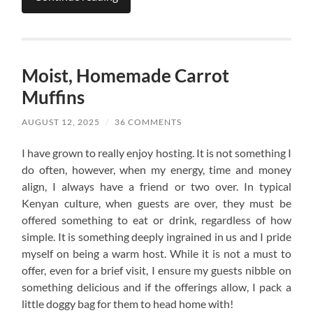
Moist, Homemade Carrot
Muffins
AUGUST 12, 2025
/
36 COMMENTS
I have grown to really enjoy hosting. It is not something I
do often, however, when my energy, time and money
align, I always have a friend or two over. In typical
Kenyan culture, when guests are over, they must be
offered something to eat or drink, regardless of how
simple. It is something deeply ingrained in us and I pride
myself on being a warm host. While it is not a must to
offer, even for a brief visit, I ensure my guests nibble on
something delicious and if the offerings allow, I pack a
little doggy bag for them to head home with!