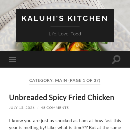
KALUHI'S KITCHEN
Life. Love. Food
Toggle
Toggle
search
mobile
field
menu
CATEGORY:
MAIN
(PAGE 1 OF 37)
Unbreaded Spicy Fried Chicken
JULY 15, 2026
/
48 COMMENTS
I know you are just as shocked as I am at how fast this
year is melting by! Like, what is time??? But at the same