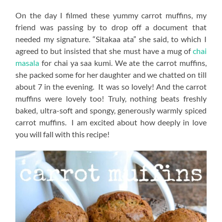
On the day I filmed these yummy carrot muffins, my
friend was passing by to drop off a document that
needed my signature. “Sitakaa ata” she said, to which I
agreed to but insisted that she must have a mug of
chai
masala
for chai ya saa kumi. We ate the carrot muffins,
she packed some for her daughter and we chatted on till
about 7 in the evening. It was so lovely! And the carrot
muffins were lovely too! Truly, nothing beats freshly
baked, ultra-soft and spongy, generously warmly spiced
carrot muffins. I am excited about how deeply in love
you will fall with this recipe!