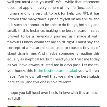
well you must do it yourself?’ Well, while that statement
does not apply in every sphere of my life (because I am
human and it is very ok to ask for help too
), it has
proven true many times. I pride myself on my ability, and
it is such an honour to be able to do things, both big and
small. In this instance, making the best macaroni salad
proved to be a rewarding journey, as I made it with
flavours I knew would set my spirit right. I must say, the
concept of a macaroni salad used to rouse a tiny bit of
skepticism in me. And maybe someone is reading this
equally as skeptical lol. But I need you to trust me today
as you have always trusted me in days past. Let me tell
you honey, this is
the best macaroni salad
you will ever
have! You know full well that we make the best salads
here at KK, and this one is no different!
I hope you fall head over heels in love with this as much
as I did!