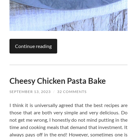
Continue reading
Cheesy Chicken Pasta Bake
SEPTEMBER 13, 2023
/
32 COMMENTS
I think it is universally agreed that the best recipes are
those that are both very simple and very delicious. Do
not get me wrong, I honestly do not mind putting in the
time and cooking meals that demand that investment. It
always pays off in the end! However, sometimes one is