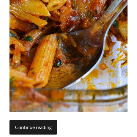
Continue reading