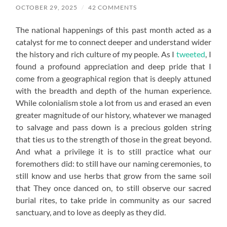
OCTOBER 29, 2025
/
42 COMMENTS
The national happenings of this past month acted as a
catalyst for me to connect deeper and understand wider
the history and rich culture of my people. As I
tweeted
, I
found a profound appreciation and deep pride that I
come from a geographical region that is deeply attuned
with the breadth and depth of the human experience.
While colonialism stole a lot from us and erased an even
greater magnitude of our history, whatever we managed
to salvage and pass down is a precious golden string
that ties us to the strength of those in the great beyond.
And what a privilege it is to still practice what our
foremothers did: to still have our naming ceremonies, to
still know and use herbs that grow from the same soil
that They once danced on, to still observe our sacred
burial rites, to take pride in community as our sacred
sanctuary, and to love as deeply as they did.