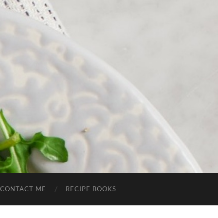
CONTACT ME
RECIPE BOOKS