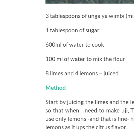
3 tablespoons of unga ya wimbi (mil
1 tablespoon of sugar
600ml of water to cook
100 ml of water to mix the flour
8 limes and 4 lemons – juiced
Method
Start by juicing the limes and the 
so that when I need to make uji, Th
use only lemons -and that is fine- 
lemons as it ups the citrus flavor.