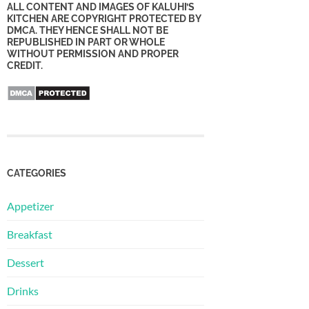
ALL CONTENT AND IMAGES OF KALUHI’S
KITCHEN ARE COPYRIGHT PROTECTED BY
DMCA. THEY HENCE SHALL NOT BE
REPUBLISHED IN PART OR WHOLE
WITHOUT PERMISSION AND PROPER
CREDIT.
CATEGORIES
Appetizer
Breakfast
Dessert
Drinks