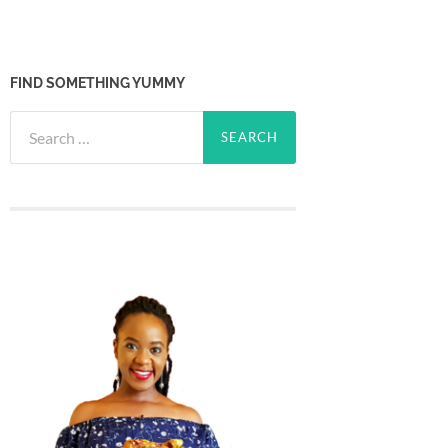
FIND SOMETHING YUMMY
Search
for: