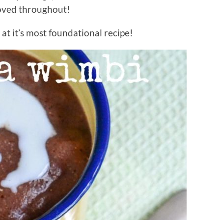
loved throughout!
at it’s most foundational recipe!