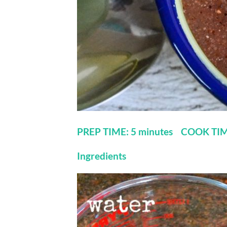
PREP TIME: 5 minutes COOK TIM
Ingredients