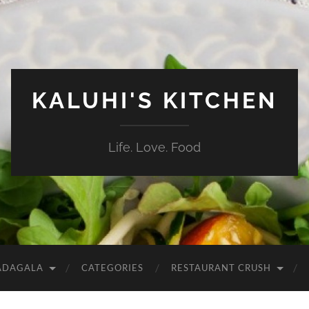
KALUHI'S KITCHEN
Life. Love. Food
ADAGALA
CATEGORIES
RESTAURANT CRUSH