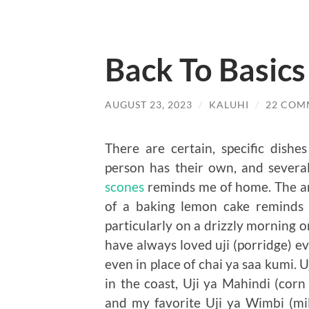
Back To Basics
AUGUST 23, 2023
/
KALUHI
/
22 COM
There are certain, specific dish
person has their own, and severa
scones
reminds me of home. The ar
of a baking lemon cake reminds
particularly on a drizzly morning o
have always loved uji (porridge) eve
even in place of chai ya saa kumi.
in the coast, Uji ya Mahindi (co
and my favorite Uji ya Wimbi (m