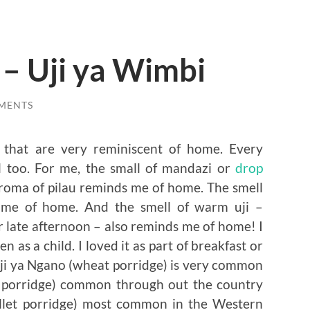
 – Uji ya Wimbi
MENTS
es that are very reminiscent of home. Every
l too. For me, the small of mandazi or
drop
oma of pilau reminds me of home. The smell
 me of home. And the smell of warm uji –
r late afternoon – also reminds me of home! I
n as a child. I loved it as part of breakfast or
 Uji ya Ngano (wheat porridge) is very common
rn porridge) common through out the country
illet porridge) most common in the Western