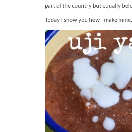
part of the country but equally be
Today I show you how I make mine, 