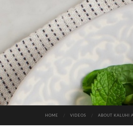
HOME
VIDEOS
ABOUT KALUHI 