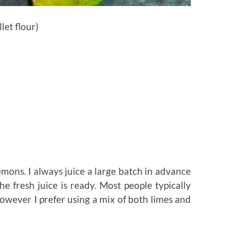
let flour)
lemons. I always juice a large batch in advance
e fresh juice is ready. Most people typically
however I prefer using a mix of both limes and