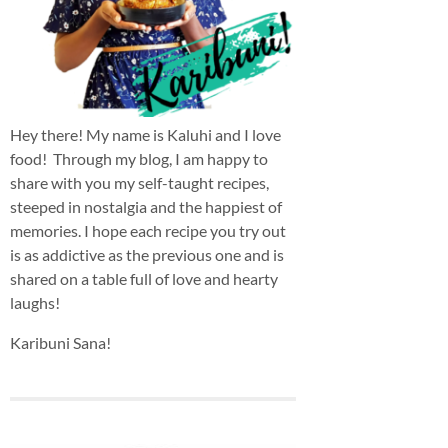
Hey there! My name is Kaluhi and I love
food! Through my blog, I am happy to
share with you my self-taught recipes,
steeped in nostalgia and the happiest of
memories. I hope each recipe you try out
is as addictive as the previous one and is
shared on a table full of love and hearty
laughs!
Karibuni Sana!