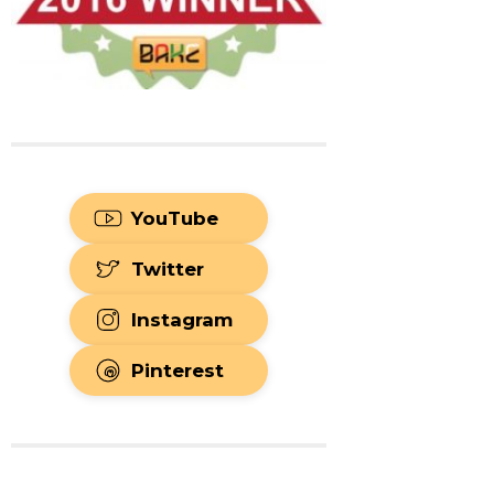
YouTube
Twitter
Instagram
Pinterest