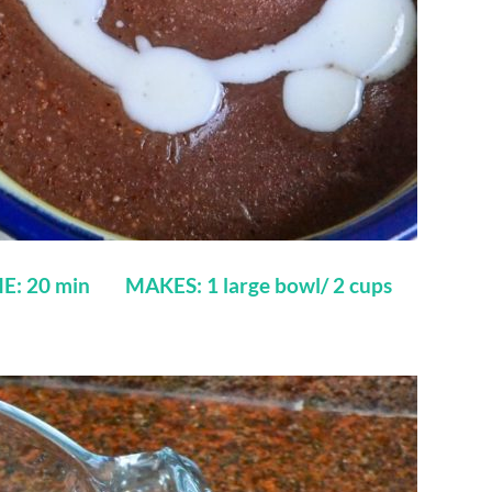
E: 20 min MAKES: 1 large bowl/ 2 cups