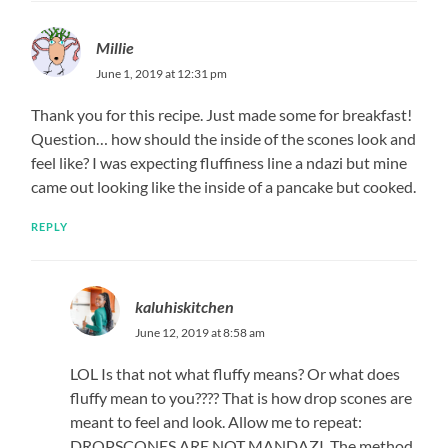
Millie
June 1, 2019 at 12:31 pm
Thank you for this recipe. Just made some for breakfast!
Question… how should the inside of the scones look and
feel like? I was expecting fluffiness line a ndazi but mine
came out looking like the inside of a pancake but cooked.
REPLY
kaluhiskitchen
June 12, 2019 at 8:58 am
LOL Is that not what fluffy means? Or what does
fluffy mean to you???? That is how drop scones are
meant to feel and look. Allow me to repeat:
DROPSCONES ARE NOT MANDAZI. The method