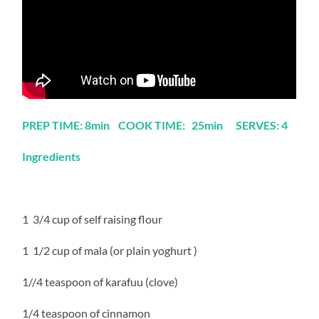
PREP TIME: 8min COOK TIME: 25min SERVES: 4
Ingredients
1 3/4 cup of self raising flour
1 1/2 cup of mala (or plain yoghurt )
1//4 teaspoon of karafuu (clove)
1/4 teaspoon of cinnamon