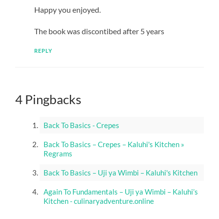
Happy you enjoyed.
The book was discontibed after 5 years
REPLY
4 Pingbacks
Back To Basics - Crepes
Back To Basics – Crepes – Kaluhi's Kitchen »
Regrams
Back To Basics – Uji ya Wimbi – Kaluhi's Kitchen
Again To Fundamentals – Uji ya Wimbi – Kaluhi’s
Kitchen - culinaryadventure.online