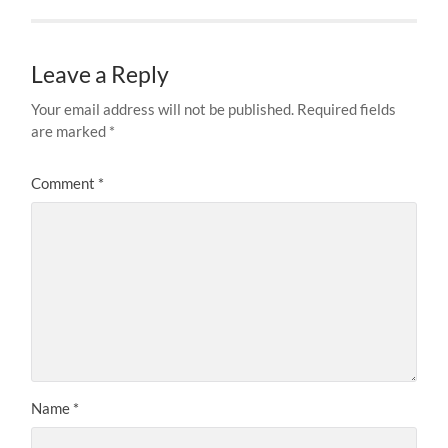
Leave a Reply
Your email address will not be published.
Required fields
are marked
*
Comment
*
Name
*