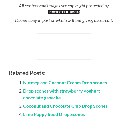
All content and images are copyright protected by
Do not copy in part or whole without giving due credit.
Related Posts:
Nutmeg and Coconut Cream Drop scones
Drop scones with strawberry yoghurt
chocolate ganache
Coconut and Chocolate Chip Drop Scones
Lime Poppy Seed Drop Scones