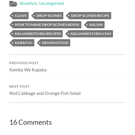
Breakfast
,
Uncategorized
CLOVE
DROP SCONES
DROP SCONES RECIPE
HOW TO MAKE DROP SCONES KENYA
KALUHI
KALUHISKITCHEN RECIPES
KALUHISKITCHEN.COM
KARAFUU
KENYAN FOOD
PREVIOUS POST
Kamba Wa Kupaka
NEXT POST
Red Cabbage and Orange Fish Salad
16 Comments