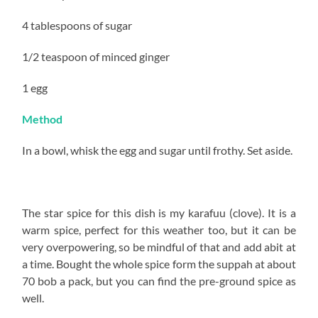
4 tablespoons of sugar
1/2 teaspoon of minced ginger
1 egg
Method
In a bowl, whisk the egg and sugar until frothy. Set aside.
The star spice for this dish is my karafuu (clove). It is a
warm spice, perfect for this weather too, but it can be
very overpowering, so be mindful of that and add abit at
a time. Bought the whole spice form the suppah at about
70 bob a pack, but you can find the pre-ground spice as
well.