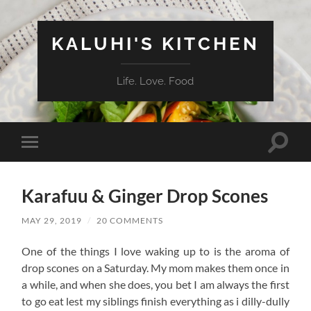
KALUHI'S KITCHEN
Life. Love. Food
Toggle
Toggle
search
mobile
field
menu
Karafuu & Ginger Drop Scones
MAY 29, 2019
/
20 COMMENTS
One of the things I love waking up to is the aroma of
drop scones on a Saturday. My mom makes them once in
a while, and when she does, you bet I am always the first
to go eat lest my siblings finish everything as i dilly-dully