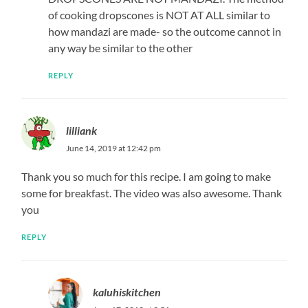
of cooking dropscones is NOT AT ALL similar to
how mandazi are made- so the outcome cannot in
any way be similar to the other
REPLY
lilliank
June 14, 2019 at 12:42 pm
Thank you so much for this recipe. I am going to make
some for breakfast. The video was also awesome. Thank
you
REPLY
kaluhiskitchen