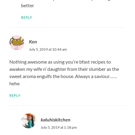
better
REPLY
Ken
July 5, 2019 at 10:44 am
Nothing awesome as using you’re bfast recipes to
awaken my wife n’ daughter from their slumber as the
sweet aroma engulfs the house. Always a saviour……
hehe
REPLY
kaluhiskitchen
July 5, 2019 at 1:18 pm