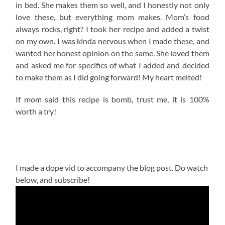
in bed. She makes them so well, and I honestly not only
love these, but everything mom makes. Mom’s food
always rocks, right? I took her recipe and added a twist
on my own. I was kinda nervous when I made these, and
wanted her honest opinion on the same. She loved them
and asked me for specifics of what I added and decided
to make them as I did going forward! My heart melted!
If mom said this recipe is bomb, trust me, it is 100%
worth a try!
I made a dope vid to accompany the blog post. Do watch
below, and subscribe!