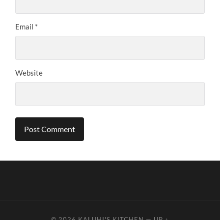
Email
*
Website
© 2026
KALUHI'S KITCHEN
—
UP ↑