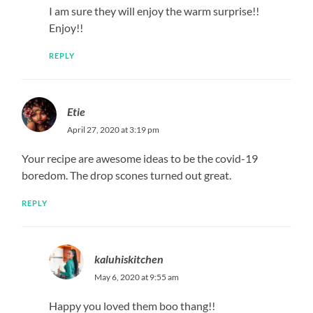
I am sure they will enjoy the warm surprise!!
Enjoy!!
REPLY
Etie
April 27, 2020 at 3:19 pm
Your recipe are awesome ideas to be the covid-19
boredom. The drop scones turned out great.
REPLY
kaluhiskitchen
May 6, 2020 at 9:55 am
Happy you loved them boo thang!!