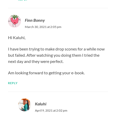
Finn Bonny
March 30, 2021 at 2:05 pm
Hi Kaluhi,
I have been trying to make drop scones for a while now
but failed. After watching you doing them I tried the
next day and they were perfect.
Am looking forward to getting your e-book.
REPLY
Kaluhi
April 9, 2021 at 2:02 pm