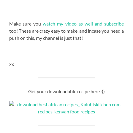
Make sure you
watch my video as well and subscribe
too! These are crazy easy to make, and incase you need a
push on this, my channel is just that!
xx
Get your downloadable recipe here :))