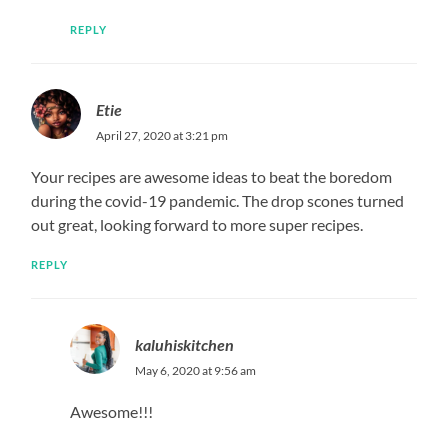
REPLY
Etie
April 27, 2020 at 3:21 pm
Your recipes are awesome ideas to beat the boredom
during the covid-19 pandemic. The drop scones turned
out great, looking forward to more super recipes.
REPLY
kaluhiskitchen
May 6, 2020 at 9:56 am
Awesome!!!