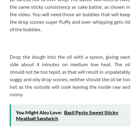
the same sticky consistency as cake batter, as shown in
the video. You will need those air bubbles that will keep
the drop scones super fluffy and over-whipping gets rid
of the bubbles.
Drop the dough into the oil with a spoon, giving each
side about 4 minutes on medium low heat. The oil
should not be too tepid, as that will result in unpalatably
soggy and oily drop scones, neither should the oil be too
hot as the outside will cook leaving the inside raw and
runny.
You Might Also Love:
Basil Pesto Sweet Sticky
Meatball Sandwich