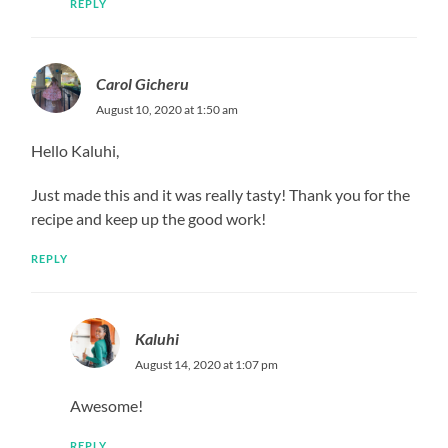
REPLY
Carol Gicheru
August 10, 2020 at 1:50 am
Hello Kaluhi,
Just made this and it was really tasty! Thank you for the
recipe and keep up the good work!
REPLY
Kaluhi
August 14, 2020 at 1:07 pm
Awesome!
REPLY