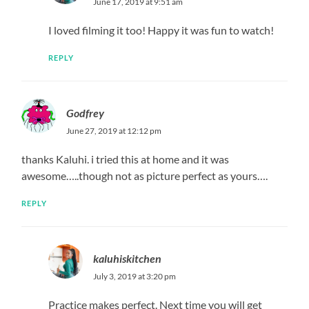
June 17, 2019 at 9:51 am
I loved filming it too! Happy it was fun to watch!
REPLY
Godfrey
June 27, 2019 at 12:12 pm
thanks Kaluhi. i tried this at home and it was
awesome…..though not as picture perfect as yours….
REPLY
kaluhiskitchen
July 3, 2019 at 3:20 pm
Practice makes perfect. Next time you will get