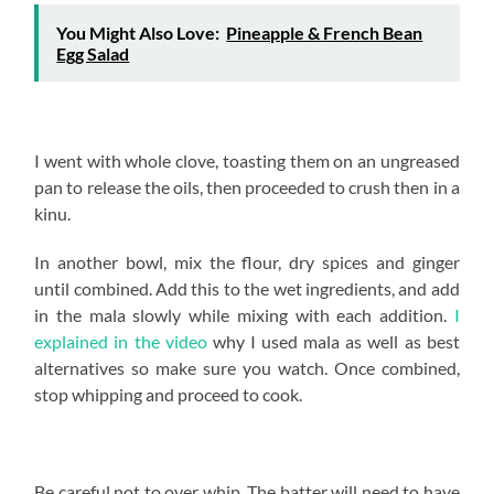
You Might Also Love:
Pineapple & French Bean
Egg Salad
I went with whole clove, toasting them on an ungreased
pan to release the oils, then proceeded to crush then in a
kinu.
In another bowl, mix the flour, dry spices and ginger
until combined. Add this to the wet ingredients, and add
in the mala slowly while mixing with each addition.
I
explained in the video
why I used mala as well as best
alternatives so make sure you watch. Once combined,
stop whipping and proceed to cook.
Be careful not to over whip. The batter will need to have