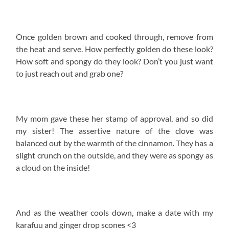
Once golden brown and cooked through, remove from
the heat and serve. How perfectly golden do these look?
How soft and spongy do they look? Don’t you just want
to just reach out and grab one?
My mom gave these her stamp of approval, and so did
my sister! The assertive nature of the clove was
balanced out by the warmth of the cinnamon. They has a
slight crunch on the outside, and they were as spongy as
a cloud on the inside!
And as the weather cools down, make a date with my
karafuu and ginger drop scones <3