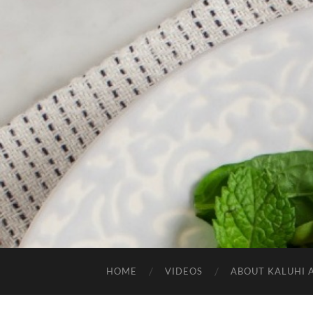
HOME
VIDEOS
ABOUT KALUHI 