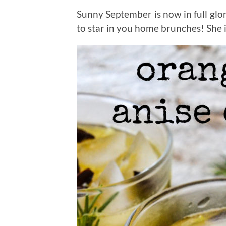
Sunny September is now in full glor
to star in you home brunches! She 