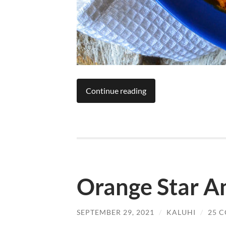
Continue reading
Orange Star An
SEPTEMBER 29, 2021
/
KALUHI
/
25 