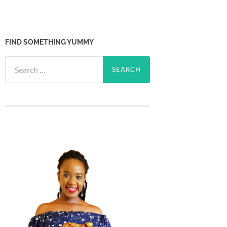
FIND SOMETHING YUMMY
Search
for: