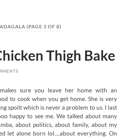
 ADAGALA
(PAGE 3 OF 8)
Chicken Thigh Bake
MMENTS
 makes sure you leave her home with an
ood to cook when you get home. She is very
g spoilt which is never a problem to us. I last
sooo happy to see me. We talked about many
mba, about politics, about family, about my
ed let alone born lol….about everything. On