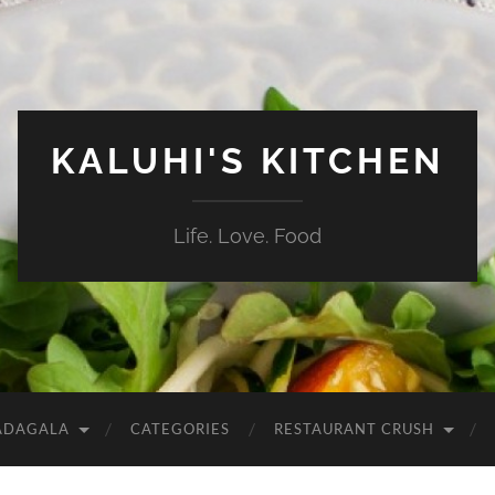
KALUHI'S KITCHEN
Life. Love. Food
ADAGALA
CATEGORIES
RESTAURANT CRUSH