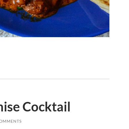
ise Cocktail
COMMENTS