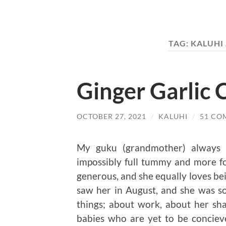
TAG:
KALUHI
Ginger Garlic 
OCTOBER 27, 2021
/
KALUHI
/
51 CO
My guku (grandmother) always
impossibly full tummy and more f
generous, and she equally loves bein
saw her in August, and she was 
things; about work, about her sha
babies who are yet to be conciev