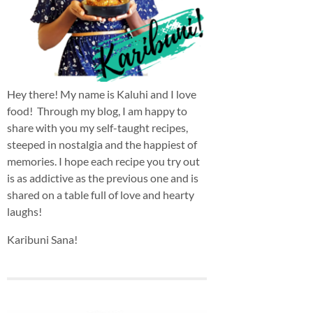
Hey there! My name is Kaluhi and I love
food! Through my blog, I am happy to
share with you my self-taught recipes,
steeped in nostalgia and the happiest of
memories. I hope each recipe you try out
is as addictive as the previous one and is
shared on a table full of love and hearty
laughs!
Karibuni Sana!