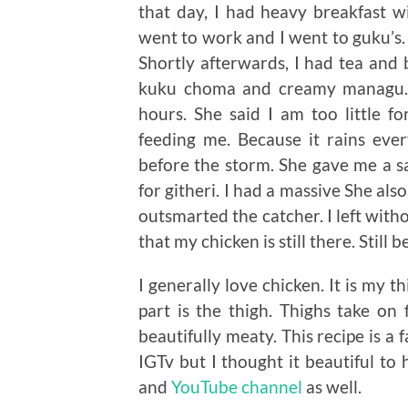
that day, I had heavy breakfast w
went to work and I went to guku’s.
Shortly afterwards, I had tea and 
kuku choma and creamy managu. I
hours. She said I am too little f
feeding me. Because it rains eve
before the storm. She gave me a sa
for githeri. I had a massive She al
outsmarted the catcher. I left with
that my chicken is still there. Still 
I generally love chicken. It is my 
part is the thigh. Thighs take on 
beautifully meaty. This recipe is a 
IGTv but I thought it beautiful to
and
YouTube channel
as well.