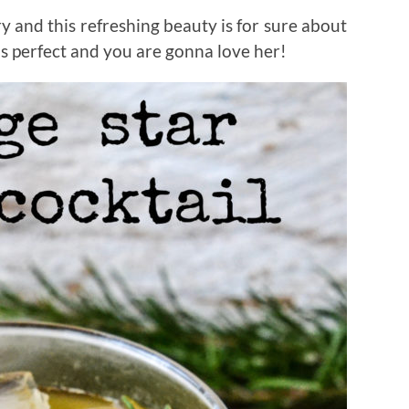
y and this refreshing beauty is for sure about
is perfect and you are gonna love her!