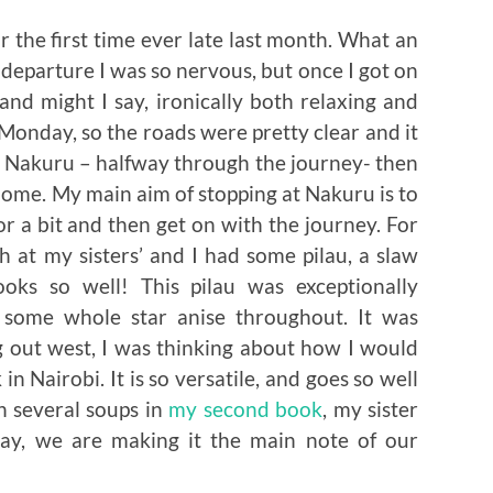
or the first time ever late last month. What an
departure I was so nervous, but once I got on
 and might I say, ironically both relaxing and
a Monday, so the roads were pretty clear and it
t Nakuru – halfway through the journey- then
 home. My main aim of stopping at Nakuru is to
r a bit and then get on with the journey. For
h at my sisters’ and I had some pilau, a slaw
ooks so well! This pilau was exceptionally
as some whole star anise throughout. It was
g out west, I was thinking about how I would
in Nairobi. It is so versatile, and goes so well
n several soups in
my second book
, my sister
day, we are making it the main note of our