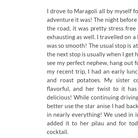
I drove to Maragoli all by myself f
adventure it was! The night before 
the road, it was pretty stress free
exhausting as well. I travelled on 
was so smooth! The usual stop is a
the next stop is usually when I get
see my perfect nephew, hang out fo
my recent trip, I had an early lunc
and roast potatoes. My sister c
flavorful, and her twist to it h
delicious! While continuing drivin
better use the star anise I had back 
in nearly everything! We used in i
added it to her pilau and for to
cocktail.