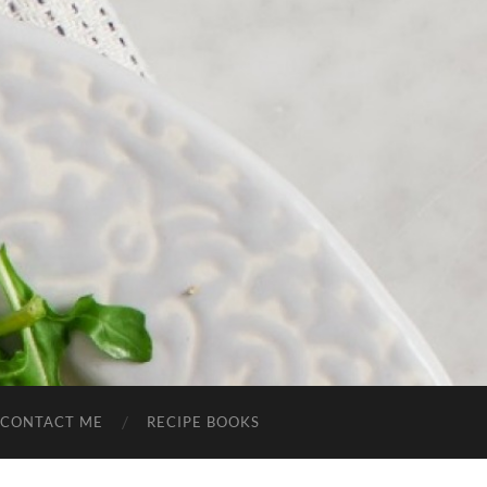
CONTACT ME
RECIPE BOOKS