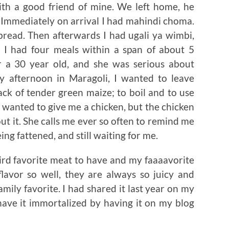
ith a good friend of mine. We left home, he
 Immediately on arrival I had mahindi choma.
bread. Then afterwards I had ugali ya wimbi,
 had four meals within a span of about 5
or a 30 year old, and she was serious about
ry afternoon in Maragoli, I wanted to leave
ck of tender green maize; to boil and to use
so wanted to give me a chicken, but the chicken
out it. She calls me ever so often to remind me
being fattened, and still waiting for me.
third favorite meat to have and my faaaavorite
flavor so well, they are always so juicy and
family favorite. I had shared it last year on my
 have it immortalized by having it on my blog