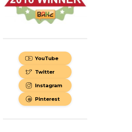
YouTube
Twitter
Instagram
Pinterest