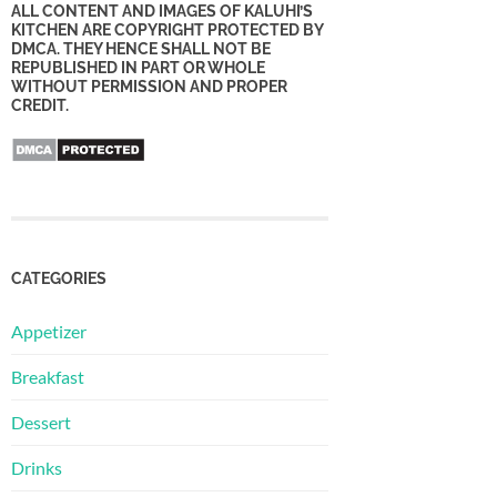
ALL CONTENT AND IMAGES OF KALUHI’S
KITCHEN ARE COPYRIGHT PROTECTED BY
DMCA. THEY HENCE SHALL NOT BE
REPUBLISHED IN PART OR WHOLE
WITHOUT PERMISSION AND PROPER
CREDIT.
CATEGORIES
Appetizer
Breakfast
Dessert
Drinks