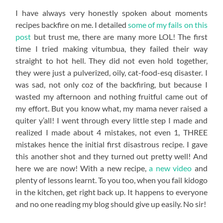
I have always very honestly spoken about moments
recipes backfire on me. I detailed
some of my fails on this
post
but trust me, there are many more LOL! The first
time I tried making vitumbua, they failed their way
straight to hot hell. They did not even hold together,
they were just a pulverized, oily, cat-food-esq disaster. I
was sad, not only coz of the backfiring, but because I
wasted my afternoon and nothing fruitful came out of
my effort. But you know what, my mama never raised a
quiter y’all! I went through every little step I made and
realized I made about 4 mistakes, not even 1, THREE
mistakes hence the initial first disastrous recipe. I gave
this another shot and they turned out pretty well! And
here we are now! With a new recipe,
a new video
and
plenty of lessons learnt. To you too, when you fail kidogo
in the kitchen, get right back up. It happens to everyone
and no one reading my blog should give up easily. No sir!