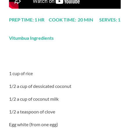
PREP TIME: 1 HR COOK TIME: 20 MIN SERVES: 1
Vitumbua Ingredients
1 cup of rice
1/2 a cup of dessicated coconut
1/2 a cup of coconut milk
1/2 a teaspoon of clove
Egg white (from one egg)