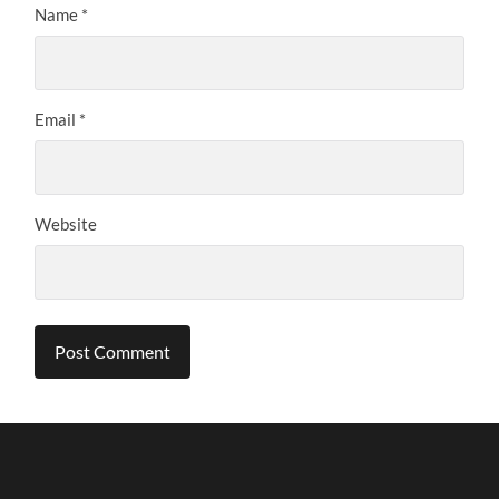
Name
*
Email
*
Website