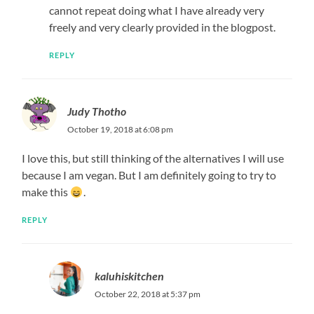
cannot repeat doing what I have already very
freely and very clearly provided in the blogpost.
REPLY
Judy Thotho
October 19, 2018 at 6:08 pm
I love this, but still thinking of the alternatives I will use
because I am vegan. But I am definitely going to try to
make this
.
REPLY
kaluhiskitchen
October 22, 2018 at 5:37 pm