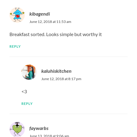
kibagendi
June 12, 2018 at 11:53 am
Breakfast sorted. Looks simple but worthy it
REPLY
kaluhiskitchen
June 12, 2018 at 8:17 pm
<3
REPLY
faywarbs
June 13, 2018 at 9:06 am