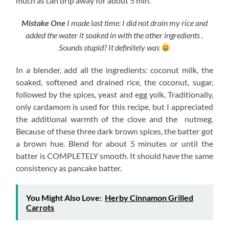
much as can drip away for about 5 min.
Mistake One
I made last time: I did not drain my rice and
added the water it soaked in with the other ingredients .
Sounds stupid? It definitely was
In a blender, add all the ingredients: coconut milk, the
soaked, softened and drained rice, the coconut, sugar,
followed by the spices, yeast and egg yolk. Traditionally,
only cardamom is used for this recipe, but I appreciated
the additional warmth of the clove and the nutmeg.
Because of these three dark brown spices, the batter got
a brown hue. Blend for about 5 minutes or until the
batter is COMPLETELY smooth. It should have the same
consistency as pancake batter.
You Might Also Love:
Herby Cinnamon Grilled
Carrots