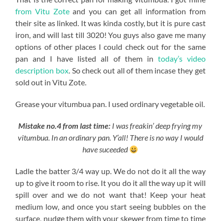
from Vitu Zote
and you can get all information from
their site as linked. It was kinda costly, but it is pure cast
iron, and will last till 3020! You guys also gave me many
options of other places I could check out for the same
pan and I have listed all of them in
today’s video
description box
. So check out all of them incase they get
sold out in Vitu Zote.
Grease your vitumbua pan. I used ordinary vegetable oil.
Mistake no.4 from last time:
I was freakin’ deep frying my
vitumbua. In an ordinary pan. Y’all! There is no way I would
have suceeded
Ladle the batter 3/4 way up. We do not do it all the way
up to give it room to rise. It you do it all the way up it will
spill over and we do not want that! Keep your heat
medium low, and once you start seeing bubbles on the
surface, nudge them with your skewer from time to time