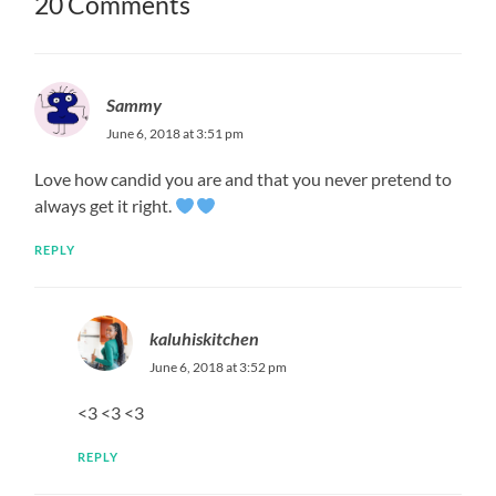
20 Comments
Sammy
June 6, 2018 at 3:51 pm
Love how candid you are and that you never pretend to
always get it right.
REPLY
kaluhiskitchen
June 6, 2018 at 3:52 pm
<3 <3 <3
REPLY