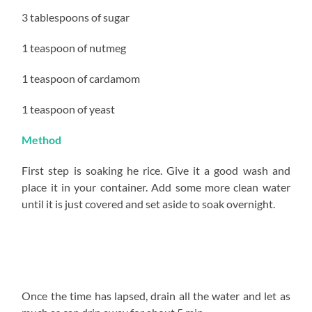
3 tablespoons of sugar
1 teaspoon of nutmeg
1 teaspoon of cardamom
1 teaspoon of yeast
Method
First step is soaking he rice. Give it a good wash and
place it in your container. Add some more clean water
until it is just covered and set aside to soak overnight.
Once the time has lapsed, drain all the water and let as