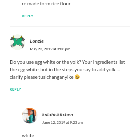
re made form rice flour
REPLY
Lonzie
May 23, 2019 at 3:08 pm
Do you use egg white or the yolk? Your ingredients list
the egg white, but in the steps you say to add yolk….
clarify please tusichanganyike
REPLY
kaluhiskitchen
June 12, 2019 at 9:23 am
white