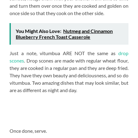
and turn them over once they are cooked and golden on
once side so that they cook on the other side.
You Might Also Love:
Nutmeg and Cinnamon
Blueberry French Toast Casserole
Just a note, vitumbua ARE NOT the same as
drop
scones
. Drop scones are made with regular wheat flour,
they are cooked in a regular pan and they are deep fried.
They have they own beauty and deliciousness, and so do
vitumbua. Two amazing dishes that may look similar, but
are as different as night and day.
Once done, serve.