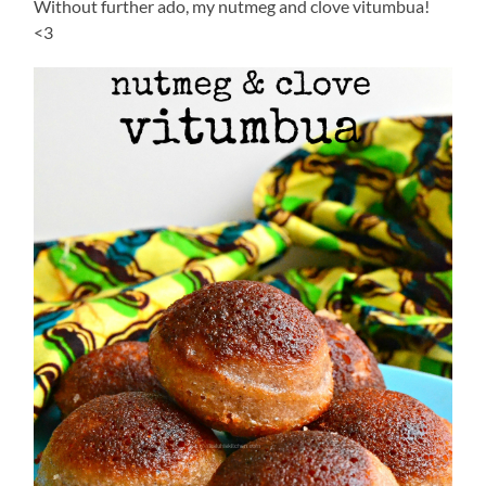
Without further ado, my nutmeg and clove vitumbua!
<3