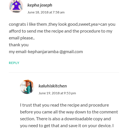
kepha joseph
June 18, 2018 at 7:58 am
congrats i like them ,they look good,sweet,yea>can you
afford to send me the recipe and the procedure to my
email please..
thank you
my email-kephanjaramba @gmail.com
REPLY
kaluhiskitchen
June 19, 2018 at 9:53 pm
I trust that you read the recipe and procedure
before you came all the way down to the comment
section. There is also a downloadable copy and
you need to get that and save it on your device. I