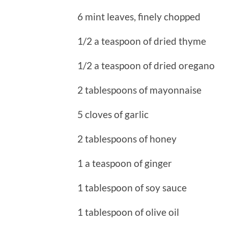
6 mint leaves, finely chopped
1/2 a teaspoon of dried thyme
1/2 a teaspoon of dried oregano
2 tablespoons of mayonnaise
5 cloves of garlic
2 tablespoons of honey
1 a teaspoon of ginger
1 tablespoon of soy sauce
1 tablespoon of olive oil