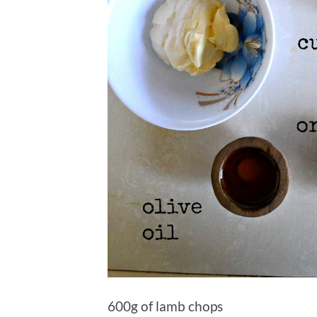
600g of lamb chops