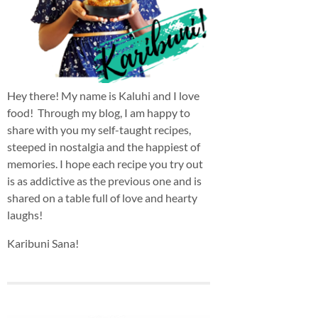
Hey there! My name is Kaluhi and I love
food! Through my blog, I am happy to
share with you my self-taught recipes,
steeped in nostalgia and the happiest of
memories. I hope each recipe you try out
is as addictive as the previous one and is
shared on a table full of love and hearty
laughs!
Karibuni Sana!