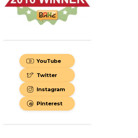
YouTube
Twitter
Instagram
Pinterest