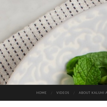
HOME
VIDEOS
ABOUT KALUHI 