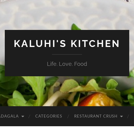
KALUHI'S KITCHEN
Life. Love. Food
ADAGALA
CATEGORIES
RESTAURANT CRUSH