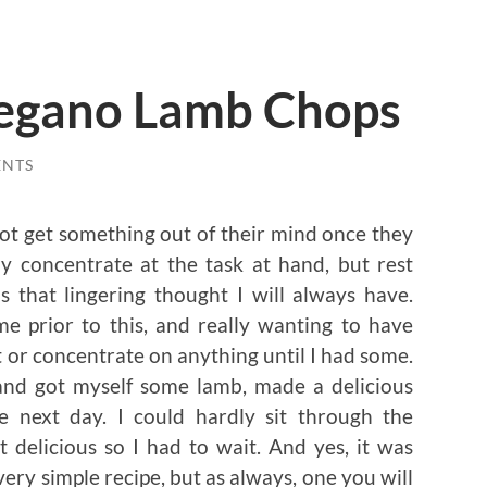
egano Lamb Chops
ENTS
ot get something out of their mind once they
ly concentrate at the task at hand, but rest
s that lingering thought I will always have.
e prior to this, and really wanting to have
st or concentrate on anything until I had some.
nd got myself some lamb, made a delicious
e next day. I could hardly sit through the
 delicious so I had to wait. And yes, it was
ery simple recipe, but as always, one you will