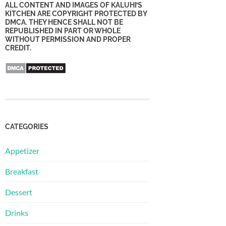
ALL CONTENT AND IMAGES OF KALUHI’S
KITCHEN ARE COPYRIGHT PROTECTED BY
DMCA. THEY HENCE SHALL NOT BE
REPUBLISHED IN PART OR WHOLE
WITHOUT PERMISSION AND PROPER
CREDIT.
CATEGORIES
Appetizer
Breakfast
Dessert
Drinks