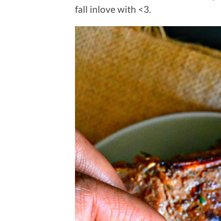
fall inlove with <3.