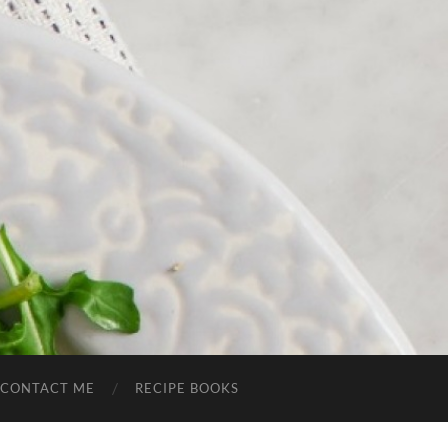
CONTACT ME
RECIPE BOOKS