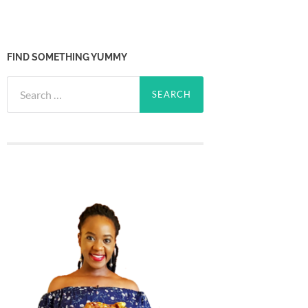
FIND SOMETHING YUMMY
Search
for: