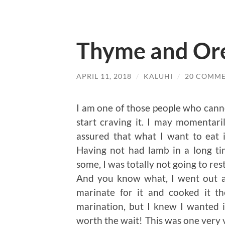
Thyme and Or
APRIL 11, 2018
/
KALUHI
/
20 COMM
I am one of those people who cann
start craving it. I may momentari
assured that what I want to eat i
Having not had lamb in a long tim
some, I was totally not going to re
And you know what, I went out a
marinate for it and cooked it th
marination, but I knew I wanted it
worth the wait! This was one very v