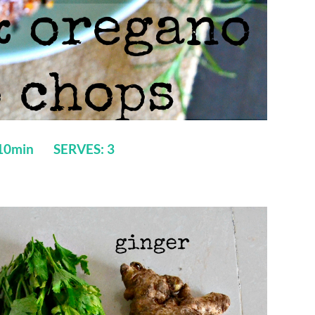
 10min SERVES: 3