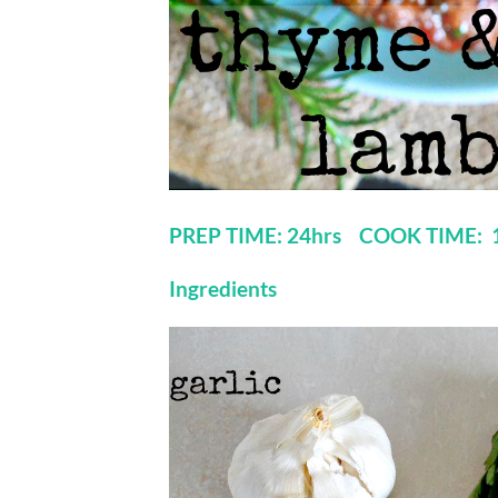
PREP TIME: 24hrs COOK TIME:
Ingredients