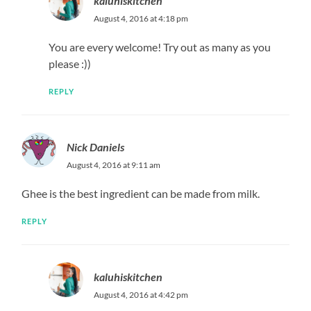
kaluhiskitchen
August 4, 2016 at 4:18 pm
You are every welcome! Try out as many as you
please :))
REPLY
Nick Daniels
August 4, 2016 at 9:11 am
Ghee is the best ingredient can be made from milk.
REPLY
kaluhiskitchen
August 4, 2016 at 4:42 pm