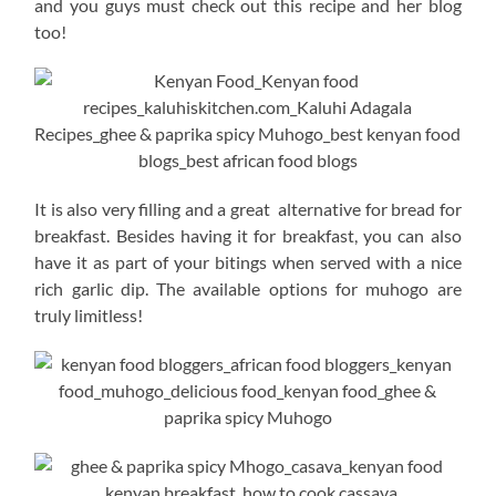
and you guys must check out this recipe and her blog
too!
It is also very filling and a great alternative for bread for
breakfast. Besides having it for breakfast, you can also
have it as part of your bitings when served with a nice
rich garlic dip. The available options for muhogo are
truly limitless!