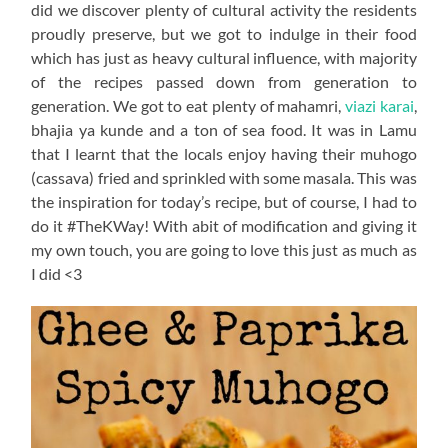
did we discover plenty of cultural activity the residents
proudly preserve, but we got to indulge in their food
which has just as heavy cultural influence, with majority
of the recipes passed down from generation to
generation. We got to eat plenty of mahamri,
viazi karai
,
bhajia ya kunde and a ton of sea food. It was in Lamu
that I learnt that the locals enjoy having their muhogo
(cassava) fried and sprinkled with some masala. This was
the inspiration for today’s recipe, but of course, I had to
do it #TheKWay! With abit of modification and giving it
my own touch, you are going to love this just as much as
I did <3