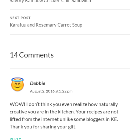
Savory Rainbow Chicken Chili Sandwich
NEXT POST
Karafuu and Rosemary Carrot Soup
14 Comments
Debbie
August 2, 2016 at 5:22 pm
WOW! I don’t think you even realize how naturally
creative you are in the kitchen. Your recipes are not
lifted from the internet unlike some bloggers in KE.
Thank you for sharing your gift.
REPLY