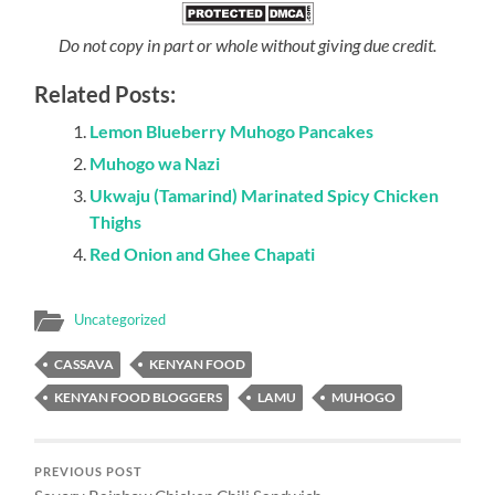
Do not copy in part or whole without giving due credit.
Related Posts:
Lemon Blueberry Muhogo Pancakes
Muhogo wa Nazi
Ukwaju (Tamarind) Marinated Spicy Chicken
Thighs
Red Onion and Ghee Chapati
Uncategorized
CASSAVA
KENYAN FOOD
KENYAN FOOD BLOGGERS
LAMU
MUHOGO
PREVIOUS POST