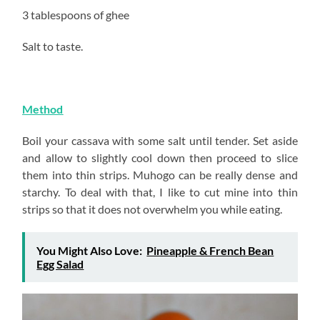
3 tablespoons of ghee
Salt to taste.
Method
Boil your cassava with some salt until tender. Set aside
and allow to slightly cool down then proceed to slice
them into thin strips. Muhogo can be really dense and
starchy. To deal with that, I like to cut mine into thin
strips so that it does not overwhelm you while eating.
You Might Also Love:
Pineapple & French Bean
Egg Salad