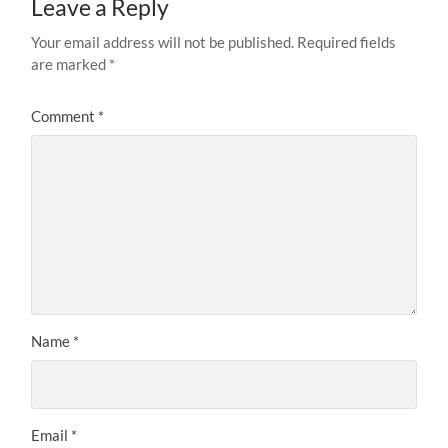
Leave a Reply
Your email address will not be published.
Required fields
are marked
*
Comment
*
Name
*
Email
*