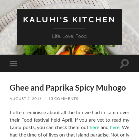
KALUHI'S KITCHEN
Life. Love. Food
Toggle
Toggle
search
mobile
field
menu
Ghee and Paprika Spicy Muhogo
AUGUST 2, 2016
/
15 COMMENTS
I often reminisce about all the fun we had in Lamu over
their Food festival held April. If you are yet to read my
Lamu posts, you can check them out
here
and
here
. We
had the time of of lives on that Island paradise. Not only