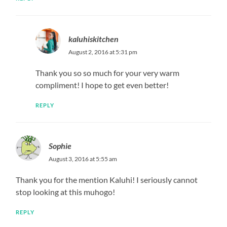
kaluhiskitchen
August 2, 2016 at 5:31 pm
Thank you so so much for your very warm
compliment! I hope to get even better!
REPLY
Sophie
August 3, 2016 at 5:55 am
Thank you for the mention Kaluhi! I seriously cannot
stop looking at this muhogo!
REPLY