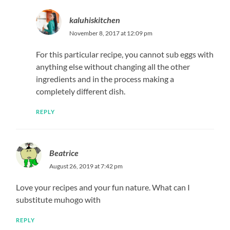
kaluhiskitchen
November 8, 2017 at 12:09 pm
For this particular recipe, you cannot sub eggs with
anything else without changing all the other
ingredients and in the process making a
completely different dish.
REPLY
Beatrice
August 26, 2019 at 7:42 pm
Love your recipes and your fun nature. What can I
substitute muhogo with
REPLY