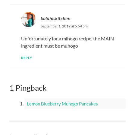
kaluhiskitchen
September 1, 2019 at 5:54 pm
Unfortunately for a mihogo recipe, the MAIN
ingredient must be muhogo
REPLY
1 Pingback
Lemon Blueberry Muhogo Pancakes