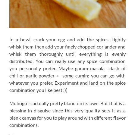
In a bowl, crack your egg and add the spices. Lightly
whisk them then add your finely chopped coriander and
whisk them thoroughly until everything is evenly
distributed. You can really use any spice combination
you personally prefer. Maybe garam masala +dash of
chili or garlic powder + some cumin; you can go with
whatever you prefer. Experiment and land on the spice
combination you like best :))
Muhogo is actually pretty bland on its own. But that is a
blessing in disguise since this very quality sets it as a
blank canvas for you to play around with different flavor
combinations.