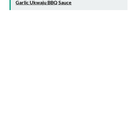
Garlic Ukwaju BBQ Sauce