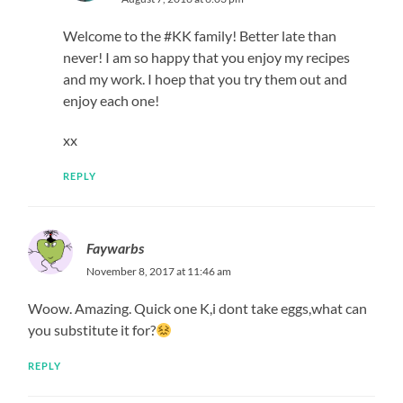
Welcome to the #KK family! Better late than
never! I am so happy that you enjoy my recipes
and my work. I hoep that you try them out and
enjoy each one!
xx
REPLY
Faywarbs
November 8, 2017 at 11:46 am
Woow. Amazing. Quick one K,i dont take eggs,what can
you substitute it for?
REPLY