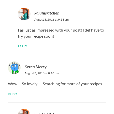
kaluhiskitchen
August 3, 2016 at 9:13 am
I as just as impressed with your post! I def have to
try your recipe soon!
REPLY
Keren Mercy
August 3, 2016 at 8:18 pm
Wow…. So lovely….. Searching for more of your recipes
REPLY