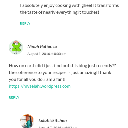
I absolutely enjoy cooking with ghee! It transforms
the taste of nearly everything it touches!
REPLY
Ninah Patience
August 5, 2016 at 8:00 pm
How on earth did i just find out this blog just recently??
the coherence to your recipes is just amazing!! thank
you for all you do. i am a fan!!
https://myselah.wordpress.com
REPLY
kaluhiskitchen
August 7, 2016 at 6:03 pm