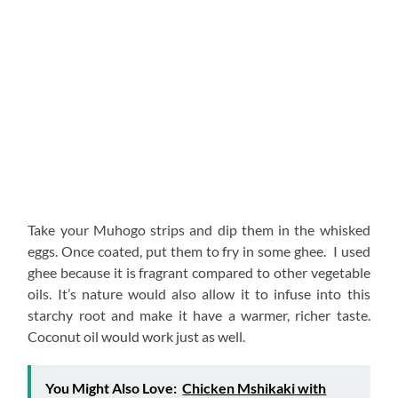
Take your Muhogo strips and dip them in the whisked
eggs. Once coated, put them to fry in some ghee. I used
ghee because it is fragrant compared to other vegetable
oils. It’s nature would also allow it to infuse into this
starchy root and make it have a warmer, richer taste.
Coconut oil would work just as well.
You Might Also Love:
Chicken Mshikaki with