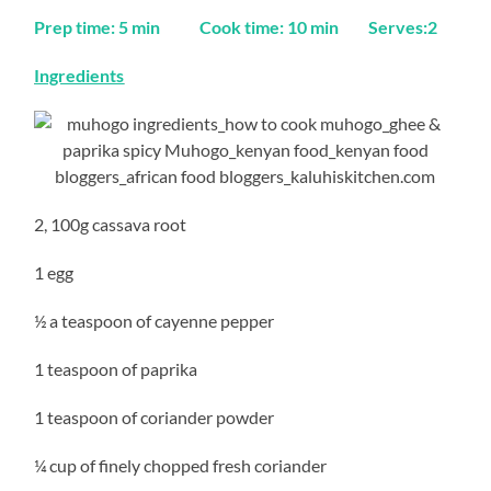
Prep time: 5 min Cook time: 10 min Serves:2
Ingredients
2, 100g cassava root
1 egg
½ a teaspoon of cayenne pepper
1 teaspoon of paprika
1 teaspoon of coriander powder
¼ cup of finely chopped fresh coriander