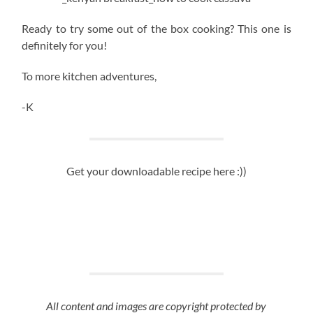
Ready to try some out of the box cooking? This one is
definitely for you!
To more kitchen adventures,
-K
Get your downloadable recipe here :))
All content and images are copyright protected by