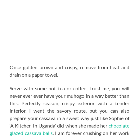
Once golden brown and crispy, remove from heat and
drain on a paper towel.
Serve with some hot tea or coffee. Trust me, you will
never ever ever have your muhogo in a way better than
this. Perfectly season, crispy exterior with a tender
interior. I went the savory route, but you can also
prepare your cassava in a sweet way just like Sophie of
‘A Kitchen In Uganda’ did when she made her
chocolate
glazed cassava balls
. I am forever crushing on her work