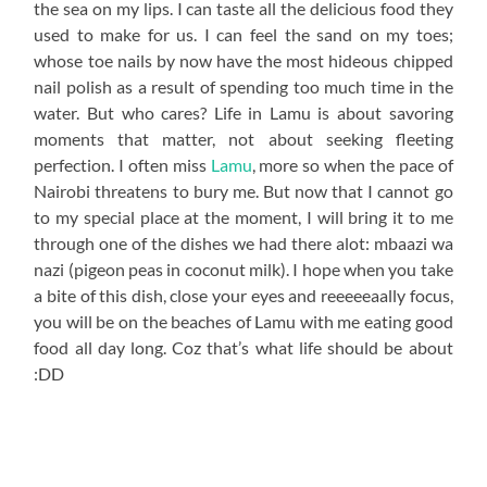
the sea on my lips. I can taste all the delicious food they
used to make for us. I can feel the sand on my toes;
whose toe nails by now have the most hideous chipped
nail polish as a result of spending too much time in the
water. But who cares? Life in Lamu is about savoring
moments that matter, not about seeking fleeting
perfection. I often miss
Lamu
, more so when the pace of
Nairobi threatens to bury me. But now that I cannot go
to my special place at the moment, I will bring it to me
through one of the dishes we had there alot: mbaazi wa
nazi (pigeon peas in coconut milk). I hope when you take
a bite of this dish, close your eyes and reeeeeaally focus,
you will be on the beaches of Lamu with me eating good
food all day long. Coz that’s what life should be about
:DD