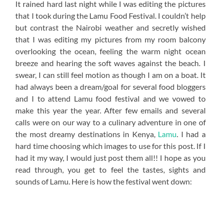
It rained hard last night while I was editing the pictures
that I took during the Lamu Food Festival. I couldn’t help
but contrast the Nairobi weather and secretly wished
that I was editing my pictures from my room balcony
overlooking the ocean, feeling the warm night ocean
breeze and hearing the soft waves against the beach. I
swear, I can still feel motion as though I am on a boat. It
had always been a dream/goal for several food bloggers
and I to attend Lamu food festival and we vowed to
make this year the year. After few emails and several
calls were on our way to a culinary adventure in one of
the most dreamy destinations in Kenya,
Lamu
. I had a
hard time choosing which images to use for this post. If I
had it my way, I would just post them all!! I hope as you
read through, you get to feel the tastes, sights and
sounds of Lamu. Here is how the festival went down: