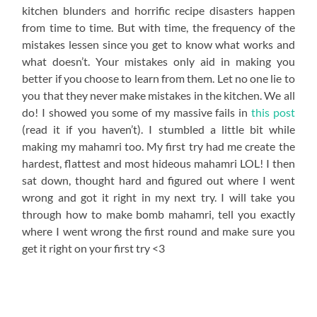
kitchen blunders and horrific recipe disasters happen
from time to time. But with time, the frequency of the
mistakes lessen since you get to know what works and
what doesn’t. Your mistakes only aid in making you
better if you choose to learn from them. Let no one lie to
you that they never make mistakes in the kitchen. We all
do! I showed you some of my massive fails in
this post
(read it if you haven’t). I stumbled a little bit while
making my mahamri too. My first try had me create the
hardest, flattest and most hideous mahamri LOL! I then
sat down, thought hard and figured out where I went
wrong and got it right in my next try. I will take you
through how to make bomb mahamri, tell you exactly
where I went wrong the first round and make sure you
get it right on your first try <3