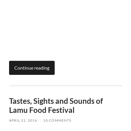
Continue reading
Tastes, Sights and Sounds of
Lamu Food Festival
APRIL 21, 2016
/
10 COMMENTS