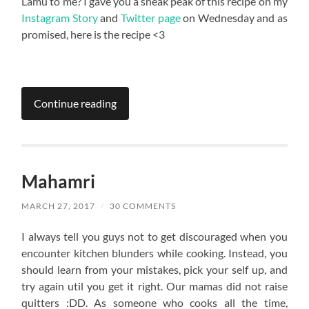
Lamu to me? I gave you a sneak peak of this recipe on my
Instagram Story
and
Twitter page
on Wednesday and as
promised, here is the recipe <3
Continue reading
Mahamri
MARCH 27, 2017
/
30 COMMENTS
I always tell you guys not to get discouraged when you
encounter kitchen blunders while cooking. Instead, you
should learn from your mistakes, pick your self up, and
try again util you get it right. Our mamas did not raise
quitters :DD. As someone who cooks all the time,