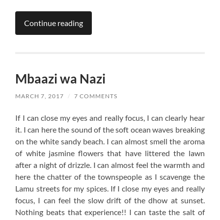
Continue reading
Mbaazi wa Nazi
MARCH 7, 2017
/
7 COMMENTS
If I can close my eyes and really focus, I can clearly hear
it. I can here the sound of the soft ocean waves breaking
on the white sandy beach. I can almost smell the aroma
of white jasmine flowers that have littered the lawn
after a night of drizzle. I can almost feel the warmth and
here the chatter of the townspeople as I scavenge the
Lamu streets for my spices. If I close my eyes and really
focus, I can feel the slow drift of the dhow at sunset.
Nothing beats that experience!! I can taste the salt of