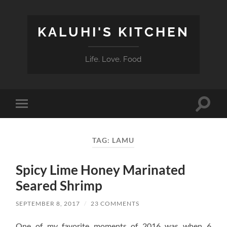
KALUHI'S KITCHEN
Life. Love. Food
Toggle
Toggle
search
mobile
field
menu
TAG:
LAMU
Spicy Lime Honey Marinated
Seared Shrimp
SEPTEMBER 8, 2017
/
23 COMMENTS
One of my favorite moments of 2016 was when 6