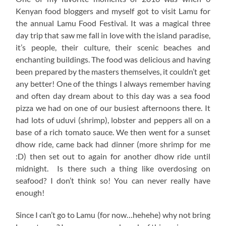
Kenyan food bloggers and myself got to visit Lamu for
the annual Lamu Food Festival. It was a magical three
day trip that saw me fall in love with the island paradise,
it’s people, their culture, their scenic beaches and
enchanting buildings. The food was delicious and having
been prepared by the masters themselves, it couldn’t get
any better! One of the things I always remember having
and often day dream about to this day was a sea food
pizza we had on one of our busiest afternoons there. It
had lots of uduvi (shrimp), lobster and peppers all on a
base of a rich tomato sauce. We then went for a sunset
dhow ride, came back had dinner (more shrimp for me
:D) then set out to again for another dhow ride until
midnight. Is there such a thing like overdosing on
seafood? I don’t think so! You can never really have
enough!
Since I can’t go to Lamu (for now…hehehe) why not bring