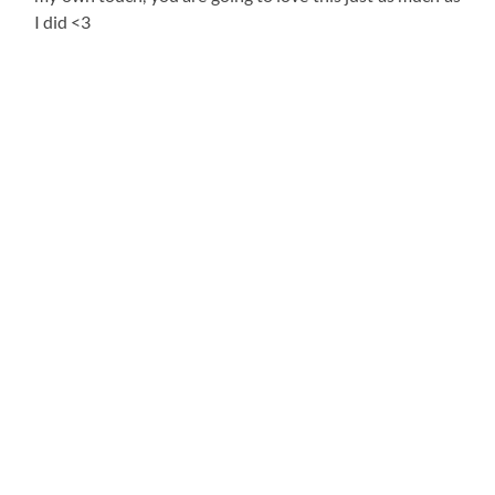
I did <3