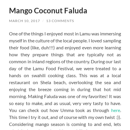
Mango Coconut Faluda
MARCH 10, 2017
/
13 COMMENTS
One of the things I enjoyed most in Lamu was immersing
myself in the culture of the local people. I loved sampling
their food (like, duh!!!) and enjoyed even more learning
how they prepare things that are typically not as
common in inland regions of the country. During our last
day of the Lamu Food Festival, we were treated to a
hands on swahili cooking class. This was at a local
restaurant on Shela beach, overlooking the sea and
enjoying the breeze coming in during that hot mid
morning. Making Faluda was one of my favorites! It was
so easy to make, and as usual, very very tasty to have.
You can check out how Umma took as through
here
.
This time I try it out, and of course with my own twist :)).
Considering mango season is coming to and end, lets