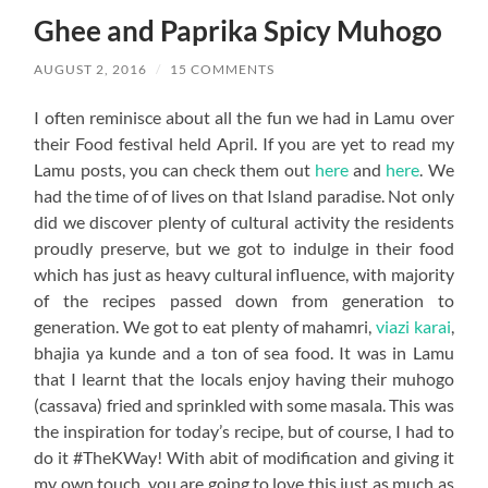
Ghee and Paprika Spicy Muhogo
AUGUST 2, 2016
/
15 COMMENTS
I often reminisce about all the fun we had in Lamu over
their Food festival held April. If you are yet to read my
Lamu posts, you can check them out
here
and
here
. We
had the time of of lives on that Island paradise. Not only
did we discover plenty of cultural activity the residents
proudly preserve, but we got to indulge in their food
which has just as heavy cultural influence, with majority
of the recipes passed down from generation to
generation. We got to eat plenty of mahamri,
viazi karai
,
bhajia ya kunde and a ton of sea food. It was in Lamu
that I learnt that the locals enjoy having their muhogo
(cassava) fried and sprinkled with some masala. This was
the inspiration for today’s recipe, but of course, I had to
do it #TheKWay! With abit of modification and giving it
my own touch, you are going to love this just as much as