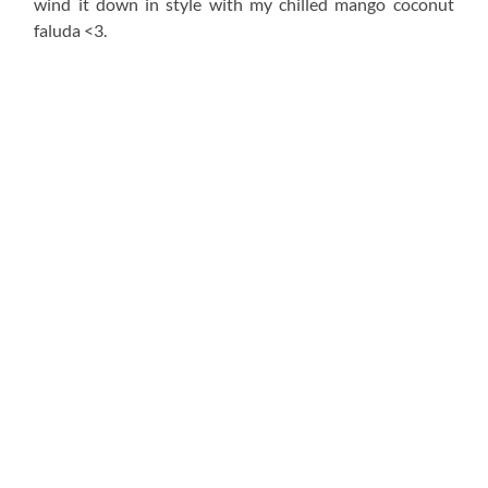
wind it down in style with my chilled mango coconut
faluda <3.