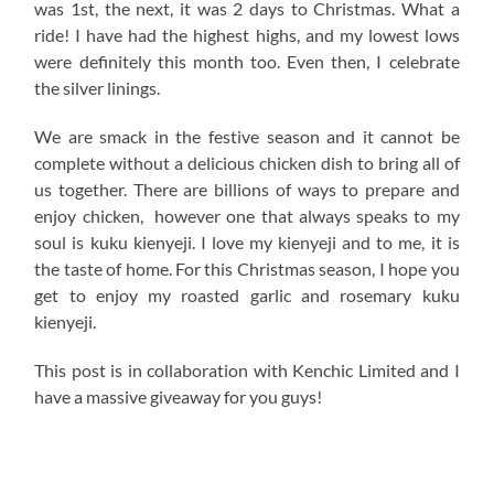
was 1st, the next, it was 2 days to Christmas. What a
ride! I have had the highest highs, and my lowest lows
were definitely this month too. Even then, I celebrate
the silver linings.
We are smack in the festive season and it cannot be
complete without a delicious chicken dish to bring all of
us together. There are billions of ways to prepare and
enjoy chicken, however one that always speaks to my
soul is kuku kienyeji. I love my kienyeji and to me, it is
the taste of home. For this Christmas season, I hope you
get to enjoy my roasted garlic and rosemary kuku
kienyeji.
This post is in collaboration with Kenchic Limited and I
have a massive giveaway for you guys!