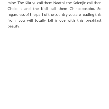
mine. The Kikuyu call them Naathi, the Kalenjin call then
Cheloliit and the Kisii call them Chinsobosobo. So
regardless of the part of the country you are reading this
from, you will totally fall inlove with this breakfast
beauty!