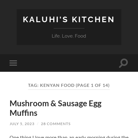
KALUHI'S KITCHEN
Life. Love. Food
Toggle
Toggle
search
mobile
field
menu
TAG:
KENYAN FOOD
(PAGE 1 OF 14)
Mushroom & Sausage Egg
Muffins
JULY 5, 2023
/
28 COMMENTS
One thing I love more than an early morning during the