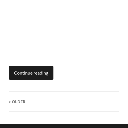
Continue reading
« OLDER