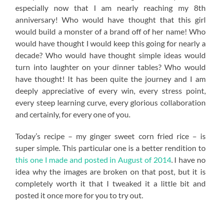
especially now that I am nearly reaching my 8th
anniversary! Who would have thought that this girl
would build a monster of a brand off of her name! Who
would have thought I would keep this going for nearly a
decade? Who would have thought simple ideas would
turn into laughter on your dinner tables? Who would
have thought! It has been quite the journey and I am
deeply appreciative of every win, every stress point,
every steep learning curve, every glorious collaboration
and certainly, for every one of you.
Today’s recipe – my ginger sweet corn fried rice – is
super simple. This particular one is a better rendition to
this one I made and posted in August of 2014
. I have no
idea why the images are broken on that post, but it is
completely worth it that I tweaked it a little bit and
posted it once more for you to try out.