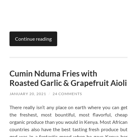
Continue reading
Cumin Nduma Fries with
Roasted Garlic & Grapefruit Aioli
JANUARY 20, 2021
/
24 COMMENTS
There really isn’t any place on earth where you can get
the freshest, most bountiful, most flavorful, cheap
organic produce than you would in Kenya. Most African
countries also have the best tasting fresh produce but
god was in a fantastic mood when he gave Kenya her