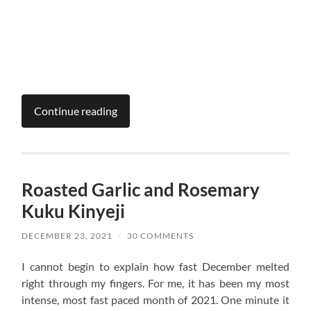
Continue reading
Roasted Garlic and Rosemary
Kuku Kinyeji
DECEMBER 23, 2021
/
30 COMMENTS
I cannot begin to explain how fast December melted
right through my fingers. For me, it has been my most
intense, most fast paced month of 2021. One minute it