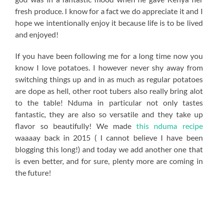
fresh produce. I know for a fact we do appreciate it and I
hope we intentionally enjoy it because life is to be lived
and enjoyed!
If you have been following me for a long time now you
know I love potatoes. I however never shy away from
switching things up and in as much as regular potatoes
are dope as hell, other root tubers also really bring alot
to the table! Nduma in particular not only tastes
fantastic, they are also so versatile and they take up
flavor so beautifully! We made
this nduma recipe
waaaay back in 2015 ( I cannot believe I have been
blogging this long!) and today we add another one that
is even better, and for sure, plenty more are coming in
the future!