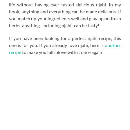
life without having ever tasted delicious njahi. In my
book, anything and everything can be made delicious. If
you match up your ingredients well and play up on fresh
herbs, anything -including njahi- can be tasty!
If you have been looking for a perfect njahi recipe, this
one is for you. If you already love njahi, here is
another
recipe
to make you fall inlove with it once again!