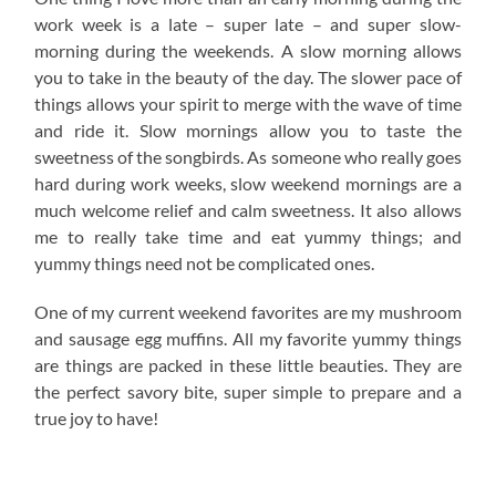
work week is a late – super late – and super slow-
morning during the weekends. A slow morning allows
you to take in the beauty of the day. The slower pace of
things allows your spirit to merge with the wave of time
and ride it. Slow mornings allow you to taste the
sweetness of the songbirds. As someone who really goes
hard during work weeks, slow weekend mornings are a
much welcome relief and calm sweetness. It also allows
me to really take time and eat yummy things; and
yummy things need not be complicated ones.
One of my current weekend favorites are my mushroom
and sausage egg muffins. All my favorite yummy things
are things are packed in these little beauties. They are
the perfect savory bite, super simple to prepare and a
true joy to have!