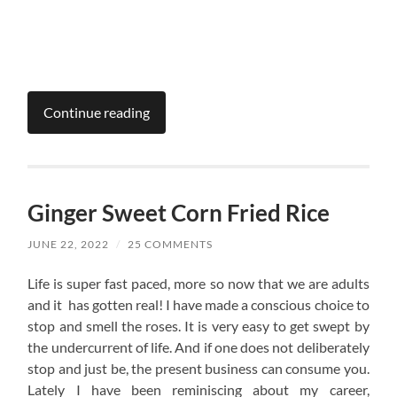
Continue reading
Ginger Sweet Corn Fried Rice
JUNE 22, 2022
/
25 COMMENTS
Life is super fast paced, more so now that we are adults
and it has gotten real! I have made a conscious choice to
stop and smell the roses. It is very easy to get swept by
the undercurrent of life. And if one does not deliberately
stop and just be, the present business can consume you.
Lately I have been reminiscing about my career,