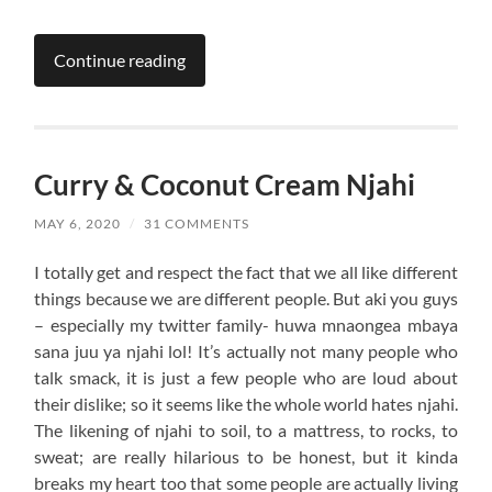
Continue reading
Curry & Coconut Cream Njahi
MAY 6, 2020
/
31 COMMENTS
I totally get and respect the fact that we all like different
things because we are different people. But aki you guys
– especially my twitter family- huwa mnaongea mbaya
sana juu ya njahi lol! It’s actually not many people who
talk smack, it is just a few people who are loud about
their dislike; so it seems like the whole world hates njahi.
The likening of njahi to soil, to a mattress, to rocks, to
sweat; are really hilarious to be honest, but it kinda
breaks my heart too that some people are actually living