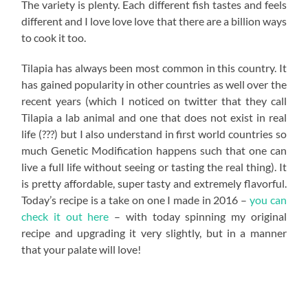
The variety is plenty. Each different fish tastes and feels
different and I love love love that there are a billion ways
to cook it too.
Tilapia has always been most common in this country. It
has gained popularity in other countries as well over the
recent years (which I noticed on twitter that they call
Tilapia a lab animal and one that does not exist in real
life (???) but I also understand in first world countries so
much Genetic Modification happens such that one can
live a full life without seeing or tasting the real thing). It
is pretty affordable, super tasty and extremely flavorful.
Today’s recipe is a take on one I made in 2016 –
you can
check it out here
– with today spinning my original
recipe and upgrading it very slightly, but in a manner
that your palate will love!