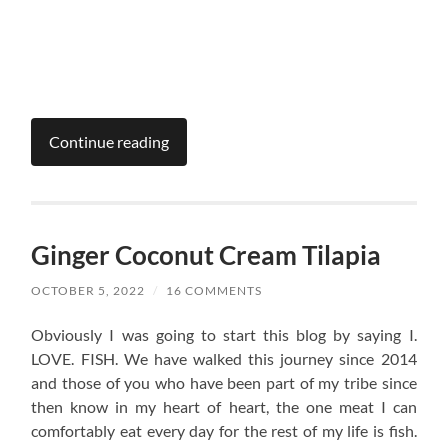
Continue reading
Ginger Coconut Cream Tilapia
OCTOBER 5, 2022
/
16 COMMENTS
Obviously I was going to start this blog by saying I.
LOVE. FISH. We have walked this journey since 2014
and those of you who have been part of my tribe since
then know in my heart of heart, the one meat I can
comfortably eat every day for the rest of my life is fish.