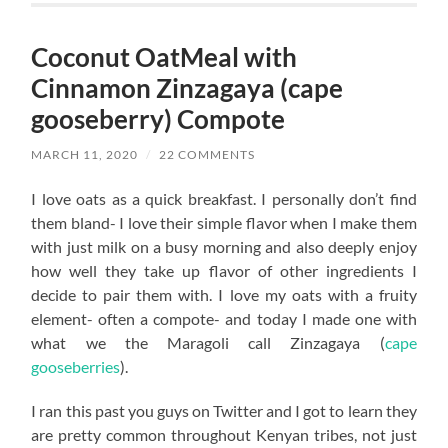
Coconut OatMeal with
Cinnamon Zinzagaya (cape
gooseberry) Compote
MARCH 11, 2020
/
22 COMMENTS
I love oats as a quick breakfast. I personally don’t find
them bland- I love their simple flavor when I make them
with just milk on a busy morning and also deeply enjoy
how well they take up flavor of other ingredients I
decide to pair them with. I love my oats with a fruity
element- often a compote- and today I made one with
what we the Maragoli call Zinzagaya (
cape
gooseberries
).
I ran this past you guys on Twitter and I got to learn they
are pretty common throughout Kenyan tribes, not just