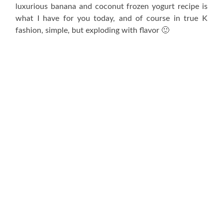
luxurious banana and coconut frozen yogurt recipe is
what I have for you today, and of course in true K
fashion, simple, but exploding with flavor 🙂