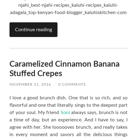
Continue reading
Caramelized Cinnamon Banana
Stuffed Crepes
NOVEMBER 11, 2016
/
0 COMMENTS
I love a good brunch dish. One that is so rich, and so
flavorful and one that literally sings to the deepest part
of your soul. My friend
Soni
always says, brunch is not
a time of day, but an experience. And I have to say, I
agree with her. She loooooves brunch, and really takes
in every moment and savors all the delicious things