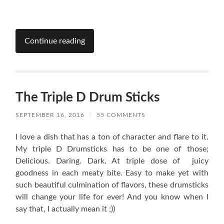
Continue reading
The Triple D Drum Sticks
SEPTEMBER 16, 2016
/
55 COMMENTS
I love a dish that has a ton of character and flare to it.
My triple D Drumsticks has to be one of those;
Delicious. Daring. Dark. At triple dose of juicy
goodness in each meaty bite. Easy to make yet with
such beautiful culmination of flavors, these drumsticks
will change your life for ever! And you know when I
say that, I actually mean it ;))