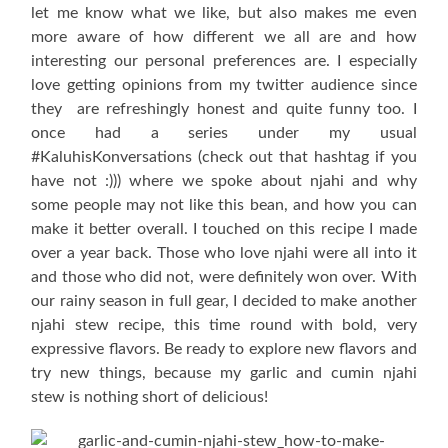
let me know what we like, but also makes me even
more aware of how different we all are and how
interesting our personal preferences are. I especially
love getting opinions from my twitter audience since
they are refreshingly honest and quite funny too. I
once had a series under my usual
#KaluhisKonversations (check out that hashtag if you
have not :))) where we spoke about njahi and why
some people may not like this bean, and how you can
make it better overall. I touched on this recipe I made
over a year back. Those who love njahi were all into it
and those who did not, were definitely won over. With
our rainy season in full gear, I decided to make another
njahi stew recipe, this time round with bold, very
expressive flavors. Be ready to explore new flavors and
try new things, because my garlic and cumin njahi
stew is nothing short of delicious!