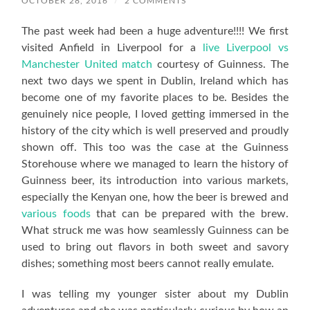
OCTOBER 28, 2016
/
2 COMMENTS
The past week had been a huge adventure!!!! We first
visited Anfield in Liverpool for a
live Liverpool vs
Manchester United match
courtesy of Guinness. The
next two days we spent in Dublin, Ireland which has
become one of my favorite places to be. Besides the
genuinely nice people, I loved getting immersed in the
history of the city which is well preserved and proudly
shown off. This too was the case at the Guinness
Storehouse where we managed to learn the history of
Guinness beer, its introduction into various markets,
especially the Kenyan one, how the beer is brewed and
various foods
that can be prepared with the brew.
What struck me was how seamlessly Guinness can be
used to bring out flavors in both sweet and savory
dishes; something most beers cannot really emulate.
I was telling my younger sister about my Dublin