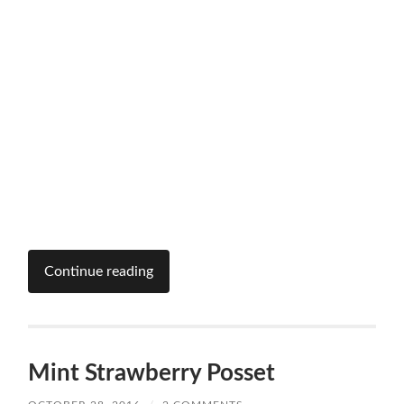
Continue reading
Mint Strawberry Posset