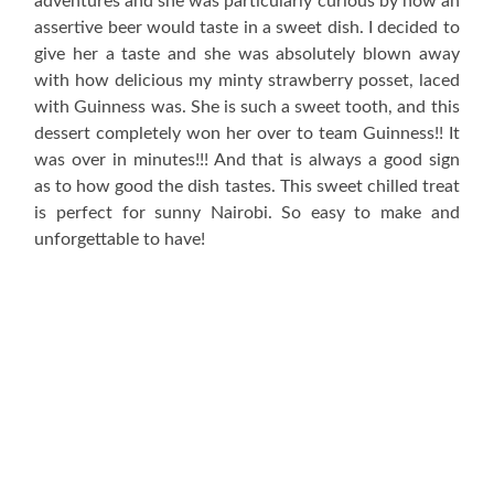
adventures and she was particularly curious by how an
assertive beer would taste in a sweet dish. I decided to
give her a taste and she was absolutely blown away
with how delicious my minty strawberry posset, laced
with Guinness was. She is such a sweet tooth, and this
dessert completely won her over to team Guinness!! It
was over in minutes!!! And that is always a good sign
as to how good the dish tastes. This sweet chilled treat
is perfect for sunny Nairobi. So easy to make and
unforgettable to have!