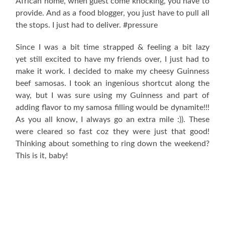
African home, when guest come knocking, you have to
provide. And as a food blogger, you just have to pull all
the stops. I just had to deliver. #pressure
Since I was a bit time strapped & feeling a bit lazy
yet still excited to have my friends over, I just had to
make it work. I decided to make my cheesy Guinness
beef samosas. I took an ingenious shortcut along the
way, but I was sure using my Guinness and part of
adding flavor to my samosa filling would be dynamite!!!
As you all know, I always go an extra mile :)). These
were cleared so fast coz they were just that good!
Thinking about something to ring down the weekend?
This is it, baby!