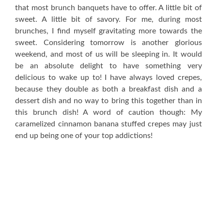
that most brunch banquets have to offer. A little bit of
sweet. A little bit of savory. For me, during most
brunches, I find myself gravitating more towards the
sweet. Considering tomorrow is another glorious
weekend, and most of us will be sleeping in. It would
be an absolute delight to have something very
delicious to wake up to! I have always loved crepes,
because they double as both a breakfast dish and a
dessert dish and no way to bring this together than in
this brunch dish! A word of caution though: My
caramelized cinnamon banana stuffed crepes may just
end up being one of your top addictions!