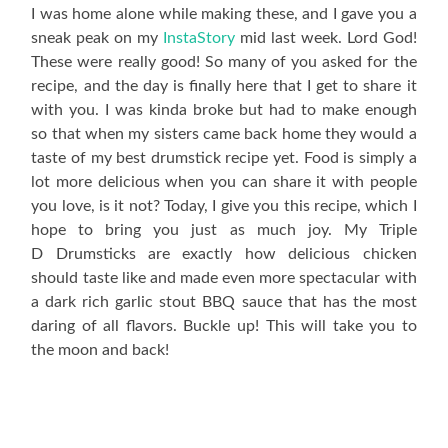
I was home alone while making these, and I gave you a
sneak peak on my
InstaStory
mid last week. Lord God!
These were really good! So many of you asked for the
recipe, and the day is finally here that I get to share it
with you. I was kinda broke but had to make enough
so that when my sisters came back home they would a
taste of my best drumstick recipe yet. Food is simply a
lot more delicious when you can share it with people
you love, is it not? Today, I give you this recipe, which I
hope to bring you just as much joy. My Triple
D Drumsticks are exactly how delicious chicken
should taste like and made even more spectacular with
a dark rich garlic stout BBQ sauce that has the most
daring of all flavors. Buckle up! This will take you to
the moon and back!