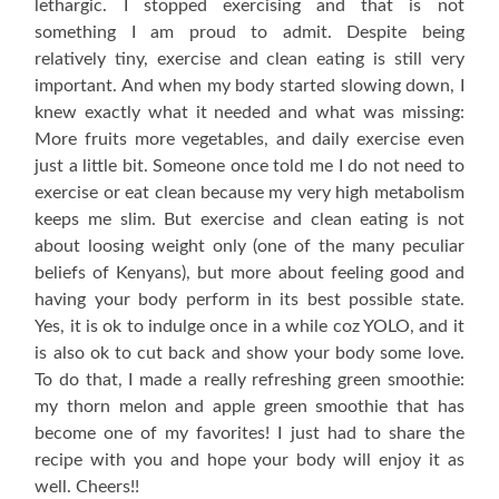
lethargic. I stopped exercising and that is not
something I am proud to admit. Despite being
relatively tiny, exercise and clean eating is still very
important. And when my body started slowing down, I
knew exactly what it needed and what was missing:
More fruits more vegetables, and daily exercise even
just a little bit. Someone once told me I do not need to
exercise or eat clean because my very high metabolism
keeps me slim. But exercise and clean eating is not
about loosing weight only (one of the many peculiar
beliefs of Kenyans), but more about feeling good and
having your body perform in its best possible state.
Yes, it is ok to indulge once in a while coz YOLO, and it
is also ok to cut back and show your body some love.
To do that, I made a really refreshing green smoothie:
my thorn melon and apple green smoothie that has
become one of my favorites! I just had to share the
recipe with you and hope your body will enjoy it as
well. Cheers!!