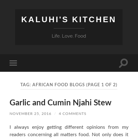
KALUHI'S KITCHEN
Life. Love. Food
Toggle
Toggle
search
mobile
field
menu
TAG:
AFRICAN FOOD BLOGS
(PAGE 1 OF 2)
Garlic and Cumin Njahi Stew
NOVEMBER 25, 2016
/
4 COMMENTS
I always enjoy getting different opinions from my
readers concerning all matters food. Not only does it