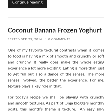
Continue reading
Coconut Banana Frozen Yoghurt
SEPTEMBER 29, 2016
/
0 COMMENTS
One of my favorite textural contrasts when it comes
to food is having a mix of smooth and crunchy or soft
and crunchy. It really does make the whole eating
experience a lot more exciting. Eating is more than just
to get full but also a dance of the senses. The more
senses involved, the better the experience. For me,
texture plays a key role in that.
For today’s recipe we shall be playing with crunchy
and smooth textures. As part of Onja bloggers monthly
posts, this month’s theme is texture. An easy silky