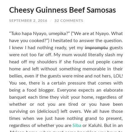
Cheesy Guinness Beef Samosas
SEPTEMBER 2, 2016
/
32 COMMENTS
“Tuko hapa Nyayo, umepika?” (“We are at Nyayo. What
have you cooked?”) I hesitated to answer the question.
I knew I had nothing ready, yet my
impromptu
guests
were not too far off. My mum would literally slash my
head off my shoulders if she found out people came
home and left without something memorable in their
bellies, even if the guests were mine and not hers, LOL!
You see, there is a certain pressure that comes with
being a food blogger. Everyone expects an elaborate
banquet each time they visit your home, regardless of
whether or not you are tired or you have been
surviving on (delicious!) left overs. We all have those
times when we just have nothing grand to present,
regardless of whether you are
Siba
or Kaluhi. But in an