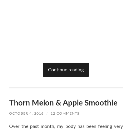
Continue reading
Thorn Melon & Apple Smoothie
OCTOBER 4, 2016
/
12 COMMENTS
Over the past month, my body has been feeling very