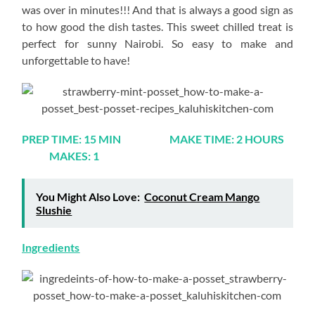
was over in minutes!!! And that is always a good sign as
to how good the dish tastes. This sweet chilled treat is
perfect for sunny Nairobi. So easy to make and
unforgettable to have!
PREP TIME: 15 MIN MAKE TIME: 2 HOURS
MAKES: 1
You Might Also Love:
Coconut Cream Mango
Slushie
Ingredients