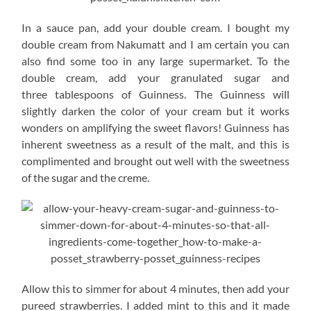
In a sauce pan, add your double cream. I bought my
double cream from Nakumatt and I am certain you can
also find some too in any large supermarket. To the
double cream, add your granulated sugar and
three tablespoons of Guinness. The Guinness will
slightly darken the color of your cream but it works
wonders on amplifying the sweet flavors! Guinness has
inherent sweetness as a result of the malt, and this is
complimented and brought out well with the sweetness
of the sugar and the creme.
Allow this to simmer for about 4 minutes, then add your
pureed strawberries. I added mint to this and it made