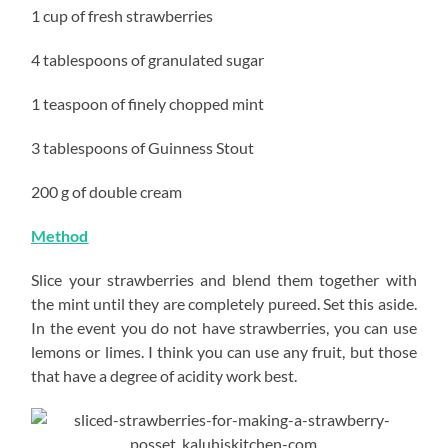
1 cup of fresh strawberries
4 tablespoons of granulated sugar
1 teaspoon of finely chopped mint
3 tablespoons of Guinness Stout
200 g of double cream
Method
Slice your strawberries and blend them together with
the mint until they are completely pureed. Set this aside.
In the event you do not have strawberries, you can use
lemons or limes. I think you can use any fruit, but those
that have a degree of acidity work best.