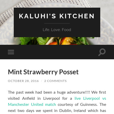
KALUHI'S KITCHEN
Life. Love. Food
Toggle
Toggle
search
mobile
field
menu
Mint Strawberry Posset
OCTOBER 28, 2016
/
2 COMMENTS
The past week had been a huge adventure!!!! We first
visited Anfield in Liverpool for a
live Liverpool vs
Manchester United match
courtesy of Guinness. The
next two days we spent in Dublin, Ireland which has