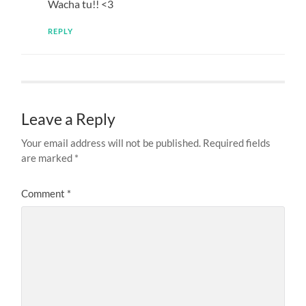
Wacha tu!! <3
REPLY
Leave a Reply
Your email address will not be published.
Required fields
are marked
*
Comment
*