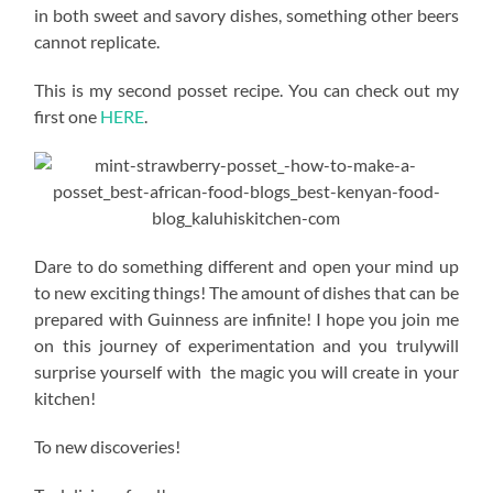
in both sweet and savory dishes, something other beers
cannot replicate.
This is my second posset recipe. You can check out my
first one
HERE
.
Dare to do something different and open your mind up
to new exciting things! The amount of dishes that can be
prepared with Guinness are infinite! I hope you join me
on this journey of experimentation and you trulywill
surprise yourself with the magic you will create in your
kitchen!
To new discoveries!