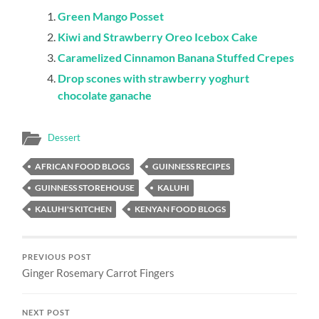
Green Mango Posset
Kiwi and Strawberry Oreo Icebox Cake
Caramelized Cinnamon Banana Stuffed Crepes
Drop scones with strawberry yoghurt
chocolate ganache
Dessert
AFRICAN FOOD BLOGS
GUINNESS RECIPES
GUINNESS STOREHOUSE
KALUHI
KALUHI'S KITCHEN
KENYAN FOOD BLOGS
PREVIOUS POST
Ginger Rosemary Carrot Fingers
NEXT POST