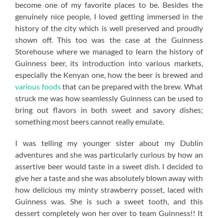
become one of my favorite places to be. Besides the
genuinely nice people, I loved getting immersed in the
history of the city which is well preserved and proudly
shown off. This too was the case at the Guinness
Storehouse where we managed to learn the history of
Guinness beer, its introduction into various markets,
especially the Kenyan one, how the beer is brewed and
various foods
that can be prepared with the brew. What
struck me was how seamlessly Guinness can be used to
bring out flavors in both sweet and savory dishes;
something most beers cannot really emulate.
I was telling my younger sister about my Dublin
adventures and she was particularly curious by how an
assertive beer would taste in a sweet dish. I decided to
give her a taste and she was absolutely blown away with
how delicious my minty strawberry posset, laced with
Guinness was. She is such a sweet tooth, and this
dessert completely won her over to team Guinness!! It