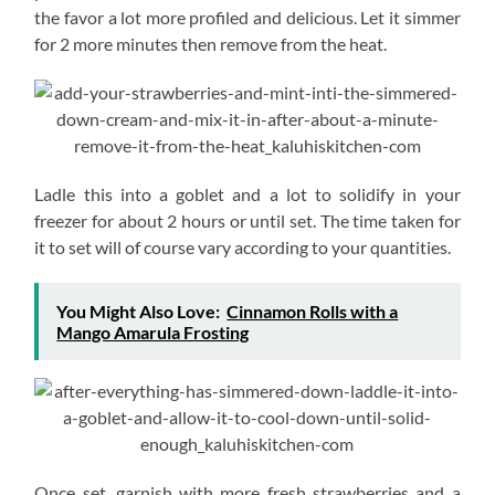
the favor a lot more profiled and delicious. Let it simmer
for 2 more minutes then remove from the heat.
Ladle this into a goblet and a lot to solidify in your
freezer for about 2 hours or until set. The time taken for
it to set will of course vary according to your quantities.
You Might Also Love:
Cinnamon Rolls with a
Mango Amarula Frosting
Once set, garnish with more fresh strawberries and a