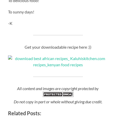
To delicious food!
To sunny days!
-K
Get your downloadable recipe here :))
All content and images are copyright protected by
Do not copy in part or whole without giving due credit.
Related Posts: