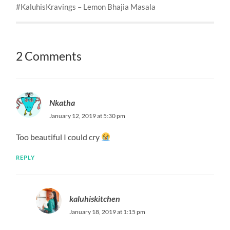
#KaluhisKravings – Lemon Bhajia Masala
2 Comments
Nkatha
January 12, 2019 at 5:30 pm
Too beautiful I could cry
REPLY
kaluhiskitchen
January 18, 2019 at 1:15 pm