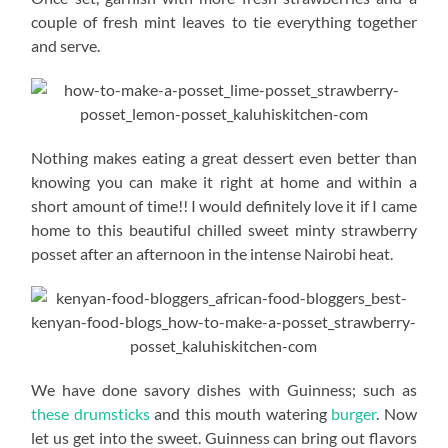
couple of fresh mint leaves to tie everything together
and serve.
Nothing makes eating a great dessert even better than
knowing you can make it right at home and within a
short amount of time!! I would definitely love it if I came
home to this beautiful chilled sweet minty strawberry
posset after an afternoon in the intense Nairobi heat.
We have done savory dishes with Guinness; such as
these drumsticks
and this mouth watering
burger
. Now
let us get into the sweet. Guinness can bring out flavors