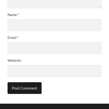
Name
*
Email
*
Website