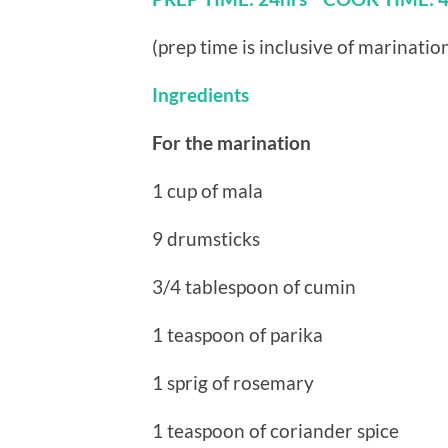
(prep time is inclusive of marinatio
Ingredients
For the marination
1 cup of mala
9 drumsticks
3/4 tablespoon of cumin
1 teaspoon of parika
1 sprig of rosemary
1 teaspoon of coriander spice