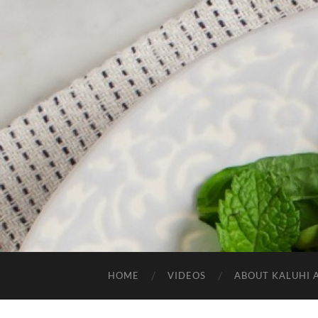
HOME
VIDEOS
ABOUT KALUHI 