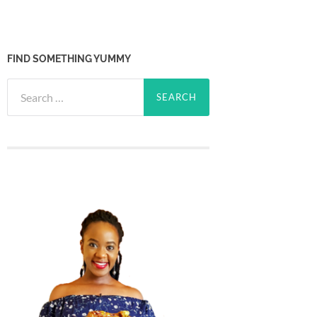
FIND SOMETHING YUMMY
Search
for: