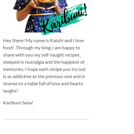
Hey there! My name is Kaluhi and I love
food! Through my blog, I am happy to
share with you my self-taught recipes,
steeped in nostalgia and the happiest of
memories. I hope each recipe you try out
is as addictive as the previous one and is
shared on a table full of love and hearty
laughs!
Karibuni Sana!