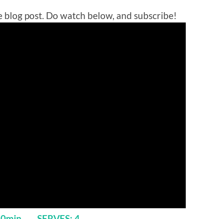
 blog post. Do watch below, and subscribe!
 40min SERVES: 4