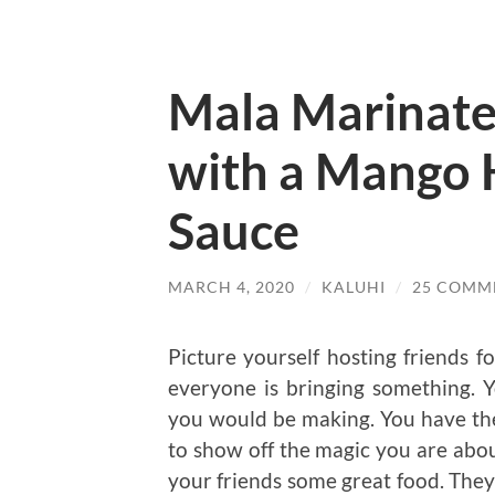
Mala Marinat
with a Mango
Sauce
MARCH 4, 2020
/
KALUHI
/
25 COMM
Picture yourself hosting friends fo
everyone is bringing something. 
you would be making. You have the 
to show off the magic you are about
your friends some great food. They 