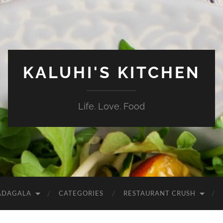
KALUHI'S KITCHEN
Life. Love. Food
ADAGALA
CATEGORIES
RESTAURANT CRUSH