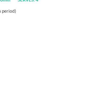
n period)