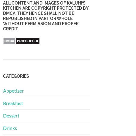
ALL CONTENT AND IMAGES OF KALUHI’S
KITCHEN ARE COPYRIGHT PROTECTED BY
DMCA. THEY HENCE SHALL NOT BE
REPUBLISHED IN PART OR WHOLE
WITHOUT PERMISSION AND PROPER
CREDIT.
CATEGORIES
Appetizer
Breakfast
Dessert
Drinks