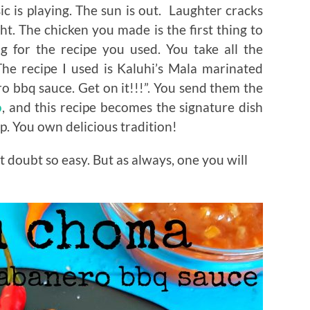
 is playing. The sun is out. Laughter cracks
ht. The chicken you made is the first thing to
g for the recipe you used. You take all the
he recipe I used is Kaluhi’s Mala marinated
bbq sauce. Get on it!!!”. You send them the
o
, and this recipe becomes the signature dish
p. You own delicious tradition!
t doubt so easy. But as always, one you will