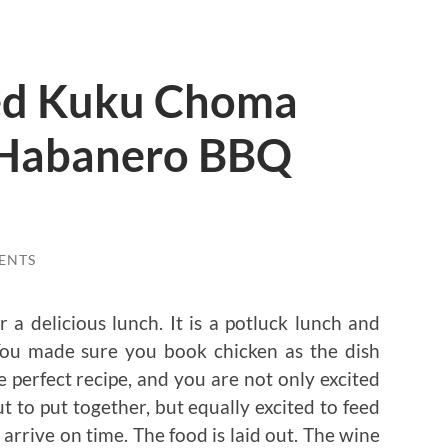
ed Kuku Choma
 Habanero BBQ
ENTS
r a delicious lunch. It is a potluck lunch and
You made sure you book chicken as the dish
perfect recipe, and you are not only excited
 to put together, but equally excited to feed
arrive on time. The food is laid out. The wine