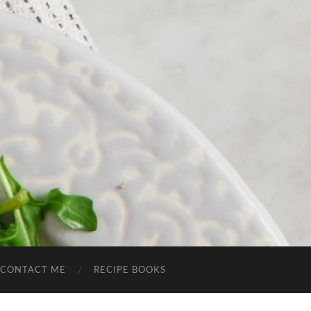
CONTACT ME
RECIPE BOOKS