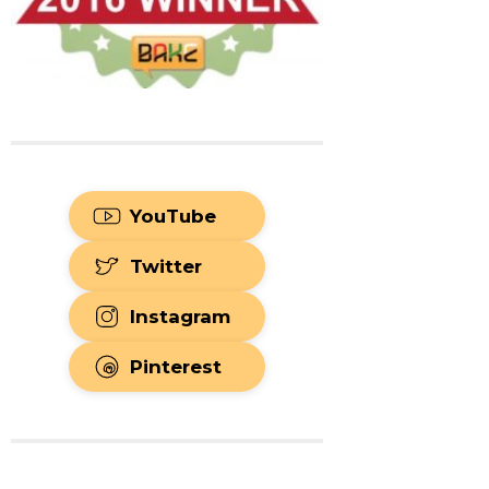
YouTube
Twitter
Instagram
Pinterest