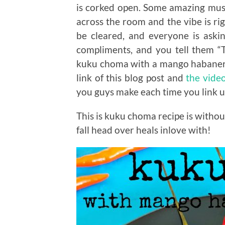
is corked open. Some amazing music
across the room and the vibe is rig
be cleared, and everyone is askin
compliments, and you tell them “T
kuku choma with a mango habanero 
link of this blog post and
the vide
you guys make each time you link u
This is kuku choma recipe is withou
fall head over heals inlove with!