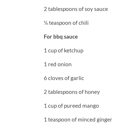
2 tablespoons of soy sauce
¼ teaspoon of chili
For bbq sauce
1 cup of ketchup
1 red onion
6 cloves of garlic
2 tablespoons of honey
1 cup of pureed mango
1 teaspoon of minced ginger