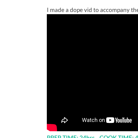
I made a dope vid to accompany the
PREP TIME: 24hrs COOK TIME: