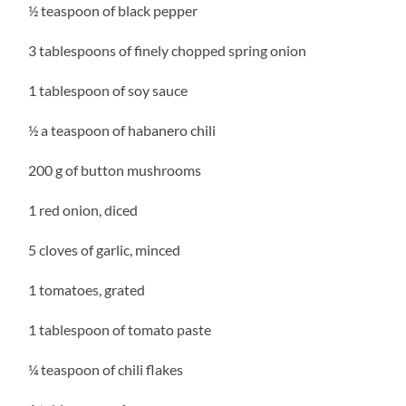
½ teaspoon of black pepper
3 tablespoons of finely chopped spring onion
1 tablespoon of soy sauce
½ a teaspoon of habanero chili
200 g of button mushrooms
1 red onion, diced
5 cloves of garlic, minced
1 tomatoes, grated
1 tablespoon of tomato paste
¼ teaspoon of chili flakes