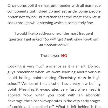
Once done, boil the meat until tender with all marinade
components until dried up and set aside. Some people
prefer not to boil but rather sear the meat then let it
cook through while stewing which it completely fine.
I would like to address one of the most frequent
question I get asked: “
So, will I get drunk when I cook with
an alcoholic drink?
The answer:
NO
Cooking is very much a science as it is an art. Do you
guys remember when we were learning about various
liquid boiling points during Chemistry class in high
school? We learnt that alcohol has a very low boiling
point. Meaning, it evaporates very fast when heat is
applied. Now, when you cook with an alcoholic
beverage, the alcohol evaporates in the very early stages
of cooking. It is cooked off. What is left behind is the