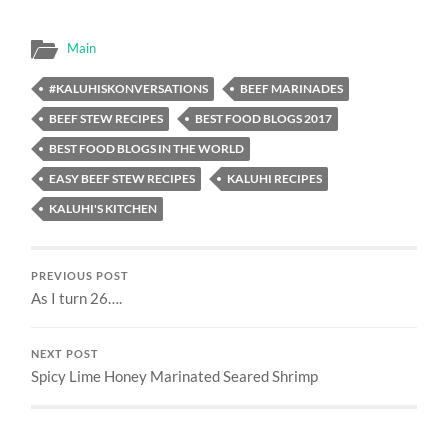
Main
#KALUHISKONVERSATIONS
BEEF MARINADES
BEEF STEW RECIPES
BEST FOOD BLOGS 2017
BEST FOOD BLOGS IN THE WORLD
EASY BEEF STEW RECIPES
KALUHI RECIPES
KALUHI'S KITCHEN
PREVIOUS POST
As I turn 26….
NEXT POST
Spicy Lime Honey Marinated Seared Shrimp