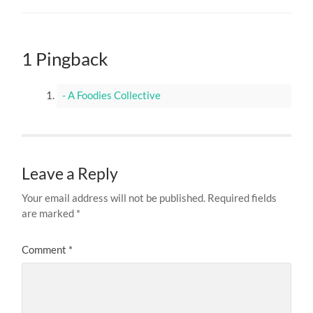
1 Pingback
- A Foodies Collective
Leave a Reply
Your email address will not be published.
Required fields
are marked
*
Comment
*