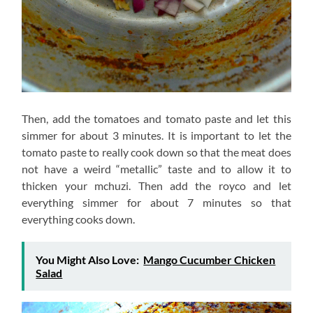
Then, add the tomatoes and tomato paste and let this
simmer for about 3 minutes. It is important to let the
tomato paste to really cook down so that the meat does
not have a weird “metallic” taste and to allow it to
thicken your mchuzi. Then add the royco and let
everything simmer for about 7 minutes so that
everything cooks down.
You Might Also Love:
Mango Cucumber Chicken
Salad