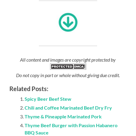
All content and images are copyright protected by
Do not copy in part or whole without giving due credit.
Related Posts:
Spicy Beer Beef Stew
Chili and Coffee Marinated Beef Dry Fry
Thyme & Pineapple Marinated Pork
Thyme Beef Burger with Passion Habanero
BBQ Sauce