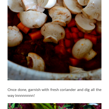
Once done, garnish with fresh coriander and dig all the
way innnnnnnn!