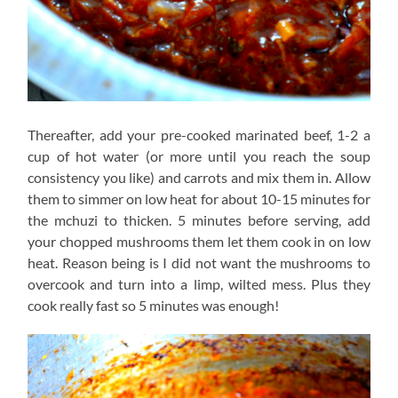
Thereafter, add your pre-cooked marinated beef, 1-2 a
cup of hot water (or more until you reach the soup
consistency you like) and carrots and mix them in. Allow
them to simmer on low heat for about 10-15 minutes for
the mchuzi to thicken. 5 minutes before serving, add
your chopped mushrooms them let them cook in on low
heat. Reason being is I did not want the mushrooms to
overcook and turn into a limp, wilted mess. Plus they
cook really fast so 5 minutes was enough!