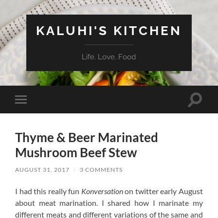
KALUHI'S KITCHEN
Life. Love. Food
Toggle
Toggle
search
mobile
field
menu
Thyme & Beer Marinated
Mushroom Beef Stew
AUGUST 31, 2017
/
3 COMMENTS
I had this really fun
Konversation
on twitter early August
about meat marination. I shared how I marinate my
different meats and different variations of the same and