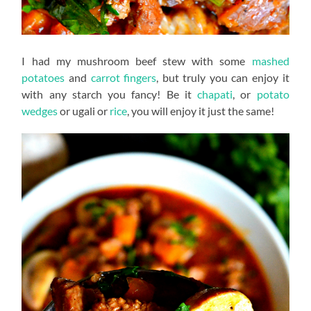
I had my mushroom beef stew with some
mashed
potatoes
and
carrot fingers
, but truly you can enjoy it
with any starch you fancy! Be it
chapati
, or
potato
wedges
or ugali or
rice
, you will enjoy it just the same!