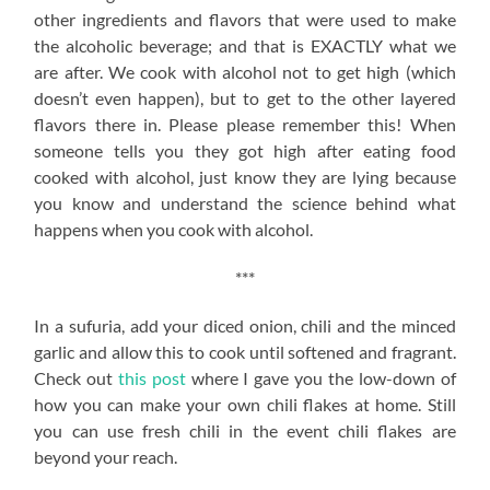
other ingredients and flavors that were used to make
the alcoholic beverage; and that is EXACTLY what we
are after. We cook with alcohol not to get high (which
doesn’t even happen), but to get to the other layered
flavors there in. Please please remember this! When
someone tells you they got high after eating food
cooked with alcohol, just know they are lying because
you know and understand the science behind what
happens when you cook with alcohol.
***
In a sufuria, add your diced onion, chili and the minced
garlic and allow this to cook until softened and fragrant.
Check out
this post
where I gave you the low-down of
how you can make your own chili flakes at home. Still
you can use fresh chili in the event chili flakes are
beyond your reach.