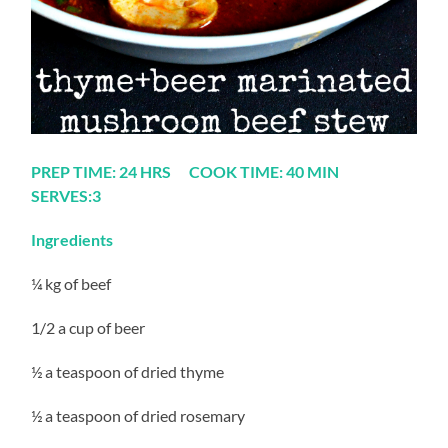
PREP TIME: 24 HRS COOK TIME: 40 MIN
SERVES:3
Ingredients
¼ kg of beef
1/2 a cup of beer
½ a teaspoon of dried thyme
½ a teaspoon of dried rosemary