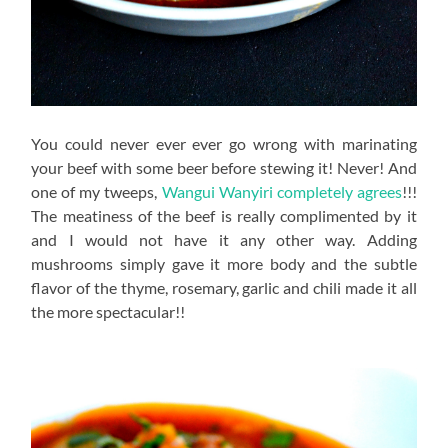
You could never ever ever go wrong with marinating
your beef with some beer before stewing it! Never! And
one of my tweeps,
Wangui Wanyiri completely agrees
!!!
The meatiness of the beef is really complimented by it
and I would not have it any other way. Adding
mushrooms simply gave it more body and the subtle
flavor of the thyme, rosemary, garlic and chili made it all
the more spectacular!!