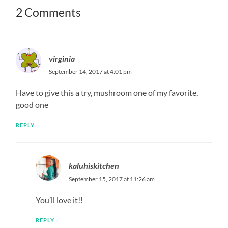
2 Comments
virginia
September 14, 2017 at 4:01 pm
Have to give this a try, mushroom one of my favorite,
good one
REPLY
kaluhiskitchen
September 15, 2017 at 11:26 am
You’ll love it!!
REPLY