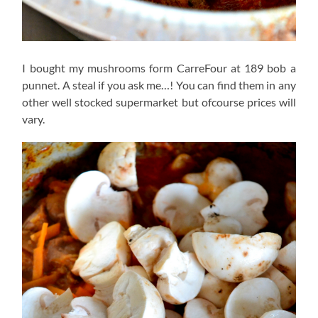
I bought my mushrooms form CarreFour at 189 bob a
punnet. A steal if you ask me…! You can find them in any
other well stocked supermarket but ofcourse prices will
vary.