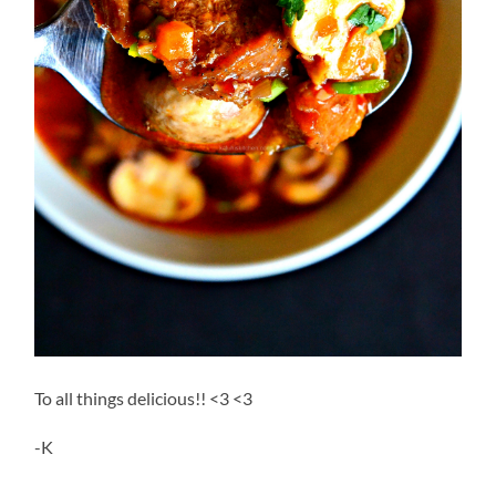
To all things delicious!! <3 <3
-K