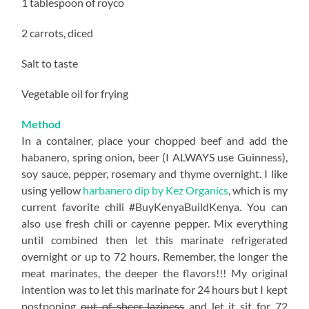
1 tablespoon of royco
2 carrots, diced
Salt to taste
Vegetable oil for frying
Method
In a container, place your chopped beef and add the
habanero, spring onion, beer (I ALWAYS use Guinness),
soy sauce, pepper, rosemary and thyme overnight. I like
using yellow
harbanero dip by Kez Organics
, which is my
current favorite chili #BuyKenyaBuildKenya. You can
also use fresh chili or cayenne pepper. Mix everything
until combined then let this marinate refrigerated
overnight or up to 72 hours. Remember, the longer the
meat marinates, the deeper the flavors!!! My original
intention was to let this marinate for 24 hours but I kept
postponing
out of sheer laziness
and let it sit for 72