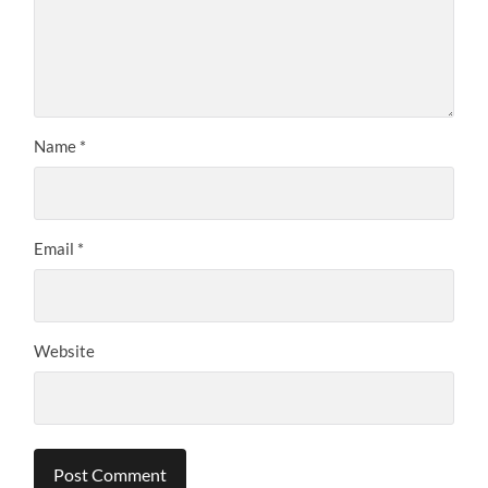
Name
*
Email
*
Website