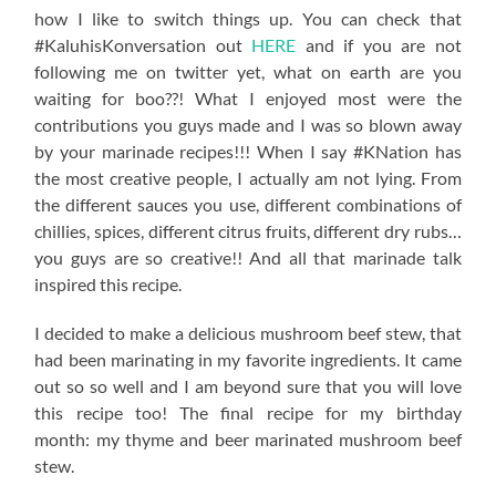
how I like to switch things up. You can check that
#KaluhisKonversation out
HERE
and if you are not
following me on twitter yet, what on earth are you
waiting for boo??! What I enjoyed most were the
contributions you guys made and I was so blown away
by your marinade recipes!!! When I say #KNation has
the most creative people, I actually am not lying. From
the different sauces you use, different combinations of
chillies, spices, different citrus fruits, different dry rubs…
you guys are so creative!! And all that marinade talk
inspired this recipe.
I decided to make a delicious mushroom beef stew, that
had been marinating in my favorite ingredients. It came
out so so well and I am beyond sure that you will love
this recipe too! The final recipe for my birthday
month: my thyme and beer marinated mushroom beef
stew.