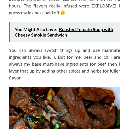
hours. The flavors really infused were EXPLOSIVE! I
guess my laziness paid off
You Might Also Love:
Roasted Tomato Soup with
Cheesy Smokie Sandwich
You can always switch things up and use marinate
ingredients you like. :). But for me, beer and chili are
always my base must-have ingredients for beef then I
layer that up by adding other spices and herbs for fuller
flavor.