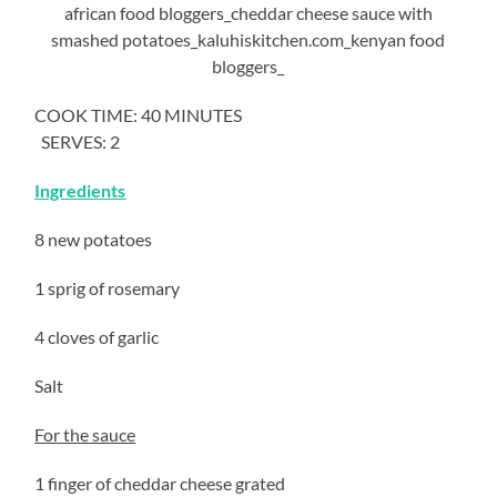
COOK TIME: 40 MINUTES
SERVES: 2
Ingredients
8 new potatoes
1 sprig of rosemary
4 cloves of garlic
Salt
For the sauce
1 finger of cheddar cheese grated