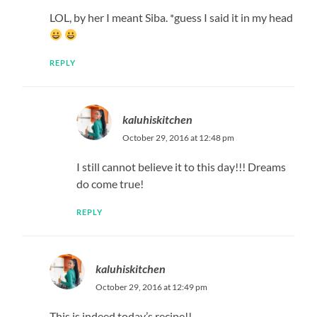
LOL, by her I meant Siba. *guess I said it in my head
REPLY
kaluhiskitchen
October 29, 2016 at 12:48 pm
I still cannot believe it to this day!!! Dreams
do come true!
REPLY
kaluhiskitchen
October 29, 2016 at 12:49 pm
This is indeed today’s recipe!!