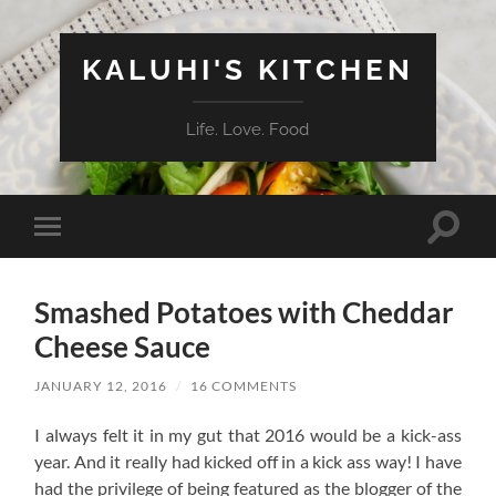
KALUHI'S KITCHEN
Life. Love. Food
Toggle
Toggle
search
mobile
field
menu
Smashed Potatoes with Cheddar
Cheese Sauce
JANUARY 12, 2016
/
16 COMMENTS
I always felt it in my gut that 2016 would be a kick-ass
year. And it really had kicked off in a kick ass way! I have
had the privilege of being featured as the blogger of the