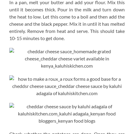
In a pan, melt your butter and add your flour. Mix this
until it becomes thick. Pour in the milk and turn down
the heat to low. Let this come to a boil and then add the
cheese and the black pepper. Mix it in until it has melted
entirely. Remove from heat and serve. This should take
10-15 minutes to get done.
Check whether the potatoes are done. Once they are