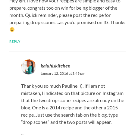
Hey girl, i love how your recipes are simple and easy to
prepare. congrats too on win for being blogger of the
month. Quick reminder, please post the recipe for
preparing drop scones…as you’d promised on IG. Thanks
REPLY
kaluhiskitchen
January 12, 2016 at 3:49 pm
Thank you so much Pauline :)). If I am not
mistaken, I indicated on that picture on Instagram
that the two drop scone recipes are already on the
blog. One is a 2014 recipe and the other a 2015
recipe. Just use the search tab on the blog, type
“drop scones” and the two posts will appear.