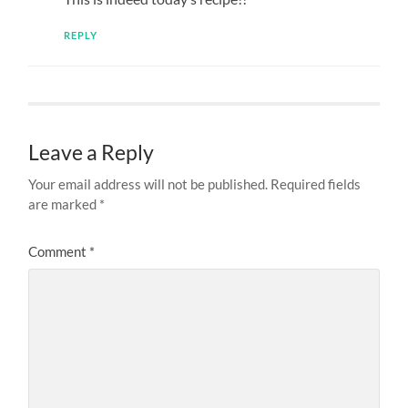
REPLY
Leave a Reply
Your email address will not be published.
Required fields
are marked
*
Comment
*