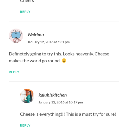
Cheers
REPLY
Wairimu
January 12, 2016 at 5:31 pm
Definetely going to try this. Looks heavenly. Cheese
makes the world go round.
REPLY
kaluhiskitchen
January 12, 2016 at 10:17 pm
Cheese is everything!!! This is a must try for sure!
REPLY