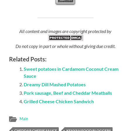
All content and images are copyright protected by
Do not copy in part or whole without giving due credit.
Related Posts:
Sweet potatoes in Cardamom Coconut Cream
Sauce
Dreamy Dill Mashed Potatoes
Pork sausage, Beef and Cheddar Meatballs
Grilled Cheese Chicken Sandwich
Main
CHEDDAR CHEESE SAUCE
KENYAN FOOD BLOGGERS