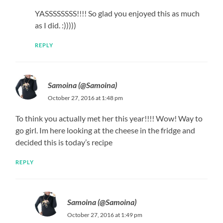
YASSSSSSSS!!!! So glad you enjoyed this as much
as I did. :)))))
REPLY
Samoina (@Samoina)
October 27, 2016 at 1:48 pm
To think you actually met her this year!!!! Wow! Way to
go girl. Im here looking at the cheese in the fridge and
decided this is today’s recipe
REPLY
Samoina (@Samoina)
October 27, 2016 at 1:49 pm