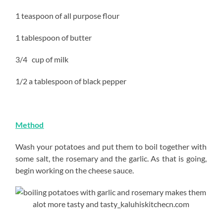
1 teaspoon of all purpose flour
1 tablespoon of butter
3/4 cup of milk
1/2 a tablespoon of black pepper
Method
Wash your potatoes and put them to boil together with
some salt, the rosemary and the garlic. As that is going,
begin working on the cheese sauce.