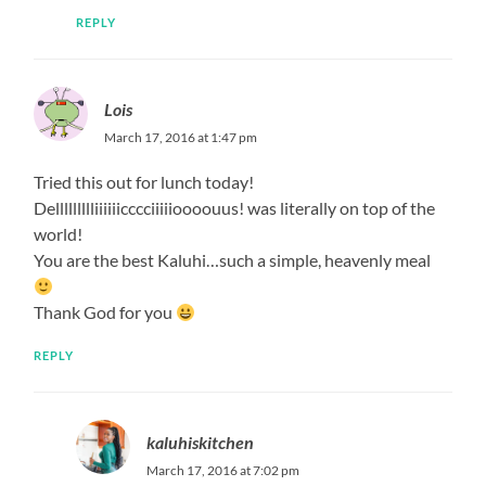
REPLY
Lois
March 17, 2016 at 1:47 pm
Tried this out for lunch today!
Dellllllllliiiiiicccciiiiioooouus! was literally on top of the
world!
You are the best Kaluhi…such a simple, heavenly meal
Thank God for you
REPLY
kaluhiskitchen
March 17, 2016 at 7:02 pm