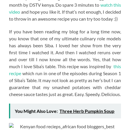
month by DSTV kenya. Do spare 3 minutes to
watch this
video
and hope you like it. If that’s not enough, I decided
to throw in an awesome recipe you can try too today :))
If you have been reading my blog for a long time now,
you know that one of my ultimate culinary role models
has always been Siba. I loved her show from the very
first time I watched it. And then I watched reruns over
and over till I now know all the words. Yes, that how
much I love Siba’s table. This recipe was inspired by
this
recipe
which run in one of the episodes during Season 1
of Siba’s Table. It may not look as pretty as her’s but I can
guarantee that my smashed potatoes with cheddar
cheese sauce tastes just as great. Easy. Speedy. Delicious.
You Might Also Love:
Three Herb Pumpkin Soup