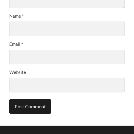
Name
*
Email
*
Website