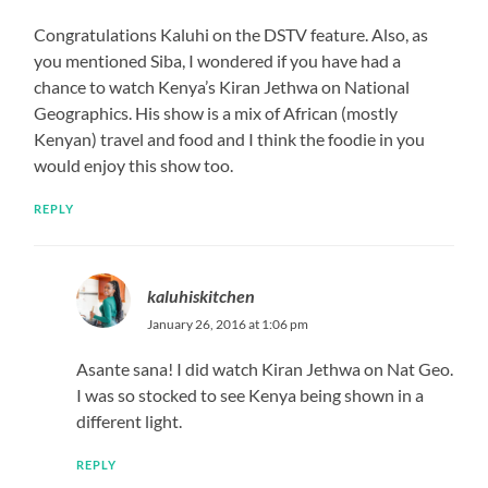
Congratulations Kaluhi on the DSTV feature. Also, as
you mentioned Siba, I wondered if you have had a
chance to watch Kenya’s Kiran Jethwa on National
Geographics. His show is a mix of African (mostly
Kenyan) travel and food and I think the foodie in you
would enjoy this show too.
REPLY
kaluhiskitchen
January 26, 2016 at 1:06 pm
Asante sana! I did watch Kiran Jethwa on Nat Geo.
I was so stocked to see Kenya being shown in a
different light.
REPLY