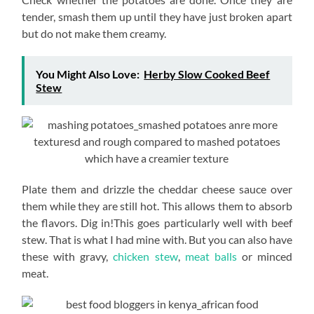
tender, smash them up until they have just broken apart
but do not make them creamy.
You Might Also Love:
Herby Slow Cooked Beef
Stew
Plate them and drizzle the cheddar cheese sauce over
them while they are still hot. This allows them to absorb
the flavors. Dig in!This goes particularly well with beef
stew. That is what I had mine with. But you can also have
these with gravy,
chicken stew
,
meat balls
or minced
meat.