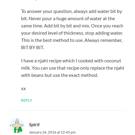
To answer your question, always add water bit by
bit. Never pour a huge amount of water at the
same time. Add bit by bit and mix. Once you reach
your desired level of thickness, stop adding water.
This is the best method to use. Always remember,
BIT BY BIT.
I have a njahi recipe which I cooked with coconut
milk. You can use that recipe only replace the njahi
with beans but use the exact method.
xx
REPLY
Spirit
January 26, 2016 at 12:45 pm