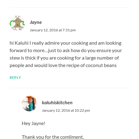
Jayne
January 12, 2016 at 7:31 pm
hi Kaluhi I really admire your cooking and am looking
forward to more…just to ask how do you ensure your
stew is thick if you are cooking for a large number of
people and would love the recipe of coconut beans
REPLY
kaluhiskitchen
January 12, 2016 at 10:22 pm
Hey Jayne!
Thank you for the comliment.