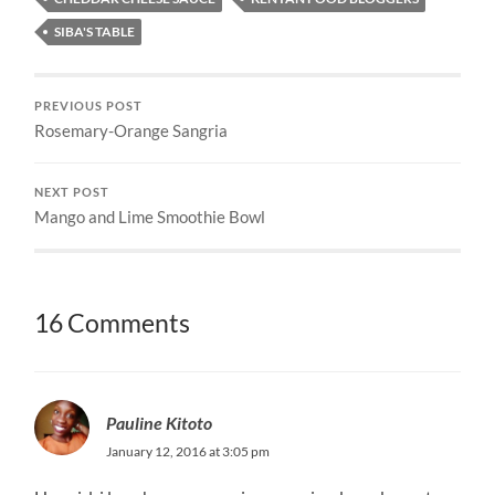
SIBA'S TABLE
PREVIOUS POST
Rosemary-Orange Sangria
NEXT POST
Mango and Lime Smoothie Bowl
16 Comments
Pauline Kitoto
January 12, 2016 at 3:05 pm