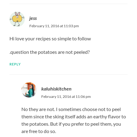
jess
February 11, 2016 at 11:03 pm
Hi love your recipes so simple to follow
.question the potatoes are not peeled?
REPLY
kaluhiskitchen
February 11, 2016 at 11:06 pm
No they are not. I sometimes choose not to peel
them since the sking itself adds an earthy flavor to
the potatoes. But if you prefer to peel them, you
are free to do so.