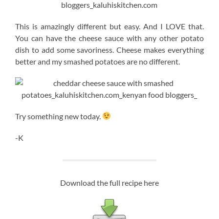
This is amazingly different but easy. And I LOVE that.
You can have the cheese sauce with any other potato
dish to add some savoriness. Cheese makes everything
better and my smashed potatoes are no different.
Try something new today.
-K
Download the full recipe here