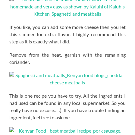
If you like, you can add some more cheese then you let
this simmer for extra flavor. I highly recommend this
step as it is exactly what I did.
Remove from the heat, garnish with the remaining
coriander.
This is one recipe you have to try. All the ingredients I
had used can be found in any local supermarket. So you
really have no excuse… :). If you have trouble finding an
ingredient, feel free to ask me.