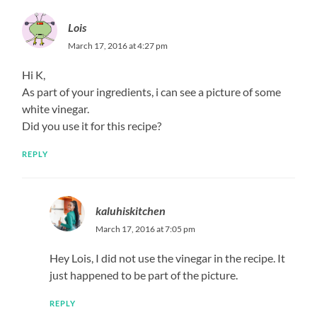
Lois
March 17, 2016 at 4:27 pm
Hi K,
As part of your ingredients, i can see a picture of some
white vinegar.
Did you use it for this recipe?
REPLY
kaluhiskitchen
March 17, 2016 at 7:05 pm
Hey Lois, I did not use the vinegar in the recipe. It
just happened to be part of the picture.
REPLY