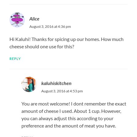
Alice
August 3, 2016 at 4:36 pm
Hi Kaluhi! Thanks for spicing up our homes. How much
cheese should one use for this?
REPLY
kaluhiskitchen
August 3, 2016 at 4:53 pm
You are most welcome! I dont remember the exact
amount of cheese I used. About 1 cup. However,
you can always adjust this according to your
preference and the amount of meat you have.