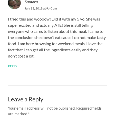
Samora
July 13, 2018 at 9:40 am
I tried this and woooow! Did it with my 5 yo. She was
super excited and actually ATE! She is still telling
everyone who cares to listen about this meal. I came to
the conclusion she doesn’t eat cause I do not make tasty
food. I am here browsing for weekend meals. I love the
fact that I can get all the ingredients easily and they
don’t cost a lot.
REPLY
Leave a Reply
Your email address will not be published.
Required fields
are marked
*