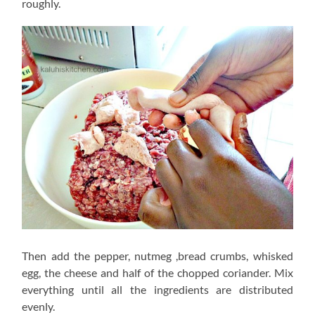
roughly.
Then add the pepper, nutmeg ,bread crumbs, whisked
egg, the cheese and half of the chopped coriander. Mix
everything until all the ingredients are distributed
evenly.