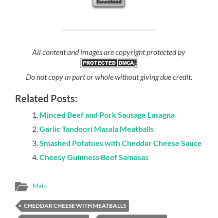
All content and images are copyright protected by
Do not copy in part or whole without giving due credit.
Related Posts:
Minced Beef and Pork Sausage Lasagna
Garlic Tandoori Masala Meatballs
Smashed Potatoes with Cheddar Cheese Sauce
Cheesy Guinness Beef Samosas
Main
CHEDDAR CHEESE WITH MEATBALLS