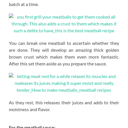
batch at a time.
You can break one meatball to ascertain whether they
are done. They will develop an amazing thick golden
brown crust which makes them even more fantastic.
After this set them aside as you prepare the sauce.
As they rest, this releases their juices and adds to their
moistness and flavor.
For the meatball sauce: