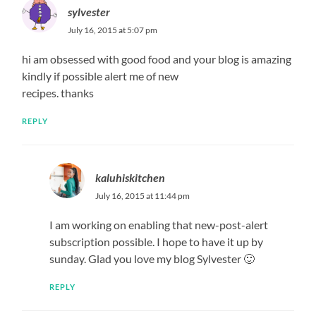
sylvester
July 16, 2015 at 5:07 pm
hi am obsessed with good food and your blog is amazing
kindly if possible alert me of new
recipes. thanks
REPLY
kaluhiskitchen
July 16, 2015 at 11:44 pm
I am working on enabling that new-post-alert
subscription possible. I hope to have it up by
sunday. Glad you love my blog Sylvester 🙂
REPLY