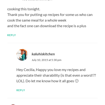
cooking this tonight.
Thank you for putting up recipes for some us who can
cook the same meal for a whole week
and the fact one can download the recipe is a plus
REPLY
kaluhiskitchen
July 10, 2015 at 5:30 pm
Hey Cecilia, Happy you love my recipes and
appreciate their sharability (is that even a word!??
LOL). Do let me know how it all goes 🙂
REPLY