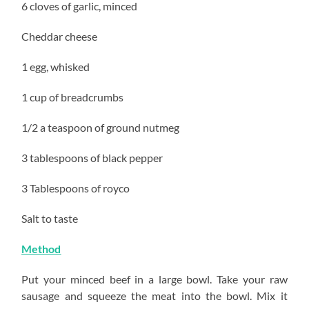
6 cloves of garlic, minced
Cheddar cheese
1 egg, whisked
1 cup of breadcrumbs
1/2 a teaspoon of ground nutmeg
3 tablespoons of black pepper
3 Tablespoons of royco
Salt to taste
Method
Put your minced beef in a large bowl. Take your raw
sausage and squeeze the meat into the bowl. Mix it