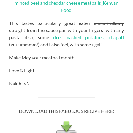
This tastes particularly great eaten
uncontrollably
straight from the sauce pan with your fingers
with any
pasta dish, some
rice
,
mashed potatoes
,
chapati
(yuuummmm!) and I also feel, with some ugali.
Make May your meatball month.
Love & Light,
Kaluhi <3
DOWNLOAD THIS FABULOUS RECIPE HERE: