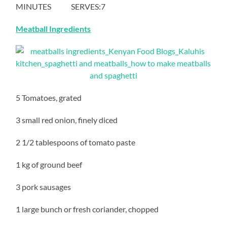
MINUTES SERVES:7
Meatball Ingredients
5 Tomatoes, grated
3 small red onion, finely diced
2 1/2 tablespoons of tomato paste
1 kg of ground beef
3 pork sausages
1 large bunch or fresh coriander, chopped