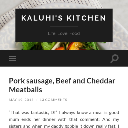
KALUHI'S KITCHEN
Life. Love. Food
Toggle
Toggle
search
mobile
field
menu
Pork sausage, Beef and Cheddar
Meatballs
MAY 19, 2015
/
13 COMMENTS
“That was fantastic, D!” I always know a meal is good
mum ends her dinner with that comment: And my
sisters and when my daddy gobble it down really fast. I