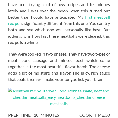
have been trying a lot of new recipes and techniques
lately and I was over the moon when this turned out
better than I could have anticipated. My
first meatball
recipe
is significantly different from this one. You can try
both and see which one you personally like best. But
judging form how fast these meatballs were cleared, this
recipe is a winner!
They were cooked in two phases. They have two types of
meat: pork sausage and minced beef which come
together in the most beautiful flavor bomb. The cheese
adds a lot of moisture and flavor. The juicy, rich sauce
that coats them will make your tongue lick your brain.
PREP TIME: 20 MINUTES COOK TIME:50