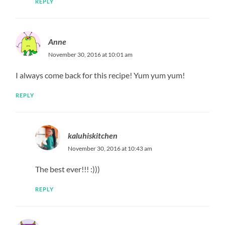
REPLY
Anne
November 30, 2016 at 10:01 am
I always come back for this recipe! Yum yum yum!
REPLY
kaluhiskitchen
November 30, 2016 at 10:43 am
The best ever!!! :)))
REPLY