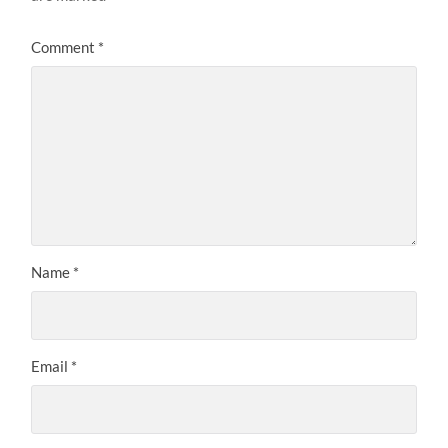
Comment
*
Name
*
Email
*