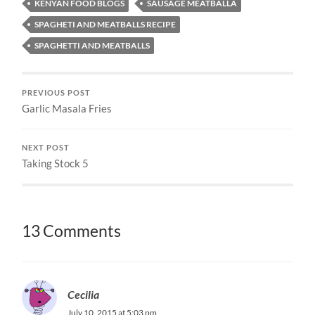
KENYAN FOOD BLOGS
SAUSAGE MEATBALLA
SPAGHETI AND MEATBALLS RECIPE
SPAGHETTI AND MEATBALLS
PREVIOUS POST
Garlic Masala Fries
NEXT POST
Taking Stock 5
13 Comments
Cecilia
July 10, 2015 at 5:03 pm