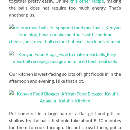
together pretty easily. Unlike
this other recipe
, making
the balls does not require too much energy. That’s
another plus.
Our kitchen is west-facing so lots of light floods in in the
afternoon and evening. I like that alot.
Put some oil in a large pan or a flat grill and grill or
shallow fry the balls. It should take about 8-10 minutes
for them to cook through. Do not crowd them, put a