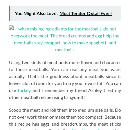
You Might Also Love:
Most Tender Oxtail Ever!
Using two kinds of meat adds more flavor and character
to these meatballs. You can use any meat you want
actually. That’s the goodness about meatballs since it
leaves alot of room for you to try your own stuff. You can
use
turkey
and I remember my friend Ashley tired my
other meatball recipe using fish,yum!!!
Scoop the meat and roll them into medium size balls. Do
not over work them or make them too compact. Because
this recipe has eggs and breadcrumbs, the meat sticks