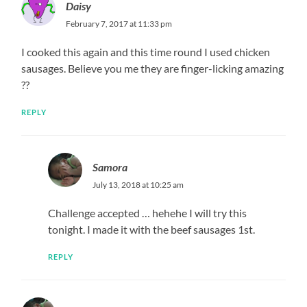
Daisy
February 7, 2017 at 11:33 pm
I cooked this again and this time round I used chicken
sausages. Believe you me they are finger-licking amazing
??
REPLY
Samora
July 13, 2018 at 10:25 am
Challenge accepted … hehehe I will try this
tonight. I made it with the beef sausages 1st.
REPLY