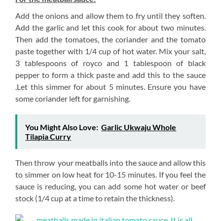
Add the onions and allow them to fry until they soften.
Add the garlic and let this cook for about two minutes.
Then add the tomatoes, the coriander and the tomato
paste together with 1/4 cup of hot water. Mix your salt,
3 tablespoons of royco and 1 tablespoon of black
pepper to form a thick paste and add this to the sauce
.Let this simmer for about 5 minutes. Ensure you have
some coriander left for garnishing.
You Might Also Love:
Garlic Ukwaju Whole
Tilapia Curry
Then throw your meatballs into the sauce and allow this
to simmer on low heat for 10-15 minutes. If you feel the
sauce is reducing, you can add some hot water or beef
stock (1/4 cup at a time to retain the thickness).