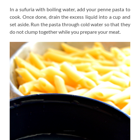
In a sufuria with boiling water, add your penne pasta to
cook. Once done, drain the excess liquid into a cup and
set aside. Run the pasta through cold water so that they
do not clump together while you prepare your meat.