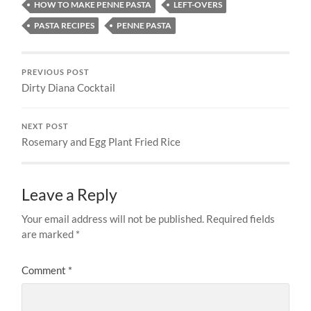
HOW TO MAKE PENNE PASTA
LEFT-OVERS
PASTA RECIPES
PENNE PASTA
PREVIOUS POST
Dirty Diana Cocktail
NEXT POST
Rosemary and Egg Plant Fried Rice
Leave a Reply
Your email address will not be published.
Required fields
are marked
*
Comment
*