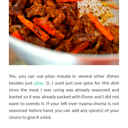
Yes, you can use pilau masala in several other dishes
besides just
pilau
:)). I used just one spice for this dish
since the meat I was using was already seasoned and
basted so it was already packed with flavor and I did not
want to overdo it. If your left over nyama choma is not
seasoned before hand, you can add any spice(s) of your
choice to give it a kick.