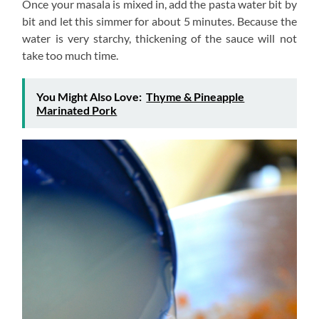
Once your masala is mixed in, add the pasta water bit by
bit and let this simmer for about 5 minutes. Because the
water is very starchy, thickening of the sauce will not
take too much time.
You Might Also Love:
Thyme & Pineapple
Marinated Pork