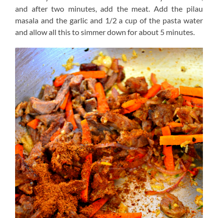
and after two minutes, add the meat. Add the pilau
masala and the garlic and 1/2 a cup of the pasta water
and allow all this to simmer down for about 5 minutes.