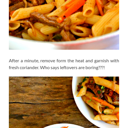
After a minute, remove form the heat and garnish with
fresh coriander. Who says leftovers are boring???!