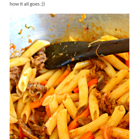
how it all goes ;))