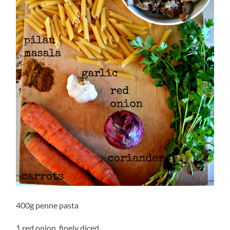
400g penne pasta
1 red onion, finely diced