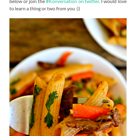
below or join the
#Konversation on twitter
. I would love
to learn a thing or two from you :))