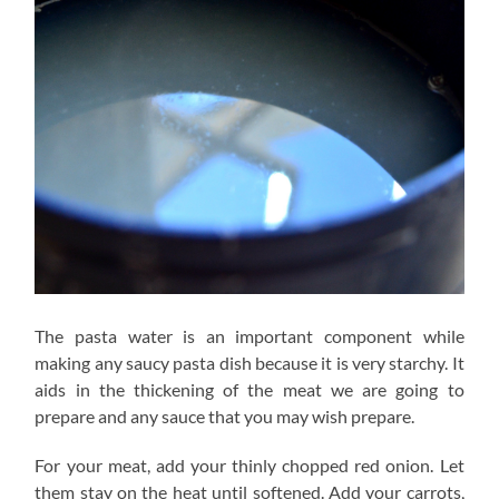
The pasta water is an important component while
making any saucy pasta dish because it is very starchy. It
aids in the thickening of the meat we are going to
prepare and any sauce that you may wish prepare.
For your meat, add your thinly chopped red onion. Let
them stay on the heat until softened. Add your carrots,