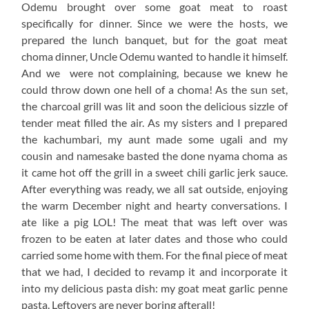
Odemu brought over some goat meat to roast
specifically for dinner. Since we were the hosts, we
prepared the lunch banquet, but for the goat meat
choma dinner, Uncle Odemu wanted to handle it himself.
And we were not complaining, because we knew he
could throw down one hell of a choma! As the sun set,
the charcoal grill was lit and soon the delicious sizzle of
tender meat filled the air. As my sisters and I prepared
the kachumbari, my aunt made some ugali and my
cousin and namesake basted the done nyama choma as
it came hot off the grill in a sweet chili garlic jerk sauce.
After everything was ready, we all sat outside, enjoying
the warm December night and hearty conversations. I
ate like a pig LOL! The meat that was left over was
frozen to be eaten at later dates and those who could
carried some home with them. For the final piece of meat
that we had, I decided to revamp it and incorporate it
into my delicious pasta dish: my goat meat garlic penne
pasta. Leftovers are never boring afterall!