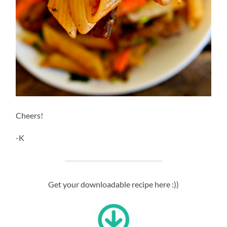
Cheers!
-K
Get your downloadable recipe here :))