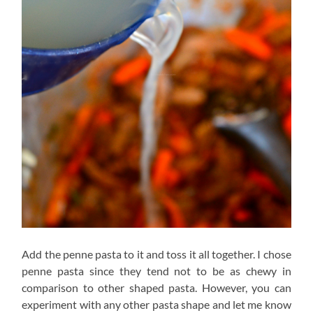
Add the penne pasta to it and toss it all together. I chose
penne pasta since they tend not to be as chewy in
comparison to other shaped pasta. However, you can
experiment with any other pasta shape and let me know