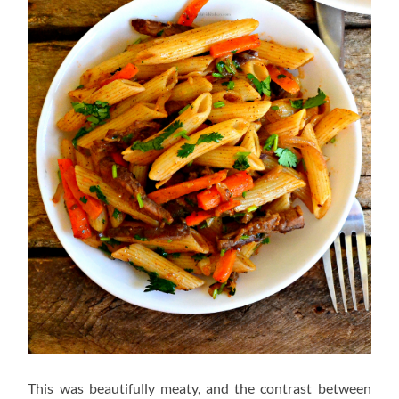
This was beautifully meaty, and the contrast between