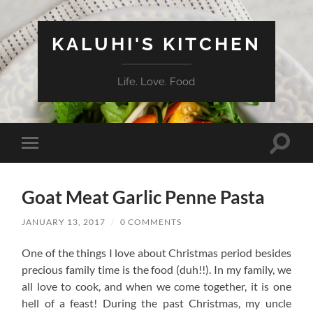
KALUHI'S KITCHEN
Life. Love. Food
Toggle
Toggle
search
mobile
field
menu
Goat Meat Garlic Penne Pasta
JANUARY 13, 2017
/
0 COMMENTS
One of the things I love about Christmas period besides
precious family time is the food (duh!!). In my family, we
all love to cook, and when we come together, it is one
hell of a feast! During the past Christmas, my uncle