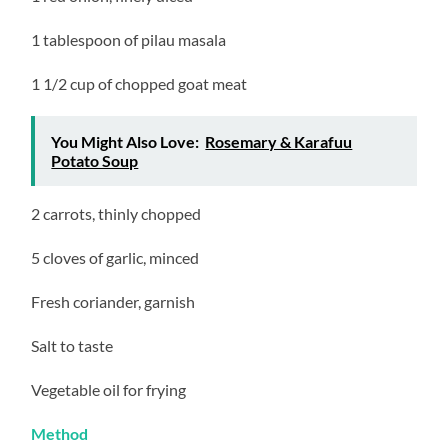
1 tablespoon of pilau masala
1 1/2 cup of chopped goat meat
You Might Also Love:
Rosemary & Karafuu
Potato Soup
2 carrots, thinly chopped
5 cloves of garlic, minced
Fresh coriander, garnish
Salt to taste
Vegetable oil for frying
Method