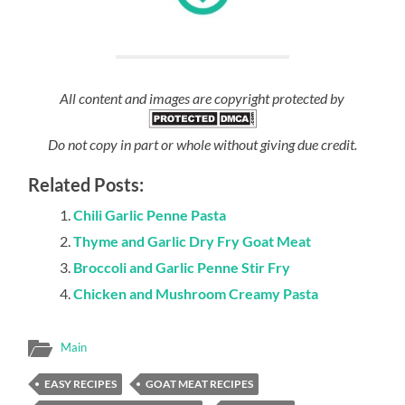
All content and images are copyright protected by
Do not copy in part or whole without giving due credit.
Related Posts:
Chili Garlic Penne Pasta
Thyme and Garlic Dry Fry Goat Meat
Broccoli and Garlic Penne Stir Fry
Chicken and Mushroom Creamy Pasta
Main
EASY RECIPES
GOAT MEAT RECIPES