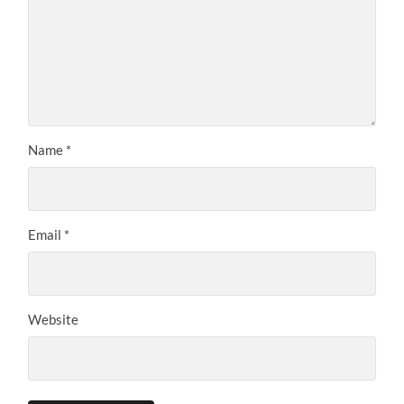
Name
*
Email
*
Website