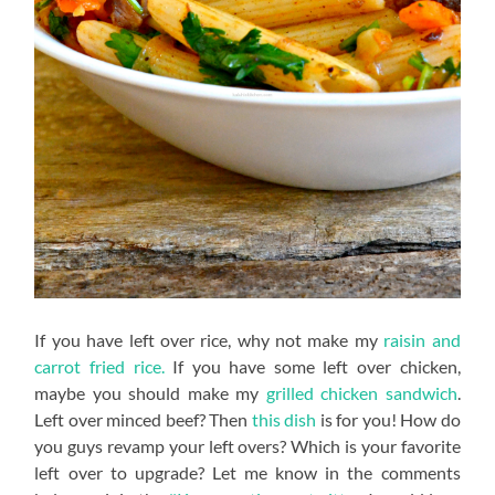
If you have left over rice, why not make my
raisin and
carrot fried rice.
If you have some left over chicken,
maybe you should make my
grilled chicken sandwich
.
Left over minced beef? Then
this dish
is for you! How do
you guys revamp your left overs? Which is your favorite
left over to upgrade? Let me know in the comments