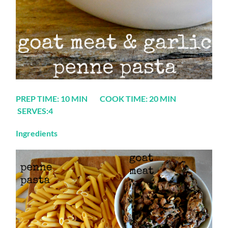
PREP TIME: 10 MIN COOK TIME: 20 MIN
SERVES:4
Ingredients