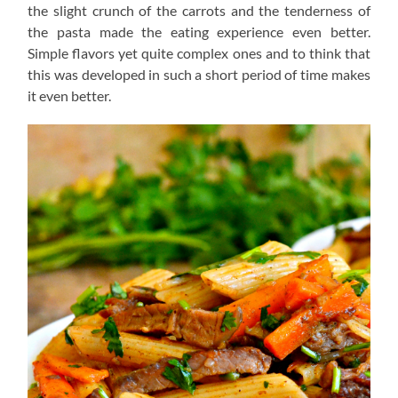
the slight crunch of the carrots and the tenderness of
the pasta made the eating experience even better.
Simple flavors yet quite complex ones and to think that
this was developed in such a short period of time makes
it even better.