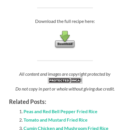
Download the full recipe here:
All content and images are copyright protected by
Do not copy in part or whole without giving due credit.
Related Posts:
Peas and Red Bell Pepper Fried Rice
Tomato and Mustard Fried Rice
Cumin Chicken and Mushroom Fried Rice