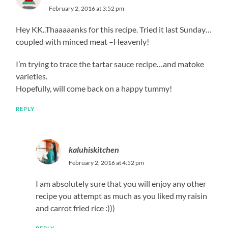
February 2, 2016 at 3:52 pm
Hey KK..Thaaaaanks for this recipe. Tried it last Sunday…
coupled with minced meat –Heavenly!
I’m trying to trace the tartar sauce recipe…and matoke
varieties.
Hopefully, will come back on a happy tummy!
REPLY
kaluhiskitchen
February 2, 2016 at 4:52 pm
I am absolutely sure that you will enjoy any other
recipe you attempt as much as you liked my raisin
and carrot fried rice :)))