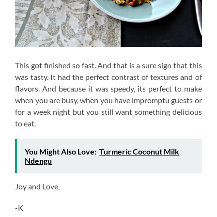
This got finished so fast. And that is a sure sign that this
was tasty. It had the perfect contrast of textures and of
flavors. And because it was speedy, its perfect to make
when you are busy, when you have impromptu guests or
for a week night but you still want something delicious
to eat.
You Might Also Love:
Turmeric Coconut Milk
Ndengu
Joy and Love,
-K