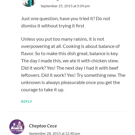
September 25, 2015 at 5:09 pm
Just one question, have you tried it? Do not
dismiss it without trying it first
Unless you put too many raisins, it is not
overpowering at all. Cooking is about balance of
flavor. So to make this dish great, balance is key.
The day I made this, we ate it with chicken stew.
Did it work? Yes! The next day I had it with beef
leftovers. Did it work? Yes! Try something new. The
unknown is always pleasurable once you get the
courage to take it up.
REPLY
Cheptoo Cece
September 28, 2015 at 12:40 pm