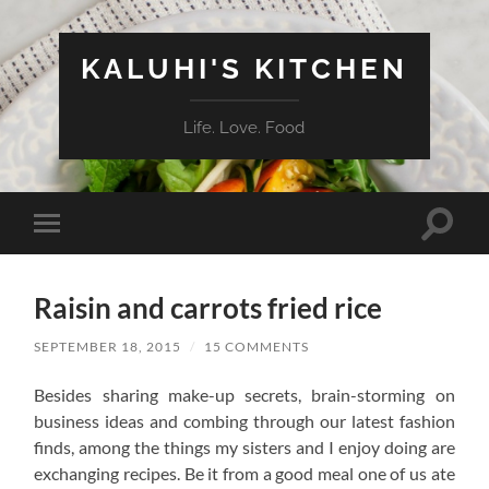
KALUHI'S KITCHEN
Life. Love. Food
Toggle
Toggle
search
mobile
field
menu
Raisin and carrots fried rice
SEPTEMBER 18, 2015
/
15 COMMENTS
Besides sharing make-up secrets, brain-storming on
business ideas and combing through our latest fashion
finds, among the things my sisters and I enjoy doing are
exchanging recipes. Be it from a good meal one of us ate