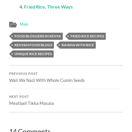
Fried Rice, Three Ways
Main
FOOD BLOGGERS IN KENYA
FRIED RICE RECIPES
KENYAN FOOD BLOGS
RAISINS WITH RICE
UNIQUE RICE RECIPES
PREVIOUS POST
Wali Wa Nazi With Whole Cumin Seeds
NEXT POST
Meatball Tikka Masala
14 Comments