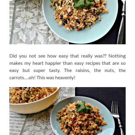
Did you not see how easy that really was?? Nothing
makes my heart happier than easy recipes that are so
easy but super tasty. The raisins, the nuts, the
carrots….oh! This was heavenly!