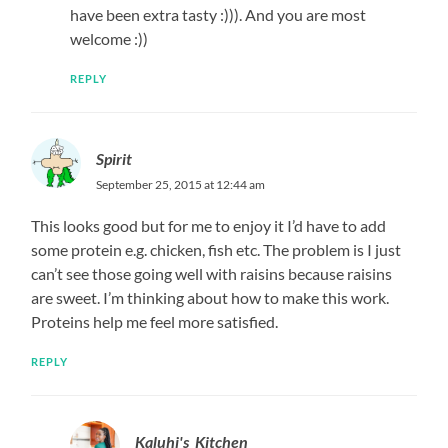
have been extra tasty :))). And you are most
welcome :))
REPLY
Spirit
September 25, 2015 at 12:44 am
This looks good but for me to enjoy it I’d have to add
some protein e.g. chicken, fish etc. The problem is I just
can’t see those going well with raisins because raisins
are sweet. I’m thinking about how to make this work.
Proteins help me feel more satisfied.
REPLY
Kaluhi's_Kitchen