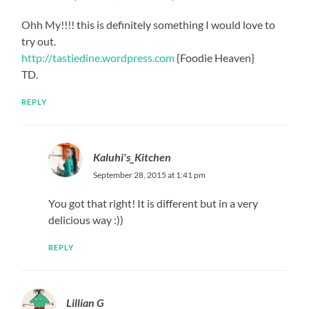
Ohh My!!!! this is definitely something I would love to
try out.
http://tastiedine.wordpress.com
{Foodie Heaven}
TD.
REPLY
Kaluhi's_Kitchen
September 28, 2015 at 1:41 pm
You got that right! It is different but in a very
delicious way :))
REPLY
Lillian G