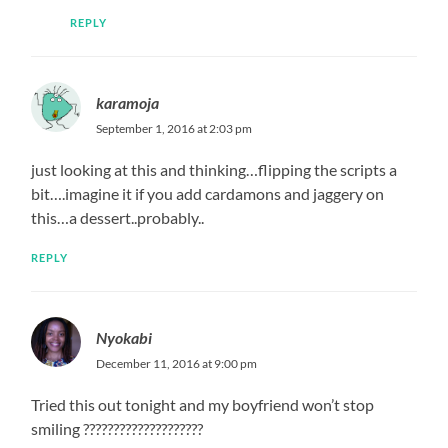
REPLY
karamoja
September 1, 2016 at 2:03 pm
just looking at this and thinking…flipping the scripts a
bit….imagine it if you add cardamons and jaggery on
this…a dessert..probably..
REPLY
Nyokabi
December 11, 2016 at 9:00 pm
Tried this out tonight and my boyfriend won’t stop
smiling ????????????????????