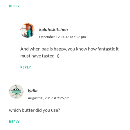
REPLY
kaluhiskitchen
December 12, 2016 at 5:28 pm
And when bae is happy, you know how fantastic it
must have tasted ;))
REPLY
lydia
August 20, 2017 at 9:25 pm
which butter did you use?
REPLY