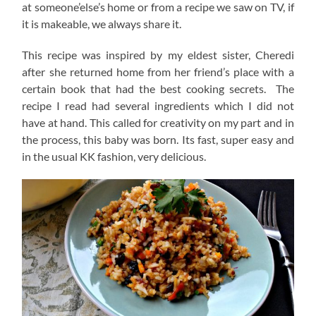
at someone’else’s home or from a recipe we saw on TV, if
it is makeable, we always share it.
This recipe was inspired by my eldest sister, Cheredi
after she returned home from her friend’s place with a
certain book that had the best cooking secrets. The
recipe I read had several ingredients which I did not
have at hand. This called for creativity on my part and in
the process, this baby was born. Its fast, super easy and
in the usual KK fashion, very delicious.