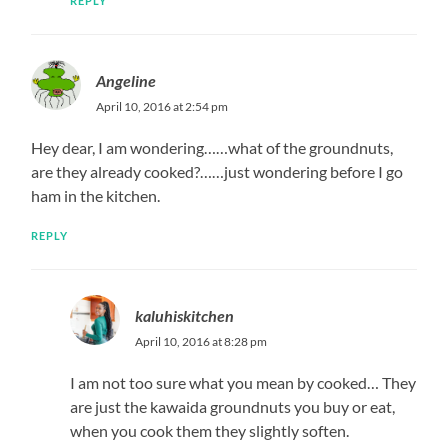
REPLY
Angeline
April 10, 2016 at 2:54 pm
Hey dear, I am wondering……what of the groundnuts,
are they already cooked?……just wondering before I go
ham in the kitchen.
REPLY
kaluhiskitchen
April 10, 2016 at 8:28 pm
I am not too sure what you mean by cooked… They
are just the kawaida groundnuts you buy or eat,
when you cook them they slightly soften.