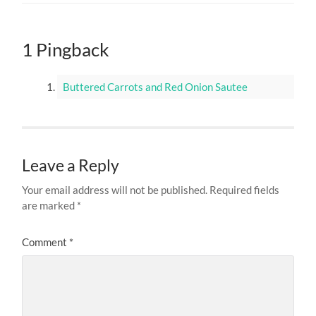
1 Pingback
Buttered Carrots and Red Onion Sautee
Leave a Reply
Your email address will not be published.
Required fields
are marked
*
Comment
*