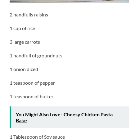
2 handfulls raisins
1 cup of rice
3 large carrots
1 handfull of groundnuts
1 onion diced
1 teaspoon of pepper
1 teaspoon of butter
You Might Also Love:
Cheesy Chicken Pasta
Bake
1 Tablespoon of Soy sauce