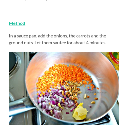
Method
In a sauce pan, add the onions, the carrots and the
ground nuts. Let them sautee for about 4 minutes.