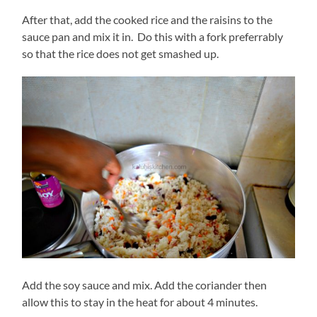
After that, add the cooked rice and the raisins to the
sauce pan and mix it in. Do this with a fork preferrably
so that the rice does not get smashed up.
Add the soy sauce and mix. Add the coriander then
allow this to stay in the heat for about 4 minutes.