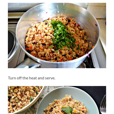
Turn off the heat and serve.