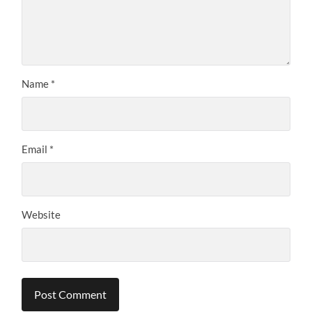
Name
*
Email
*
Website