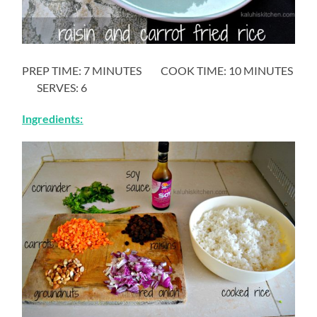
PREP TIME: 7 MINUTES COOK TIME: 10 MINUTES
SERVES: 6
Ingredients: