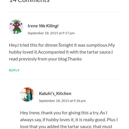
Irene Wa Kilingi
September 18, 2015 at 9:17 pm
Hey.i tried this for dinner.Tonight it was sumptious.My
hubby loved it.Accompanied it with the tartar sauce.I
read previosly from your blog.Thanks
REPLY
Kaluhi's_Kitchen
September 18, 2015 at 9:36 pm
Hey Irene, thank you for giving this a try. As I
always say, if hubby loves it, it is really good. Plus I
love that you added the tartar sauce, that must