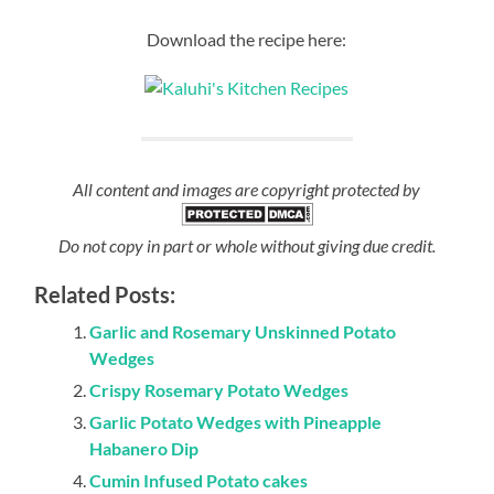
Download the recipe here:
All content and images are copyright protected by
Do not copy in part or whole without giving due credit.
Related Posts:
Garlic and Rosemary Unskinned Potato
Wedges
Crispy Rosemary Potato Wedges
Garlic Potato Wedges with Pineapple
Habanero Dip
Cumin Infused Potato cakes