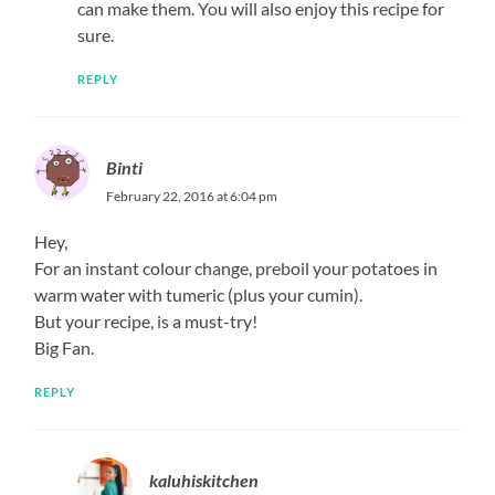
can make them. You will also enjoy this recipe for
sure.
REPLY
Binti
February 22, 2016 at 6:04 pm
Hey,
For an instant colour change, preboil your potatoes in
warm water with tumeric (plus your cumin).
But your recipe, is a must-try!
Big Fan.
REPLY
kaluhiskitchen