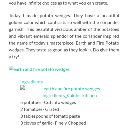
you have infinite choices as to what you can create.
Today I made potato wedges. They have a beautiful
golden color which contrasts so well with the coriander
garnish. This beautiful vivacious amber of the potatoes
and vibrant emerald splendor of the coriander inspired
the name of today’s masterpiece: Earth and Fire Potato
wedges. They taste as good as they look :). Do give them
a try!
Ingredients
5 potatoes- Cut into wedges
2 tomatoes- Grated
3 tablespoons of tomato paste
3 cloves of garlic- Finely Chopped