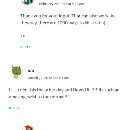
February 22, 2016 at 8:27 pm
Thank you for your input. That can also work. As
they say, there are 1000 ways to kill a rat :)).
xx
REPLY
ida
March 27, 2016 at 6:04 pm
Hi….tried this the other day and i loved it..!!!!!its such an
amazing twist to the normal!!!
REPLY