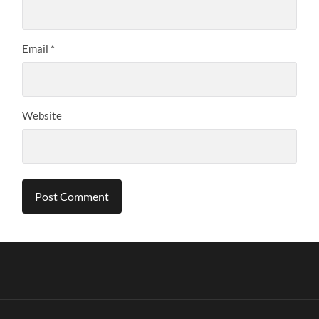
Email
*
Website