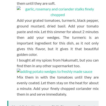
them until they are soft.
Add your grated tomatoes, turmeric, black pepper,
ground mustard, dried basil. Add your tomato
paste and mix. Let this simmer for about 2 minutes
then add your wedges. The turmeric is an
important ingredient for this dish, as it not only
gives this flavor, but it gives it that beautiful
golden color.
I bought all my spices from Nakumatt, but you can
find then in any other supermarket too.
Mix them in with the tomatoes until they are
evenly coated. Let them stay on the heat for about
a minute. Add your finely chopped coriander mix
them in and serve immediately.