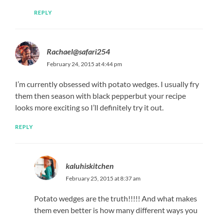
REPLY
Rachael@safari254
February 24, 2015 at 4:44 pm
I’m currently obsessed with potato wedges. I usually fry
them then season with black pepperbut your recipe
looks more exciting so I’ll definitely try it out.
REPLY
kaluhiskitchen
February 25, 2015 at 8:37 am
Potato wedges are the truth!!!!! And what makes
them even better is how many different ways you