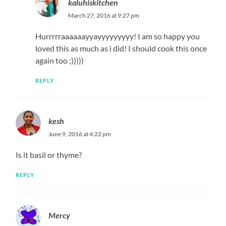
kaluhiskitchen
March 27, 2016 at 9:27 pm
Hurrrrraaaaaayyayyyyyyyyy! I am so happy you
loved this as much as i did! I should cook this once
again too :)))))
REPLY
kesh
June 9, 2016 at 4:22 pm
Is it basil or thyme?
REPLY
Mercy