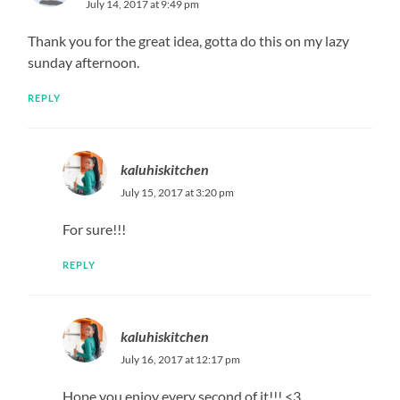
July 14, 2017 at 9:49 pm
Thank you for the great idea, gotta do this on my lazy
sunday afternoon.
REPLY
kaluhiskitchen
July 15, 2017 at 3:20 pm
For sure!!!
REPLY
kaluhiskitchen
July 16, 2017 at 12:17 pm
Hope you enjoy every second of it!!! <3