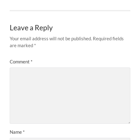
Leave a Reply
Your email address will not be published.
Required fields
are marked
*
Comment
*
Name
*