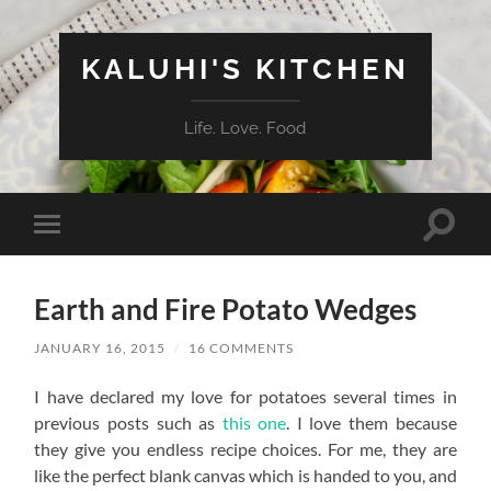
KALUHI'S KITCHEN
Life. Love. Food
Toggle
Toggle
search
mobile
field
menu
Earth and Fire Potato Wedges
JANUARY 16, 2015
/
16 COMMENTS
I have declared my love for potatoes several times in
previous posts such as
this one
. I love them because
they give you endless recipe choices. For me, they are
like the perfect blank canvas which is handed to you, and