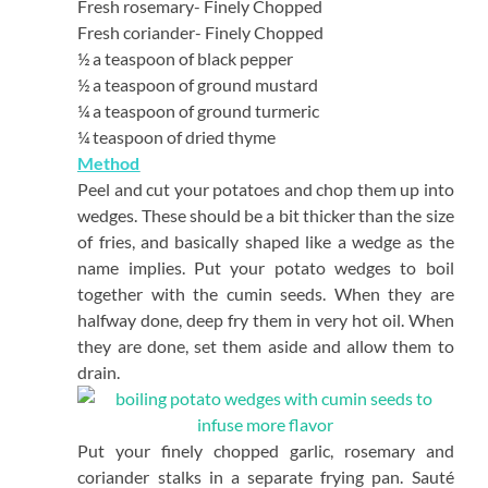
Fresh rosemary- Finely Chopped
Fresh coriander- Finely Chopped
½ a teaspoon of black pepper
½ a teaspoon of ground mustard
¼ a teaspoon of ground turmeric
¼ teaspoon of dried thyme
Method
Peel and cut your potatoes and chop them up into
wedges. These should be a bit thicker than the size
of fries, and basically shaped like a wedge as the
name implies. Put your potato wedges to boil
together with the cumin seeds. When they are
halfway done, deep fry them in very hot oil. When
they are done, set them aside and allow them to
drain.
Put your finely chopped garlic, rosemary and
coriander stalks in a separate frying pan. Sauté