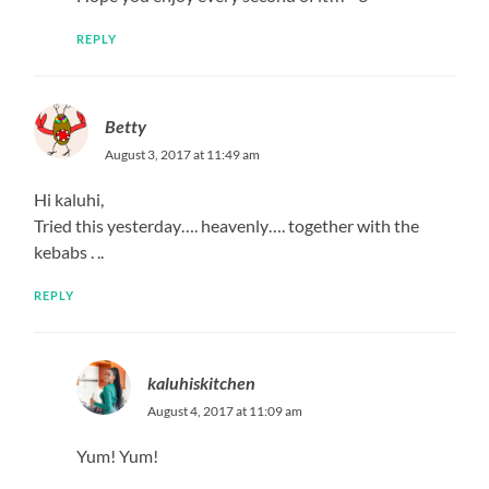
REPLY
Betty
August 3, 2017 at 11:49 am
Hi kaluhi,
Tried this yesterday…. heavenly…. together with the
kebabs . ..
REPLY
kaluhiskitchen
August 4, 2017 at 11:09 am
Yum! Yum!