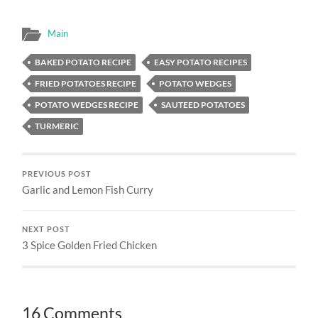
Main
BAKED POTATO RECIPE
EASY POTATO RECIPES
FRIED POTATOES RECIPE
POTATO WEDGES
POTATO WEDGES RECIPE
SAUTEED POTATOES
TURMERIC
PREVIOUS POST
Garlic and Lemon Fish Curry
NEXT POST
3 Spice Golden Fried Chicken
16 Comments