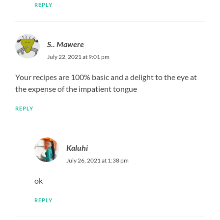
REPLY
S.. Mawere
July 22, 2021 at 9:01 pm
Your recipes are 100% basic and a delight to the eye at
the expense of the impatient tongue
REPLY
Kaluhi
July 26, 2021 at 1:38 pm
ok
REPLY