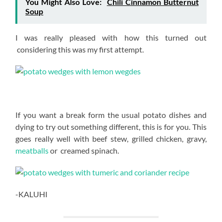
You Might Also Love:
Chili Cinnamon Butternut
Soup
I was really pleased with how this turned out
considering this was my first attempt.
If you want a break form the usual potato dishes and
dying to try out something different, this is for you. This
goes really well with beef stew, grilled chicken, gravy,
meatballs
or creamed spinach.
-KALUHI