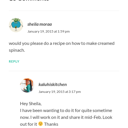
sheila moraa
January 19, 2015 at 1:59 pm
would you please do a recipe on how to make creamed
spinach.
REPLY
kaluhiskitchen
January 19, 2015 at 3:17 pm
Hey Sheila,
I have been wanting to do it for quite sometime
now. I will work on it and share it mid-Feb. Look
out for it
Thanks