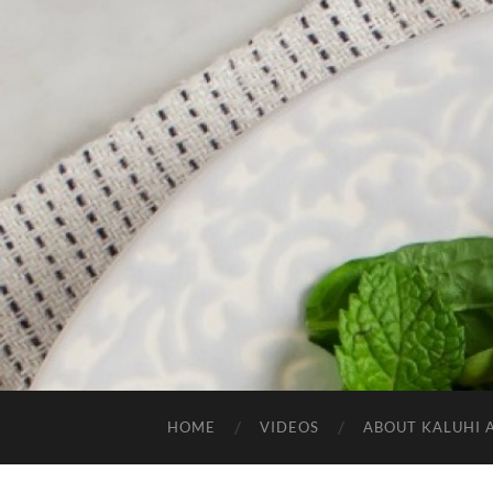
HOME
VIDEOS
ABOUT KALUHI 