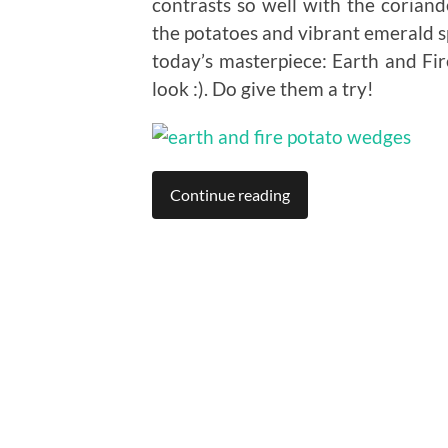
contrasts so well with the coriand
the potatoes and vibrant emerald s
today’s masterpiece: Earth and Fi
look :). Do give them a try!
Continue reading