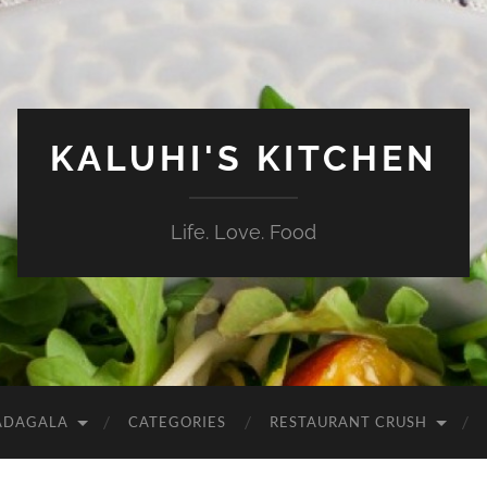
KALUHI'S KITCHEN
Life. Love. Food
ADAGALA
CATEGORIES
RESTAURANT CRUSH