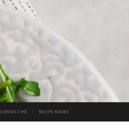
CONTACT ME
RECIPE BOOKS