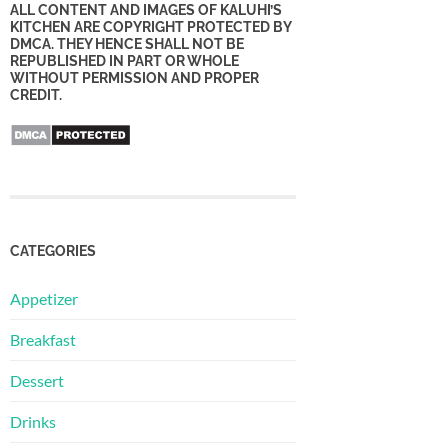
ALL CONTENT AND IMAGES OF KALUHI’S
KITCHEN ARE COPYRIGHT PROTECTED BY
DMCA. THEY HENCE SHALL NOT BE
REPUBLISHED IN PART OR WHOLE
WITHOUT PERMISSION AND PROPER
CREDIT.
CATEGORIES
Appetizer
Breakfast
Dessert
Drinks