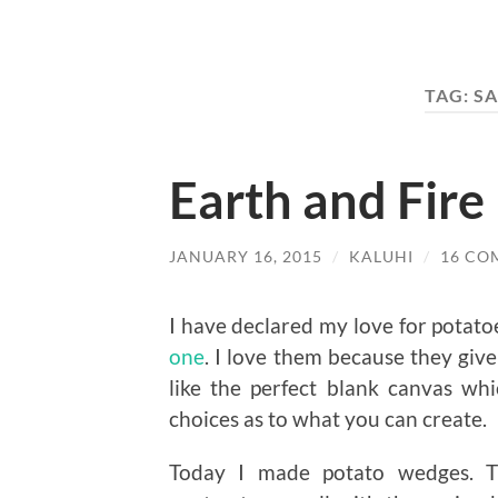
TAG:
SA
Earth and Fir
JANUARY 16, 2015
/
KALUHI
/
16 CO
I have declared my love for potato
one
. I love them because they give
like the perfect blank canvas wh
choices as to what you can create.
Today I made potato wedges. T