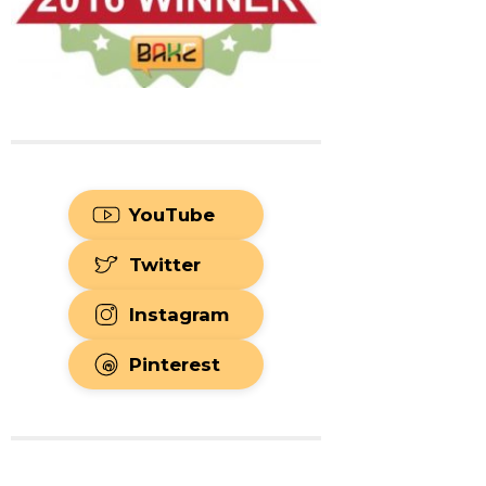
YouTube
Twitter
Instagram
Pinterest