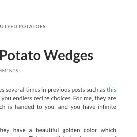
UTEED POTATOES
e Potato Wedges
MMENTS
es several times in previous posts such as
this
 you endless recipe choices. For me, they are
ich is handed to you, and you have infinite
hey have a beautiful golden color which