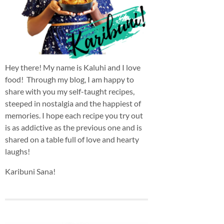
Hey there! My name is Kaluhi and I love
food! Through my blog, I am happy to
share with you my self-taught recipes,
steeped in nostalgia and the happiest of
memories. I hope each recipe you try out
is as addictive as the previous one and is
shared on a table full of love and hearty
laughs!
Karibuni Sana!