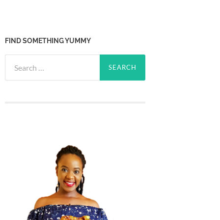
FIND SOMETHING YUMMY
Search
for: