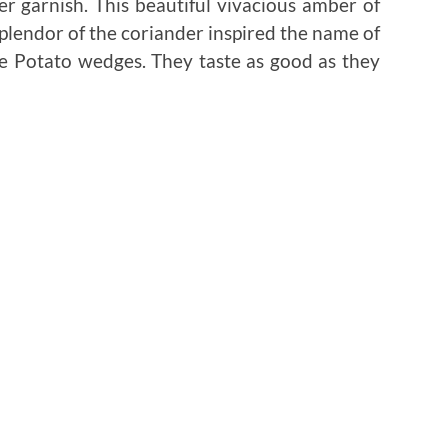
er garnish. This beautiful vivacious amber of
plendor of the coriander inspired the name of
re Potato wedges. They taste as good as they