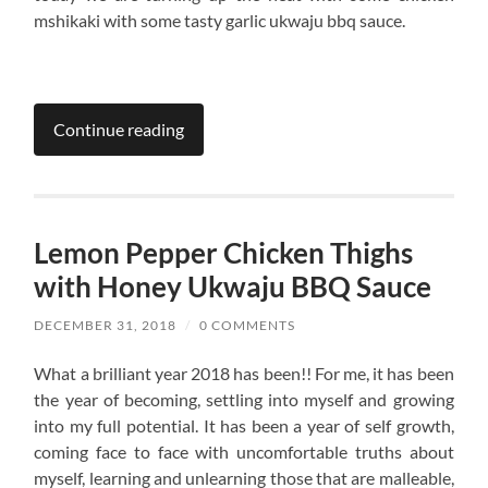
mshikaki with some tasty garlic ukwaju bbq sauce.
Continue reading
Lemon Pepper Chicken Thighs
with Honey Ukwaju BBQ Sauce
DECEMBER 31, 2018
/
0 COMMENTS
What a brilliant year 2018 has been!! For me, it has been
the year of becoming, settling into myself and growing
into my full potential. It has been a year of self growth,
coming face to face with uncomfortable truths about
myself, learning and unlearning those that are malleable,