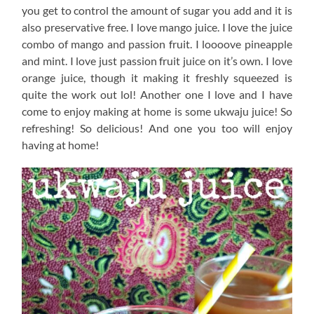
you get to control the amount of sugar you add and it is
also preservative free. I love mango juice. I love the juice
combo of mango and passion fruit. I loooove pineapple
and mint. I love just passion fruit juice on it’s own. I love
orange juice, though it making it freshly squeezed is
quite the work out lol! Another one I love and I have
come to enjoy making at home is some ukwaju juice! So
refreshing! So delicious! And one you too will enjoy
having at home!