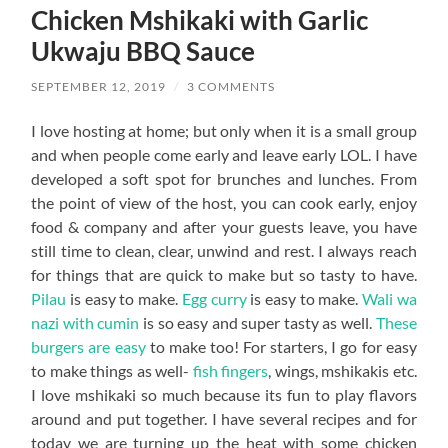
Chicken Mshikaki with Garlic
Ukwaju BBQ Sauce
SEPTEMBER 12, 2019
/
3 COMMENTS
I love hosting at home; but only when it is a small group
and when people come early and leave early LOL. I have
developed a soft spot for brunches and lunches. From
the point of view of the host, you can cook early, enjoy
food & company and after your guests leave, you have
still time to clean, clear, unwind and rest. I always reach
for things that are quick to make but so tasty to have.
Pilau
is easy to make.
Egg curry
is easy to make.
Wali wa
nazi with cumin
is so easy and super tasty as well.
These
burgers are easy
to make too! For starters, I go for easy
to make things as well-
fish fingers
, wings, mshikakis etc.
I love mshikaki so much because its fun to play flavors
around and put together. I have several recipes and for
today we are turning up the heat with some chicken