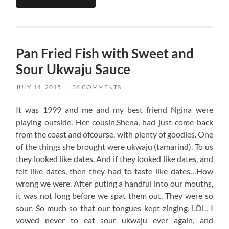
Pan Fried Fish with Sweet and
Sour Ukwaju Sauce
JULY 14, 2015
/
36 COMMENTS
It was 1999 and me and my best friend Ngina were
playing outside. Her cousin,Shena, had just come back
from the coast and ofcourse, with plenty of goodies. One
of the things she brought were ukwaju (tamarind). To us
they looked like dates. And if they looked like dates, and
felt like dates, then they had to taste like dates…How
wrong we were. After puting a handful into our mouths,
it was not long before we spat them out. They were so
sour. So much so that our tongues kept zinging. LOL. I
vowed never to eat sour ukwaju ever again, and