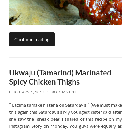
Continue reading
Ukwaju (Tamarind) Marinated
Spicy Chicken Thighs
FEBRUARY 1, 2017
/
38 COMMENTS
” Lazima tumake hii tena on Saturday!!!” (We must make
this again this Saturday!!!) My youngest sister said after
she saw the sneak peak I shared of this recipe on my
Instagram Story on Monday. You guys were equally as