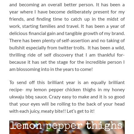
and becoming an overall better person. It has been a
year where I have become deliberately present for my
friends, and finding time to catch up in the midst of
work, starting families and travel. It has been a year of
delicious financial gain and tangible growth of my brand.
There has been plenty of self-assertion and no taking of
bullshit especially from twitter trolls. It has been a wild,
thrilling ride of self discovery that I am thankful for-
because it has set the stage for the incredible person I
am blossoming into in the years to come!
To send off this brilliant year is an equally brilliant
recipe- my lemon pepper chicken thighs in my honey
ukwaju bbq sauce. Crazy easy to make and it is so good
that your eyes will be rolling to the back of your head
with each juicy, meaty bite!! Let’s get to it!