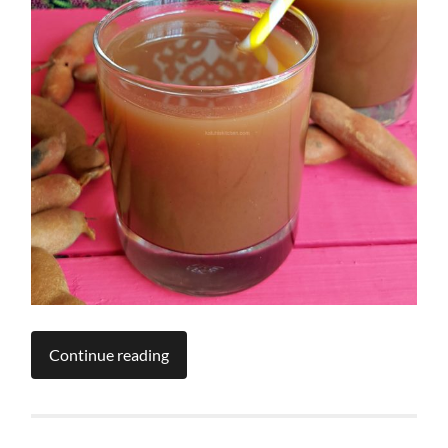
Continue reading