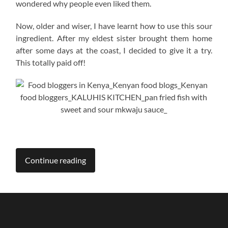
wondered why people even liked them.
Now, older and wiser, I have learnt how to use this sour
ingredient. After my eldest sister brought them home
after some days at the coast, I decided to give it a try.
This totally paid off!
Continue reading