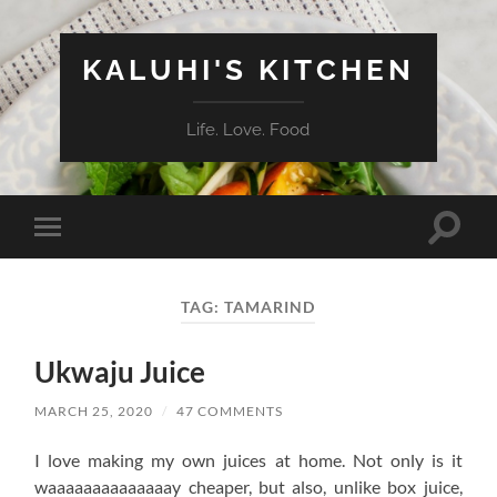
KALUHI'S KITCHEN
Life. Love. Food
Toggle
Toggle
search
mobile
field
menu
TAG:
TAMARIND
Ukwaju Juice
MARCH 25, 2020
/
47 COMMENTS
I love making my own juices at home. Not only is it
waaaaaaaaaaaaaay cheaper, but also, unlike box juice,