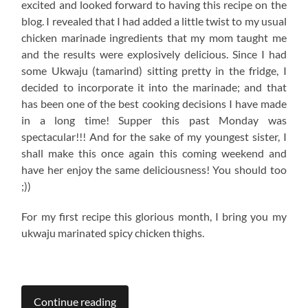
excited and looked forward to having this recipe on the
blog. I revealed that I had added a little twist to my usual
chicken marinade ingredients that my mom taught me
and the results were explosively delicious. Since I had
some Ukwaju (tamarind) sitting pretty in the fridge, I
decided to incorporate it into the marinade; and that
has been one of the best cooking decisions I have made
in a long time! Supper this past Monday was
spectacular!!! And for the sake of my youngest sister, I
shall make this once again this coming weekend and
have her enjoy the same deliciousness! You should too
;))
For my first recipe this glorious month, I bring you my
ukwaju marinated spicy chicken thighs.
Continue reading