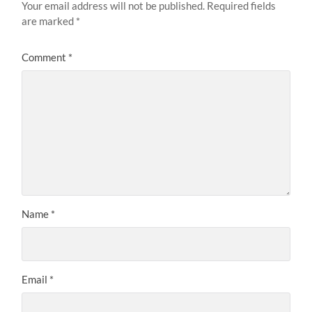
Your email address will not be published.
Required fields
are marked
*
Comment
*
Name
*
Email
*