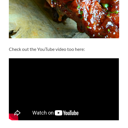
Check out the YouTube video too here: