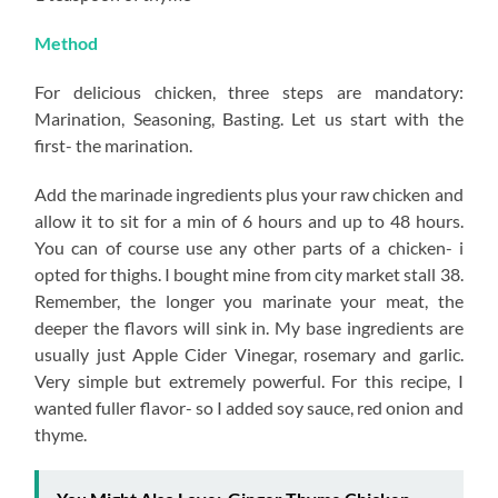
Method
For delicious chicken, three steps are mandatory:
Marination, Seasoning, Basting. Let us start with the
first- the marination.
Add the marinade ingredients plus your raw chicken and
allow it to sit for a min of 6 hours and up to 48 hours.
You can of course use any other parts of a chicken- i
opted for thighs. I bought mine from city market stall 38.
Remember, the longer you marinate your meat, the
deeper the flavors will sink in. My base ingredients are
usually just Apple Cider Vinegar, rosemary and garlic.
Very simple but extremely powerful. For this recipe, I
wanted fuller flavor- so I added soy sauce, red onion and
thyme.