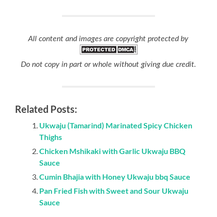
All content and images are copyright protected by
Do not copy in part or whole without giving due credit.
Related Posts:
Ukwaju (Tamarind) Marinated Spicy Chicken
Thighs
Chicken Mshikaki with Garlic Ukwaju BBQ
Sauce
Cumin Bhajia with Honey Ukwaju bbq Sauce
Pan Fried Fish with Sweet and Sour Ukwaju
Sauce