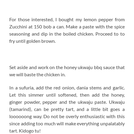
For those interested, I bought my lemon pepper from
Zucchini at 150 bob a can. Make a paste with the spice
seasoning and dip in the boiled chicken. Proceed to to
fry until golden brown.
Set aside and work on the honey ukwaju bbq sauce that
we will baste the chicken in.
In a sufuria, add the red onion, dania stems and garlic.
Let this simmer until softened, then add the honey,
ginger powder, pepper and the ukwaju paste. Ukwaju
(tamarind), can be pretty tart, and a little bit goes a
loooooong way. Do not be overly enthusiastic with this
since adding too much will make everything unpalatably
tart. Kidogo tu!