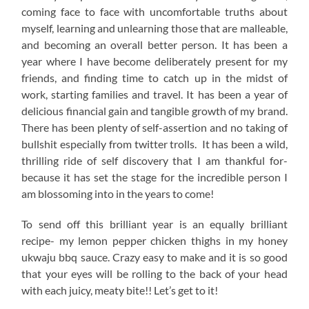
coming face to face with uncomfortable truths about
myself, learning and unlearning those that are malleable,
and becoming an overall better person. It has been a
year where I have become deliberately present for my
friends, and finding time to catch up in the midst of
work, starting families and travel. It has been a year of
delicious financial gain and tangible growth of my brand.
There has been plenty of self-assertion and no taking of
bullshit especially from twitter trolls. It has been a wild,
thrilling ride of self discovery that I am thankful for-
because it has set the stage for the incredible person I
am blossoming into in the years to come!
To send off this brilliant year is an equally brilliant
recipe- my lemon pepper chicken thighs in my honey
ukwaju bbq sauce. Crazy easy to make and it is so good
that your eyes will be rolling to the back of your head
with each juicy, meaty bite!! Let’s get to it!