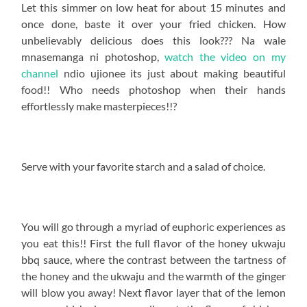
Let this simmer on low heat for about 15 minutes and
once done, baste it over your fried chicken. How
unbelievably delicious does this look??? Na wale
mnasemanga ni photoshop,
watch the video on my
channel
ndio ujionee its just about making beautiful
food!! Who needs photoshop when their hands
effortlessly make masterpieces!!?
Serve with your favorite starch and a salad of choice.
You will go through a myriad of euphoric experiences as
you eat this!! First the full flavor of the honey ukwaju
bbq sauce, where the contrast between the tartness of
the honey and the ukwaju and the warmth of the ginger
will blow you away! Next flavor layer that of the lemon