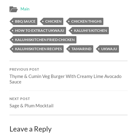
Main
BBQ SAUCE
CHICKEN
CHICKEN THIGHS
HOW TO EXTRACT UKWAJU
KALUHI'S KITCHEN
KALUHISKITCHEN FRIED CHICKEN
KALUHISKITCHEN RECIPES
TAMARIND
UKWAJU
PREVIOUS POST
Thyme & Cumin Veg Burger With Creamy Lime Avocado
Sauce
NEXT POST
Sage & Plum Mocktail
Leave a Reply