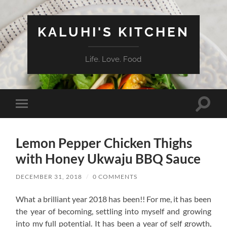
KALUHI'S KITCHEN
Life. Love. Food
Toggle
Toggle
search
mobile
field
menu
Lemon Pepper Chicken Thighs
with Honey Ukwaju BBQ Sauce
DECEMBER 31, 2018
/
0 COMMENTS
What a brilliant year 2018 has been!! For me, it has been
the year of becoming, settling into myself and growing
into my full potential. It has been a year of self growth,