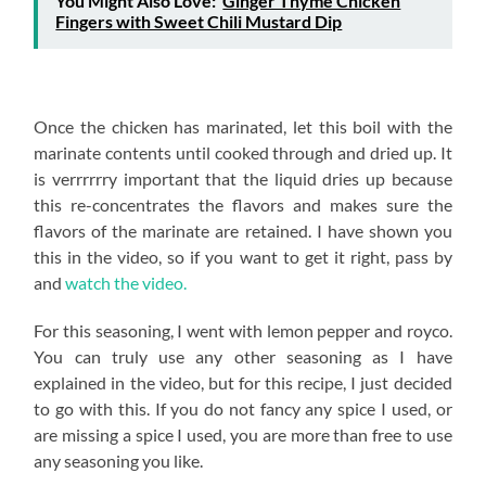
You Might Also Love:
Ginger Thyme Chicken
Fingers with Sweet Chili Mustard Dip
Once the chicken has marinated, let this boil with the
marinate contents until cooked through and dried up. It
is verrrrrry important that the liquid dries up because
this re-concentrates the flavors and makes sure the
flavors of the marinate are retained. I have shown you
this in the video, so if you want to get it right, pass by
and
watch the video.
For this seasoning, I went with lemon pepper and royco.
You can truly use any other seasoning as I have
explained in the video, but for this recipe, I just decided
to go with this. If you do not fancy any spice I used, or
are missing a spice I used, you are more than free to use
any seasoning you like.