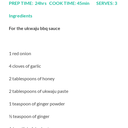
PREP TIME: 24hrs COOK TIME: 45min SERVES: 3
Ingredients
For the ukwaju bbq sauce
1 red onion
4 cloves of garlic
2 tablespoons of honey
2 tablespoons of ukwaju paste
1 teaspoon of ginger powder
½ teaspoon of ginger