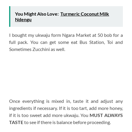
You Might Also Love:
Turmeric Coconut Milk
Ndengu
I bought my ukwaju form Ngara Market at 50 bob for a
full pack. You can get some eat Bus Station, Toi and
Sometimes Zucchini as well.
Once everything is mixed in, taste it and adjust any
ingredients if necessary. If it is too tart, add more honey,
if it is too sweet add more ukwaju. You
MUST ALWAYS
TASTE
to see if there is balance before proceeding.