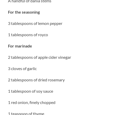
A handful of dania stems
For the seasoning
3 tablespoons of lemon pepper
1 tablespoons of royco
For marinade
2 tablespoons of apple cider vinegar
3 cloves of garlic
2 tablespoons of dried rosemary
1 tablespoon of soy sauce
1 red onion, finely chopped
1 teaspoon of thyme