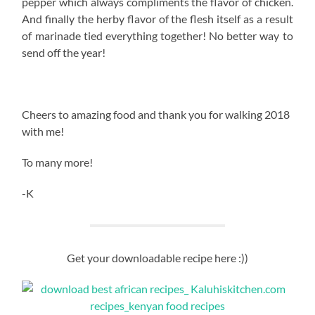
pepper which always compliments the flavor of chicken.
And finally the herby flavor of the flesh itself as a result
of marinade tied everything together! No better way to
send off the year!
Cheers to amazing food and thank you for walking 2018
with me!
To many more!
-K
Get your downloadable recipe here :))