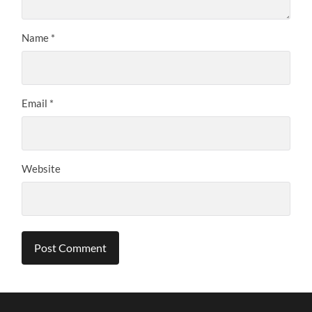
Name
*
Email
*
Website