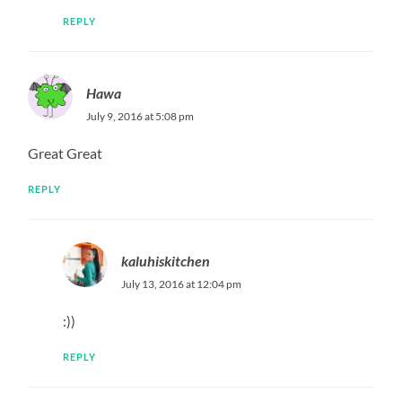
REPLY
Hawa
July 9, 2016 at 5:08 pm
Great Great
REPLY
kaluhiskitchen
July 13, 2016 at 12:04 pm
:))
REPLY