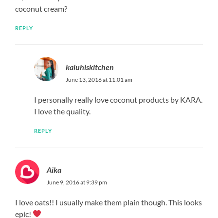
coconut cream?
REPLY
kaluhiskitchen
June 13, 2016 at 11:01 am
I personally really love coconut products by KARA.
I love the quality.
REPLY
Aika
June 9, 2016 at 9:39 pm
I love oats!! I usually make them plain though. This looks
epic!