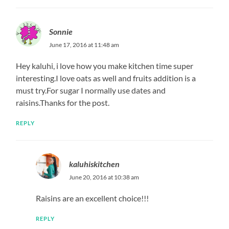
Sonnie
June 17, 2016 at 11:48 am
Hey kaluhi, i love how you make kitchen time super
interesting.I love oats as well and fruits addition is a
must try.For sugar I normally use dates and
raisins.Thanks for the post.
REPLY
kaluhiskitchen
June 20, 2016 at 10:38 am
Raisins are an excellent choice!!!
REPLY