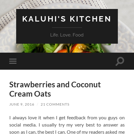
KALUHI'S KITCHEN
Life. Love. Food
Toggle
Toggle
search
mobile
field
menu
Strawberries and Coconut
Cream Oats
JUNE 9, 2016
/
21 COMMENTS
I always love it when I get feedback from you guys on
social media. I usually try my very best to answer as
soon as I can, the best I can. One of my readers asked me