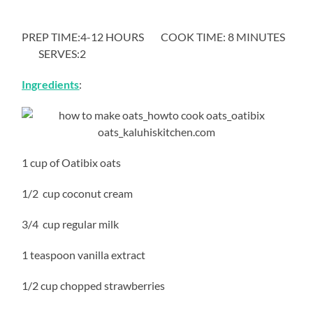
PREP TIME:4-12 HOURS COOK TIME: 8 MINUTES
SERVES:2
Ingredients
:
1 cup of Oatibix oats
1/2 cup coconut cream
3/4 cup regular milk
1 teaspoon vanilla extract
1/2 cup chopped strawberries