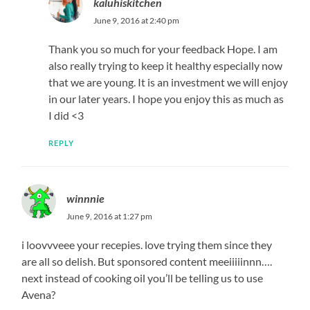
kaluhiskitchen
June 9, 2016 at 2:40 pm
Thank you so much for your feedback Hope. I am
also really trying to keep it healthy especially now
that we are young. It is an investment we will enjoy
in our later years. I hope you enjoy this as much as
I did <3
REPLY
winnnie
June 9, 2016 at 1:27 pm
i loovvveee your recepies. love trying them since they
are all so delish. But sponsored content meeiiiiinnn….
next instead of cooking oil you’ll be telling us to use
Avena?