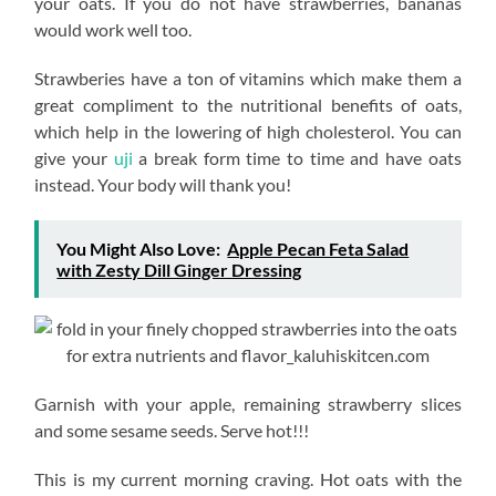
your oats. If you do not have strawberries, bananas
would work well too.
Strawberies have a ton of vitamins which make them a
great compliment to the nutritional benefits of oats,
which help in the lowering of high cholesterol. You can
give your
uji
a break form time to time and have oats
instead. Your body will thank you!
You Might Also Love:
Apple Pecan Feta Salad
with Zesty Dill Ginger Dressing
Garnish with your apple, remaining strawberry slices
and some sesame seeds. Serve hot!!!
This is my current morning craving. Hot oats with the