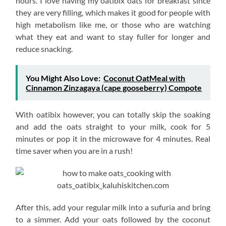
hours. I love having my oatibix oats for breakfast since
they are very filling, which makes it good for people with
high metabolism like me, or those who are watching
what they eat and want to stay fuller for longer and
reduce snacking.
You Might Also Love:
Coconut OatMeal with
Cinnamon Zinzagaya (cape gooseberry) Compote
With oatibix however, you can totally skip the soaking
and add the oats straight to your milk, cook for 5
minutes or pop it in the microwave for 4 minutes. Real
time saver when you are in a rush!
After this, add your regular milk into a sufuria and bring
to a simmer. Add your oats followed by the coconut