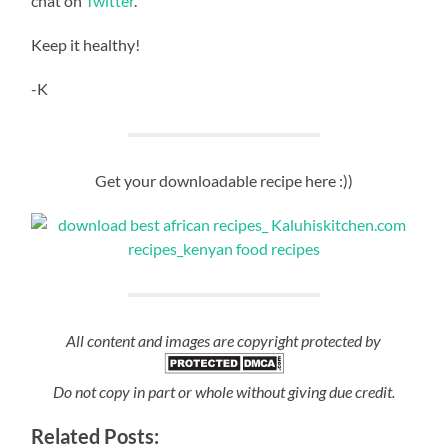
chat on
Twitter
.
Keep it healthy!
-K
Get your downloadable recipe here :))
All content and images are copyright protected by
Do not copy in part or whole without giving due credit.
Related Posts: