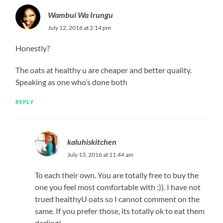
Wambui Wa Irungu
July 12, 2016 at 2:14 pm
Honestly?
The oats at healthy u are cheaper and better quality.
Speaking as one who’s done both
REPLY
kaluhiskitchen
July 13, 2016 at 11:44 am
To each their own. You are totally free to buy the
one you feel most comfortable with :)). I have not
trued healthyU oats so I cannot comment on the
same. If you prefer those, its totally ok to eat them
darling!