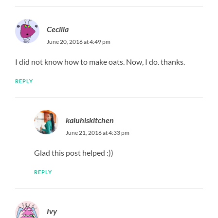
Cecilia
June 20, 2016 at 4:49 pm
I did not know how to make oats. Now, I do. thanks.
REPLY
kaluhiskitchen
June 21, 2016 at 4:33 pm
Glad this post helped :))
REPLY
Ivy