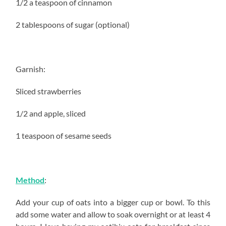
1/2 a teaspoon of cinnamon
2 tablespoons of sugar (optional)
Garnish:
Sliced strawberries
1/2 and apple, sliced
1 teaspoon of sesame seeds
Method
:
Add your cup of oats into a bigger cup or bowl. To this
add some water and allow to soak overnight or at least 4