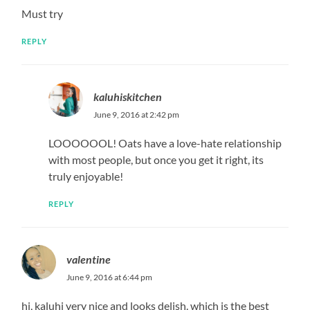
Must try
REPLY
kaluhiskitchen
June 9, 2016 at 2:42 pm
LOOOOOOL! Oats have a love-hate relationship
with most people, but once you get it right, its
truly enjoyable!
REPLY
valentine
June 9, 2016 at 6:44 pm
hi, kaluhi very nice and looks delish. which is the best