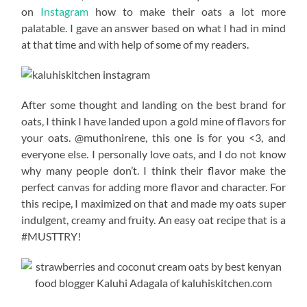
on
Instagram
how to make their oats a lot more
palatable. I gave an answer based on what I had in mind
at that time and with help of some of my readers.
After some thought and landing on the best brand for
oats, I think I have landed upon a gold mine of flavors for
your oats. @muthonirene, this one is for you <3, and
everyone else. I personally love oats, and I do not know
why many people don’t. I think their flavor make the
perfect canvas for adding more flavor and character. For
this recipe, I maximized on that and made my oats super
indulgent, creamy and fruity. An easy oat recipe that is a
#MUSTTRY!