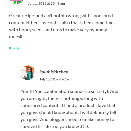
July 1, 2016 at 10:48 am
Great recipe..and ain’t nothin wrong with sponsored
content either.i love oats,I also toast them sometimes
with honey,seeds and nuts to make very nyummy
muesli!
REPLY
kaluhiskitchen
July 3, 2016 at 6:16 pm
Yum!!! You combination sounds so so tasty!. And
you are right, there is nothing wrong with
sponsored content. If I find a product I love that
you guys should know about, I will definitely tell
you guys. And bloggers need to make money to
survive this life too you know :DD.