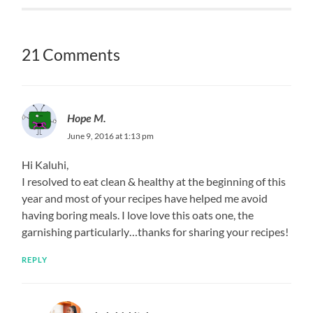
21 Comments
Hope M.
June 9, 2016 at 1:13 pm
Hi Kaluhi,
I resolved to eat clean & healthy at the beginning of this
year and most of your recipes have helped me avoid
having boring meals. I love love this oats one, the
garnishing particularly…thanks for sharing your recipes!
REPLY