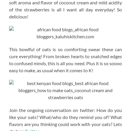
soft aroma and flavor of coconut cream and mild acidity
of the strawberries is all I want all day everyday! So
delicious!
This bowlful of oats is so comforting swear these can
cure everything! From broken hearts to snatched edges
to confused minds, this is all you need. Plus it is so soooo
easy to make, as usual when it comes to K!
Join the ongoing conversation on twitter: How do you
like your oats? What/who do they remind you of? What
flavors are you thinking could work with your oats? Lets