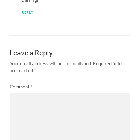
REPLY
Leave a Reply
Your email address will not be published.
Required fields
are marked
*
Comment
*