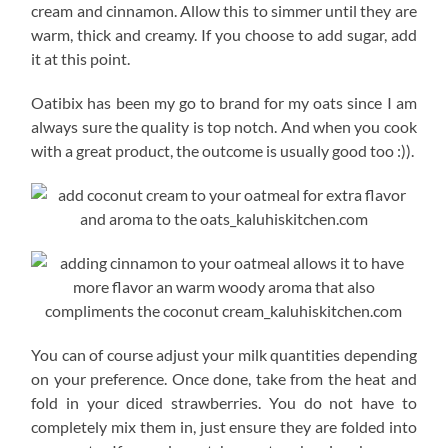
cream and cinnamon. Allow this to simmer until they are
warm, thick and creamy. If you choose to add sugar, add
it at this point.
Oatibix has been my go to brand for my oats since I am
always sure the quality is top notch. And when you cook
with a great product, the outcome is usually good too :)).
You can of course adjust your milk quantities depending
on your preference. Once done, take from the heat and
fold in your diced strawberries. You do not have to
completely mix them in, just ensure they are folded into