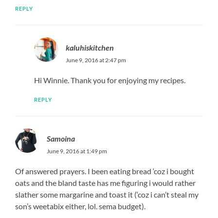
REPLY
kaluhiskitchen
June 9, 2016 at 2:47 pm
Hi Winnie. Thank you for enjoying my recipes.
REPLY
Samoina
June 9, 2016 at 1:49 pm
Of answered prayers. I been eating bread ‘coz i bought
oats and the bland taste has me figuring i would rather
slather some margarine and toast it (‘coz i can’t steal my
son’s weetabix either, lol. sema budget).