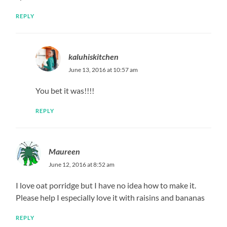
REPLY
kaluhiskitchen
June 13, 2016 at 10:57 am
You bet it was!!!!
REPLY
Maureen
June 12, 2016 at 8:52 am
I love oat porridge but I have no idea how to make it.
Please help I especially love it with raisins and bananas
REPLY