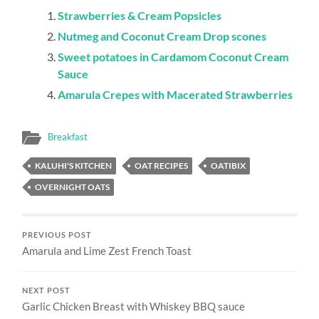
Strawberries & Cream Popsicles
Nutmeg and Coconut Cream Drop scones
Sweet potatoes in Cardamom Coconut Cream
Sauce
Amarula Crepes with Macerated Strawberries
Breakfast
KALUHI'S KITCHEN
OAT RECIPES
OATIBIX
OVERNIGHT OATS
PREVIOUS POST
Amarula and Lime Zest French Toast
NEXT POST
Garlic Chicken Breast with Whiskey BBQ sauce