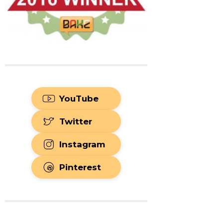
YouTube
Twitter
Instagram
Pinterest