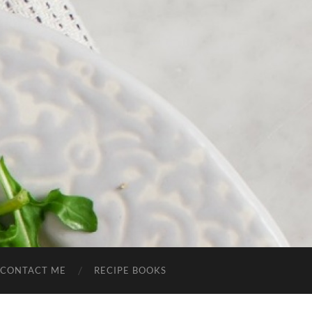
CONTACT ME
RECIPE BOOKS