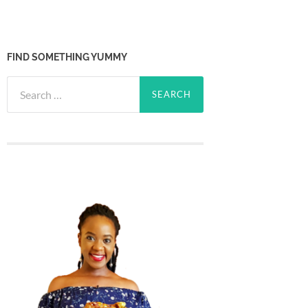
FIND SOMETHING YUMMY
Search
for: