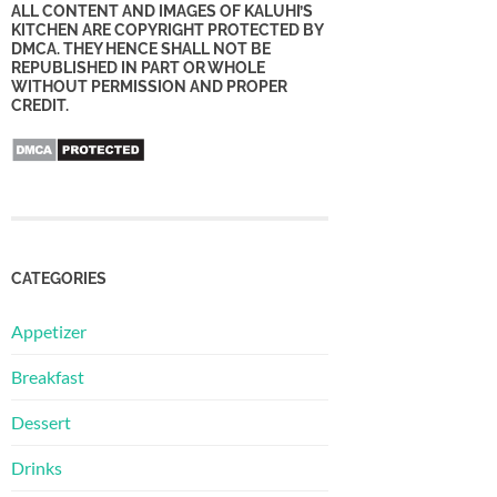
ALL CONTENT AND IMAGES OF KALUHI’S
KITCHEN ARE COPYRIGHT PROTECTED BY
DMCA. THEY HENCE SHALL NOT BE
REPUBLISHED IN PART OR WHOLE
WITHOUT PERMISSION AND PROPER
CREDIT.
CATEGORIES
Appetizer
Breakfast
Dessert
Drinks