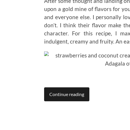
After some thought and landing on t
upon a gold mine of flavors for you
and everyone else. I personally l
don’t. I think their flavor make t
character. For this recipe, I 
indulgent, creamy and fruity. An e
Continue reading