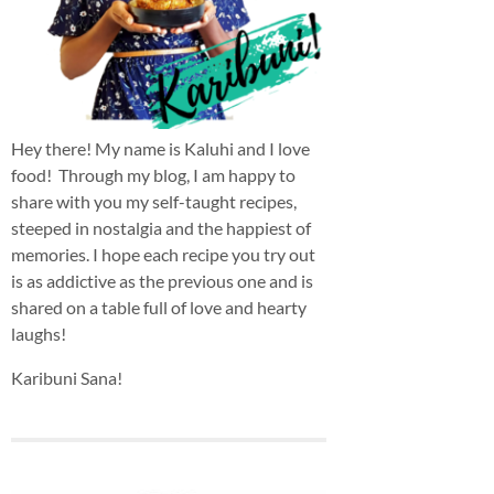
Hey there! My name is Kaluhi and I love
food! Through my blog, I am happy to
share with you my self-taught recipes,
steeped in nostalgia and the happiest of
memories. I hope each recipe you try out
is as addictive as the previous one and is
shared on a table full of love and hearty
laughs!
Karibuni Sana!