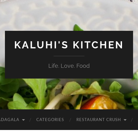
KALUHI'S KITCHEN
Life. Love. Food
ADAGALA
CATEGORIES
RESTAURANT CRUSH