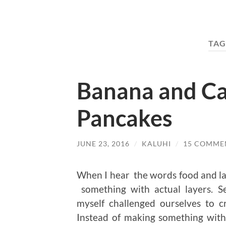
TAG
Banana and C
Pancakes
JUNE 23, 2016
/
KALUHI
/
15 COMME
When I hear the words food and lay
something with actual layers. Se
myself challenged ourselves to c
Instead of making something with