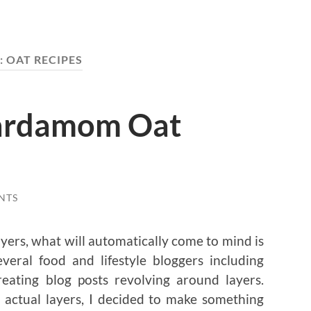
:
OAT RECIPES
ardamom Oat
NTS
ers, what will automatically come to mind is
veral food and lifestyle bloggers including
reating blog posts revolving around layers.
 actual layers, I decided to make something