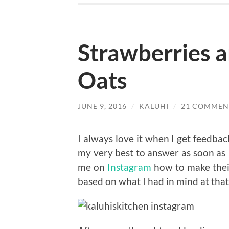
Strawberries 
Oats
JUNE 9, 2016
/
KALUHI
/
21 COMMEN
I always love it when I get feedbac
my very best to answer as soon as I
me on
Instagram
how to make their
based on what I had in mind at that