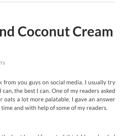
and Coconut Cream
TS
k from you guys on social media. I usually try
 can, the best I can. One of my readers asked
 oats a lot more palatable. I gave an answer
 time and with help of some of my readers.