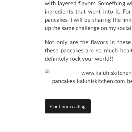
with layered flavors. Something wh
ingredients that went into it. 
pancakes. I will be sharing the lin
up the same challenge on my social 
Not only are the flavors in these
these pancakes are so much healt
definitely rock your world!!
Continue reading