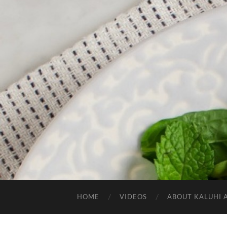
HOME
VIDEOS
ABOUT KALUHI 