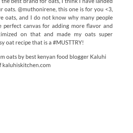
he best brand for oats, I think I have landed
r oats. @muthonirene, this one is for you <3,
ove oats, and I do not know why many people
he perfect canvas for adding more flavor and
maximized on that and made my oats super
asy oat recipe that is a #MUSTTRY!