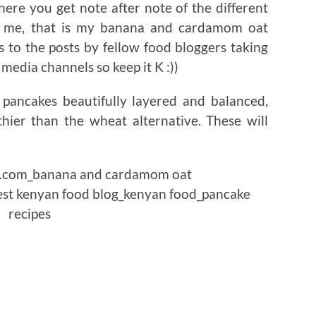
ere you get note after note of the different
For me, that is my banana and cardamom oat
ks to the posts by fellow food bloggers taking
media channels so keep it K :))
 pancakes beautifully layered and balanced,
hier than the wheat alternative. These will