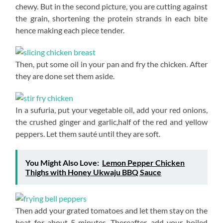
chewy. But in the second picture, you are cutting against
the grain, shortening the protein strands in each bite
hence making each piece tender.
Then, put some oil in your pan and fry the chicken. After
they are done set them aside.
In a sufuria, put your vegetable oil, add your red onions,
the crushed ginger and garlic,half of the red and yellow
peppers. Let them sauté until they are soft.
You Might Also Love:
Lemon Pepper Chicken
Thighs with Honey Ukwaju BBQ Sauce
Then add your grated tomatoes and let them stay on the
heat for about 5 minutes. Thereafter, add your boiled