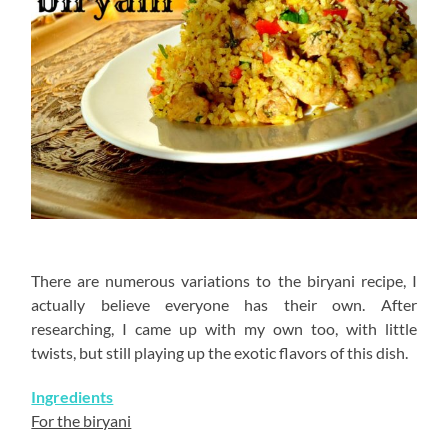
There are numerous variations to the biryani recipe, I
actually believe everyone has their own. After
researching, I came up with my own too, with little
twists, but still playing up the exotic flavors of this dish.
Ingredients
For the biryani