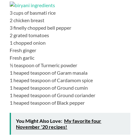
3 cups of basmati rice
2 chicken breast
3 finelly chopped bell pepper
2 grated tomatoes
1 chopped onion
Fresh ginger
Fresh garlic
½ teaspoon of Turmeric powder
1 heaped teaspoon of Garam masala
1 heaped teaspoon of Cardamom spice
1 heaped teaspoon of Ground cumin
1 heaped teaspoon of Ground coriander
1 heaped teaspoon of Black pepper
You Might Also Love:
My favorite four
November '20 recipes!