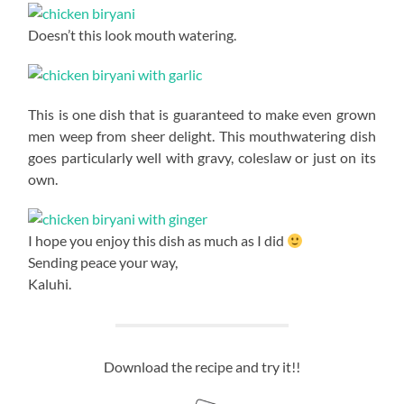
Doesn’t this look mouth watering.
This is one dish that is guaranteed to make even grown
men weep from sheer delight. This mouthwatering dish
goes particularly well with gravy, coleslaw or just on its
own.
I hope you enjoy this dish as much as I did
Sending peace your way,
Kaluhi.
Download the recipe and try it!!