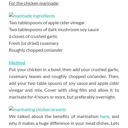
For the chicken marinade
:
Two tablespoons of apple cider vinegar
Two tablespoons of dark mushroom soy sauce
6 cloves of crushed garlic
Fresh (or dried) rosemary
Roughly chopped coriander
Method
Put your chicken in a bowl, then add your crushed garlic,
rosemary leaves and roughly chopped coriander. Then,
add your two table spoons of soy sauce and apple cider
vinegar and mix. Cover with cling film and allow it to
marinate for 4 hours or more, but preferably overnight.
We talked about the benefits of marination
here
, and
why it makes a huge difference in your meat dishes. Lets