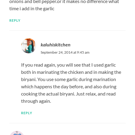
onions and bell pepper.or it makes no difference what
time i add in the garlic
REPLY
kaluhiskitchen
September 24, 2014 at 9:45 am
If you read again, you will see that I used garlic
both in marinating the chicken and in making the
biryani. You use some garlic during marination
which happens the day before, and also during
cooking the actual biryani. Just relax, and read
through again.
REPLY