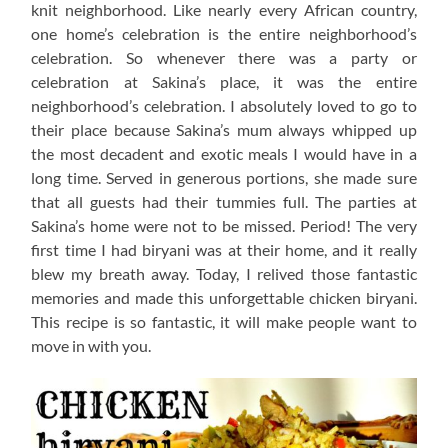
knit neighborhood. Like nearly every African country,
one home’s celebration is the entire neighborhood’s
celebration. So whenever there was a party or
celebration at Sakina’s place, it was the entire
neighborhood’s celebration. I absolutely loved to go to
their place because Sakina’s mum always whipped up
the most decadent and exotic meals I would have in a
long time. Served in generous portions, she made sure
that all guests had their tummies full. The parties at
Sakina’s home were not to be missed. Period! The very
first time I had biryani was at their home, and it really
blew my breath away. Today, I relived those fantastic
memories and made this unforgettable chicken biryani.
This recipe is so fantastic, it will make people want to
move in with you.