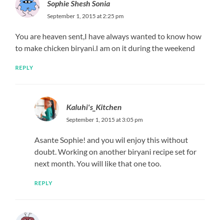
Sophie Shesh Sonia
September 1, 2015 at 2:25 pm
You are heaven sent,I have always wanted to know how
to make chicken biryani.I am on it during the weekend
REPLY
Kaluhi's_Kitchen
September 1, 2015 at 3:05 pm
Asante Sophie! and you wil enjoy this without
doubt. Working on another biryani recipe set for
next month. You will like that one too.
REPLY