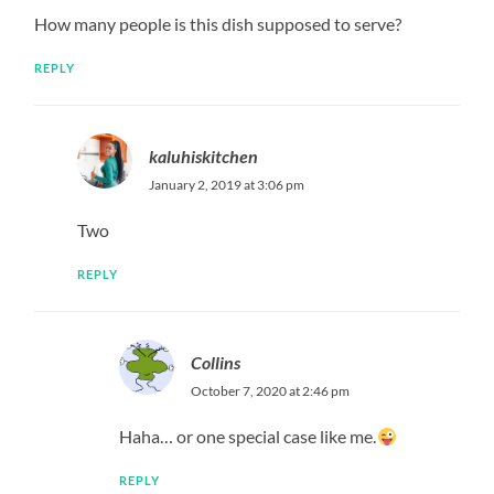
How many people is this dish supposed to serve?
REPLY
kaluhiskitchen
January 2, 2019 at 3:06 pm
Two
REPLY
Collins
October 7, 2020 at 2:46 pm
Haha… or one special case like me.
REPLY