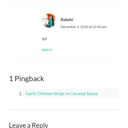
Kaluhi
December 4, 2020 at 12:45 pm
lol
REPLY
1 Pingback
Garlic Chicken Strips in Coconut Sauce
Leave a Reply