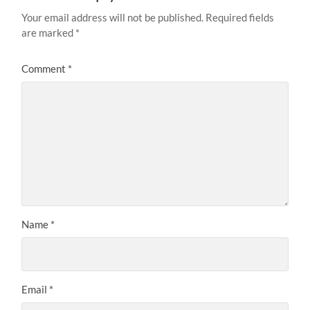
Your email address will not be published.
Required fields
are marked
*
Comment
*
Name
*
Email
*