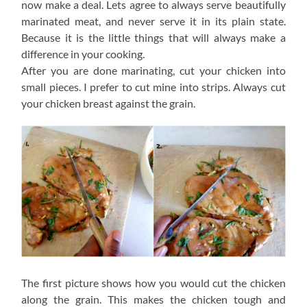
now make a deal. Lets agree to always serve beautifully
marinated meat, and never serve it in its plain state.
Because it is the little things that will always make a
difference in your cooking.
After you are done marinating, cut your chicken into
small pieces. I prefer to cut mine into strips. Always cut
your chicken breast against the grain.
The first picture shows how you would cut the chicken
along the grain. This makes the chicken tough and