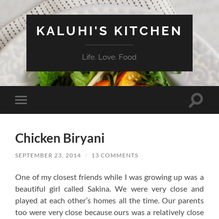
KALUHI'S KITCHEN
Life. Love. Food
Toggle
Toggle
search
mobile
field
menu
Chicken Biryani
SEPTEMBER 23, 2014
/
13 COMMENTS
One of my closest friends while I was growing up was a
beautiful girl called Sakina. We were very close and
played at each other’s homes all the time. Our parents
too were very close because ours was a relatively close