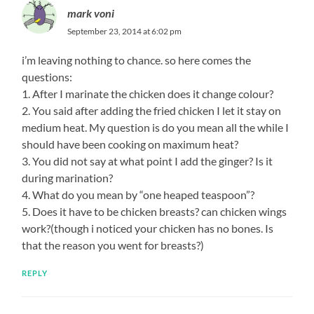
mark voni
September 23, 2014 at 6:02 pm
i’m leaving nothing to chance. so here comes the
questions:
1. After I marinate the chicken does it change colour?
2. You said after adding the fried chicken I let it stay on
medium heat. My question is do you mean all the while I
should have been cooking on maximum heat?
3. You did not say at what point I add the ginger? Is it
during marination?
4. What do you mean by “one heaped teaspoon”?
5. Does it have to be chicken breasts? can chicken wings
work?(though i noticed your chicken has no bones. Is
that the reason you went for breasts?)
REPLY