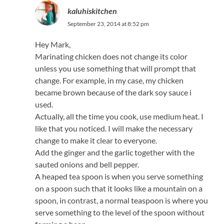
kaluhiskitchen
September 23, 2014 at 8:52 pm
Hey Mark,
Marinating chicken does not change its color
unless you use something that will prompt that
change. For example, in my case, my chicken
became brown because of the dark soy sauce i
used.
Actually, all the time you cook, use medium heat. I
like that you noticed. I will make the necessary
change to make it clear to everyone.
Add the ginger and the garlic together with the
sauted onions and bell pepper.
A heaped tea spoon is when you serve something
on a spoon such that it looks like a mountain on a
spoon, in contrast, a normal teaspoon is where you
serve something to the level of the spoon without