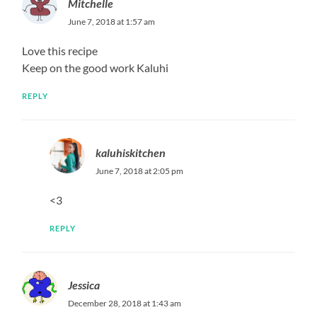
Mitchelle
June 7, 2018 at 1:57 am
Love this recipe
Keep on the good work Kaluhi
REPLY
kaluhiskitchen
June 7, 2018 at 2:05 pm
<3
REPLY
Jessica
December 28, 2018 at 1:43 am