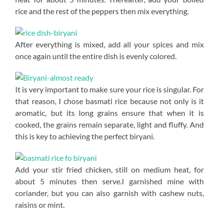
rice and the rest of the peppers then mix everything.
After everything is mixed, add all your spices and mix
once again until the entire dish is evenly colored.
It is very important to make sure your rice is singular. For
that reason, I chose basmati rice because not only is it
aromatic, but its long grains ensure that when it is
cooked, the grains remain separate, light and fluffy. And
this is key to achieving the perfect biryani.
Add your stir fried chicken, still on medium heat, for
about 5 minutes then serve.I garnished mine with
coriander, but you can also garnish with cashew nuts,
raisins or mint.