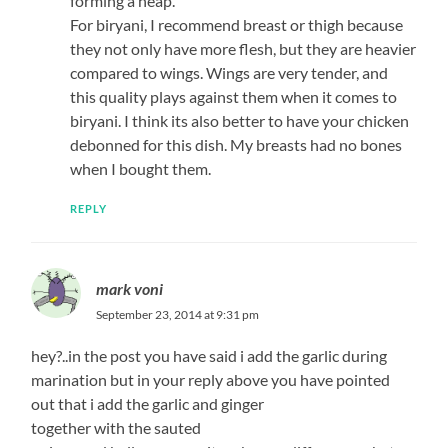
forming a heap.
For biryani, I recommend breast or thigh because
they not only have more flesh, but they are heavier
compared to wings. Wings are very tender, and
this quality plays against them when it comes to
biryani. I think its also better to have your chicken
debonned for this dish. My breasts had no bones
when I bought them.
REPLY
mark voni
September 23, 2014 at 9:31 pm
hey?..in the post you have said i add the garlic during
marination but in your reply above you have pointed
out that i add the garlic and ginger
together with the sauted