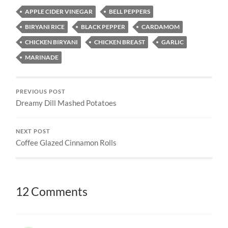
APPLE CIDER VINEGAR
BELL PEPPERS
BIRYANI RICE
BLACK PEPPER
CARDAMOM
CHICKEN BIRYANI
CHICKEN BREAST
GARLIC
MARINADE
PREVIOUS POST
Dreamy Dill Mashed Potatoes
NEXT POST
Coffee Glazed Cinnamon Rolls
12 Comments