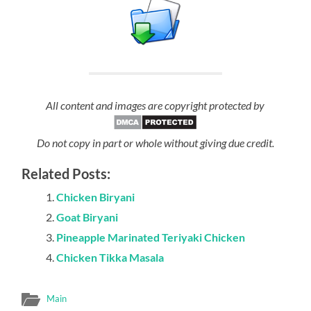
All content and images are copyright protected by
Do not copy in part or whole without giving due credit.
Related Posts:
Chicken Biryani
Goat Biryani
Pineapple Marinated Teriyaki Chicken
Chicken Tikka Masala
Main