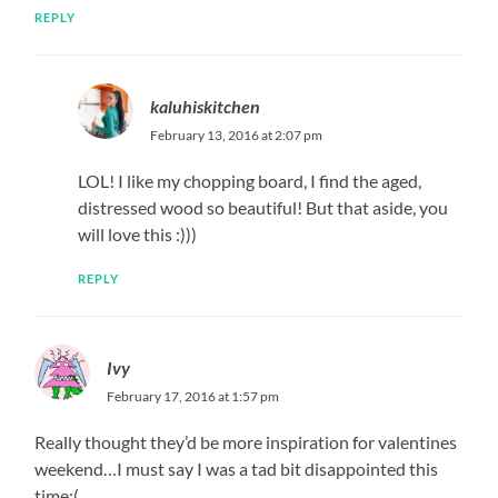
REPLY
kaluhiskitchen
February 13, 2016 at 2:07 pm
LOL! I like my chopping board, I find the aged,
distressed wood so beautiful! But that aside, you
will love this :)))
REPLY
Ivy
February 17, 2016 at 1:57 pm
Really thought they’d be more inspiration for valentines
weekend…I must say I was a tad bit disappointed this
time:(