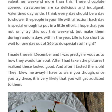
valentines weekend more than this. These chocolate
covered strawberries are so delicious and indulgent.
Valentines day aside, I think every day should be a day
to shower the people in your life with affection. Each day
is special enough to put in a little effort. I hope that you
not only try this out this weekend, but make them
during random days within the year. Life is too short to
wait for one day out of 365 to do special stuff, right?
I made these in December and I was pretty nervous as to
how they would turn out. After I had taken the pictures I
realized these looked good. And after I tasted them, oh!
They blew me away! I have to warn you though, once
you try these, it is very likely that you will get addicted
to them.