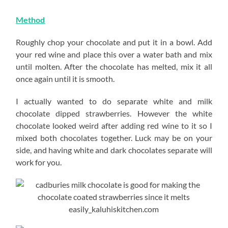
Method
Roughly chop your chocolate and put it in a bowl. Add
your red wine and place this over a water bath and mix
until molten. After the chocolate has melted, mix it all
once again until it is smooth.
I actually wanted to do separate white and milk
chocolate dipped strawberries. However the white
chocolate looked weird after adding red wine to it so I
mixed both chocolates together. Luck may be on your
side, and having white and dark chocolates separate will
work for you.