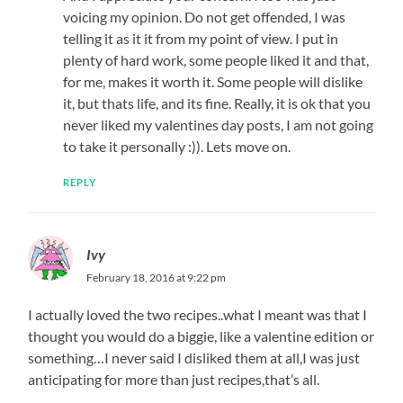
voicing my opinion. Do not get offended, I was
telling it as it it from my point of view. I put in
plenty of hard work, some people liked it and that,
for me, makes it worth it. Some people will dislike
it, but thats life, and its fine. Really, it is ok that you
never liked my valentines day posts, I am not going
to take it personally :)). Lets move on.
REPLY
Ivy
February 18, 2016 at 9:22 pm
I actually loved the two recipes..what I meant was that I
thought you would do a biggie, like a valentine edition or
something…I never said I disliked them at all,I was just
anticipating for more than just recipes,that’s all.