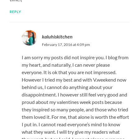
REPLY
kaluhiskitchen
February 17, 2016 at 4:09 pm
I am sorry my posts did not inspire you. I blog from
my heart, and naturally, I can never please
everyone. It is ok that you are not impressed.
However I tried my best and with V.weekend now
behind us, I cannot do anything about your
disappointment. I however still feel very good and
proud about my valentines week posts because
they inspired so many people, and those who tried
them loved it. For me, that alone is worth the effort
I put in. I cannot read everyone’s mind to know
what they want. I will try give my readers what