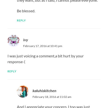
they want, but as I said, I cannot please everyone.
Be blessed.
REPLY
ivy
February 17, 2016 at 10:41 pm
I was just voicing a comment,a bit hurt by your
response-(
REPLY
kaluhiskitchen
February 18, 2016 at 11:02 am
And I appreciate your concern. I too was just