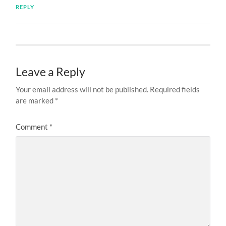
REPLY
Leave a Reply
Your email address will not be published.
Required fields
are marked
*
Comment
*