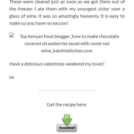
These were cleared just as soon as we got them out of
the freezer. I ate them with my youngest sister over a
glass of wine. It was so amazingly heavenly. It is easy to
make so you have no excuse!
Have a delicious valentines weekend my loves!
xx
Get the recipe here: