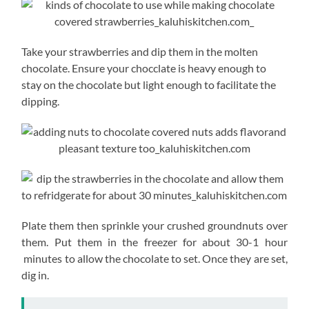
Take your strawberries and dip them in the molten
chocolate. Ensure your chocclate is heavy enough to
stay on the chocolate but light enough to facilitate the
dipping.
Plate them then sprinkle your crushed groundnuts over
them. Put them in the freezer for about 30-1 hour
minutes to allow the chocolate to set. Once they are set,
dig in.