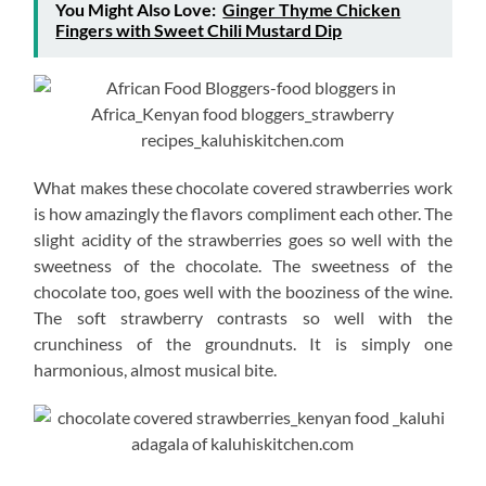
You Might Also Love:
Ginger Thyme Chicken
Fingers with Sweet Chili Mustard Dip
What makes these chocolate covered strawberries work
is how amazingly the flavors compliment each other. The
slight acidity of the strawberries goes so well with the
sweetness of the chocolate. The sweetness of the
chocolate too, goes well with the booziness of the wine.
The soft strawberry contrasts so well with the
crunchiness of the groundnuts. It is simply one
harmonious, almost musical bite.