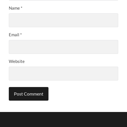
Name
*
Email
*
Website