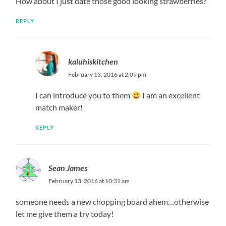
How about I just date those good looking strawberries?
REPLY
kaluhiskitchen
February 13, 2016 at 2:09 pm
I can introduce you to them
I am an excellent
match maker!
REPLY
Sean James
February 13, 2016 at 10:31 am
someone needs a new chopping board ahem…otherwise
let me give them a try today!