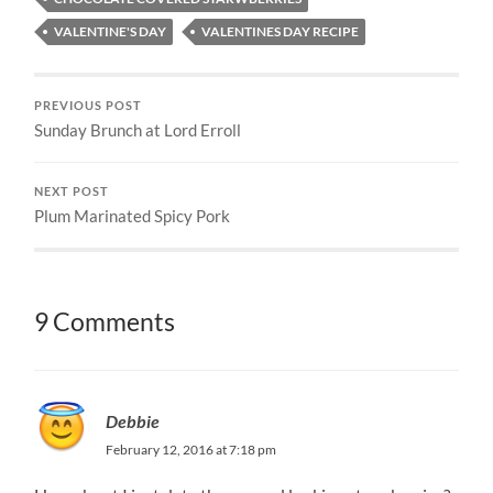
VALENTINE'S DAY
VALENTINES DAY RECIPE
PREVIOUS POST
Sunday Brunch at Lord Erroll
NEXT POST
Plum Marinated Spicy Pork
9 Comments
Debbie
February 12, 2016 at 7:18 pm