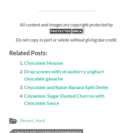
All content and images are copyright protected by
Do not copy in part or whole without giving due credit.
Related Posts:
Chocolate Mousse
Drop scones with strawberry yoghurt
chocolate ganache
Chocolate and Raisin Banana Split Delite
Cinnamon-Sugar Dusted Churros with
Chocolate Sauce
Dessert
,
Snack
CHOCOLATE COVERED STARWBERRIES