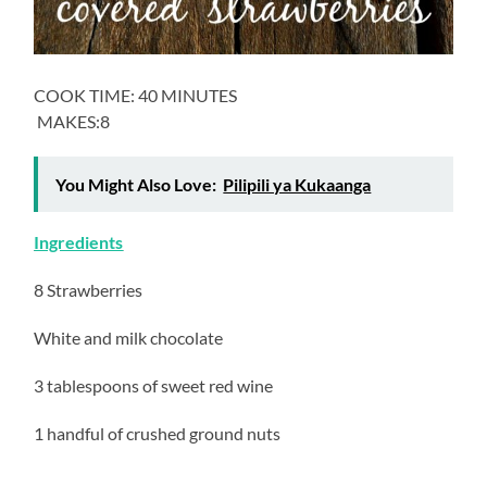
COOK TIME: 40 MINUTES
MAKES:8
You Might Also Love:
Pilipili ya Kukaanga
Ingredients
8 Strawberries
White and milk chocolate
3 tablespoons of sweet red wine
1 handful of crushed ground nuts