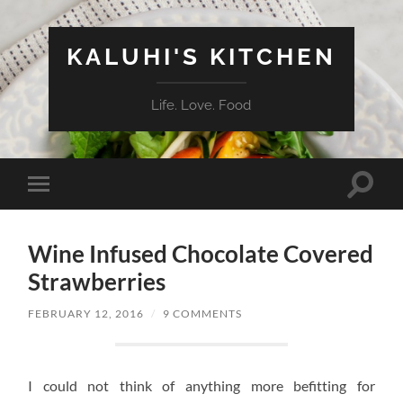
KALUHI'S KITCHEN
Life. Love. Food
Toggle
Toggle
search
mobile
field
menu
Wine Infused Chocolate Covered
Strawberries
FEBRUARY 12, 2016
/
9 COMMENTS
I could not think of anything more befitting for