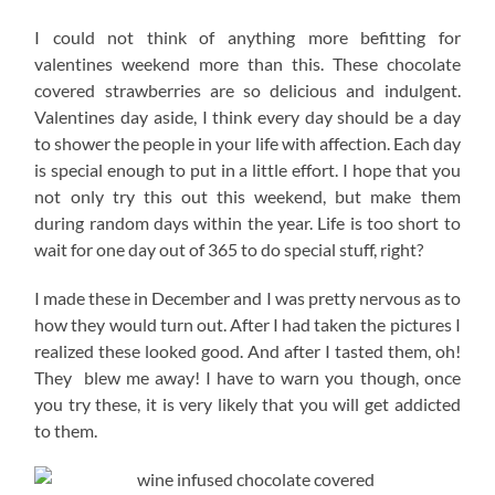
I could not think of anything more befitting for
valentines weekend more than this. These chocolate
covered strawberries are so delicious and indulgent.
Valentines day aside, I think every day should be a day
to shower the people in your life with affection. Each day
is special enough to put in a little effort. I hope that you
not only try this out this weekend, but make them
during random days within the year. Life is too short to
wait for one day out of 365 to do special stuff, right?
I made these in December and I was pretty nervous as to
how they would turn out. After I had taken the pictures I
realized these looked good. And after I tasted them, oh!
They blew me away! I have to warn you though, once
you try these, it is very likely that you will get addicted
to them.