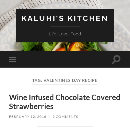
KALUHI'S KITCHEN
Life. Love. Food
Toggle
Toggle
search
mobile
field
menu
TAG:
VALENTINES DAY RECIPE
Wine Infused Chocolate Covered
Strawberries
FEBRUARY 12, 2016
/
9 COMMENTS