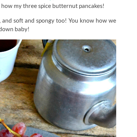
is how my three spice butternut pancakes!
s, and soft and spongy too! You know how we
u down baby!