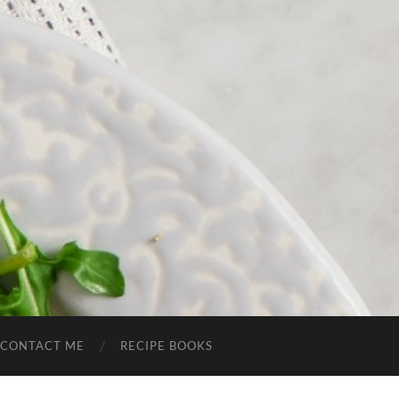
CONTACT ME
RECIPE BOOKS