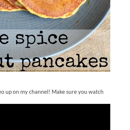
eo up on my channel! Make sure you watch