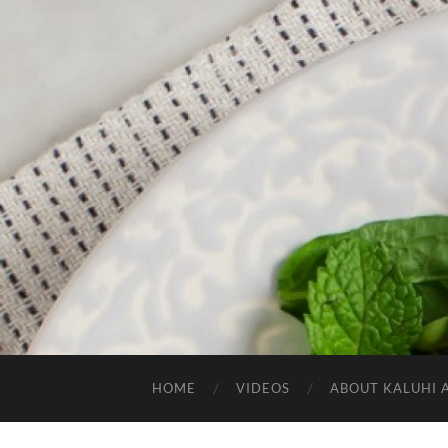
HOME
VIDEOS
ABOUT KALUHI 