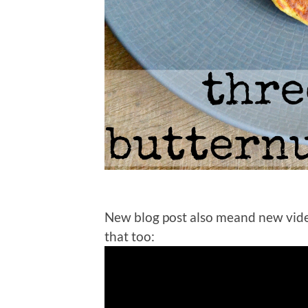
New blog post also meand new vid
that too: