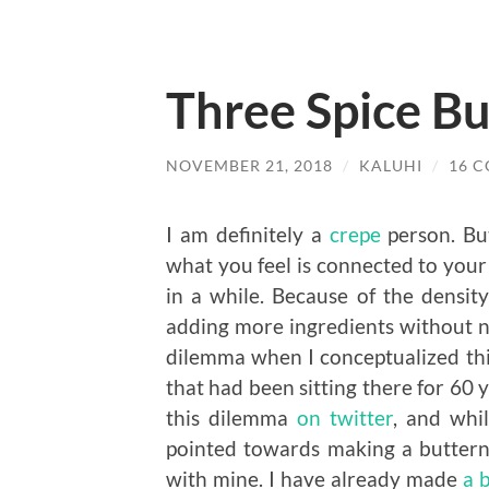
Three Spice B
NOVEMBER 21, 2018
/
KALUHI
/
16 
I am definitely a
crepe
person. But
what you feel is connected to your
in a while. Because of the densit
adding more ingredients without ne
dilemma when I conceptualized this
that had been sitting there for 60 y
this dilemma
on twitter
, and whi
pointed towards making a buttern
with mine. I have already made
a 