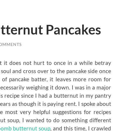
utternut Pancakes
COMMENTS
 it does not hurt to once in a while betray
 soul and cross over to the pancake side once
y of pancake batter, it leaves more room for
cessarily weighing it down. I was in a major
 recipe since I had a butternut in my pantry
ears as though it is paying rent. I spoke about
le most very helpful suggestions for recipes
ut soup, I wanted to do something different
bomb butternut soup
, and this time, I crawled