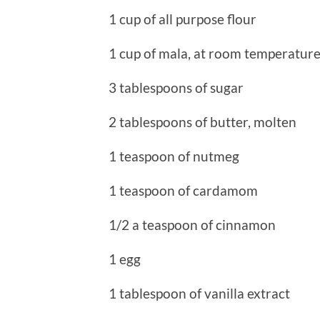
1 cup of all purpose flour
1 cup of mala, at room temperatur
3 tablespoons of sugar
2 tablespoons of butter, molten
1 teaspoon of nutmeg
1 teaspoon of cardamom
1/2 a teaspoon of cinnamon
1 egg
1 tablespoon of vanilla extract