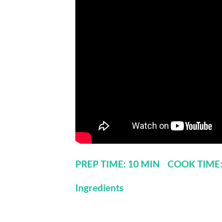
PREP TIME: 10 MIN COOK TIME
Ingredients