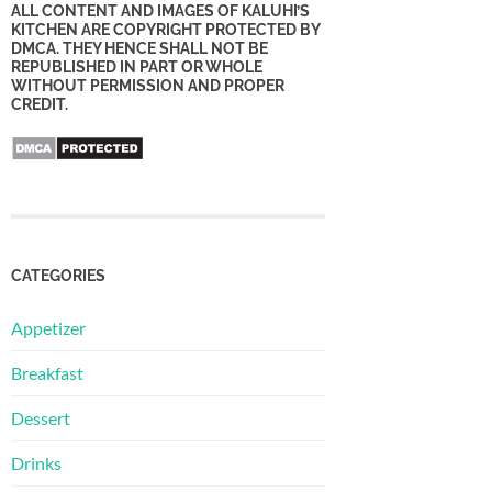
ALL CONTENT AND IMAGES OF KALUHI’S
KITCHEN ARE COPYRIGHT PROTECTED BY
DMCA. THEY HENCE SHALL NOT BE
REPUBLISHED IN PART OR WHOLE
WITHOUT PERMISSION AND PROPER
CREDIT.
CATEGORIES
Appetizer
Breakfast
Dessert
Drinks