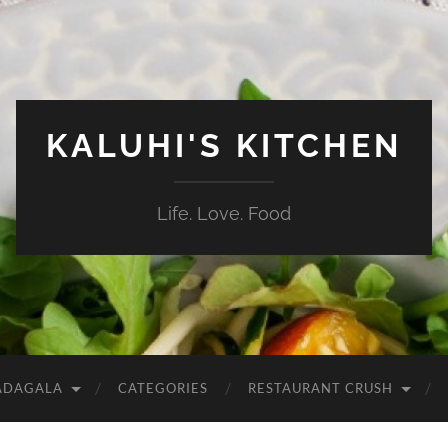
KALUHI'S KITCHEN
Life. Love. Food
ADAGALA
CATEGORIES
RESTAURANT CRUSH