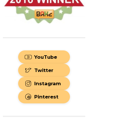
YouTube
Twitter
Instagram
Pinterest