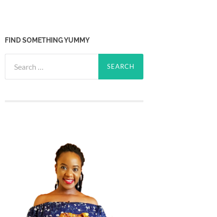
FIND SOMETHING YUMMY
Search
for: