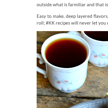
outside what is farmiliar and that 
Easy to make, deep layered flavor
roll; #KK recipes will never let yo