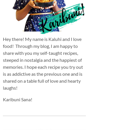
Hey there! My name is Kaluhi and I love
food! Through my blog, I am happy to
share with you my self-taught recipes,
steeped in nostalgia and the happiest of
memories. I hope each recipe you try out
is as addictive as the previous one and is
shared on a table full of love and hearty
laughs!
Karibuni Sana!