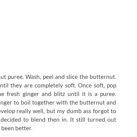
ut puree. Wash, peel and slice the butternut.
ntil they are completely soft. Once soft, pop
 fresh ginger and blitz until it is a puree.
inger to boil together with the butternut and
evelop really well, but my dumb ass forgot to
ecided to blend then in. It still turned out
 been better.