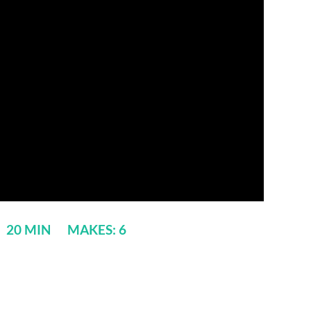
: 20 MIN MAKES: 6