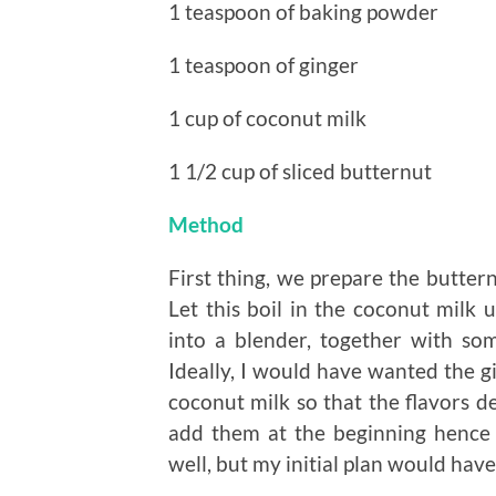
1 teaspoon of baking powder
1 teaspoon of ginger
1 cup of coconut milk
1 1/2 cup of sliced butternut
Method
First thing, we prepare the buttern
Let this boil in the coconut milk u
into a blender, together with some
Ideally, I would have wanted the g
coconut milk so that the flavors d
add them at the beginning hence d
well, but my initial plan would have