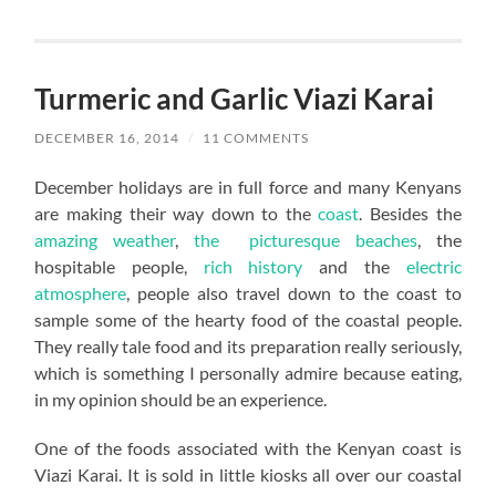
Turmeric and Garlic Viazi Karai
DECEMBER 16, 2014
/
11 COMMENTS
December holidays are in full force and many Kenyans
are making their way down to the
coast
. Besides the
amazing weather
,
the picturesque beaches
, the
hospitable people,
rich history
and the
electric
atmosphere
, people also travel down to the coast to
sample some of the hearty food of the coastal people.
They really tale food and its preparation really seriously,
which is something I personally admire because eating,
in my opinion should be an experience.
One of the foods associated with the Kenyan coast is
Viazi Karai. It is sold in little kiosks all over our coastal