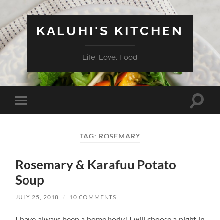
KALUHI'S KITCHEN
Life. Love. Food
Toggle
Toggle
search
mobile
field
menu
TAG:
ROSEMARY
Rosemary & Karafuu Potato
Soup
JULY 25, 2018
/
10 COMMENTS
I have always been a home body! I will choose a night in