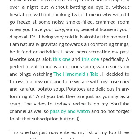
over a night out without batting an eyelid, without
hesitation, without thinking twice. I mean why would I
go freeze at some noisy, smoke-filled, crammed room
when you have your cosy, warm, peaceful house at your
disposal :D? It being very cold in Nairobi at the moment,
I am naturally gravitating towards all comforting things,
be it food or activities. I have been recreating my past
favorite soups alot,
this one
and
this one
specifically. A
perfect night to me is a delicious soup, warm socks on
and binge watching
The Handmaid’s Tale
. I decided to
throw in a new one and here we are with my rosemary
and karafuu potato soup. Potatoes are delicious in any
form right? And you bet they are just as yummy as a
soup. The video to today’s recipe is on my YouTube
channel as well so
pass by and watch
and do not forget
to hit that subscription button :)).
This one has just now entered my list of my top three