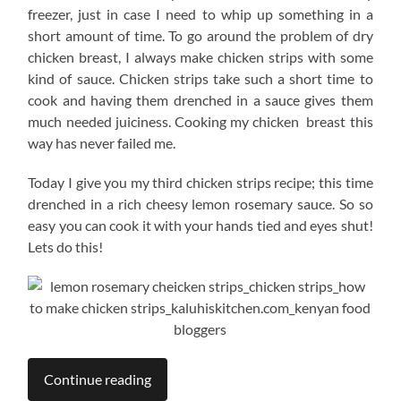
freezer, just in case I need to whip up something in a
short amount of time. To go around the problem of dry
chicken breast, I always make chicken strips with some
kind of sauce. Chicken strips take such a short time to
cook and having them drenched in a sauce gives them
much needed juiciness. Cooking my chicken breast this
way has never failed me.
Today I give you my third chicken strips recipe; this time
drenched in a rich cheesy lemon rosemary sauce. So so
easy you can cook it with your hands tied and eyes shut!
Lets do this!
Continue reading