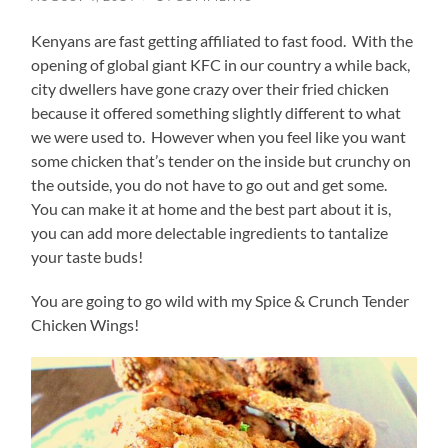
Kenyans are fast getting affiliated to fast food. With the
opening of global giant KFC in our country a while back,
city dwellers have gone crazy over their fried chicken
because it offered something slightly different to what
we were used to. However when you feel like you want
some chicken that’s tender on the inside but crunchy on
the outside, you do not have to go out and get some.
You can make it at home and the best part about it is,
you can add more delectable ingredients to tantalize
your taste buds!
You are going to go wild with my Spice & Crunch Tender
Chicken Wings!