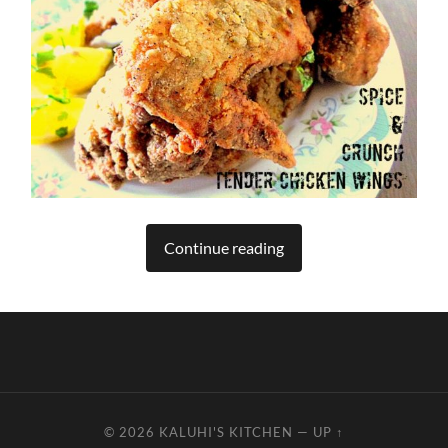
Continue reading
© 2026
KALUHI'S KITCHEN
—
UP ↑