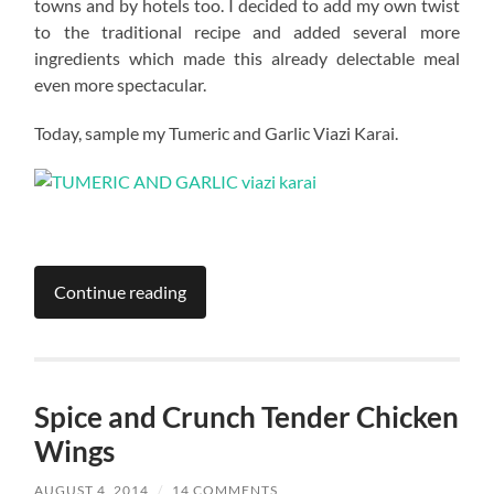
towns and by hotels too. I decided to add my own twist
to the traditional recipe and added several more
ingredients which made this already delectable meal
even more spectacular.
Today, sample my Tumeric and Garlic Viazi Karai.
Continue reading
Spice and Crunch Tender Chicken
Wings
AUGUST 4, 2014
/
14 COMMENTS