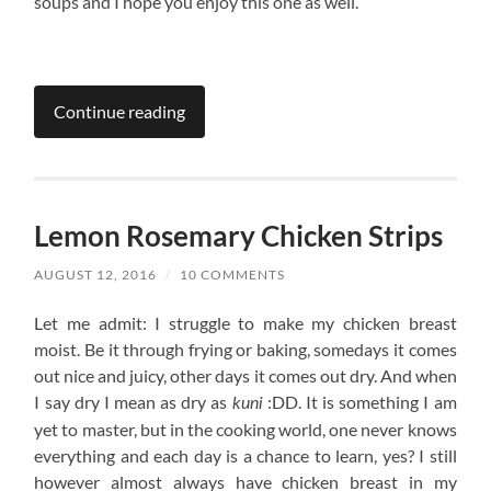
soups and I hope you enjoy this one as well.
Continue reading
Lemon Rosemary Chicken Strips
AUGUST 12, 2016
/
10 COMMENTS
Let me admit: I struggle to make my chicken breast
moist. Be it through frying or baking, somedays it comes
out nice and juicy, other days it comes out dry. And when
I say dry I mean as dry as
:DD. It is something I am
kuni
yet to master, but in the cooking world, one never knows
everything and each day is a chance to learn, yes? I still
however almost always have chicken breast in my