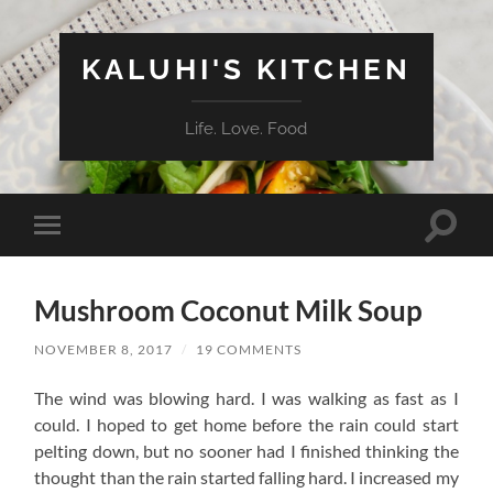
KALUHI'S KITCHEN
Life. Love. Food
Toggle
Toggle
search
mobile
field
menu
Mushroom Coconut Milk Soup
NOVEMBER 8, 2017
/
19 COMMENTS
The wind was blowing hard. I was walking as fast as I
could. I hoped to get home before the rain could start
pelting down, but no sooner had I finished thinking the
thought than the rain started falling hard. I increased my