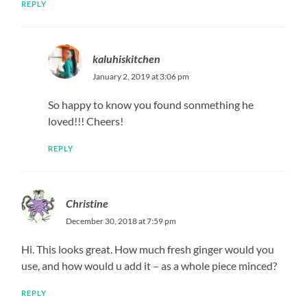
REPLY
kaluhiskitchen
January 2, 2019 at 3:06 pm
So happy to know you found sonmething he
loved!!! Cheers!
REPLY
Christine
December 30, 2018 at 7:59 pm
Hi. This looks great. How much fresh ginger would you
use, and how would u add it – as a whole piece minced?
REPLY