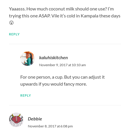
Yaaasss. How much coconut milk should one use? I’m
trying this one ASAP. Vile it’s cold in Kampala these days
😮
REPLY
kaluhiskitchen
November 9, 2017 at 10:10 am
For one person, a cup. But you can adjust it
upwards if you would fancy more.
REPLY
Debbie
November 8, 2017 at 6:08 pm