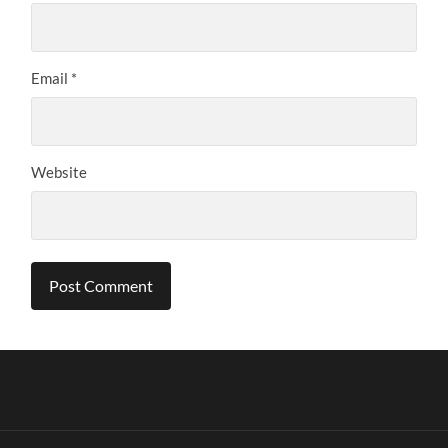
Email
*
Website