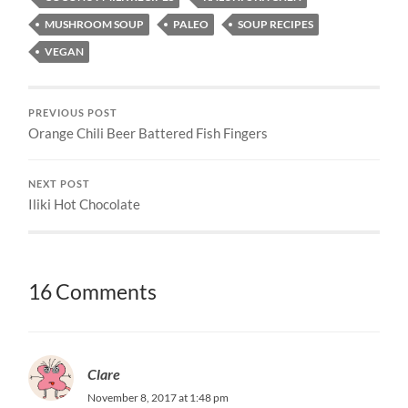
MUSHROOM SOUP
PALEO
SOUP RECIPES
VEGAN
PREVIOUS POST
Orange Chili Beer Battered Fish Fingers
NEXT POST
Iliki Hot Chocolate
16 Comments
Clare
November 8, 2017 at 1:48 pm