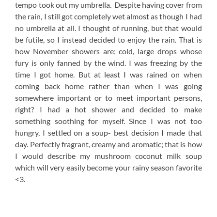
tempo took out my umbrella. Despite having cover from
the rain, I still got completely wet almost as though I had
no umbrella at all. I thought of running, but that would
be futile, so I instead decided to enjoy the rain. That is
how November showers are; cold, large drops whose
fury is only fanned by the wind. I was freezing by the
time I got home. But at least I was rained on when
coming back home rather than when I was going
somewhere important or to meet important persons,
right? I had a hot shower and decided to make
something soothing for myself. Since I was not too
hungry, I settled on a soup- best decision I made that
day. Perfectly fragrant, creamy and aromatic; that is how
I would describe my mushroom coconut milk soup
which will very easily become your rainy season favorite
<3.