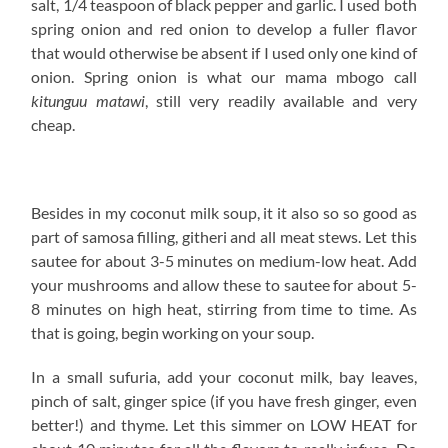
salt, 1/4 teaspoon of black pepper and garlic. I used both
spring onion and red onion to develop a fuller flavor
that would otherwise be absent if I used only one kind of
onion. Spring onion is what our mama mbogo call
kitunguu matawi
, still very readily available and very
cheap.
Besides in my coconut milk soup, it it also so so good as
part of samosa filling, githeri and all meat stews. Let this
sautee for about 3-5 minutes on medium-low heat. Add
your mushrooms and allow these to sautee for about 5-
8 minutes on high heat, stirring from time to time. As
that is going, begin working on your soup.
In a small sufuria, add your coconut milk, bay leaves,
pinch of salt, ginger spice (if you have fresh ginger, even
better!) and thyme. Let this simmer on LOW HEAT for