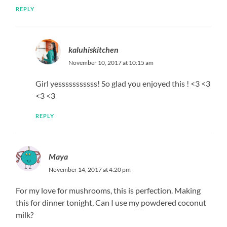
REPLY
kaluhiskitchen
November 10, 2017 at 10:15 am
Girl yesssssssssss! So glad you enjoyed this ! <3 <3
<3 <3
REPLY
Maya
November 14, 2017 at 4:20 pm
For my love for mushrooms, this is perfection. Making
this for dinner tonight, Can I use my powdered coconut
milk?