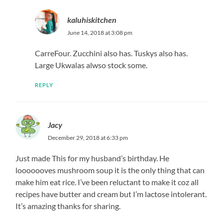
kaluhiskitchen
June 14, 2018 at 3:08 pm
CarreFour. Zucchini also has. Tuskys also has.
Large Ukwalas alwso stock some.
REPLY
Jacy
December 29, 2018 at 6:33 pm
Just made This for my husband’s birthday. He
looooooves mushroom soup it is the only thing that can
make him eat rice. I’ve been reluctant to make it coz all
recipes have butter and cream but I’m lactose intolerant.
It’s amazing thanks for sharing.