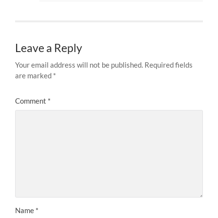
Leave a Reply
Your email address will not be published.
Required fields
are marked
*
Comment
*
Name
*