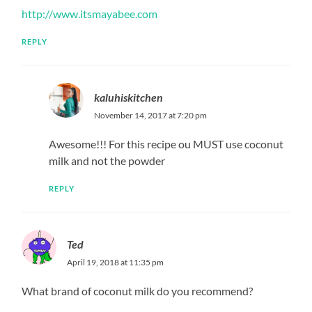
http://www.itsmayabee.com
REPLY
kaluhiskitchen
November 14, 2017 at 7:20 pm
Awesome!!! For this recipe ou MUST use coconut
milk and not the powder
REPLY
Ted
April 19, 2018 at 11:35 pm
What brand of coconut milk do you recommend?