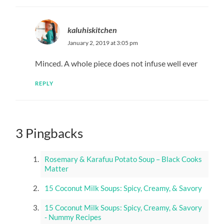
kaluhiskitchen
January 2, 2019 at 3:05 pm
Minced. A whole piece does not infuse well ever
REPLY
3 Pingbacks
Rosemary & Karafuu Potato Soup – Black Cooks
Matter
15 Coconut Milk Soups: Spicy, Creamy, & Savory
15 Coconut Milk Soups: Spicy, Creamy, & Savory
- Nummy Recipes