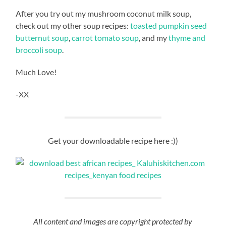
After you try out my mushroom coconut milk soup,
check out my other soup recipes:
toasted pumpkin seed
butternut soup
,
carrot tomato soup
, and my
thyme and
broccoli soup
.
Much Love!
-XX
Get your downloadable recipe here :))
All content and images are copyright protected by