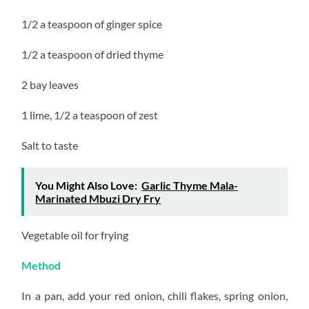
1/2 a teaspoon of ginger spice
1/2 a teaspoon of dried thyme
2 bay leaves
1 lime, 1/2 a teaspoon of zest
Salt to taste
You Might Also Love:
Garlic Thyme Mala-
Marinated Mbuzi Dry Fry
Vegetable oil for frying
Method
In a pan, add your red onion, chili flakes, spring onion,