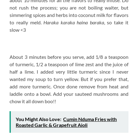
about 10 minutes for all the flavors to really infuse. Do
not rush the process; you are not boiling waiter, but
simmering spices and herbs into coconut milk for flavors
to really meld.
Haraka karaka haina baraka
, so take it
slow <3
About 3 minutes before you serve, add 1/8 a teaspoon
of turmeric, 1/2 a teaspoon of lime zest and the juice of
half a lime. I added very little turmeric since I never
wanted my soup to turn yellow. But if you prefer that,
add more turmeric. Once done remove from heat and
laddle onto a bowl. Add your sauteed mushrooms and
chow it all down boo!!
You Might Also Love:
Cumin Nduma Fries with
Roasted Garlic & Grapefruit Aioli