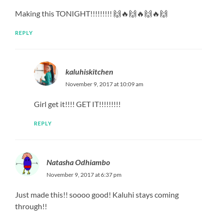
Making this TONIGHT!!!!!!!!! 🙌🔥🙌🔥🙌🔥🙌
REPLY
kaluhiskitchen
November 9, 2017 at 10:09 am
Girl get it!!!! GET IT!!!!!!!!!
REPLY
Natasha Odhiambo
November 9, 2017 at 6:37 pm
Just made this!! soooo good! Kaluhi stays coming
through!!