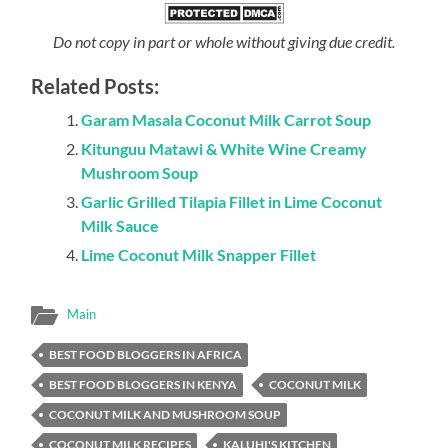
Do not copy in part or whole without giving due credit.
Related Posts:
Garam Masala Coconut Milk Carrot Soup
Kitunguu Matawi & White Wine Creamy
Mushroom Soup
Garlic Grilled Tilapia Fillet in Lime Coconut
Milk Sauce
Lime Coconut Milk Snapper Fillet
Main
BEST FOOD BLOGGERS IN AFRICA
BEST FOOD BLOGGERS IN KENYA
COCONUT MILK
COCONUT MILK AND MUSHROOM SOUP
COCONUT MILK RECIPES
KALUHI'S KITCHEN