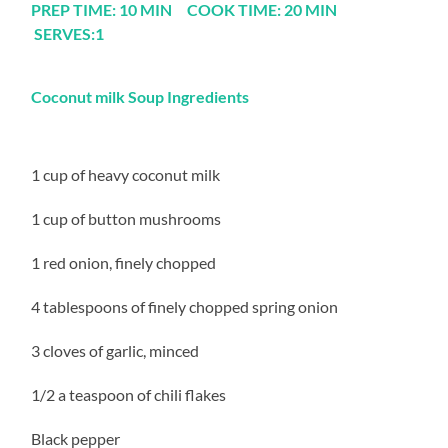
PREP TIME: 10 MIN COOK TIME: 20 MIN
SERVES:1
Coconut milk Soup Ingredients
1 cup of heavy coconut milk
1 cup of button mushrooms
1 red onion, finely chopped
4 tablespoons of finely chopped spring onion
3 cloves of garlic, minced
1/2 a teaspoon of chili flakes
Black pepper