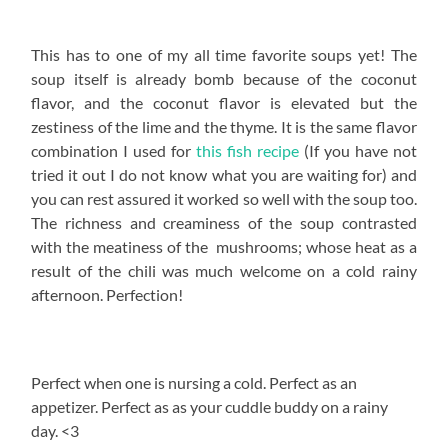
This has to one of my all time favorite soups yet! The
soup itself is already bomb because of the coconut
flavor, and the coconut flavor is elevated but the
zestiness of the lime and the thyme. It is the same flavor
combination I used for
this fish recipe
(If you have not
tried it out I do not know what you are waiting for) and
you can rest assured it worked so well with the soup too.
The richness and creaminess of the soup contrasted
with the meatiness of the mushrooms; whose heat as a
result of the chili was much welcome on a cold rainy
afternoon. Perfection!
Perfect when one is nursing a cold. Perfect as an
appetizer. Perfect as as your cuddle buddy on a rainy
day. <3