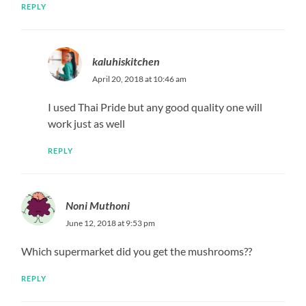
REPLY
kaluhiskitchen
April 20, 2018 at 10:46 am
I used Thai Pride but any good quality one will
work just as well
REPLY
Noni Muthoni
June 12, 2018 at 9:53 pm
Which supermarket did you get the mushrooms??
REPLY