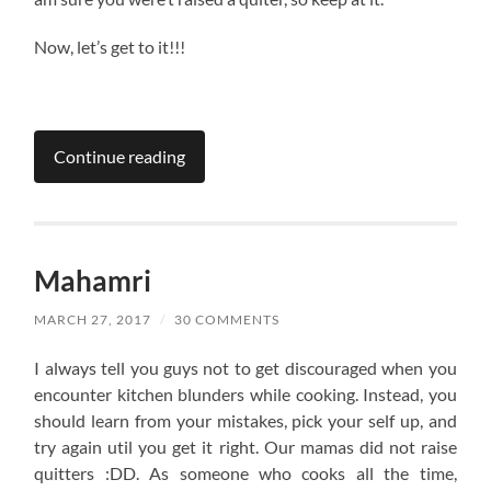
Now, let’s get to it!!!
Continue reading
Mahamri
MARCH 27, 2017
/
30 COMMENTS
I always tell you guys not to get discouraged when you
encounter kitchen blunders while cooking. Instead, you
should learn from your mistakes, pick your self up, and
try again util you get it right. Our mamas did not raise
quitters :DD. As someone who cooks all the time,