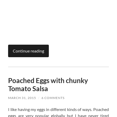
Continue reading
Poached Eggs with chunky
Tomato Salsa
MARCH 31, 2015
/
6 COMMENTS
I like having my eggs in different kinds of ways. Poached
eggs are very popular globally but I have never tired