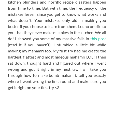
kitchen blunders and horrific recipe disasters happen
from time to time. But with time, the frequency of the
mistakes lessen since you get to know what works and
what doesn’t. Your mistakes only aid in making you
better if you choose to learn from them. Let no one lie to
you that they never make mistakes in the kitchen. We all
do! I showed you some of my massive fails in
this post
(read it if you haven’t). I stumbled a little bit while
making my mahamri too. My first try had me create the
hardest, flattest and most hideous mahamri LOL! I then
sat down, thought hard and figured out where I went
wrong and got it right in my next try. I will take you
through how to make bomb mahamri, tell you exactly
where I went wrong the first round and make sure you
get it right on your first try <3