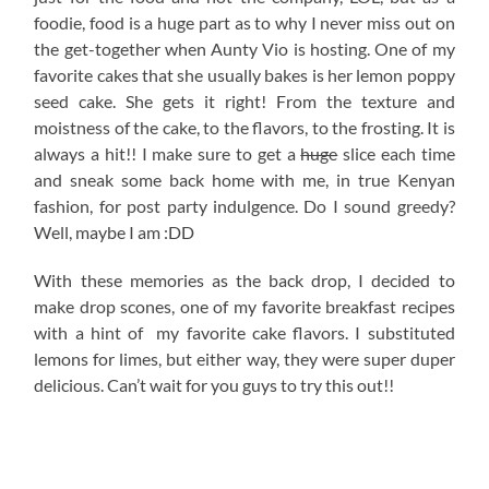
foodie, food is a huge part as to why I never miss out on
the get-together when Aunty Vio is hosting. One of my
favorite cakes that she usually bakes is her lemon poppy
seed cake. She gets it right! From the texture and
moistness of the cake, to the flavors, to the frosting. It is
always a hit!! I make sure to get a
huge
slice each time
and sneak some back home with me, in true Kenyan
fashion, for post party indulgence. Do I sound greedy?
Well, maybe I am :DD
With these memories as the back drop, I decided to
make drop scones, one of my favorite breakfast recipes
with a hint of my favorite cake flavors. I substituted
lemons for limes, but either way, they were super duper
delicious. Can’t wait for you guys to try this out!!