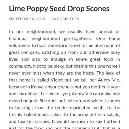
Lime Poppy Seed Drop Scones
SEPTEMBER 6, 2016
/
18 COMMENTS
In our neighborhood, we usually have annual or
bi/annual neighborhood get-togethers. One home
volunteers to host the entire street for an afternoon of
great company, catching up from our otherwise busy
lives and also to indulge in some great food in
community. Not to be picky, but their is this one home I
never ever miss when they are the hosts. The lady of
that home is called Violet but we call her Aunty Vio,
because in Kenya, anyone who is not you mother is your
aunt by default. Let me tell you, Aunty Vio can make one
mean banquet. She does not joke around when it comes
to hosting ; from the tender marinated meats, to the
freshly baked moist cakes, to the array of fresh salads,
and hearty starches. It would be mean to say I attend
just for the food and not the company, LOL, but as a