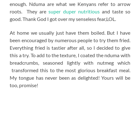
enough. Nduma are what we Kenyans refer to arrow
roots. They are
super duper nutritious
and taste so
good. Thank God I got over my senseless fear,LOL.
At home we usually just have them boiled. But I have
been encouraged by numerous people to try them fried.
Everything fried is tastier after all, so I decided to give
this a try. To add to the texture, I coated the nduma with
breadcrumbs, seasoned lightly with nutmeg which
transformed this to the most glorious breakfast meal.
My tongue has never been as delighted! Yours will be
too, promise!