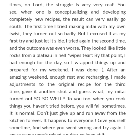
times, oh Lord, the struggle is very very real! You
see, when one is conceptualizing and developing
completely new recipes, the result can very easily go
south. The first time I tried making mitai with my own
twist, they turned out so badly. But I excused it as my
first try and just let it slide. I tried again the second time,
and the outcome was even worse. They looked like little
rocks from a plateau in hell *wipes tear*. By that point, I
had enough for the day, so I wrapped things up and
prepared for my weekend. I was done :(. After an
amazing weekend, enough rest and recharging, I made
adjustments to the original recipe for the third
time, gave it another shot and guess what, my mitai
turned out SO SO WELL!! To you too, when you cook
things you haven’t tried before, you will fail sometimes.
It is normal! Don’t just give up and run away from the
kitchen forever. It happens to everyone!! Give yourself
sometime, find where you went wrong and try again. I
am sure you were’t raised a quiter, so keep at it.