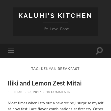
KALUHI'S KITCHEN
Life. Love. Food
Toggle
Toggle
search
mobile
field
menu
TAG:
KENYAN BREAKFAST
Iliki and Lemon Zest Mitai
SEPTEMBER 26, 2017
/
10 COMMENTS
Most times when I try out a new recipe, I surprise myself
at how fast I ace flavor combinations at first try. Other