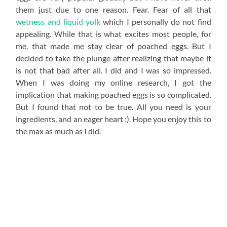
them just due to one reason. Fear. Fear of all that
wetness and liquid yolk
which I personally do not find
appealing. While that is what excites most people, for
me, that made me stay clear of poached eggs. But I
decided to take the plunge after realizing that maybe it
is not that bad after all. I did and I was so impressed.
When I was doing my online research, I got the
implication that making poached eggs is so complicated.
But I found that not to be true. All you need is your
ingredients, and an eager heart :). Hope you enjoy this to
the max as much as I did.