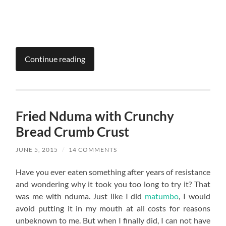
Continue reading
Fried Nduma with Crunchy
Bread Crumb Crust
JUNE 5, 2015
/
14 COMMENTS
Have you ever eaten something after years of resistance
and wondering why it took you too long to try it? That
was me with nduma. Just like I did
matumbo
, I would
avoid putting it in my mouth at all costs for reasons
unbeknown to me. But when I finally did, I can not have