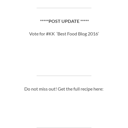
*****POST UPDATE *****
Vote for #KK ‘Best Food Blog 2016’
Do not miss out! Get the full recipe here: