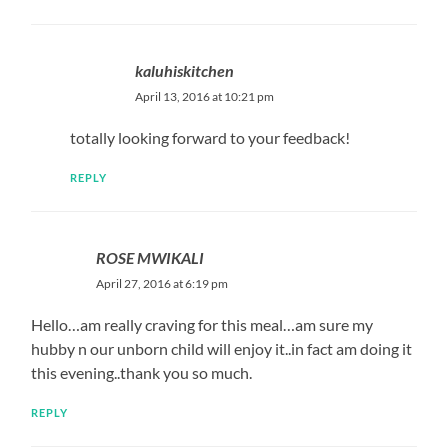
kaluhiskitchen
April 13, 2016 at 10:21 pm
totally looking forward to your feedback!
REPLY
ROSE MWIKALI
April 27, 2016 at 6:19 pm
Hello…am really craving for this meal…am sure my
hubby n our unborn child will enjoy it..in fact am doing it
this evening..thank you so much.
REPLY