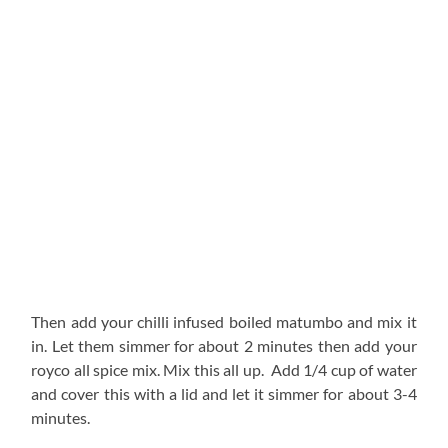
Then add your chilli infused boiled matumbo and mix it
in. Let them simmer for about 2 minutes then add your
royco all spice mix. Mix this all up. Add 1/4 cup of water
and cover this with a lid and let it simmer for about 3-4
minutes.