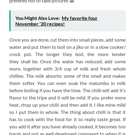
prefered not to take pictures 😀
You Might Also Love:
My favorite four
November '20 recipes!
Once you are done, cut them into small pieces, add some
water and put them to boil on a jiko or in a slow cooker/
crock pot. The longer they boil, the more tender
they shall be. Once the water has reduced, add some
more, together with 3/4 cup of milk and fresh whole
chillies. The milk absorbs some of the smell and makes
them softer. You can even soak the matumbo in milk
before boiling if you have the time. The chilli will add it’s
flavor to the tripe and it will be mild. If you prefer more
heat, chop up your chilli and then add it. I like mine mild
so I put them in whole. The thing about chilli is that it
has to cook with the food for it to really taste great. If
you add it after you have already cooked, it becomes too
harsh and not as well developed compared to when it is