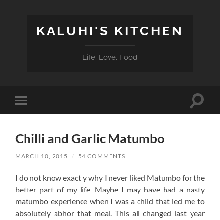
KALUHI'S KITCHEN
Life. Love. Food
Toggle
Toggle
search
mobile
field
menu
Chilli and Garlic Matumbo
MARCH 10, 2015
/
54 COMMENTS
I do not know exactly why I never liked Matumbo for the
better part of my life. Maybe I may have had a nasty
matumbo experience when I was a child that led me to
absolutely abhor that meal. This all changed last year