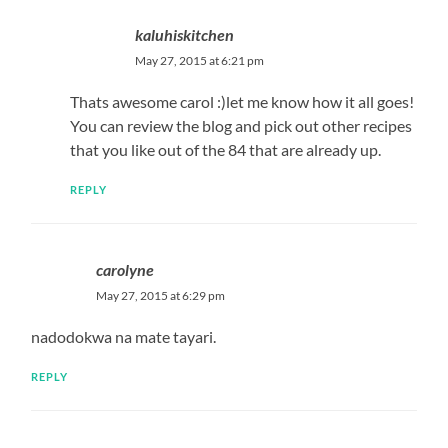
kaluhiskitchen
May 27, 2015 at 6:21 pm
Thats awesome carol :)let me know how it all goes!
You can review the blog and pick out other recipes
that you like out of the 84 that are already up.
REPLY
carolyne
May 27, 2015 at 6:29 pm
nadodokwa na mate tayari.
REPLY