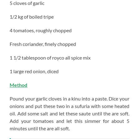
5 cloves of garlic
1/2 kg of boiled tripe
4 tomatoes, roughly chopped
Fresh coriander, finely chopped
1 1/2 tablespoon of royco all spice mix
1 large red onion, diced
Method
Pound your garlic cloves in a kinu into a paste. Dice your
onions and put these two in a sufuria with some heated
oil. Add some salt and let these saute until the are soft.
Add your tomatoes and let this simmer for about 5
minutes until the are all soft.