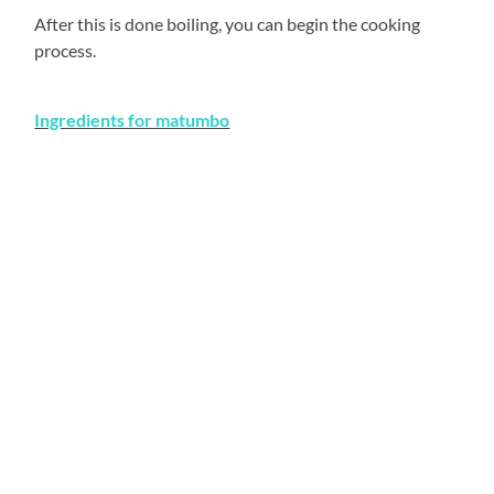
After this is done boiling, you can begin the cooking
process.
Ingredients for matumbo