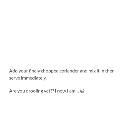
Add your finely chopped coriander and mix it in then
serve immediately.
Are you drooling yet?? I now I am… 😀