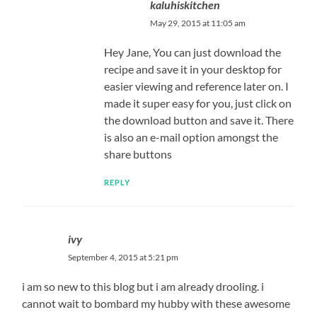
kaluhiskitchen
May 29, 2015 at 11:05 am
Hey Jane, You can just download the
recipe and save it in your desktop for
easier viewing and reference later on. I
made it super easy for you, just click on
the download button and save it. There
is also an e-mail option amongst the
share buttons
REPLY
ivy
September 4, 2015 at 5:21 pm
i am so new to this blog but i am already drooling. i
cannot wait to bombard my hubby with these awesome