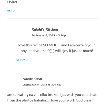
recipe
REPLY
Kaluhi's_Kitchen
September 4, 2015 at 5:24 pm
I love this recipe SO MUCH and I am certain your
hubby (and yourself :)) ) will ejoy it just as much!
REPLY
Ndixie Karol
September 24, 2015 at 3:04 pm
am salivating na vile niko broke!!! jus wish you could eat
from the photos hahaha….i love your work God bless