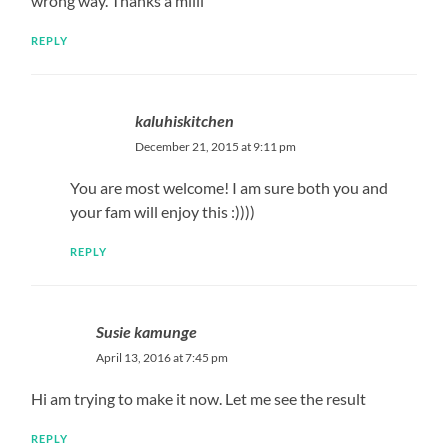
wrong way. Thanks a milli
REPLY
kaluhiskitchen
December 21, 2015 at 9:11 pm
You are most welcome! I am sure both you and
your fam will enjoy this :))))
REPLY
Susie kamunge
April 13, 2016 at 7:45 pm
Hi am trying to make it now. Let me see the result
REPLY