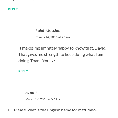
REPLY
kaluhiskitchen
March 14, 2015 at 9:14 am
It makes me infinitely happy to know that, David.
That gives me strength to keep doing what I am
doing. Thank You 🙂
REPLY
Funmi
March 17, 2015 at 5:14 pm
Hi, Please what is the English name for matumbo?