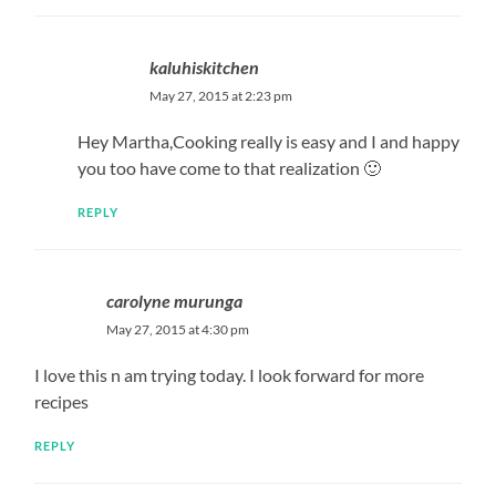
kaluhiskitchen
May 27, 2015 at 2:23 pm
Hey Martha,Cooking really is easy and I and happy
you too have come to that realization 🙂
REPLY
carolyne murunga
May 27, 2015 at 4:30 pm
I love this n am trying today. I look forward for more
recipes
REPLY