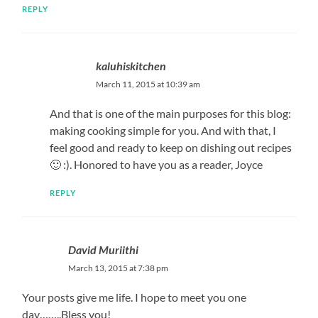
REPLY
kaluhiskitchen
March 11, 2015 at 10:39 am
And that is one of the main purposes for this blog:
making cooking simple for you. And with that, I
feel good and ready to keep on dishing out recipes
🙂 :). Honored to have you as a reader, Joyce
REPLY
David Muriithi
March 13, 2015 at 7:38 pm
Your posts give me life. I hope to meet you one
day……..Bless you!