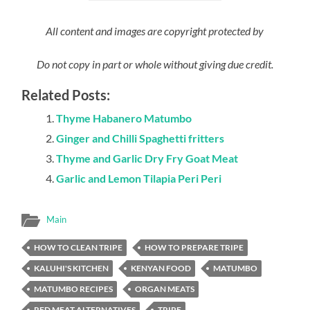
All content and images are copyright protected by
Do not copy in part or whole without giving due credit.
Related Posts:
Thyme Habanero Matumbo
Ginger and Chilli Spaghetti fritters
Thyme and Garlic Dry Fry Goat Meat
Garlic and Lemon Tilapia Peri Peri
Main
HOW TO CLEAN TRIPE
HOW TO PREPARE TRIPE
KALUHI'S KITCHEN
KENYAN FOOD
MATUMBO
MATUMBO RECIPES
ORGAN MEATS
RED MEAT ALTERNATIVES
TRIPE