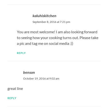
kaluhiskitchen
September 8, 2016 at 7:21 pm
You are most welcome! I am also looking forward
to seeing how your cooking turns out. Please take
a pic and tag me on social media :))
REPLY
benson
October 19, 2016 at 9:02 am
great line
REPLY