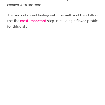
cooked with the food.
The second round boiling with the milk and the chilli is
the the
most important
step in building a flavor profile
for this dish.