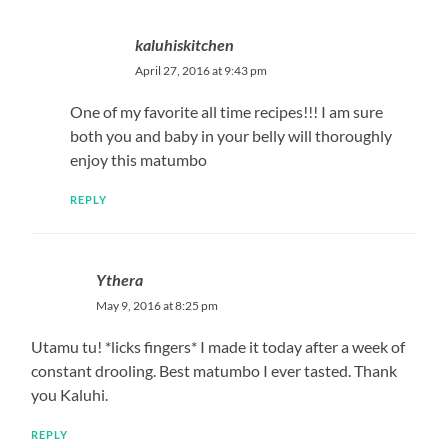
kaluhiskitchen
April 27, 2016 at 9:43 pm
One of my favorite all time recipes!!! I am sure
both you and baby in your belly will thoroughly
enjoy this matumbo
REPLY
Ythera
May 9, 2016 at 8:25 pm
Utamu tu! *licks fingers* I made it today after a week of
constant drooling. Best matumbo I ever tasted. Thank
you Kaluhi.
REPLY