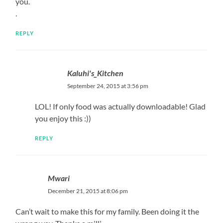
you.
.
REPLY
Kaluhi's_Kitchen
September 24, 2015 at 3:56 pm
LOL! If only food was actually downloadable! Glad
you enjoy this :))
REPLY
Mwari
December 21, 2015 at 8:06 pm
Can’t wait to make this for my family. Been doing it the