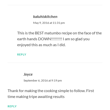
kaluhiskitchen
May 9, 2016 at 11:31 pm
This is the BEST matumbo recipe on the face of the
earth hands DOWN!!!!!!!!! I am so glad you
enjoyed this as much as I did.
REPLY
Joyce
September 6, 2016 at 9:19 pm
Thank for making the cooking simple to follow. First
time making tripe awaiting results
REPLY