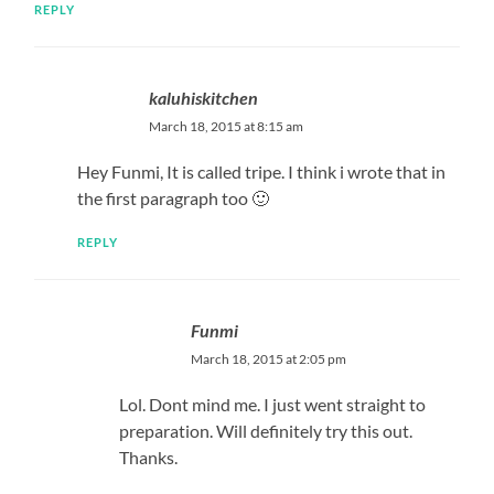
REPLY
kaluhiskitchen
March 18, 2015 at 8:15 am
Hey Funmi, It is called tripe. I think i wrote that in
the first paragraph too 🙂
REPLY
Funmi
March 18, 2015 at 2:05 pm
Lol. Dont mind me. I just went straight to
preparation. Will definitely try this out.
Thanks.