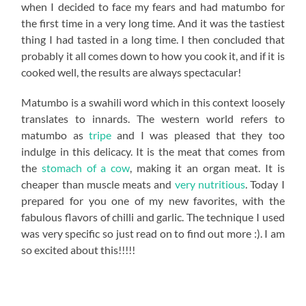
when I decided to face my fears and had matumbo for
the first time in a very long time. And it was the tastiest
thing I had tasted in a long time. I then concluded that
probably it all comes down to how you cook it, and if it is
cooked well, the results are always spectacular!
Matumbo is a swahili word which in this context loosely
translates to innards. The western world refers to
matumbo as
tripe
and I was pleased that they too
indulge in this delicacy. It is the meat that comes from
the
stomach of a cow
, making it an organ meat. It is
cheaper than muscle meats and
very nutritious
. Today I
prepared for you one of my new favorites, with the
fabulous flavors of chilli and garlic. The technique I used
was very specific so just read on to find out more :). I am
so excited about this!!!!!