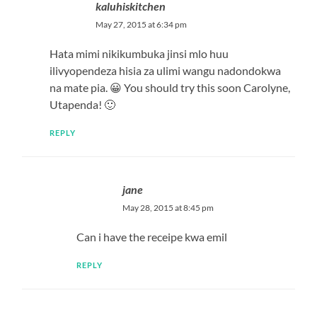
kaluhiskitchen
May 27, 2015 at 6:34 pm
Hata mimi nikikumbuka jinsi mlo huu
ilivyopendeza hisia za ulimi wangu nadondokwa
na mate pia. 😀 You should try this soon Carolyne,
Utapenda! 🙂
REPLY
jane
May 28, 2015 at 8:45 pm
Can i have the receipe kwa emil
REPLY