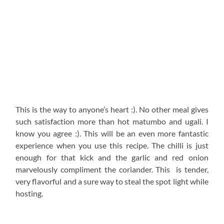
This is the way to anyone’s heart :). No other meal gives
such satisfaction more than hot matumbo and ugali. I
know you agree :). This will be an even more fantastic
experience when you use this recipe. The chilli is just
enough for that kick and the garlic and red onion
marvelously compliment the coriander. This is tender,
very flavorful and a sure way to steal the spot light while
hosting.