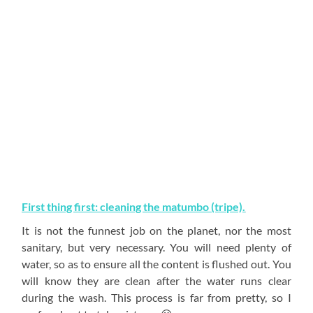
First thing first: cleaning the matumbo (tripe).
It is not the funnest job on the planet, nor the most
sanitary, but very necessary. You will need plenty of
water, so as to ensure all the content is flushed out. You
will know they are clean after the water runs clear
during the wash. This process is far from pretty, so I