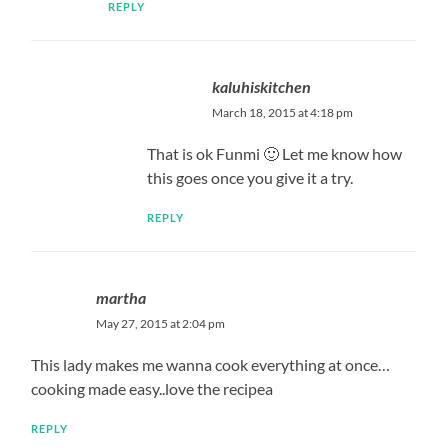
REPLY
kaluhiskitchen
March 18, 2015 at 4:18 pm
That is ok Funmi 🙂 Let me know how
this goes once you give it a try.
REPLY
martha
May 27, 2015 at 2:04 pm
This lady makes me wanna cook everything at once…
cooking made easy..love the recipea
REPLY