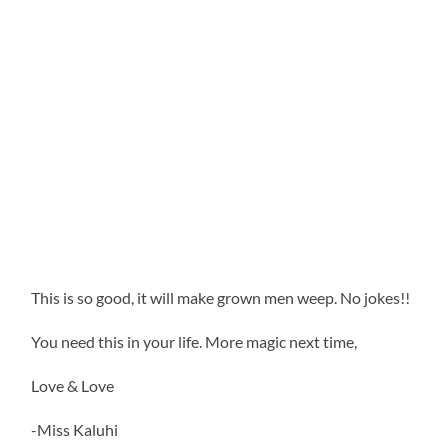
This is so good, it will make grown men weep. No jokes!!
You need this in your life. More magic next time,
Love & Love
-Miss Kaluhi