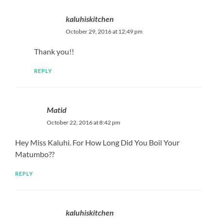
kaluhiskitchen
October 29, 2016 at 12:49 pm
Thank you!!
REPLY
Matid
October 22, 2016 at 8:42 pm
Hey Miss Kaluhi. For How Long Did You Boil Your
Matumbo??
REPLY
kaluhiskitchen