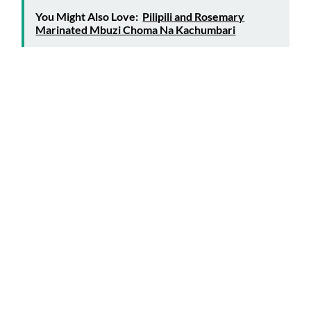
You Might Also Love:
Pilipili and Rosemary
Marinated Mbuzi Choma Na Kachumbari