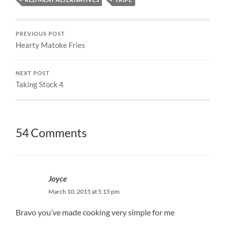
PREVIOUS POST
Hearty Matoke Fries
NEXT POST
Taking Stock 4
54 Comments
Joyce
March 10, 2015 at 5:15 pm
Bravo you’ve made cooking very simple for me