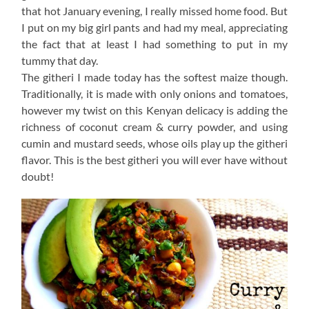
that hot January evening, I really missed home food. But
I put on my big girl pants and had my meal, appreciating
the fact that at least I had something to put in my
tummy that day.
The githeri I made today has the softest maize though.
Traditionally, it is made with only onions and tomatoes,
however my twist on this Kenyan delicacy is adding the
richness of coconut cream & curry powder, and using
cumin and mustard seeds, whose oils play up the githeri
flavor. This is the best githeri you will ever have without
doubt!