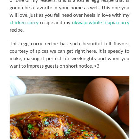
gonna be a favorite in your home as well. This one you
will love, just as you fell head over heels in love with my
chicken curry
recipe and my
ukwaju whole tilapia curry
recipe.
This egg curry recipe has such beautiful full flavors,
courtesy of spices we can get right here. It is speedy to
make, making it perfect for weeknights and when you
want to impress guests on short notice. <3