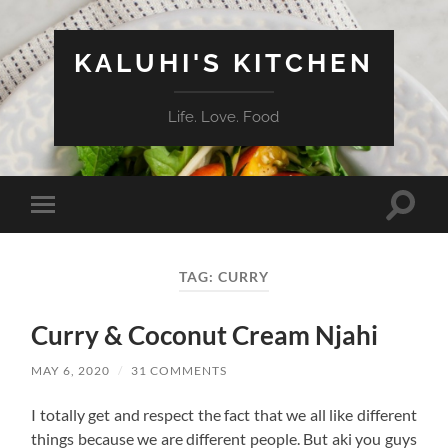
KALUHI'S KITCHEN
Life. Love. Food
Toggle
Toggle
search
mobile
field
menu
TAG:
CURRY
Curry & Coconut Cream Njahi
MAY 6, 2020
/
31 COMMENTS
I totally get and respect the fact that we all like different
things because we are different people. But aki you guys