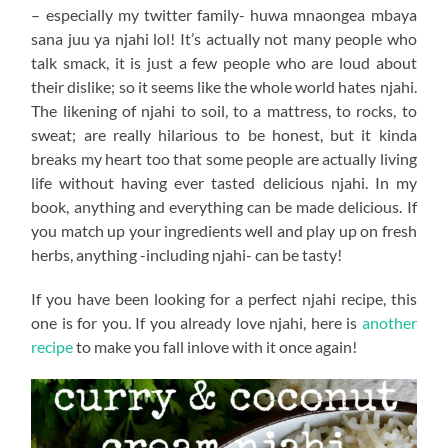
– especially my twitter family- huwa mnaongea mbaya
sana juu ya njahi lol! It’s actually not many people who
talk smack, it is just a few people who are loud about
their dislike; so it seems like the whole world hates njahi.
The likening of njahi to soil, to a mattress, to rocks, to
sweat; are really hilarious to be honest, but it kinda
breaks my heart too that some people are actually living
life without having ever tasted delicious njahi. In my
book, anything and everything can be made delicious. If
you match up your ingredients well and play up on fresh
herbs, anything -including njahi- can be tasty!
If you have been looking for a perfect njahi recipe, this
one is for you. If you already love njahi, here is
another
recipe
to make you fall inlove with it once again!