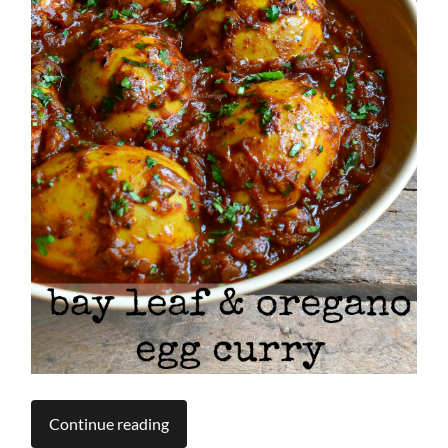
Continue reading