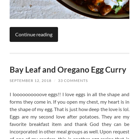
Continue reading
Bay Leaf and Oregano Egg Curry
SEPTEMBER 12, 2018
/
33 COMMENTS
I loooooooooove eggs!! I love eggs in all the shape and
forms they come in. If you open my chest, my heart is in
the shape of my egg. That is just how deep the love is lol.
Eggs are my second love after potatoes. They are my
favorite breakfast item and thank God they can be
incorporated in other meal groups as well. Upon request
of one of my readers, this is another egg recipe that is