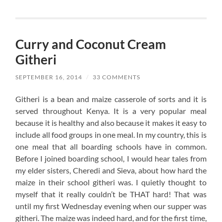
Curry and Coconut Cream
Githeri
SEPTEMBER 16, 2014
/
33 COMMENTS
Githeri is a bean and maize casserole of sorts and it is
served throughout Kenya. It is a very popular meal
because it is healthy and also because it makes it easy to
include all food groups in one meal. In my country, this is
one meal that all boarding schools have in common.
Before I joined boarding school, I would hear tales from
my elder sisters, Cheredi and Sieva, about how hard the
maize in their school githeri was. I quietly thought to
myself that it really couldn’t be THAT hard! That was
until my first Wednesday evening when our supper was
githeri. The maize was indeed hard, and for the first time,