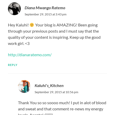
Diana Mwango Ratemo
September 29, 2015 at 3:43 pm
Hey Kaluhi!
Your blog is AMAZING! Been going
through your previous posts and I must say that the
quality of your content is inspiring. Keep up the good
work girl. <3
http://dianaratemo.com/
REPLY
Kaluhi's_Kitchen
September 29, 2015 at 10:56 pm
Thank You so so soooo much! I put in alot of blood
and sweat and that comment re-news my energy
levels. Asante! :))))))