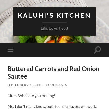
KALUHI'S KITCHEN
Life. Love. Food
Toggle
Toggle
search
mobile
field
menu
Buttered Carrots and Red Onion
Sautee
SEPTEMBER 29, 2015
/
4 COMMENTS
Mum: What are you making?
Me: I don’t really know, but I feel the flavors will work..