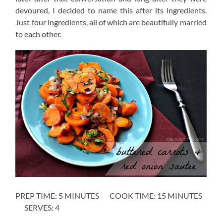
devoured, I decided to name this after its ingredients.
Just four ingredients, all of which are beautifully married
to each other.
PREP TIME: 5 MINUTES COOK TIME: 15 MINUTES
SERVES: 4