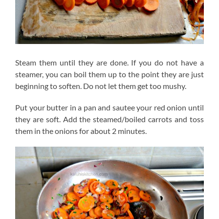
Steam them until they are done. If you do not have a
steamer, you can boil them up to the point they are just
beginning to soften. Do not let them get too mushy.
Put your butter in a pan and sautee your red onion until
they are soft. Add the steamed/boiled carrots and toss
them in the onions for about 2 minutes.