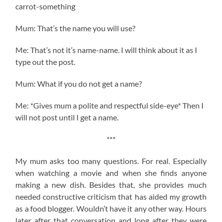
carrot-something
Mum: That’s the name you will use?
Me: That’s not it’s name-name. I will think about it as I
type out the post.
Mum: What if you do not get a name?
Me: *Gives mum a polite and respectful side-eye* Then I
will not post until I get a name.
***
My mum asks too many questions. For real. Especially
when watching a movie and when she finds anyone
making a new dish. Besides that, she provides much
needed constructive criticism that has aided my growth
as a food blogger. Wouldn’t have it any other way. Hours
later after that conversation and long after they were