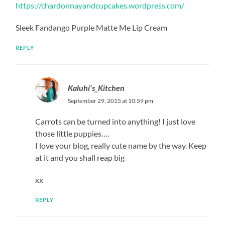
https://chardonnayandcupcakes.wordpress.com/
Sleek Fandango Purple Matte Me Lip Cream
REPLY
Kaluhi's_Kitchen
September 29, 2015 at 10:59 pm
Carrots can be turned into anything! I just love
those little puppies….
I love your blog, really cute name by the way. Keep
at it and you shall reap big
xx
REPLY