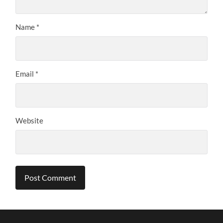
Name
*
Email
*
Website