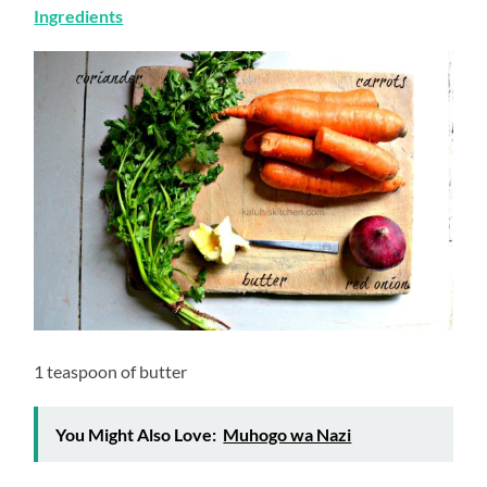
Ingredients
1 teaspoon of butter
You Might Also Love:
Muhogo wa Nazi