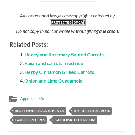
All content and images are copyright protected by
Do not copy in part or whole without giving due credit.
Related Posts:
Honey and Rosemary Sauted Carrots
Raisin and carrots fried rice
Herby Cinnamon Grilled Carrots
Onion and Lime Guacamole
Appetizer
,
Main
BEST FOOD BLOGS IN KENYA
BUTTERED CARROTS
CARROT RECIPES
KALUHISKITCHEN.COM