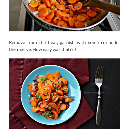
Remove from the heat, garnish with some coriander
them serve. How easy was that??!!