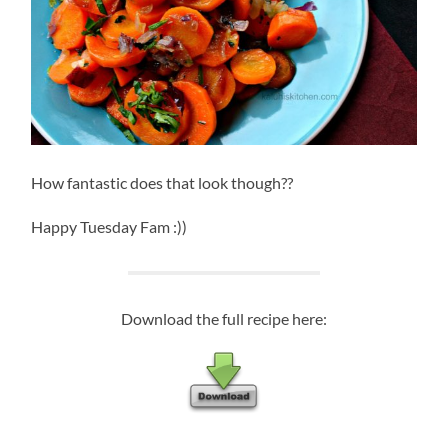
How fantastic does that look though??
Happy Tuesday Fam :))
Download the full recipe here: