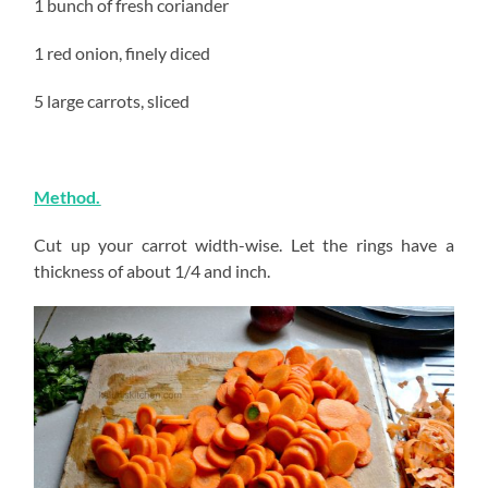
1 bunch of fresh coriander
1 red onion, finely diced
5 large carrots, sliced
Method.
Cut up your carrot width-wise. Let the rings have a
thickness of about 1/4 and inch.