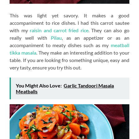
This was light yet savory. It makes a good
accompaniment to rice dishes. I had this carrot sautee
with my
raisin and carrot fried rice
. They can also go
really well with
Pilau
, as an appetizer or as an
accompaniment to meaty dishes such as my
meatball
tikka masala
. They make an interesting addition to your
table. If you are looking fro something unique, easy and
very tasty, ensure you try this out.
You Might Also Love:
Garlic Tandoori Masala
Meatballs