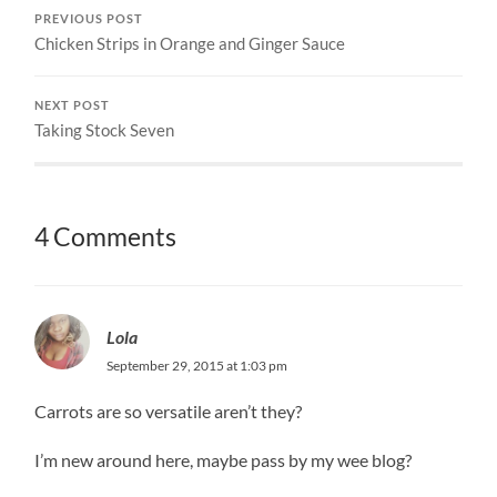
PREVIOUS POST
Chicken Strips in Orange and Ginger Sauce
NEXT POST
Taking Stock Seven
4 Comments
Lola
September 29, 2015 at 1:03 pm
Carrots are so versatile aren’t they?
I’m new around here, maybe pass by my wee blog?