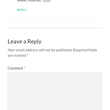
REPLY
Leave a Reply
Your email address will not be published.
Required fields
are marked
*
Comment
*