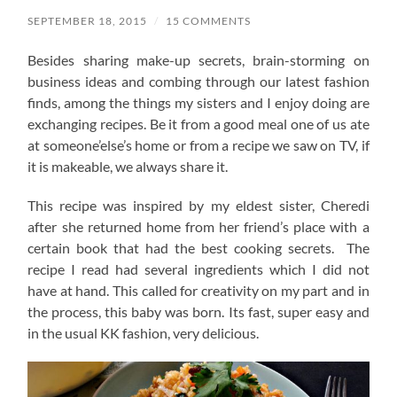
SEPTEMBER 18, 2015
/
15 COMMENTS
Besides sharing make-up secrets, brain-storming on
business ideas and combing through our latest fashion
finds, among the things my sisters and I enjoy doing are
exchanging recipes. Be it from a good meal one of us ate
at someone’else’s home or from a recipe we saw on TV, if
it is makeable, we always share it.
This recipe was inspired by my eldest sister, Cheredi
after she returned home from her friend’s place with a
certain book that had the best cooking secrets. The
recipe I read had several ingredients which I did not
have at hand. This called for creativity on my part and in
the process, this baby was born. Its fast, super easy and
in the usual KK fashion, very delicious.