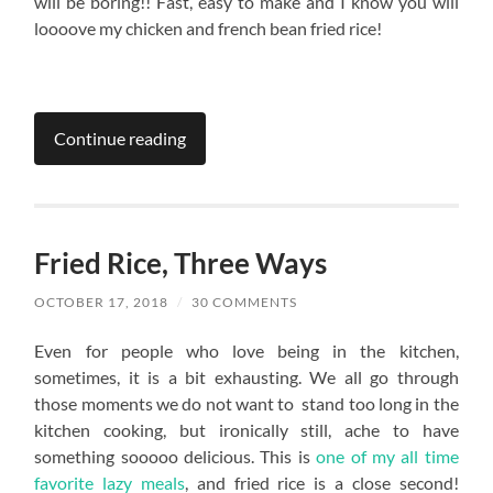
will be boring!! Fast, easy to make and I know you will
loooove my chicken and french bean fried rice!
Continue reading
Fried Rice, Three Ways
OCTOBER 17, 2018
/
30 COMMENTS
Even for people who love being in the kitchen,
sometimes, it is a bit exhausting. We all go through
those moments we do not want to stand too long in the
kitchen cooking, but ironically still, ache to have
something sooooo delicious. This is
one of my all time
favorite lazy meals
, and fried rice is a close second!