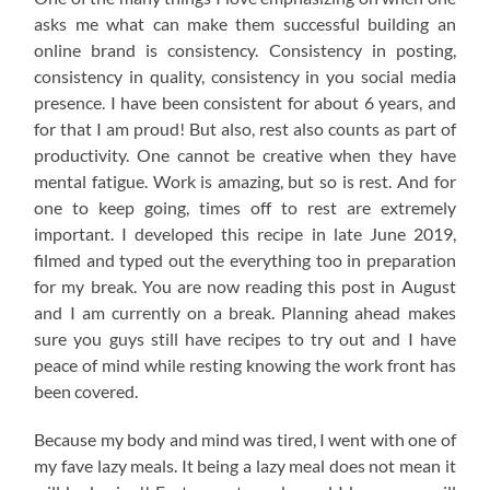
asks me what can make them successful building an
online brand is consistency. Consistency in posting,
consistency in quality, consistency in you social media
presence. I have been consistent for about 6 years, and
for that I am proud! But also, rest also counts as part of
productivity. One cannot be creative when they have
mental fatigue. Work is amazing, but so is rest. And for
one to keep going, times off to rest are extremely
important. I developed this recipe in late June 2019,
filmed and typed out the everything too in preparation
for my break. You are now reading this post in August
and I am currently on a break. Planning ahead makes
sure you guys still have recipes to try out and I have
peace of mind while resting knowing the work front has
been covered.
Because my body and mind was tired, I went with one of
my fave lazy meals. It being a lazy meal does not mean it