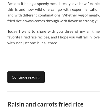
Besides it being a speedy meal, I really love how flexible
this is and how wild one can go with experimentation
and with different combinations! Whether veg of meaty,
fried rice always comes through with flavor so strongly!
Today I want to share with you three of my all time
favorite Fried rice recipes, and I hope you will fall in love
with, not just one, but all three.
Continue reading
Raisin and carrots fried rice