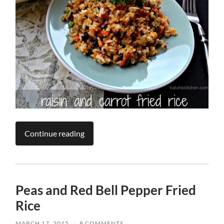
Continue reading
Peas and Red Bell Pepper Fried
Rice
MARCH 17, 2015
/
8 COMMENTS