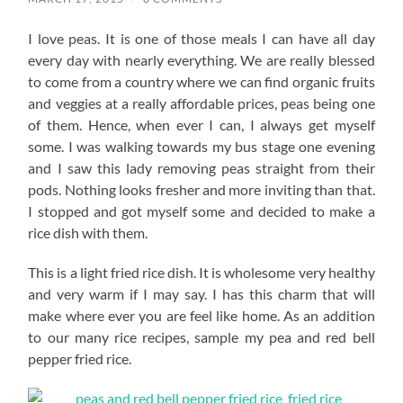
I love peas. It is one of those meals I can have all day
every day with nearly everything. We are really blessed
to come from a country where we can find organic fruits
and veggies at a really affordable prices, peas being one
of them. Hence, when ever I can, I always get myself
some. I was walking towards my bus stage one evening
and I saw this lady removing peas straight from their
pods. Nothing looks fresher and more inviting than that.
I stopped and got myself some and decided to make a
rice dish with them.
This is a light fried rice dish. It is wholesome very healthy
and very warm if I may say. I has this charm that will
make where ever you are feel like home. As an addition
to our many rice recipes, sample my pea and red bell
pepper fried rice.