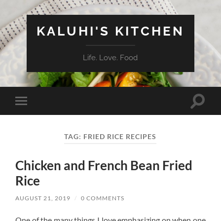
KALUHI'S KITCHEN
Life. Love. Food
Toggle
Toggle
search
mobile
field
menu
TAG:
FRIED RICE RECIPES
Chicken and French Bean Fried
Rice
AUGUST 21, 2019
/
0 COMMENTS
One of the many things I love emphasizing on when one