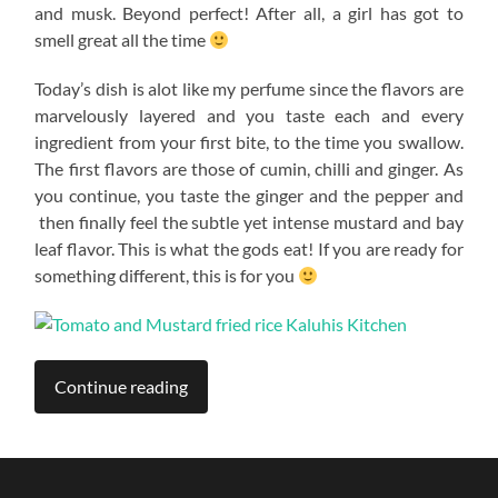
and musk. Beyond perfect! After all, a girl has got to
smell great all the time
Today’s dish is alot like my perfume since the flavors are
marvelously layered and you taste each and every
ingredient from your first bite, to the time you swallow.
The first flavors are those of cumin, chilli and ginger. As
you continue, you taste the ginger and the pepper and
then finally feel the subtle yet intense mustard and bay
leaf flavor. This is what the gods eat! If you are ready for
something different, this is for you
Continue reading