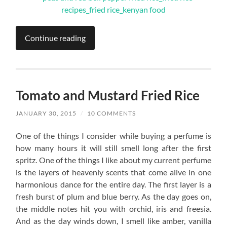
Continue reading
Tomato and Mustard Fried Rice
JANUARY 30, 2015
/
10 COMMENTS
One of the things I consider while buying a perfume is
how many hours it will still smell long after the first
spritz. One of the things I like about my current perfume
is the layers of heavenly scents that come alive in one
harmonious dance for the entire day. The first layer is a
fresh burst of plum and blue berry. As the day goes on,
the middle notes hit you with orchid, iris and freesia.
And as the day winds down, I smell like amber, vanilla