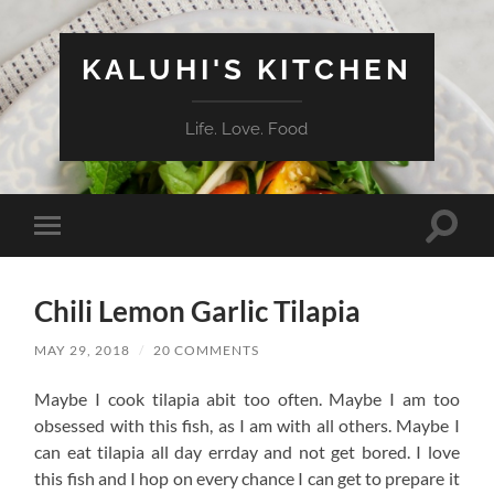
KALUHI'S KITCHEN
Life. Love. Food
Toggle
Toggle
search
mobile
field
menu
Chili Lemon Garlic Tilapia
MAY 29, 2018
/
20 COMMENTS
Maybe I cook tilapia abit too often. Maybe I am too
obsessed with this fish, as I am with all others. Maybe I
can eat tilapia all day errday and not get bored. I love
this fish and I hop on every chance I can get to prepare it