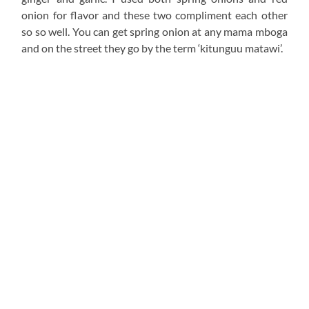
The achari was added in both the fish and the mchuzi for
cohesive flavor between the two. I would advice you to
start with a small quantity, taste, then adjust upward if
need be.
Pan fry the fish then remove from the heat once done.
Since this is a fillet, it will take about 5-8 minutes to cook
through. Trust me. Do not over do this and cook it for
sijui 30 minutes as you will end up with super dry fish
when all that could have been avoided.
I have shared tips
on this video on
what helps your fish
not break apart when cooking it and flipping it. Make