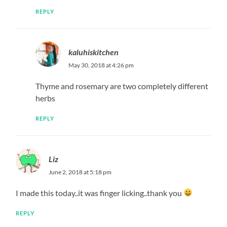
Oh my it looks beyond yummy…i must try this.Thanks
for sharing.
REPLY
kaluhiskitchen
June 6, 2018 at 3:52 pm
You’re welcome!!!
REPLY
Annmercy Wawira
June 8, 2018 at 11:31 am
Woooow….Cant wait to try this over the weekend. Must
be so delicious