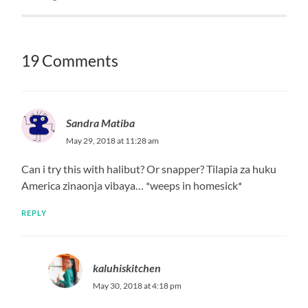
kaluhiskitchen
May 30, 2018 at 4:16 pm
Thyme is not rosemary. Two different herbs
REPLY
kaluhiskitchen
May 30, 2018 at 4:26 pm
Thyme and rosemary are two completely different
herbs
REPLY