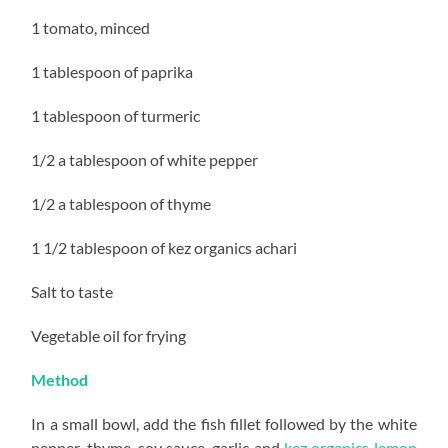
1 tomato, minced
1 tablespoon of paprika
1 tablespoon of turmeric
1/2 a tablespoon of white pepper
1/2 a tablespoon of thyme
1 1/2 tablespoon of kez organics achari
Salt to taste
Vegetable oil for frying
Method
In a small bowl, add the fish fillet followed by the white
pepper, thyme, soy sauce, garlic and
kez organics lemon