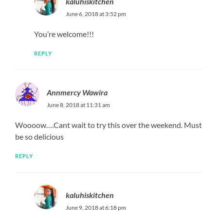
kaluhiskitchen
July 3, 2019 at 3:19 pm
A pan is a pan. Also remember, it is not a pan/a
sufuria that cooks, its your hands. If you do it right
and follow instructions, the sufuria will not add or
take away from it.
REPLY
Cynthia
March 9, 2020 at 6:27 pm
Omgosh this looks too good. Going to make it this week!
REPLY