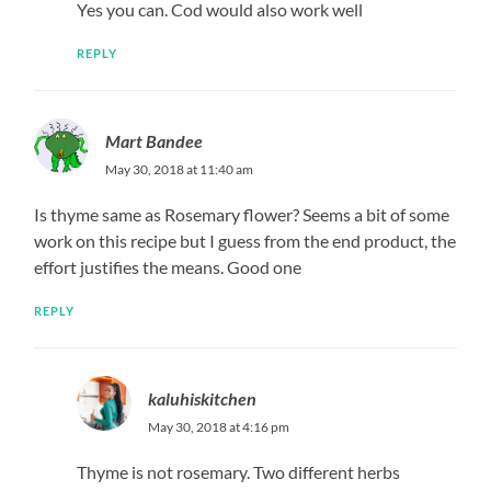
Liz
June 2, 2018 at 5:18 pm
I made this today..it was finger licking..thank you
REPLY
kaluhiskitchen
June 5, 2018 at 9:22 am
Glad you enjoyed love!
REPLY
Wambui
June 6, 2018 at 1:00 pm