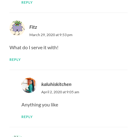
REPLY
1 Pingback
CHILI LEMON GARLIC TILAPIA – A Happy Ohm
Leave a Reply
Your email address will not be published.
Required fields
are marked
*
Comment
*