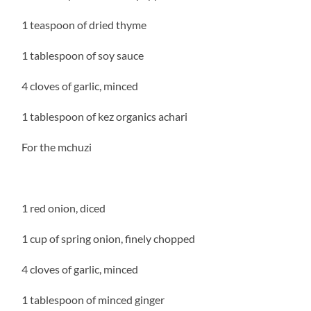
1 teaspoon of dried thyme
1 tablespoon of soy sauce
4 cloves of garlic, minced
1 tablespoon of kez organics achari
For the mchuzi
1 red onion, diced
1 cup of spring onion, finely chopped
4 cloves of garlic, minced
1 tablespoon of minced ginger