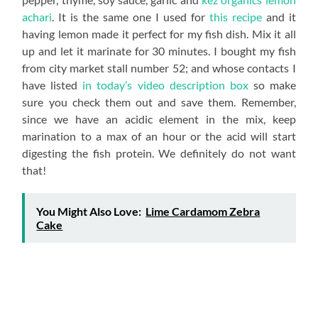
achari
. It is the same one I used for
this recipe
and it
having lemon made it perfect for my fish dish. Mix it all
up and let it marinate for 30 minutes. I bought my fish
from city market stall number 52; and whose contacts I
have listed
in today’s video description box
so make
sure you check them out and save them. Remember,
since we have an acidic element in the mix, keep
marination to a max of an hour or the acid will start
digesting the fish protein. We definitely do not want
that!
You Might Also Love:
Lime Cardamom Zebra
Cake