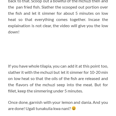
media platform! Check out what other people have been
trying out using my recipes via the hashtag
#KupikaNaKaluhi on Twitter and the Instagram
highlight tab with the same label.
Much love
-K
Get your downloadable recipe here :))
All content and images are copyright protected by