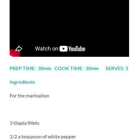
PREP TIME: 30min COOK TIME: 30min SERVES: 3
Ingredients
For the marination
3 tilapia fillets
1/2 a teaspoon of white pepper