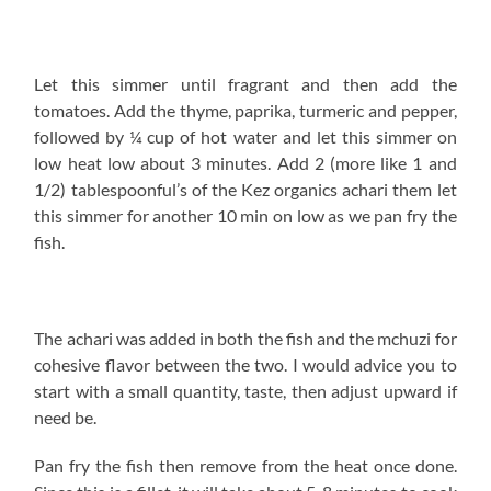
sure you watch :)).
You Might Also Love:
Chili Cumin Coconut Milk
Yellow Bean Stew
Remember that mchuzi that was simmering? Yes, we are
back to that. Scoop out a bowlful of the mchuzi then and
the pan fried fish. Slather the scooped out portion over
the fish and let it simmer for about 5 minutes on low
heat so that everything comes together. Incase the
explaination is not clear, the video will give you the low
down!
If you have whole tilapia, you can add it at this point too,
slather it with the mchuzi but let it simmer for 10-20 min