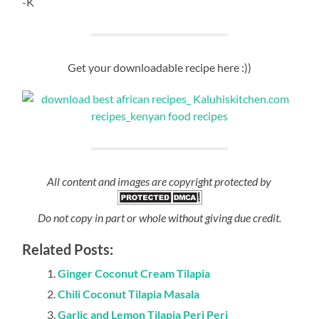
PREVIOUS POST
Vibibi
NEXT POST
Nutmeg and Clove Vitumbua
19 Comments
Sandra Matiba
May 29, 2018 at 11:28 am
Can i try this with halibut? Or snapper? Tilapia za huku
America zinaonja vibaya… *weeps in homesick*