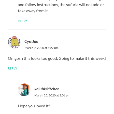
April 2, 2020 at 9:05 am
Anything you like
REPLY
Ess
July 4, 2020 at 7:50 pm
Lovely wea can i buy the lemon achari
REPLY
Kaluhi
July 13, 2020 at 2:08 pm
Linked