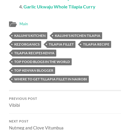
REPLY
kaluhiskitchen
May 30, 2018 at 4:18 pm
Yes you can. Cod would also work well
REPLY
Mart Bandee
May 30, 2018 at 11:40 am
Is thyme same as Rosemary flower? Seems a bit of some
work on this recipe but I guess from the end product, the
effort justifies the means. Good one
REPLY