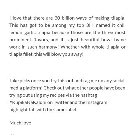
Do not copy in part or whole without giving due credit.
Related Posts:
Ginger Coconut Cream Tilapia
Chili Coconut Tilapia Masala
Garlic and Lemon Tilapia Peri Peri
Garlic Ukwaju Whole Tilapia Curry
Main
KALUHI'S KITCHEN
KALUHI'S KITCHEN TILAPIA
KEZ ORGANICS
TILAPIA FILLET
TILAPIA RECIPE
TILAPIA RECIPES KENYA
TOP FOOD BLOGS IN THE WORLD
TOP KENYAN BLOGGER
WHERE TO GET TILLAPIA FILLET IN NAIROBI