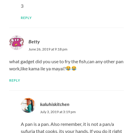
kaluhiskitchen
March 25, 2020 at 3:06 pm
Hope you loved it!
REPLY
Fitz
March 29, 2020 at 9:53 pm
What do I serve it with!
REPLY
kaluhiskitchen