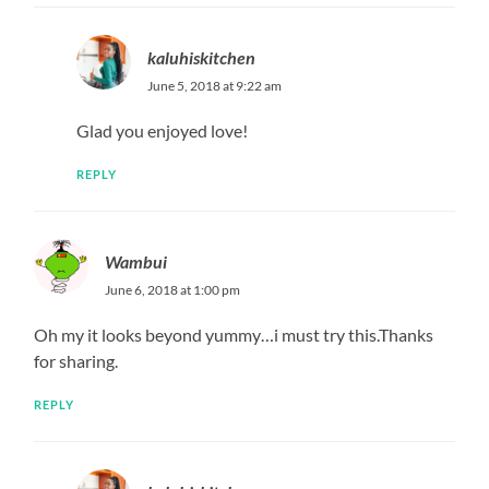
REPLY
kaluhiskitchen
June 9, 2018 at 6:18 pm
3
REPLY
Betty
June 26, 2019 at 9:18 pm
what gadget did you use to fry the fish,can any other pan
work,like kama ile ya mayai?
REPLY