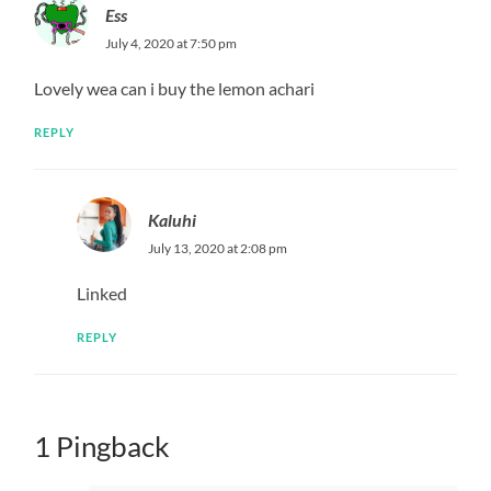
Name
*
Email
*
Website