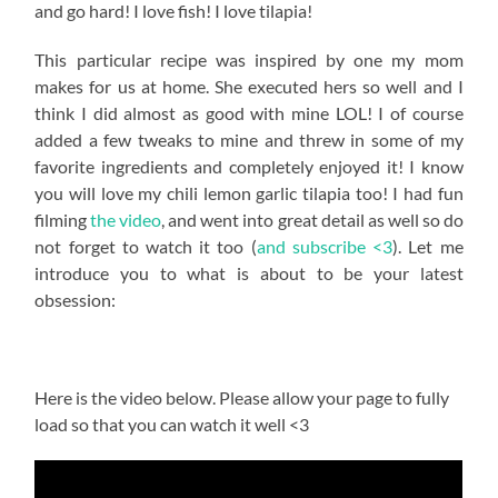
and go hard! I love fish! I love tilapia!
This particular recipe was inspired by one my mom
makes for us at home. She executed hers so well and I
think I did almost as good with mine LOL! I of course
added a few tweaks to mine and threw in some of my
favorite ingredients and completely enjoyed it! I know
you will love my chili lemon garlic tilapia too! I had fun
filming
the video
, and went into great detail as well so do
not forget to watch it too (
and subscribe <3
). Let me
introduce you to what is about to be your latest
obsession:
Here is the video below. Please allow your page to fully
load so that you can watch it well <3