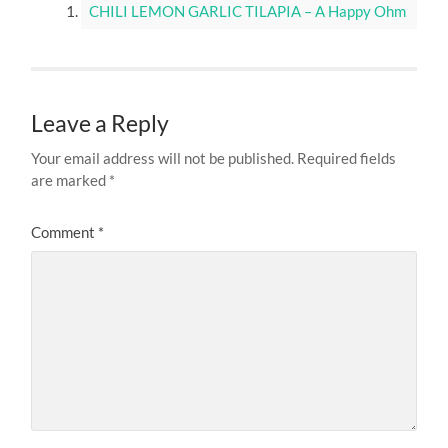
© 2026
KALUHI'S KITCHEN
—
UP ↑