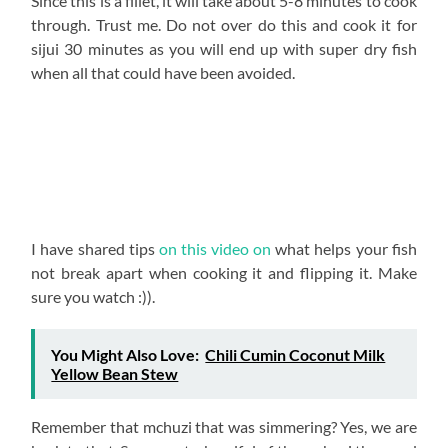
on low heat so that the oils of the fish are released and
the flavors of the mchuzi seep into the meat. But for
fillet, keep the simmering under 5 minutes.
Once done, garnish with your lemon and dania. And you
are done! Ugali tunakulia kwa nani?
I love that there are 30 billion ways of making tilapia!
This has got to be among my top 3! I named it chili
lemon garlic tilapia because those are the three most
prominent flavors, and it is just beautiful how thyme
work in such harmony! Whether with whole tilapia or
tilapia fillet, this will blow you away!
Take picks once you try this out and tag me on any social