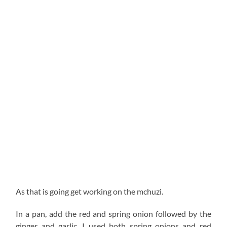
As that is going get working on the mchuzi.
In a pan, add the red and spring onion followed by the
ginger and garlic. I used both spring onions and red
onion for flavor and these two compliment each other
so so well. You can get spring onion at any mama mboga
and on the street they go by the term ‘kitunguu matawi’.
Let this simmer until fragrant and then add the
tomatoes. Add the thyme, paprika, turmeric and pepper,
followed by ¼ cup of hot water and let this simmer on
low heat low about 3 minutes. Add 2 (more like 1 and
1/2) tablespoonful’s of the Kez organics achari them let
this simmer for another 10 min on low as we pan fry the
fish.