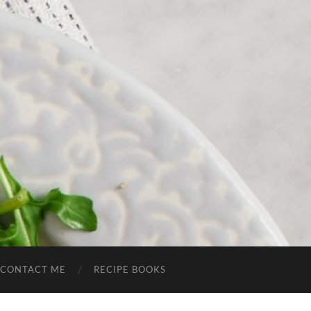
CONTACT ME
RECIPE BOOKS