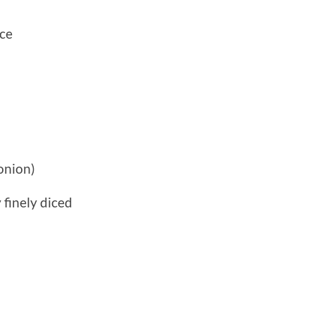
uce
 onion)
 finely diced