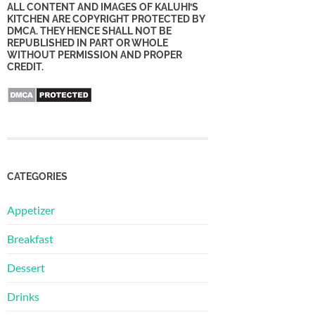
ALL CONTENT AND IMAGES OF KALUHI’S
KITCHEN ARE COPYRIGHT PROTECTED BY
DMCA. THEY HENCE SHALL NOT BE
REPUBLISHED IN PART OR WHOLE
WITHOUT PERMISSION AND PROPER
CREDIT.
CATEGORIES
Appetizer
Breakfast
Dessert
Drinks