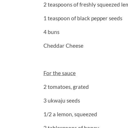
2 teaspoons of freshly squeezed le
1 teaspoon of black pepper seeds
4 buns
Cheddar Cheese
For the sauce
2 tomatoes, grated
3 ukwaju seeds
1/2 a lemon, squeezed
2 tablespoons of honey