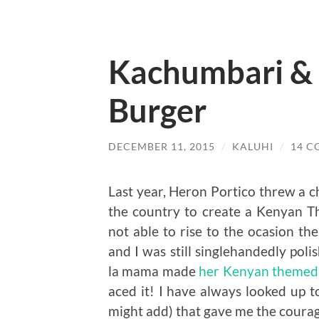
Kachumbari &
Burger
DECEMBER 11, 2015
/
KALUHI
/
14 
Last year, Heron Portico threw a c
the country to create a Kenyan T
not able to rise to the ocasion th
and I was still singlehandedly pol
la mama made
her Kenyan themed
aced it! I have always looked up to
might add) that gave me the cour