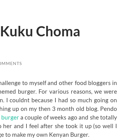
 Kuku Choma
COMMENTS
hallenge to myself and other food bloggers in
hemed burger. For various reasons, we were
en. I couldnt because I had so much going on
ishing up on my then 3 month old blog. Pendo
 burger
a couple of weeks ago and she totally
 her and I feel after she took it up (so well I
age to make my own Kenyan Burger.