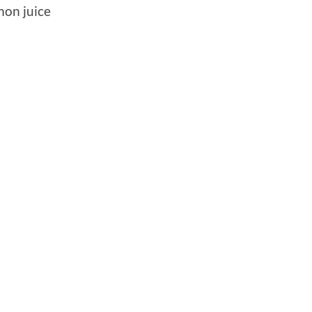
mon juice