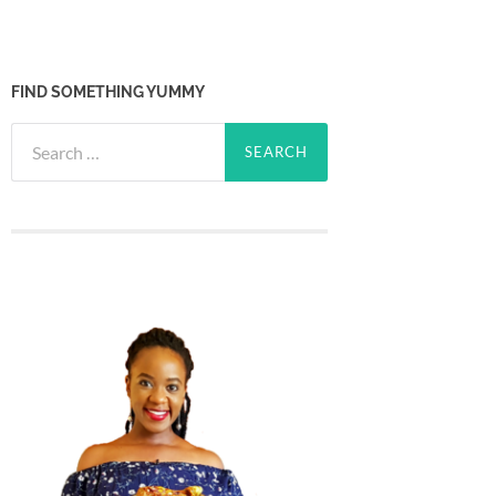
FIND SOMETHING YUMMY
Search
for: