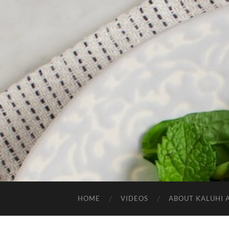
HOME
VIDEOS
ABOUT KALUHI 