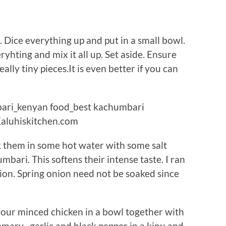
 Dice everything up and put in a small bowl.
hting and mix it all up. Set aside. Ensure
eally tiny pieces.It is even better if you can
ak them in some hot water with some salt
mbari. This softens their intense taste. I ran
nion. Spring onion need not be soaked since
your minced chicken in a bowl together with
mary , garlic and black pepper in a kinu and