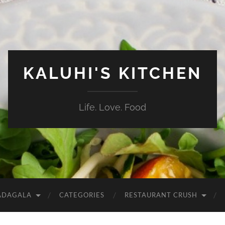
KALUHI'S KITCHEN
Life. Love. Food
ADAGALA
CATEGORIES
RESTAURANT CRUSH