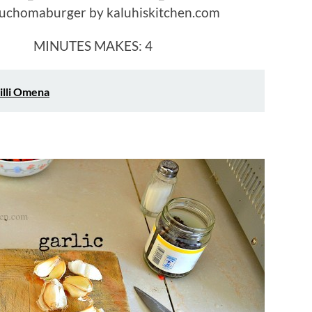
UTES MAKES: 4
illi Omena