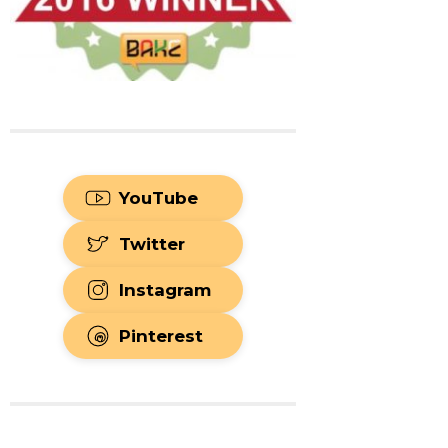
YouTube
Twitter
Instagram
Pinterest