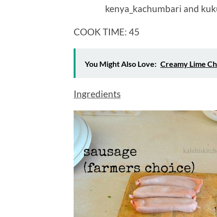
COOK TIME: 45 MIN
You Might Also Love:
Creamy Lime Ch
Ingredients