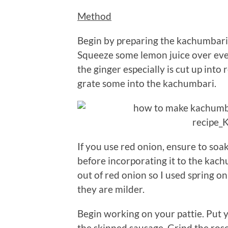
Method
Begin by preparing the kachumbari.
Squeeze some lemon juice over every
the ginger especially is cut up into r
grate some into the kachumbari.
If you use red onion, ensure to so
before incorporating it to the kachu
out of red onion so I used spring o
they are milder.
Begin working on your pattie. Put 
the skinned sausage. Grind the rose