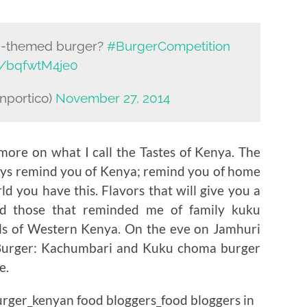
an-themed burger?
#BurgerCompetition
om/bqfwtM4je0
nportico)
November 27, 2014
more on what I call the Tastes of Kenya. The
ways remind you of Kenya; remind you of home
d you have this. Flavors that will give you a
nd those that reminded me of family kuku
lls of Western Kenya. On the eve on Jamhuri
 Burger: Kachumbari and Kuku choma burger
e.