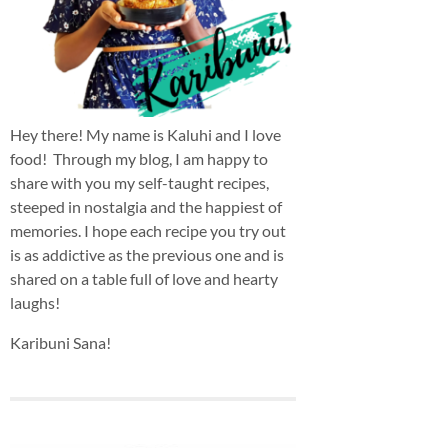
Hey there! My name is Kaluhi and I love
food! Through my blog, I am happy to
share with you my self-taught recipes,
steeped in nostalgia and the happiest of
memories. I hope each recipe you try out
is as addictive as the previous one and is
shared on a table full of love and hearty
laughs!
Karibuni Sana!