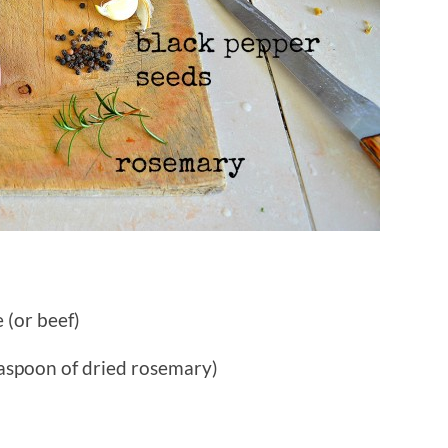
 (or beef)
easpoon of dried rosemary)