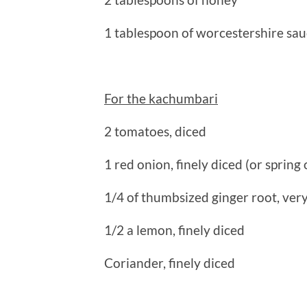
1 tablespoon of worcestershire sa
For the kachumbari
2 tomatoes, diced
1 red onion, finely diced (or spring
1/4 of thumbsized ginger root, very
1/2 a lemon, finely diced
Coriander, finely diced