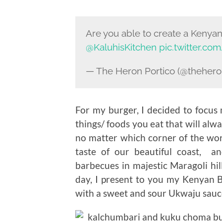
Are you able to create a Keny
@KaluhisKitchen
pic.twitter.c
— The Heron Portico (@thehero
For my burger, I decided to focus 
things/ foods you eat that will al
no matter which corner of the worl
taste of our beautiful coast, a
barbecues in majestic Maragoli hi
day, I present to you my Kenyan
with a sweet and sour Ukwaju sauc