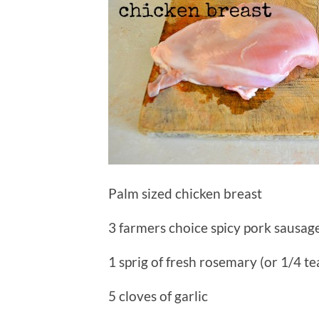
Palm sized chicken breast
3 farmers choice spicy pork sausage
1 sprig of fresh rosemary (or 1/4 t
5 cloves of garlic