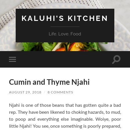
KALUHI'S KITCHEN
Life. Love. Food
Toggle
Toggle
search
mobile
field
menu
Cumin and Thyme Njahi
AUGUST 29, 2018
/
8 COMMENTS
Njahi is one of those beans that has gotten quite a bad
rep. They have been likened to choking hazards, to mud,
to poop and everything else imaginable. Woiye, poor
little Njahi! You see, once something is poorly prepared,