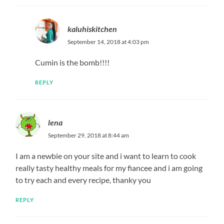
kaluhiskitchen
September 14, 2018 at 4:03 pm
Cumin is the bomb!!!!
REPLY
lena
September 29, 2018 at 8:44 am
I am a newbie on your site and i want to learn to cook
really tasty healthy meals for my fiancee and i am going
to try each and every recipe, thanky you
REPLY