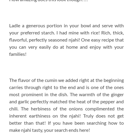
Ladle a generous portion in your bowl and serve with
your preferred starch. I had mine with rice! Rich, thick,
flavorful, perfectly seasoned njahi! One easy recipe that
you can very easily do at home and enjoy with your
families!
The flavor of the cumin we added right at the beginning
carries through right to the end and is one of the ones
most prominent in the dish. The warmth of the ginger
and garlic perfectly matched the heat of the pepper and
chili. The herbiness of the onions complimented the
inherent earthiness on the njahi! Truly does not get
better than that! If you have been searching how to
make njahi tasty, your search ends here!