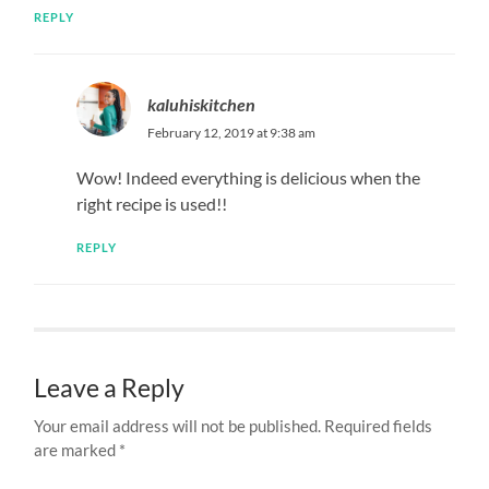
REPLY
kaluhiskitchen
February 12, 2019 at 9:38 am
Wow! Indeed everything is delicious when the
right recipe is used!!
REPLY
Leave a Reply
Your email address will not be published.
Required fields
are marked
*