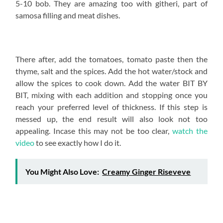
5-10 bob. They are amazing too with githeri, part of
samosa filling and meat dishes.
There after, add the tomatoes, tomato paste then the
thyme, salt and the spices. Add the hot water/stock and
allow the spices to cook down. Add the water BIT BY
BIT, mixing with each addition and stopping once you
reach your preferred level of thickness. If this step is
messed up, the end result will also look not too
appealing. Incase this may not be too clear,
watch the
video
to see exactly how I do it.
You Might Also Love:
Creamy Ginger Riseveve