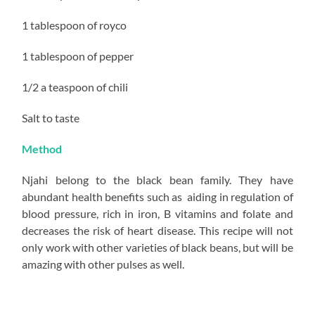
1 tablespoon of royco
1 tablespoon of pepper
1/2 a teaspoon of chili
Salt to taste
Method
Njahi belong to the black bean family. They have
abundant health benefits such as aiding in regulation of
blood pressure, rich in iron, B vitamins and folate and
decreases the risk of heart disease. This recipe will not
only work with other varieties of black beans, but will be
amazing with other pulses as well.