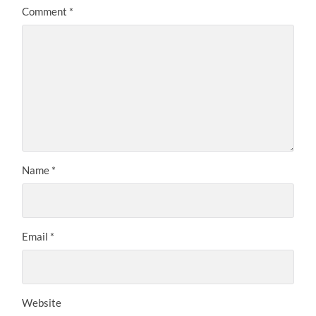
Comment
*
Name
*
Email
*
Website