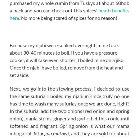
purchased my whole cumin from Tuskys at about 60bob
a pack and you can check out this spices’
heath benefits
here
. No more being scared of spices for no reason!
Because my njahi were soaked overnight, mine took
about 30-40 minutes to boil. If you have a pressure
cooker, it will take even shorter; I boiled mine on a jiko.
Once the njahi have boiled, remove from the heat and
set aside.
Next, we go into the stewing process. I decided to use
the same sufuria I boiled my njahi in since truly no one
has time to wash many sufurias once we are done, right?
In the sufuria, add the two onions (red onion and spring
onion), dania stems, ginger and garlic. Let this cook until
softened and fragrant. Spring onion is what our mama
mboga call
, and they are sold for about
kitunguu matawi