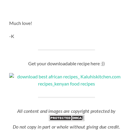
Much love!
-K
Get your downloadable recipe here :))
All content and images are copyright protected by
Do not copy in part or whole without giving due credit.