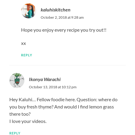
kaluhiskitchen
October 2, 2018 at 9:28 am
Hope you enjoy every recipe you try out!!
xx
REPLY
Ikonya Warachi
October 13, 2018 at 10:12 pm
Hey Kaluhi… Fellow foodie here. Question: where do
you buy fresh thyme? And would I find lemon grass
there too?
I love your videos.
REPLY