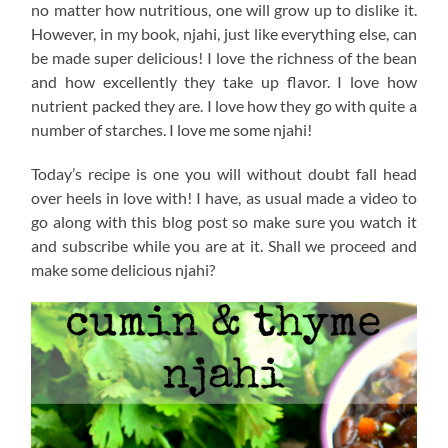
no matter how nutritious, one will grow up to dislike it.
However, in my book, njahi, just like everything else, can
be made super delicious! I love the richness of the bean
and how excellently they take up flavor. I love how
nutrient packed they are. I love how they go with quite a
number of starches. I love me some njahi!
Today’s recipe is one you will without doubt fall head
over heels in love with! I have, as usual made a video to
go along with this blog post so make sure you watch it
and subscribe while you are at it. Shall we proceed and
make some delicious njahi?