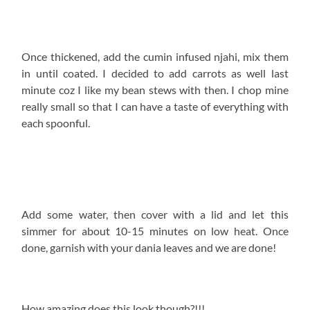
Once thickened, add the cumin infused njahi, mix them
in until coated. I decided to add carrots as well last
minute coz I like my bean stews with then. I chop mine
really small so that I can have a taste of everything with
each spoonful.
Add some water, then cover with a lid and let this
simmer for about 10-15 minutes on low heat. Once
done, garnish with your dania leaves and we are done!
How amazing does this look though?!!!