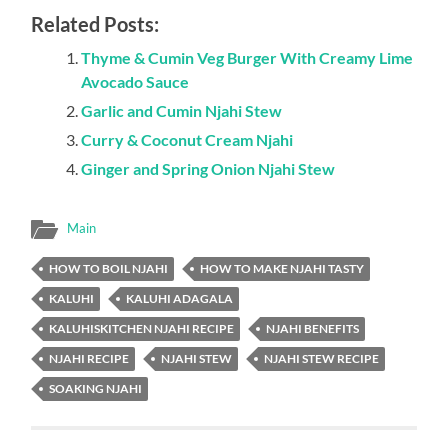
Related Posts:
Thyme & Cumin Veg Burger With Creamy Lime
Avocado Sauce
Garlic and Cumin Njahi Stew
Curry & Coconut Cream Njahi
Ginger and Spring Onion Njahi Stew
Main
HOW TO BOIL NJAHI
HOW TO MAKE NJAHI TASTY
KALUHI
KALUHI ADAGALA
KALUHISKITCHEN NJAHI RECIPE
NJAHI BENEFITS
NJAHI RECIPE
NJAHI STEW
NJAHI STEW RECIPE
SOAKING NJAHI