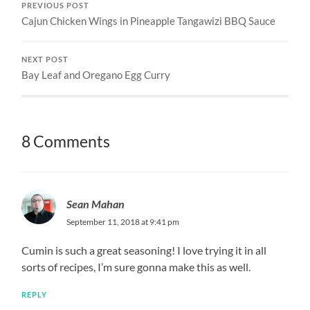
PREVIOUS POST
Cajun Chicken Wings in Pineapple Tangawizi BBQ Sauce
NEXT POST
Bay Leaf and Oregano Egg Curry
8 Comments
Sean Mahan
September 11, 2018 at 9:41 pm
Cumin is such a great seasoning! I love trying it in all
sorts of recipes, I’m sure gonna make this as well.
REPLY