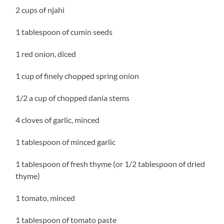
2 cups of njahi
1 tablespoon of cumin seeds
1 red onion, diced
1 cup of finely chopped spring onion
1/2 a cup of chopped dania stems
4 cloves of garlic, minced
1 tablespoon of minced garlic
1 tablespoon of fresh thyme (or 1/2 tablespoon of dried
thyme)
1 tomato, minced
1 tablespoon of tomato paste