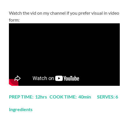
Watch the vid on my channel if you prefer visual in video
form:
PREP TIME: 12hrs COOK TIME: 40min SERVES: 6
Ingredients