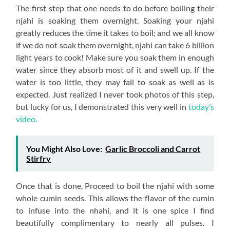
The first step that one needs to do before boiling their
njahi is soaking them overnight. Soaking your njahi
greatly reduces the time it takes to boil; and we all know
if we do not soak them overnight, njahi can take 6 billion
light years to cook! Make sure you soak them in enough
water since they absorb most of it and swell up. If the
water is too little, they may fail to soak as well as is
expected. Just realized I never took photos of this step,
but lucky for us, I demonstrated this very well in
today’s
video.
You Might Also Love:
Garlic Broccoli and Carrot
Stirfry
Once that is done, Proceed to boil the njahi with some
whole cumin seeds. This allows the flavor of the cumin
to infuse into the nhahi, and it is one spice I find
beautifully complimentary to nearly all pulses. I