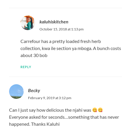
kaluhiskitchen
October 15, 2018 at 1:13 pm
Carrefour has a pretty loaded fresh herb
collection, kwa ile section ya mboga. A bunch costs
about 30 bob
REPLY
Becky
February 9, 2019 at 3:12 pm
Can I just say how delicious the njahi was
Everyone asked for seconds…something that has never
happened. Thanks Kaluhi