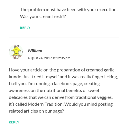
The problem must have been with your execution.
Was your cream fresh??
REPLY
William
August 24, 2017 at 12:35 pm
I love your article on the preparation of creamed garlic
kunde. Just tried it myself and it was really finger licking,
I tell you. I’m running a facebook page, creating
awareness on the nutritional benefits of sweet
delicacies that we can derive from traditional veggies,
it’s called Modern Tradition. Would you mind posting
related articles on our page?
REPLY