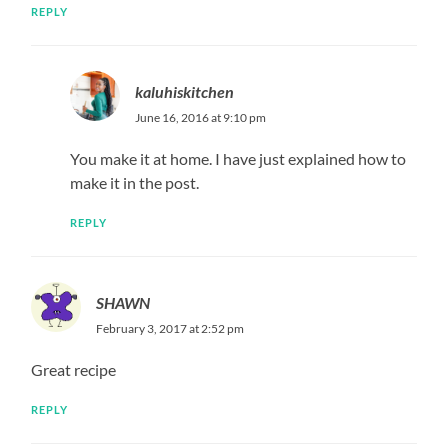
REPLY
kaluhiskitchen
June 16, 2016 at 9:10 pm
You make it at home. I have just explained how to
make it in the post.
REPLY
SHAWN
February 3, 2017 at 2:52 pm
Great recipe
REPLY