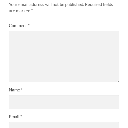
Your email address will not be published.
Required fields
are marked
*
Comment
*
Name
*
Email
*