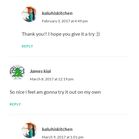
kaluhiskitchen
February 3, 2017 at 4:49 pm
Thank you!! I hope you give it a try :))
REPLY
James kiai
March 8, 2017 at 12:19 pm
So nice i feel am gonna try it out on my own
REPLY
kaluhiskitchen
March 9, 2017 at 1:01 pm