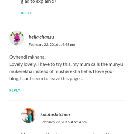
glad to explain :))
REPLY
bella chanzu
February 22, 2016 at 4:48 pm
Ovhendi mkhana..
Lovely lovely..I have to try this..my mum calls the munyu
mukerekha instead of musherekha hehe. I love your
blog, I cant seem to leave this page…
REPLY
kaluhiskitchen
February 22, 2016 at 5:14 pm