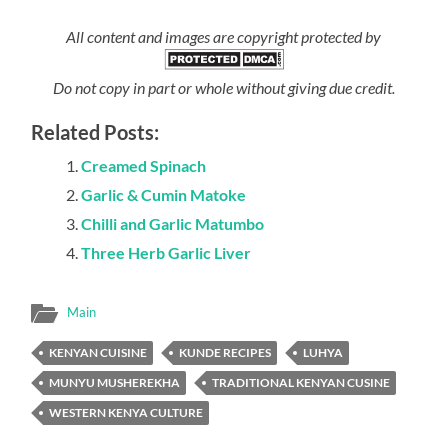
All content and images are copyright protected by
Do not copy in part or whole without giving due credit.
Related Posts:
Creamed Spinach
Garlic & Cumin Matoke
Chilli and Garlic Matumbo
Three Herb Garlic Liver
Main
KENYAN CUISINE
KUNDE RECIPES
LUHYA
MUNYU MUSHEREKHA
TRADITIONAL KENYAN CUSINE
WESTERN KENYA CULTURE