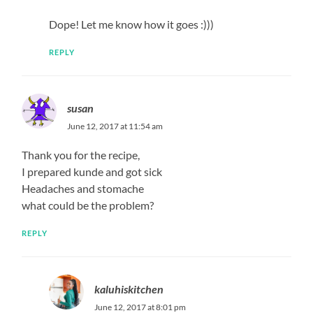
Dope! Let me know how it goes :)))
REPLY
susan
June 12, 2017 at 11:54 am
Thank you for the recipe,
I prepared kunde and got sick
Headaches and stomache
what could be the problem?
REPLY
kaluhiskitchen
June 12, 2017 at 8:01 pm