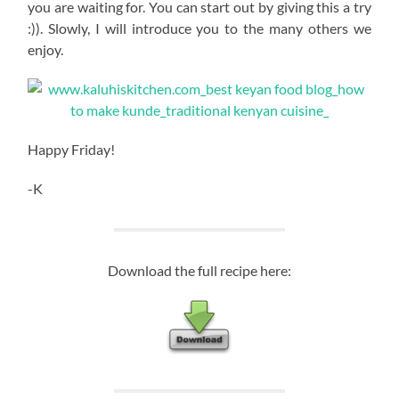
you are waiting for. You can start out by giving this a try
:)). Slowly, I will introduce you to the many others we
enjoy.
Happy Friday!
-K
Download the full recipe here: