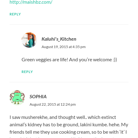
http://maishbz.com/
REPLY
Kaluhi's_Kitchen
August 19, 2015 at 4:35 pm
Green veggies are life! And you’re welcome :))
REPLY
SOPHIA
August 22, 2015 at 12:24 pm
I saw musherekhe, and thought well.. which extinct
animal’s kidney has to be ground, lakini kumbe. hehe. My
friends tell me they use cooking cream, so to be with ‘it’ I