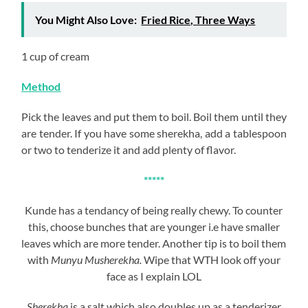
You Might Also Love:
Fried Rice, Three Ways
1 cup of cream
Method
Pick the leaves and put them to boil. Boil them until they
are tender. If you have some sherekha, add a tablespoon
or two to tenderize it and add plenty of flavor.
*****
Kunde has a tendancy of being really chewy. To counter
this, choose bunches that are younger i.e have smaller
leaves which are more tender. Another tip is to boil them
with
Munyu Musherekha.
Wipe that WTH look off your
face as I explain LOL
Sherekha
is a salt which also doubles up as a tenderizer