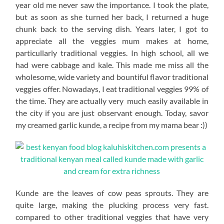
year old me never saw the importance. I took the plate,
but as soon as she turned her back, I returned a huge
chunk back to the serving dish. Years later, I got to
appreciate all the veggies mum makes at home,
particullarly traditional veggies. In high school, all we
had were cabbage and kale. This made me miss all the
wholesome, wide variety and bountiful flavor traditional
veggies offer. Nowadays, I eat traditional veggies 99% of
the time. They are actually very much easily available in
the city if you are just observant enough. Today, savor
my creamed garlic kunde, a recipe from my mama bear :))
Kunde are the leaves of cow peas sprouts. They are
quite large, making the plucking process very fast.
compared to other traditional veggies that have very