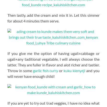
Then lastly, add the cream and mix it in. Let this simmer
for about 4 minutes them serve.
If you give me the option of having ugali+cabbage or
ugali+any taditional vegatable, I will always choose the
latter. They are fuller in flavor and alot richer and tastier.
Throw in some
garlic fish curry
or
kuku kienyeji
and you
will never have enough child!
If you are yet to try out trad veggies, I have no idea what