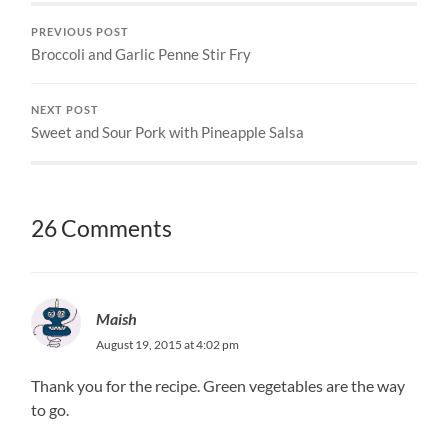
PREVIOUS POST
Broccoli and Garlic Penne Stir Fry
NEXT POST
Sweet and Sour Pork with Pineapple Salsa
26 Comments
Maish
August 19, 2015 at 4:02 pm
Thank you for the recipe. Green vegetables are the way
to go.