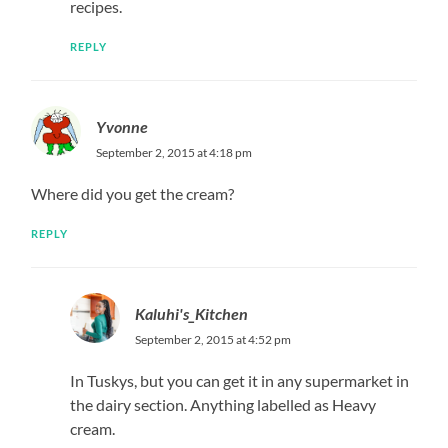
recipes.
REPLY
Yvonne
September 2, 2015 at 4:18 pm
Where did you get the cream?
REPLY
Kaluhi's_Kitchen
September 2, 2015 at 4:52 pm
In Tuskys, but you can get it in any supermarket in
the dairy section. Anything labelled as Heavy
cream.