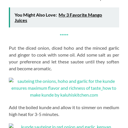
You Might Also Love:
My 3 Favorite Mango
Juices
*****
Put the diced onion, diced hoho and the minced garlic
and ginger to cook with some oil. Add some salt as per
your preference and let these sautee until they soften
and become aromatic.
Add the boiled kunde and allow it to simmer on medium
high heat for 3-5 minutes.