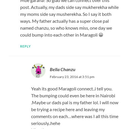
Mbe garaha! So glad we can connect over this
post. Actually, my dads side say mukherekha while
my moms side say musherekha. So I say it both
ways. My father actually has a super close pal
named chanzu, so who knows miss, one day we
could bump into each other in Maragoli 😀
REPLY
Bella Chanzu
February 23, 2016 at 3:51 pm
Yeah its good Maragoli connect..i tell you.
The bumping could even be here in Nairobi
.Maybe ur dads pal is my father lol. I will now
be trying a recipe here and leaving my
comments on each…where was I all this time
seriously..hehe