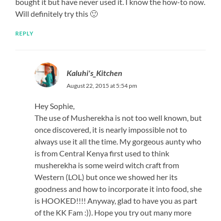
bought it but have never used it. I know the how-to now.
Will definitely try this 🙂
REPLY
Kaluhi's_Kitchen
August 22, 2015 at 5:54 pm
Hey Sophie,
The use of Musherekha is not too well known, but
once discovered, it is nearly impossible not to
always use it all the time. My gorgeous aunty who
is from Central Kenya first used to think
musherekha is some weird witch craft from
Western (LOL) but once we showed her its
goodness and how to incorporate it into food, she
is HOOKED!!!! Anyway, glad to have you as part
of the KK Fam :)). Hope you try out many more