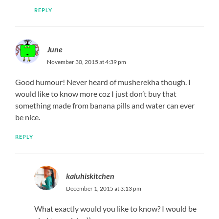
REPLY
June
November 30, 2015 at 4:39 pm
Good humour! Never heard of musherekha though. I
would like to know more coz I just don’t buy that
something made from banana pills and water can ever
be nice.
REPLY
kaluhiskitchen
December 1, 2015 at 3:13 pm
What exactly would you like to know? I would be