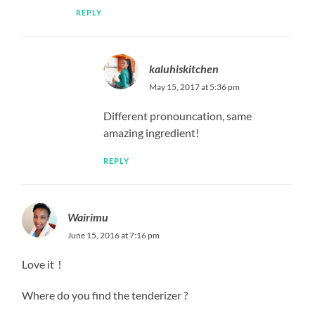
REPLY
kaluhiskitchen
May 15, 2017 at 5:36 pm
Different pronouncation, same
amazing ingredient!
REPLY
Wairimu
June 15, 2016 at 7:16 pm
Love it！
Where do you find the tenderizer ?