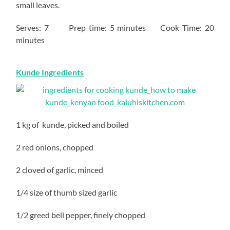
small leaves.
Serves: 7 Prep time: 5 minutes Cook Time: 20
minutes
Kunde Ingredients
1 kg of kunde, picked and boiled
2 red onions, chopped
2 cloved of garlic, minced
1/4 size of thumb sized garlic
1/2 greed bell pepper, finely chopped