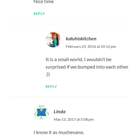
Nice time
REPLY
kaluhiskitchen
February 23, 2016 at 10:12 pm
It is a small world, I wouldn’t be
surprised if we bumped into each other
:))
REPLY
Linda
May 13, 2017 at 5:08 pm
I know it as mushevano.