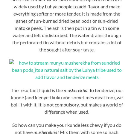
widely used by Luhya people to add flavor and make
everything softer or more tender. It is made from the
ashes of sun-burned dried bean pods or sun-dried
matoke peels. The ash is then put in a tin with some
water and left undisturbed. The water drains through
the perforated tin without debris but contains a lot of
the sought after sour taste.
The resultant liquid is the
musherekha
. To tenderize, our
kunde (and kienyeji kuku and sometimes meat too), we
boil it with it. It is not compulsory, but makes a world of
difference when used.
So how can you make your kunde less chewy if you do
not have
musherekha
? Mix them with some spinach.