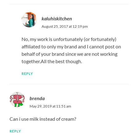
kaluhiskitchen
August 25, 2017 at 12:19 pm
No, my work is unfortunately (or fortunately)
affiliated to only my brand and I cannot post on
behalf of your brand since we are not working
together.All the best though.
REPLY
brenda
May 29, 2019 at 11:51 am
Can i use milk instead of cream?
REPLY