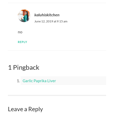
kaluhiskitchen
June 12, 2019 at 9:15 am
no
REPLY
1 Pingback
Garlic Paprika Liver
Leave a Reply