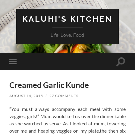
KALUHI'S KITCHEN
Life. Love. Food
Toggle
Toggle
search
mobile
field
menu
Creamed Garlic Kunde
AUGUST 14, 2015
/
27 COMMENTS
“You must always accompany each meal with some
veggies, girls!” Mum would tell us over the dinner table
as she watched us serve. As I looked at mum, towering
over me and heaping veggies on my plate,the then six