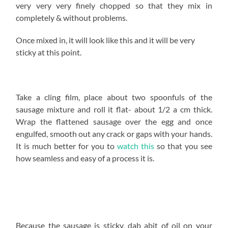
very very very finely chopped so that they mix in
completely & without problems.
Once mixed in, it will look like this and it will be very
sticky at this point.
Take a cling film, place about two spoonfuls of the
sausage mixture and roll it flat- about 1/2 a cm thick.
Wrap the flattened sausage over the egg and once
engulfed, smooth out any crack or gaps with your hands.
It is much better for you to
watch this
so that you see
how seamless and easy of a process it is.
Because the sausage is sticky, dab abit of oil on your