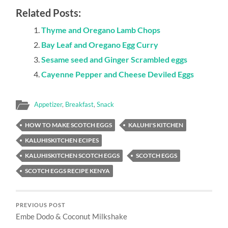
Related Posts:
Thyme and Oregano Lamb Chops
Bay Leaf and Oregano Egg Curry
Sesame seed and Ginger Scrambled eggs
Cayenne Pepper and Cheese Deviled Eggs
Appetizer
,
Breakfast
,
Snack
HOW TO MAKE SCOTCH EGGS
KALUHI'S KITCHEN
KALUHISKITCHEN ECIPES
KALUHISKITCHEN SCOTCH EGGS
SCOTCH EGGS
SCOTCH EGGS RECIPE KENYA
PREVIOUS POST
Embe Dodo & Coconut Milkshake