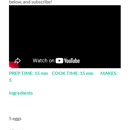
below, and subscribe!
PREP TIME: 15 min COOK TIME: 15 min MAKES:
5
Ingredients
5 eggs