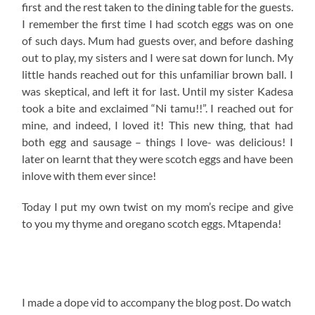
first and the rest taken to the dining table for the guests.
I remember the first time I had scotch eggs was on one
of such days. Mum had guests over, and before dashing
out to play, my sisters and I were sat down for lunch. My
little hands reached out for this unfamiliar brown ball. I
was skeptical, and left it for last. Until my sister Kadesa
took a bite and exclaimed “Ni tamu!!”. I reached out for
mine, and indeed, I loved it! This new thing, that had
both egg and sausage – things I love- was delicious! I
later on learnt that they were scotch eggs and have been
inlove with them ever since!
Today I put my own twist on my mom’s recipe and give
to you my thyme and oregano scotch eggs. Mtapenda!
I made a dope vid to accompany the blog post. Do watch