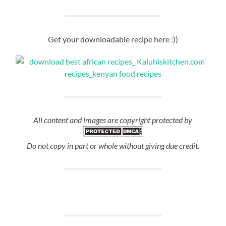
Get your downloadable recipe here :))
All content and images are copyright protected by
Do not copy in part or whole without giving due credit.