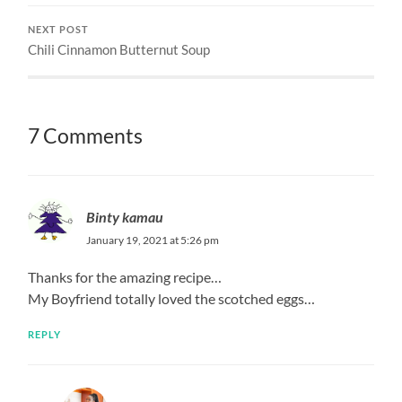
NEXT POST
Chili Cinnamon Butternut Soup
7 Comments
Binty kamau
January 19, 2021 at 5:26 pm
Thanks for the amazing recipe…
My Boyfriend totally loved the scotched eggs…
REPLY