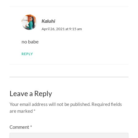
Kaluhi
April 26, 2021 at 9:15 am
no babe
REPLY
Leave a Reply
Your email address will not be published.
Required fields
are marked
*
Comment
*