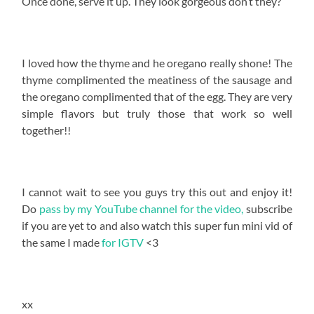
Once done, serve it up. They look gorgeous don’t they?
I loved how the thyme and he oregano really shone! The
thyme complimented the meatiness of the sausage and
the oregano complimented that of the egg. They are very
simple flavors but truly those that work so well
together!!
I cannot wait to see you guys try this out and enjoy it!
Do
pass by my YouTube channel for the video,
subscribe
if you are yet to and also watch this super fun mini vid of
the same I made
for IGTV
<3
xx