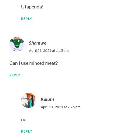
Utapenda!
REPLY
Shamwe
April 21, 2021 at 1:15 pm
Can I use minced meat?
REPLY
Kaluhi
April 21, 2021 at 2:26 pm
no
REPLY