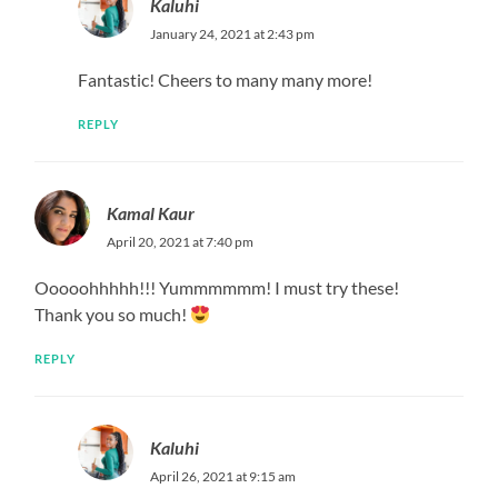
Kaluhi
January 24, 2021 at 2:43 pm
Fantastic! Cheers to many many more!
REPLY
Kamal Kaur
April 20, 2021 at 7:40 pm
Ooooohhhhh!!! Yummmmmm! I must try these!
Thank you so much!
REPLY
Kaluhi
April 26, 2021 at 9:15 am