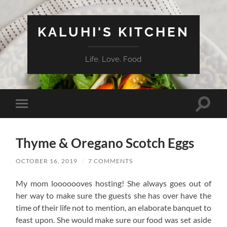
KALUHI'S KITCHEN
Life. Love. Food
Toggle
Toggle
search
mobile
field
menu
Thyme & Oregano Scotch Eggs
OCTOBER 16, 2019
/
7 COMMENTS
My mom looooooves hosting! She always goes out of
her way to make sure the guests she has over have the
time of their life not to mention, an elaborate banquet to
feast upon. She would make sure our food was set aside