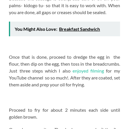
palms- kidogo tu- so that it is easy to work with. When
you are done, all gaps or creases should be sealed.
You Might Also Love:
Breakfast Sandwich
Once that is done, proceed to dredge the egg in the
flour, then dip on the egg, then toss in the breadcrumbs.
Just three steps which I also
enjoyed filming
for my
YouTube channel so so much!. After they are coated, set
them aside and prep your oil for frying.
Proceed to fry for about 2 minutes each side until
golden brown.