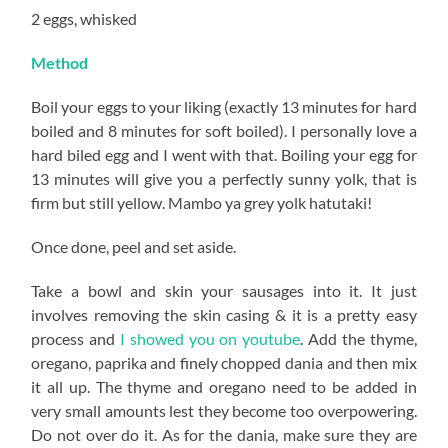
2 eggs, whisked
Method
Boil your eggs to your liking (exactly 13 minutes for hard
boiled and 8 minutes for soft boiled). I personally love a
hard biled egg and I went with that. Boiling your egg for
13 minutes will give you a perfectly sunny yolk, that is
firm but still yellow. Mambo ya grey yolk hatutaki!
Once done, peel and set aside.
Take a bowl and skin your sausages into it. It just
involves removing the skin casing & it is a pretty easy
process and
I showed you on youtube
. Add the thyme,
oregano, paprika and finely chopped dania and then mix
it all up. The thyme and oregano need to be added in
very small amounts lest they become too overpowering.
Do not over do it. As for the dania, make sure they are