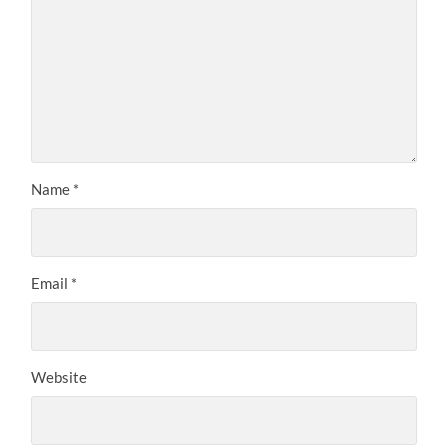
Name
*
Email
*
Website