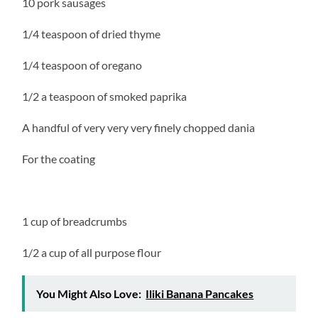
10 pork sausages
1/4 teaspoon of dried thyme
1/4 teaspoon of oregano
1/2 a teaspoon of smoked paprika
A handful of very very very finely chopped dania
For the coating
1 cup of breadcrumbs
1/2 a cup of all purpose flour
You Might Also Love:
Iliki Banana Pancakes