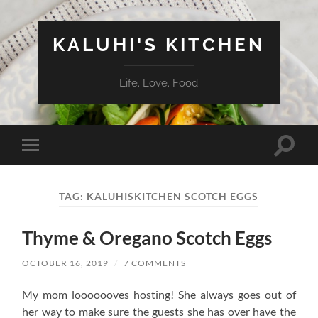
KALUHI'S KITCHEN
Life. Love. Food
Toggle
Toggle
search
mobile
field
menu
TAG:
KALUHISKITCHEN SCOTCH EGGS
Thyme & Oregano Scotch Eggs
OCTOBER 16, 2019
/
7 COMMENTS
My mom looooooves hosting! She always goes out of
her way to make sure the guests she has over have the