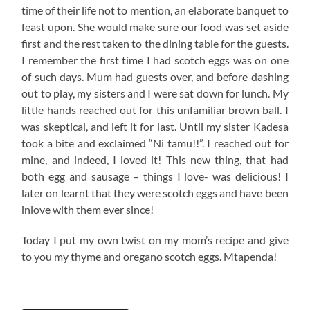
time of their life not to mention, an elaborate banquet to
feast upon. She would make sure our food was set aside
first and the rest taken to the dining table for the guests.
I remember the first time I had scotch eggs was on one
of such days. Mum had guests over, and before dashing
out to play, my sisters and I were sat down for lunch. My
little hands reached out for this unfamiliar brown ball. I
was skeptical, and left it for last. Until my sister Kadesa
took a bite and exclaimed “Ni tamu!!”. I reached out for
mine, and indeed, I loved it! This new thing, that had
both egg and sausage – things I love- was delicious! I
later on learnt that they were scotch eggs and have been
inlove with them ever since!
Today I put my own twist on my mom’s recipe and give
to you my thyme and oregano scotch eggs. Mtapenda!