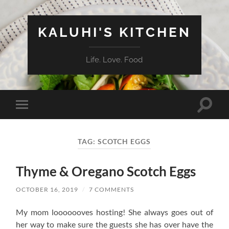
KALUHI'S KITCHEN
Life. Love. Food
Toggle
Toggle
search
mobile
field
menu
TAG:
SCOTCH EGGS
Thyme & Oregano Scotch Eggs
OCTOBER 16, 2019
/
7 COMMENTS
My mom looooooves hosting! She always goes out of
her way to make sure the guests she has over have the