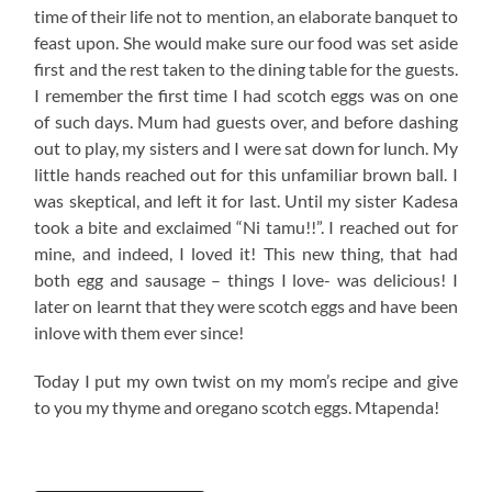
time of their life not to mention, an elaborate banquet to
feast upon. She would make sure our food was set aside
first and the rest taken to the dining table for the guests.
I remember the first time I had scotch eggs was on one
of such days. Mum had guests over, and before dashing
out to play, my sisters and I were sat down for lunch. My
little hands reached out for this unfamiliar brown ball. I
was skeptical, and left it for last. Until my sister Kadesa
took a bite and exclaimed “Ni tamu!!”. I reached out for
mine, and indeed, I loved it! This new thing, that had
both egg and sausage – things I love- was delicious! I
later on learnt that they were scotch eggs and have been
inlove with them ever since!
Today I put my own twist on my mom’s recipe and give
to you my thyme and oregano scotch eggs. Mtapenda!