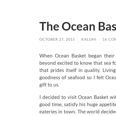
The Ocean Bas
OCTOBER 27, 2015
/
KALUHI
/
16 CO
When Ocean Basket began their o
beyond excited to know that sea f
that prides itself in quality. Livi
goodness of seafood so I felt Ocea
gift to us.
I decided to visit Ocean Basket 
good time, satisfy his huge appetit
eateries in town. The world decide