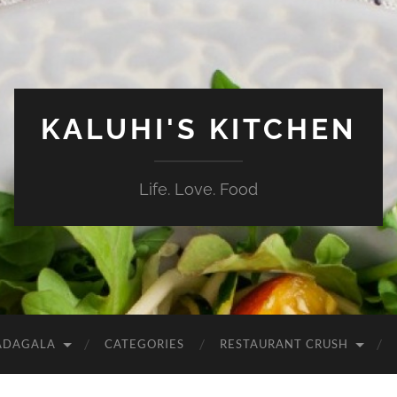
KALUHI'S KITCHEN
Life. Love. Food
ADAGALA
CATEGORIES
RESTAURANT CRUSH