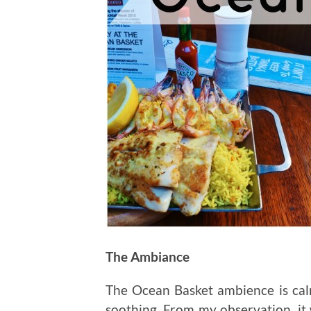
The Ambiance
The Ocean Basket ambience is calm
soothing. From my observation, it 