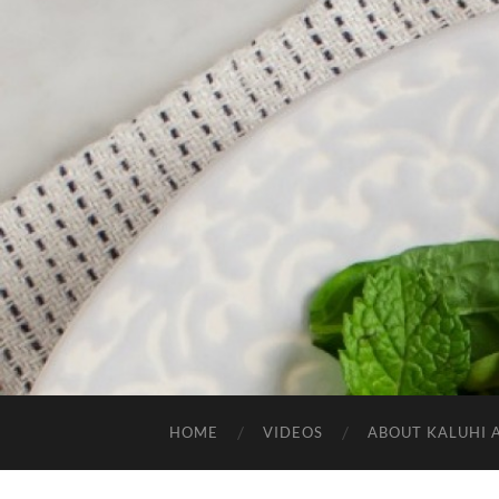
HOME
VIDEOS
ABOUT KALUHI 