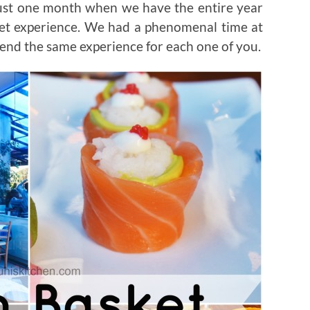
 just one month when we have the entire year
ket experience. We had a phenomenal time at
end the same experience for each one of you.