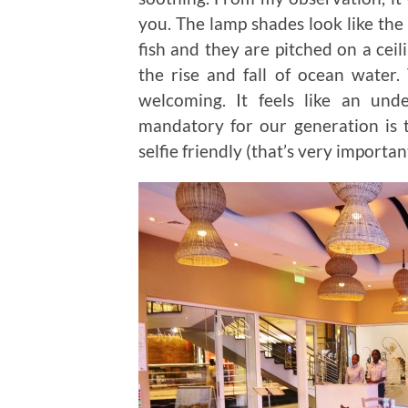
you. The lamp shades look like the
fish and they are pitched on a ceil
the rise and fall of ocean water.
welcoming. It feels like an und
mandatory for our generation is t
selfie friendly (that’s very importan