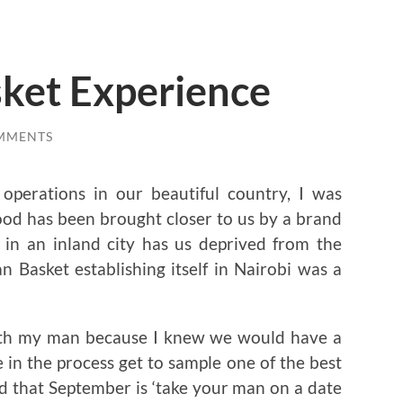
ket Experience
MMENTS
perations in our beautiful country, I was
ood has been brought closer to us by a brand
ng in an inland city has us deprived from the
n Basket establishing itself in Nairobi was a
with my man because I knew we would have a
e in the process get to sample one of the best
d that September is ‘take your man on a date