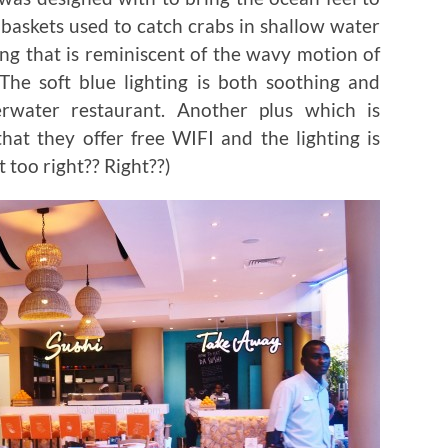
 baskets used to catch crabs in shallow water
ing that is reminiscent of the wavy motion of
 The soft blue lighting is both soothing and
erwater restaurant. Another plus which is
hat they offer free WIFI and the lighting is
t too right?? Right??)