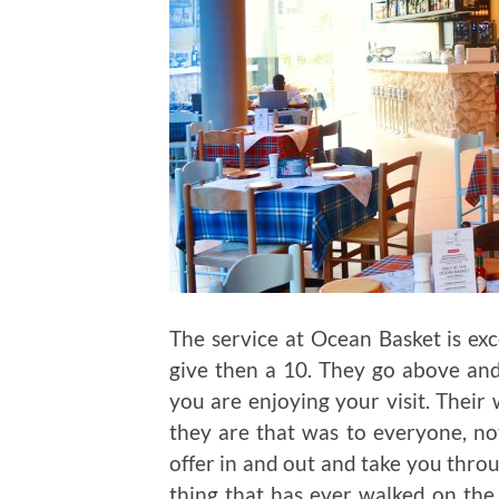
The service at Ocean Basket is exce
give then a 10. They go above an
you are enjoying your visit. Their
they are that was to everyone, n
offer in and out and take you throu
thing that has ever walked on the 