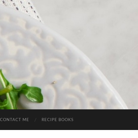
CONTACT ME
RECIPE BOOKS