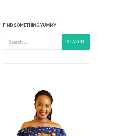
FIND SOMETHING YUMMY
Search
for: