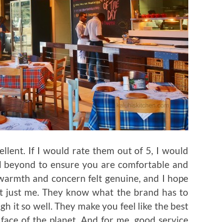
llent. If I would rate them out of 5, I would
d beyond to ensure you are comfortable and
 warmth and concern felt genuine, and I hope
ot just me. They know what the brand has to
gh it so well. They make you feel like the best
face of the planet. And for me, good service