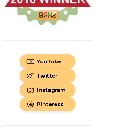
YouTube
Twitter
Instagram
Pinterest