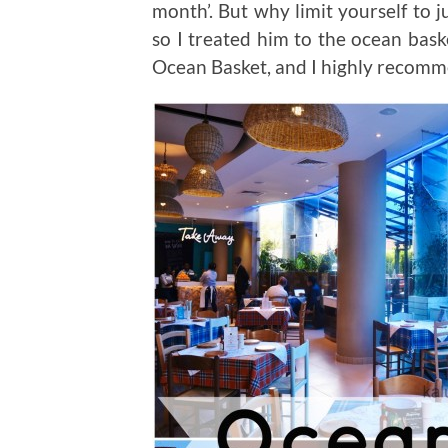
month’. But why limit yourself to
so I treated him to the ocean bas
Ocean Basket, and I highly recomm