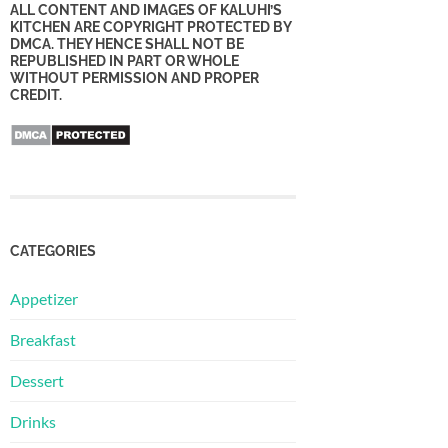
ALL CONTENT AND IMAGES OF KALUHI’S
KITCHEN ARE COPYRIGHT PROTECTED BY
DMCA. THEY HENCE SHALL NOT BE
REPUBLISHED IN PART OR WHOLE
WITHOUT PERMISSION AND PROPER
CREDIT.
CATEGORIES
Appetizer
Breakfast
Dessert
Drinks