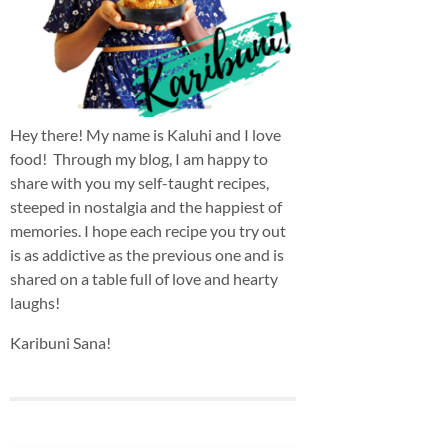
Hey there! My name is Kaluhi and I love
food! Through my blog, I am happy to
share with you my self-taught recipes,
steeped in nostalgia and the happiest of
memories. I hope each recipe you try out
is as addictive as the previous one and is
shared on a table full of love and hearty
laughs!
Karibuni Sana!