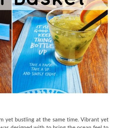
 yet bustling at the same time. Vibrant yet
was designed with to bring the ocean feel to