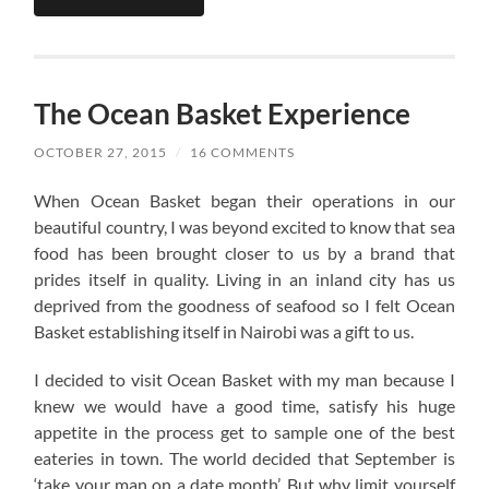
The Ocean Basket Experience
OCTOBER 27, 2015
/
16 COMMENTS
When Ocean Basket began their operations in our
beautiful country, I was beyond excited to know that sea
food has been brought closer to us by a brand that
prides itself in quality. Living in an inland city has us
deprived from the goodness of seafood so I felt Ocean
Basket establishing itself in Nairobi was a gift to us.
I decided to visit Ocean Basket with my man because I
knew we would have a good time, satisfy his huge
appetite in the process get to sample one of the best
eateries in town. The world decided that September is
‘take your man on a date month’. But why limit yourself