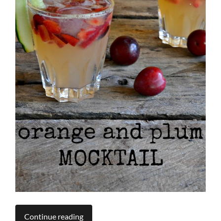
Continue reading