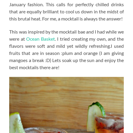
January fashion. This calls for perfectly chilled drinks
that are equally brilliant to cool us down in the midst of
this brutal heat. For me, a mocktail is always the answer!
This was inspired by the mocktail bae and I had while we
were at
Ocean Basket
. I tried creating my own, and the
flavors were soft and mild yet wildly refreshing.I used
fruits that are in season :plum and orange (I am giving
mangoes a break :D) Lets soak up the sun and enjoy the
best mocktails there are!