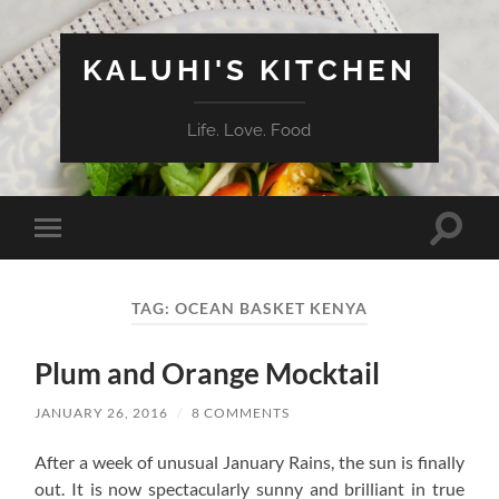
KALUHI'S KITCHEN
Life. Love. Food
Toggle
Toggle
search
mobile
field
menu
TAG:
OCEAN BASKET KENYA
Plum and Orange Mocktail
JANUARY 26, 2016
/
8 COMMENTS
After a week of unusual January Rains, the sun is finally
out. It is now spectacularly sunny and brilliant in true