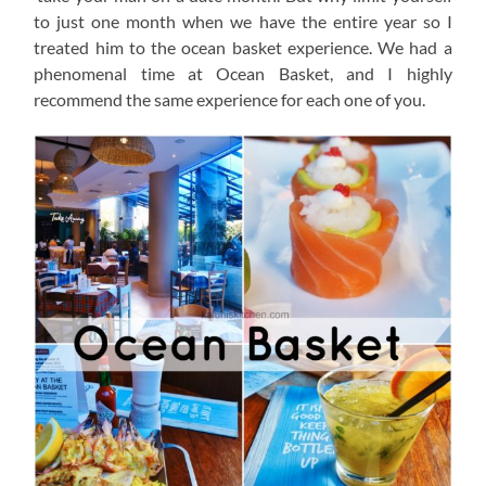
to just one month when we have the entire year so I
treated him to the ocean basket experience. We had a
phenomenal time at Ocean Basket, and I highly
recommend the same experience for each one of you.