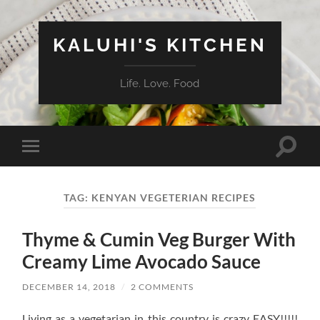
KALUHI'S KITCHEN
Life. Love. Food
Toggle
Toggle
search
mobile
field
menu
TAG:
KENYAN VEGETERIAN RECIPES
Thyme & Cumin Veg Burger With
Creamy Lime Avocado Sauce
DECEMBER 14, 2018
/
2 COMMENTS
Living as a vegetarian in this country is crazy EASY!!!!!