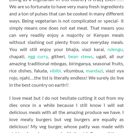
We are so fortunate to have very many fresh ingredients
and a ton of pulses that can be cooked in many different
ways. Being vegetarian is not complicated or special- it
simply means one does not eat meat. That means you
can very readily enjoy a majority or Kenyan meals
without slashing out plenty from our everyday meals.
You will still enjoy your bhajia, viazi karai,
ndengu
,
chapati,
egg curry
, githeri,
bean stews
, ugali, all our
amazing traditional mbogas, biringanya, seasonal fruits,
rice dishes, faluda,
vibibi,
vitumbua,
mandazi
, viazi vya
rojo, njahi….the list is literally endless! We surely do live
in the best country on earth!!
I love meat but I do not hesitate cutting it out from my
dies once in a while because I still know I will eat
delicious meals with all the amazing produce we have. I
love meaty burgers but veg burgers are equally as
delicious! My veg burger, whose patty was made with