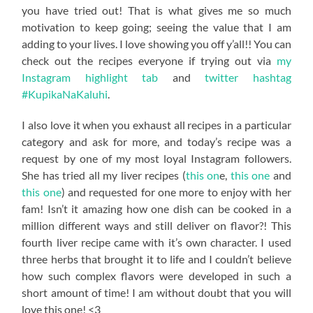
you have tried out! That is what gives me so much
motivation to keep going; seeing the value that I am
adding to your lives. I love showing you off y’all!! You can
check out the recipes everyone if trying out via
my
Instagram highlight tab
and
twitter hashtag
#KupikaNaKaluhi
.
I also love it when you exhaust all recipes in a particular
category and ask for more, and today’s recipe was a
request by one of my most loyal Instagram followers.
She has tried all my liver recipes (
this on
e,
this one
and
this one
) and requested for one more to enjoy with her
fam! Isn’t it amazing how one dish can be cooked in a
million different ways and still deliver on flavor?! This
fourth liver recipe came with it’s own character. I used
three herbs that brought it to life and I couldn’t believe
how such complex flavors were developed in such a
short amount of time! I am without doubt that you will
love this one! <3