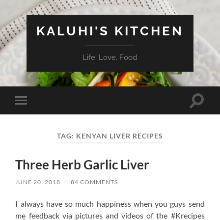
KALUHI'S KITCHEN
Life. Love. Food
Toggle
Toggle
search
mobile
field
menu
TAG:
KENYAN LIVER RECIPES
Three Herb Garlic Liver
JUNE 20, 2018
/
84 COMMENTS
I always have so much happiness when you guys send
me feedback via pictures and videos of the #Krecipes