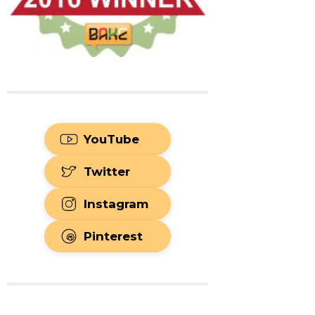
YouTube
Twitter
Instagram
Pinterest