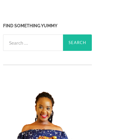
FIND SOMETHING YUMMY
Search
for: