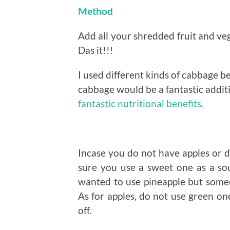
Method
Add all your shredded fruit and veg
Das it!!!
I used different kinds of cabbage b
cabbage would be a fantastic addit
fantastic nutritional benefits.
Incase you do not have apples or do
sure you use a sweet one as a sour
wanted to use pineapple but someone
As for apples, do not use green on
off.