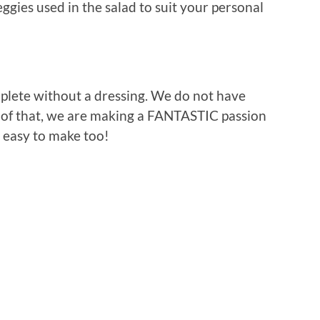
ggies used in the salad to suit your personal
plete without a dressing. We do not have
e of that, we are making a FANTASTIC passion
er easy to make too!