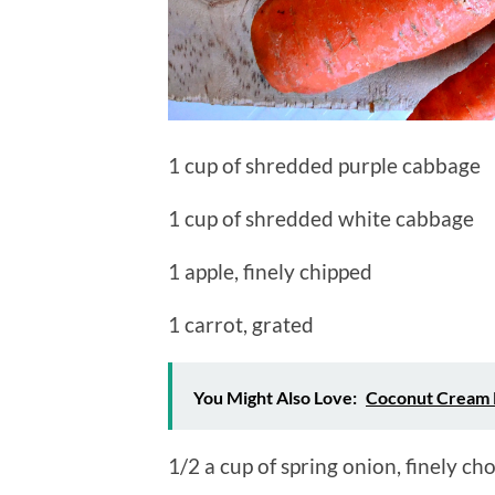
1 cup of shredded purple cabbage
1 cup of shredded white cabbage
1 apple, finely chipped
1 carrot, grated
You Might Also Love:
Coconut Cream 
1/2 a cup of spring onion, finely c