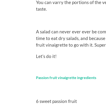
You can varry the portions of the ve
taste.
A salad can never ever ever be com
time to eat dry salads, and becaus
fruit vinaigrette to go with it. Sup
Let’s do it!
Passion fruit vinaigrette ingredients
6 sweet passion fruit