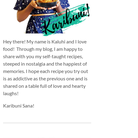
Hey there! My name is Kaluhi and I love
food! Through my blog, I am happy to
share with you my self-taught recipes,
steeped in nostalgia and the happiest of
memories. I hope each recipe you try out
is as addictive as the previous one and is
shared on a table full of love and hearty
laughs!
Karibuni Sana!