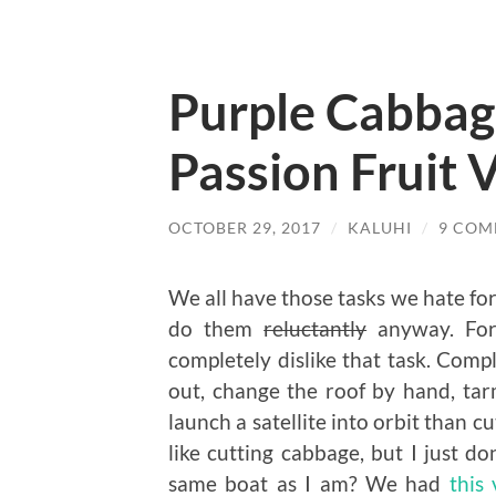
Purple Cabbag
Passion Fruit 
OCTOBER 29, 2017
/
KALUHI
/
9 COM
We all have those tasks we hate for
do them
reluctantly
anyway. For 
completely dislike that task. Comp
out, change the roof by hand, tar
launch a satellite into orbit than 
like cutting cabbage, but I just do
same boat as I am? We had
this