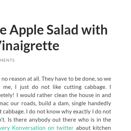
e Apple Salad with
Vinaigrette
MENTS
 no reason at all. They have to be done, so we
me, I just do not like cutting cabbage. I
letely! I would rather clean the house in and
mac our roads, build a dam, single handedly
cut cabbage. I do not know why exactly I do not
n’t. Is there anybody out there who is in the
 very Konversation on twitter
about kitchen