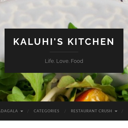
KALUHI'S KITCHEN
Life. Love. Food
ADAGALA
CATEGORIES
RESTAURANT CRUSH