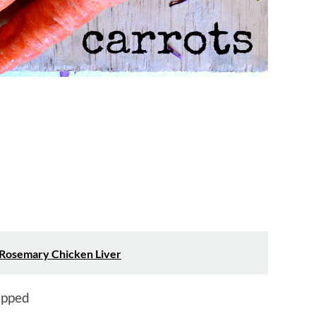
Rosemary Chicken Liver
hopped