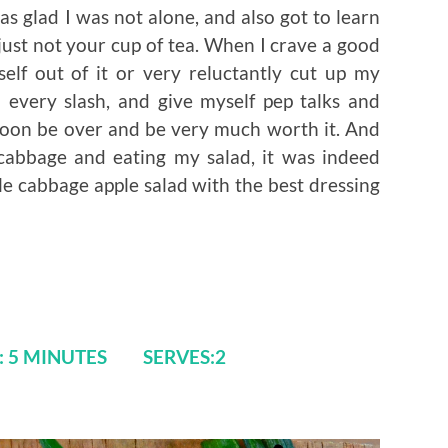
as glad I was not alone, and also got to learn
just not your cup of tea. When I crave a good
self out of it or very reluctantly cut up my
 every slash, and give myself pep talks and
 soon be over and be very much worth it. And
cabbage and eating my salad, it was indeed
le cabbage apple salad with the best dressing
E: 5 MINUTES SERVES:2