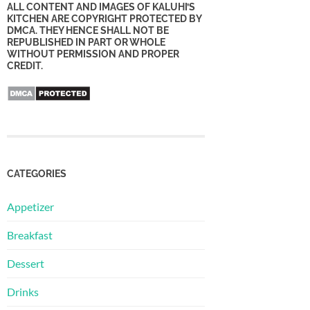
ALL CONTENT AND IMAGES OF KALUHI’S
KITCHEN ARE COPYRIGHT PROTECTED BY
DMCA. THEY HENCE SHALL NOT BE
REPUBLISHED IN PART OR WHOLE
WITHOUT PERMISSION AND PROPER
CREDIT.
CATEGORIES
Appetizer
Breakfast
Dessert
Drinks