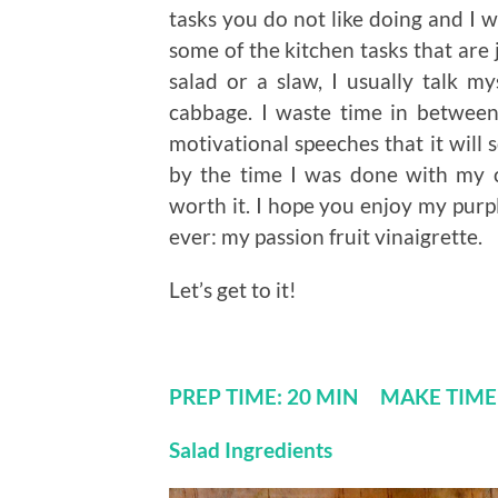
tasks you do not like doing and I w
some of the kitchen tasks that are 
salad or a slaw, I usually talk my
cabbage. I waste time in between
motivational speeches that it will
by the time I was done with my 
worth it. I hope you enjoy my purp
ever: my passion fruit vinaigrette.
Let’s get to it!
PREP TIME: 20 MIN MAKE TIM
Salad Ingredients