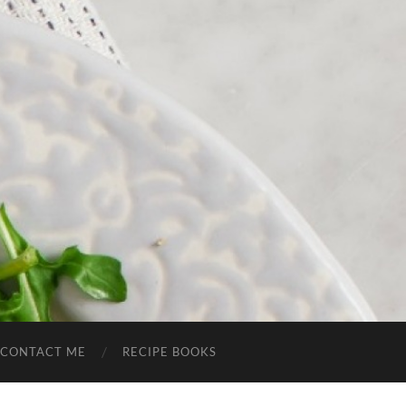
CONTACT ME
RECIPE BOOKS