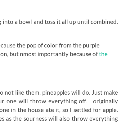
 into a bowl and toss it all up until combined.
ecause the pop of color from the purple
ion, but nmost importantly because of
the
 not like them, pineapples will do. Just make
 one will throw everything off. I originally
 in the house ate it, so I settled for apple.
es as the sourness will also throw everything