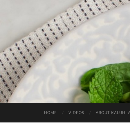
HOME
VIDEOS
ABOUT KALUHI 