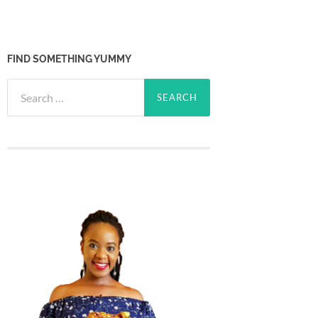
FIND SOMETHING YUMMY
Search
for: