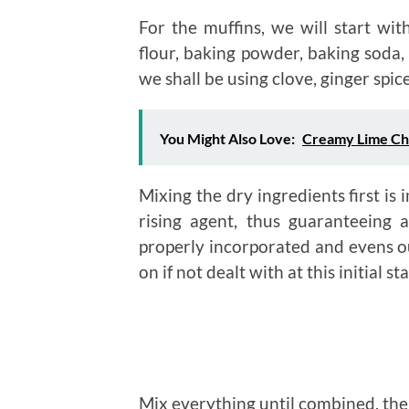
For the muffins, we will start wit
flour, baking powder, baking soda, 
we shall be using clove, ginger sp
You Might Also Love:
Creamy Lime Ch
Mixing the dry ingredients first is 
rising agent, thus guaranteeing a
properly incorporated and evens o
on if not dealt with at this initial st
Mix everything until combined, then