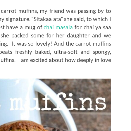
carrot muffins, my friend was passing by to
signature. “Sitakaa ata” she said, to which I
ust have a mug of
chai masala
for chai ya saa
, she packed some for her daughter and we
ing. It was so lovely! And the carrot muffins
beats freshly baked, ultra-soft and spongy,
ffins. I am excited about how deeply in love