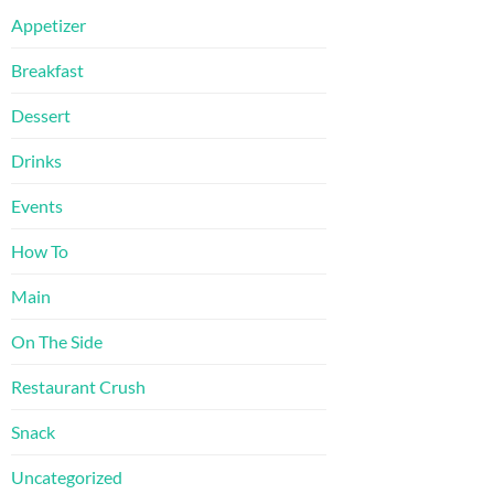
Appetizer
Breakfast
Dessert
Drinks
Events
How To
Main
On The Side
Restaurant Crush
Snack
Uncategorized