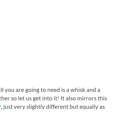
ll you are going to need is a whisk and a
er so let us get into it! It also mirrors this
9
, just very slightly different but equally as