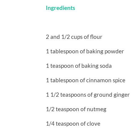
Ingredients
2 and 1/2 cups of flour
1 tablespoon of baking powder
1 teaspoon of baking soda
1 tablespoon of cinnamon spice
1 1/2 teaspoons of ground ginger
1/2 teaspoon of nutmeg
1/4 teaspoon of clove