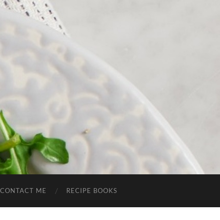
CONTACT ME
RECIPE BOOKS