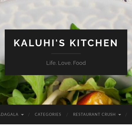
KALUHI'S KITCHEN
Life. Love. Food
ADAGALA
CATEGORIES
RESTAURANT CRUSH