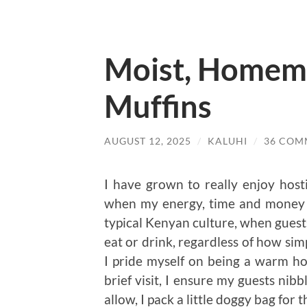
Moist, Homem
Muffins
AUGUST 12, 2025
/
KALUHI
/
36 COM
I have grown to really enjoy hosti
when my energy, time and money al
typical Kenyan culture, when guest
eat or drink, regardless of how sim
I pride myself on being a warm host
brief visit, I ensure my guests nib
allow, I pack a little doggy bag fo