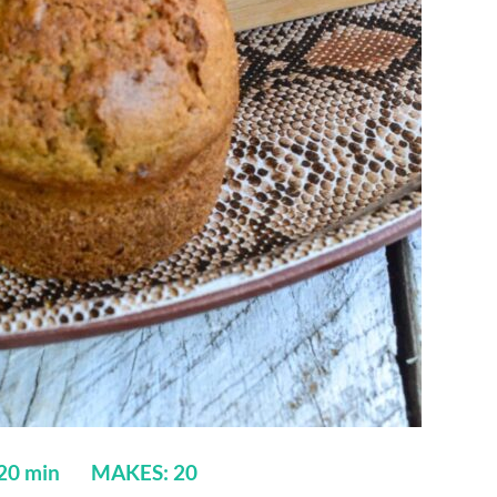
 20 min MAKES: 20