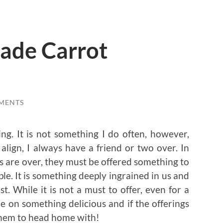
ade Carrot
MENTS
ng. It is not something I do often, however,
ign, I always have a friend or two over. In
s are over, they must be offered something to
ple. It is something deeply ingrained in us and
. While it is not a must to offer, even for a
ble on something delicious and if the offerings
r them to head home with!