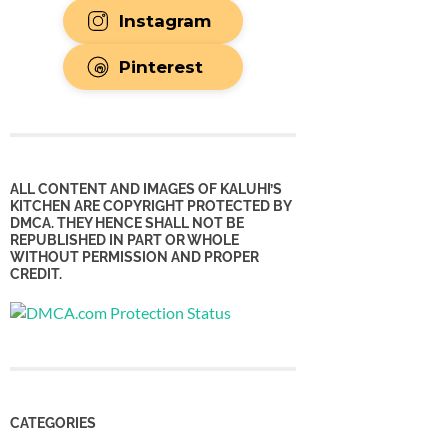
Instagram
Pinterest
ALL CONTENT AND IMAGES OF KALUHI’S
KITCHEN ARE COPYRIGHT PROTECTED BY
DMCA. THEY HENCE SHALL NOT BE
REPUBLISHED IN PART OR WHOLE
WITHOUT PERMISSION AND PROPER
CREDIT.
CATEGORIES