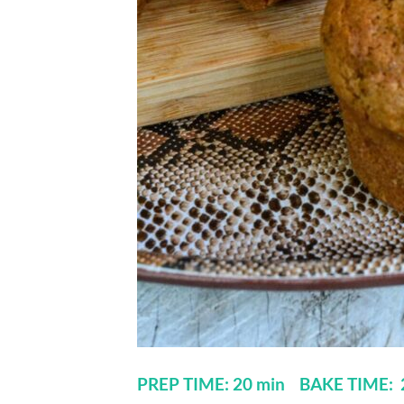
PREP TIME: 20 min BAKE TIME: