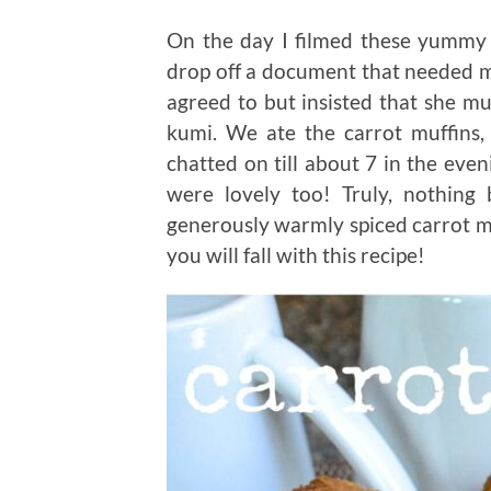
On the day I filmed these yummy 
drop off a document that needed my 
agreed to but insisted that she m
kumi. We ate the carrot muffins
chatted on till about 7 in the even
were lovely too! Truly, nothing 
generously warmly spiced carrot mu
you will fall with this recipe!