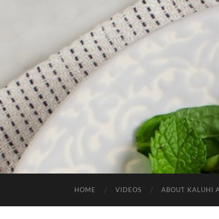
HOME
VIDEOS
ABOUT KALUHI 