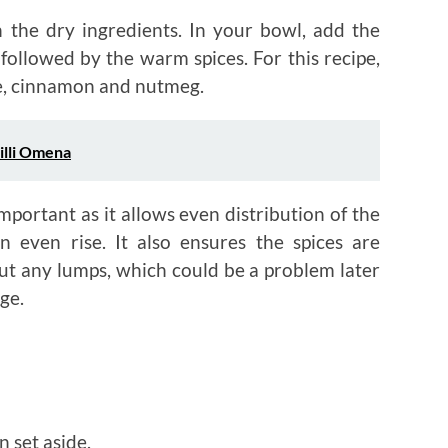
h the dry ingredients. In your bowl, add the
followed by the warm spices. For this recipe,
ice, cinnamon and nutmeg.
illi Omena
important as it allows even distribution of the
n even rise. It also ensures the spices are
ut any lumps, which could be a problem later
age.
 set aside.