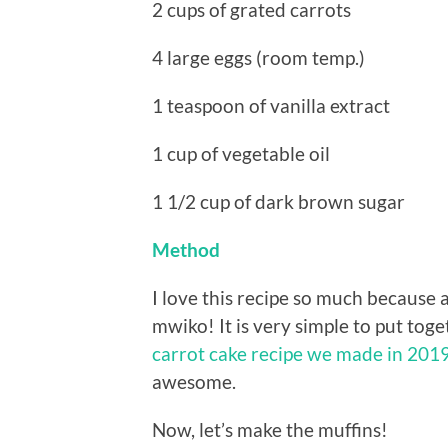
2 cups of grated carrots
4 large eggs (room temp.)
1 teaspoon of vanilla extract
1 cup of vegetable oil
1 1/2 cup of dark brown sugar
Method
I love this recipe so much because a
mwiko! It is very simple to put togeth
carrot cake recipe we made in 201
awesome.
Now, let’s make the muffins!