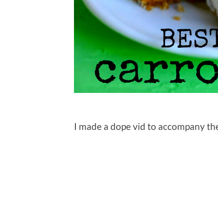
I made a dope vid to accompany the