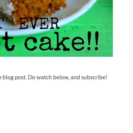
 blog post. Do watch below, and subscribe!