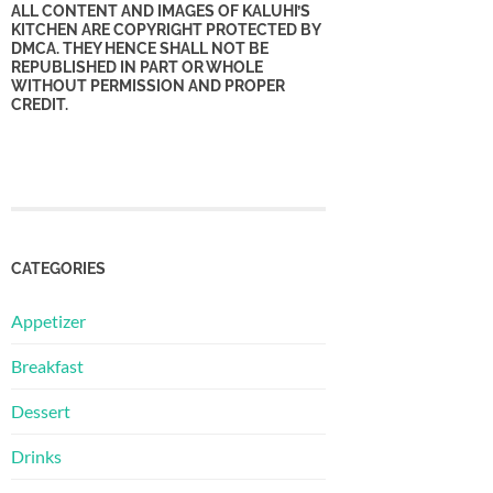
ALL CONTENT AND IMAGES OF KALUHI’S
KITCHEN ARE COPYRIGHT PROTECTED BY
DMCA. THEY HENCE SHALL NOT BE
REPUBLISHED IN PART OR WHOLE
WITHOUT PERMISSION AND PROPER
CREDIT.
CATEGORIES
Appetizer
Breakfast
Dessert
Drinks