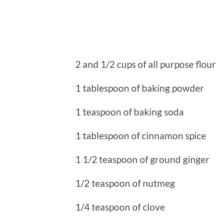
2 and 1/2 cups of all purpose flour
1 tablespoon of baking powder
1 teaspoon of baking soda
1 tablespoon of cinnamon spice
1 1/2 teaspoon of ground ginger
1/2 teaspoon of nutmeg
1/4 teaspoon of clove