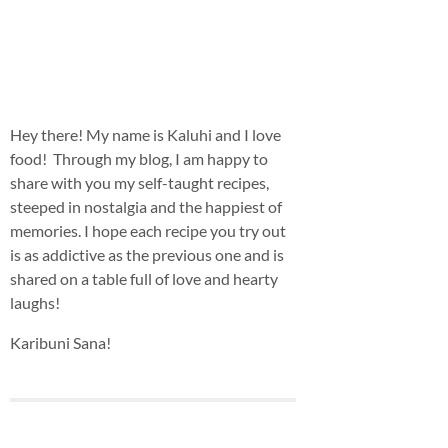
Hey there! My name is Kaluhi and I love
food! Through my blog, I am happy to
share with you my self-taught recipes,
steeped in nostalgia and the happiest of
memories. I hope each recipe you try out
is as addictive as the previous one and is
shared on a table full of love and hearty
laughs!
Karibuni Sana!