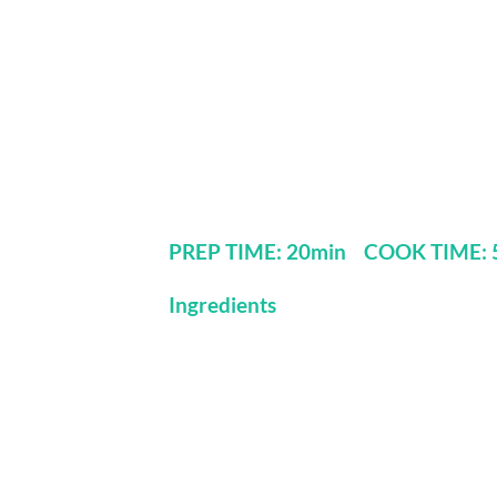
PREP TIME: 20min COOK TIME: 5
Ingredients