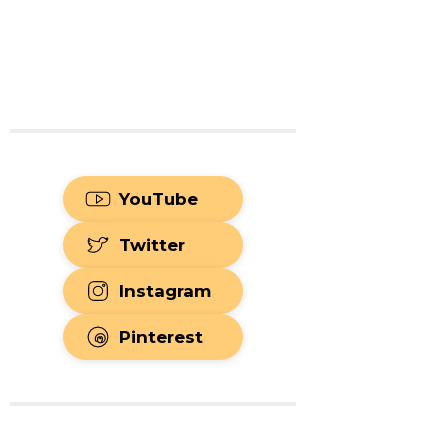
YouTube
Twitter
Instagram
Pinterest