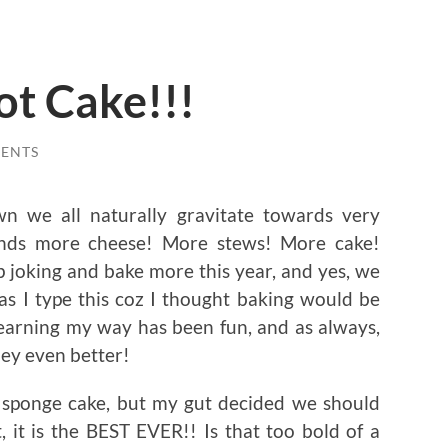
ot Cake!!!
ENTS
wn we all naturally gravitate towards very
nds more cheese! More stews! More cake!
op joking and bake more this year, and yes, we
 as I type this coz I thought baking would be
Learning my way has been fun, and as always,
ey even better!
a sponge cake, but my gut decided we should
 it is the BEST EVER!! Is that too bold of a