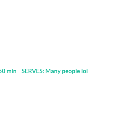
0 min SERVES: Many people lol