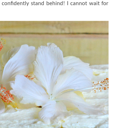
confidently stand behind! I cannot wait for