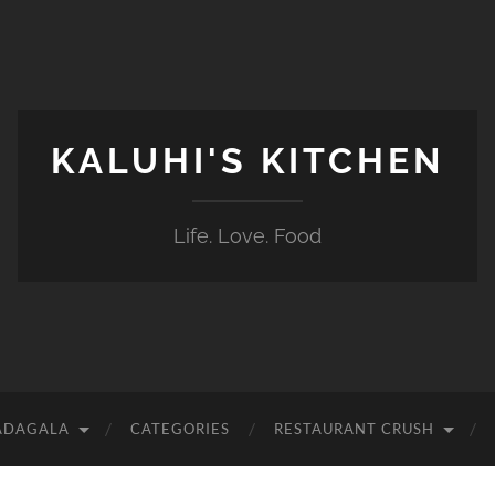
KALUHI'S KITCHEN
Life. Love. Food
ADAGALA
CATEGORIES
RESTAURANT CRUSH