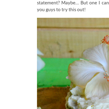
statement? Maybe… But one I can 
you guys to try this out!