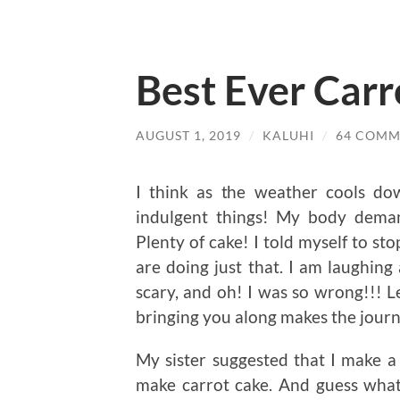
Best Ever Carr
AUGUST 1, 2019
/
KALUHI
/
64 COMM
I think as the weather cools do
indulgent things! My body dema
Plenty of cake! I told myself to st
are doing just that. I am laughing
scary, and oh! I was so wrong!!! 
bringing you along makes the journ
My sister suggested that I make 
make carrot cake. And guess what,