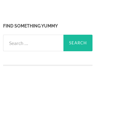
FIND SOMETHING YUMMY
Search
for: